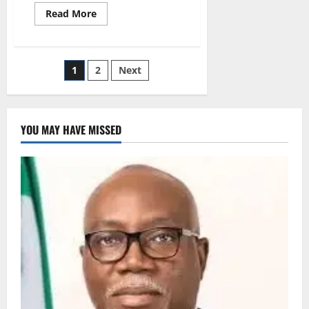
Read
Read More
more
about
Nigeria
Cuts
New
Posts
1
2
Next
HIV
Infections
by
pagination
46%
in
10
YOU MAY HAVE MISSED
Years
–
NACA