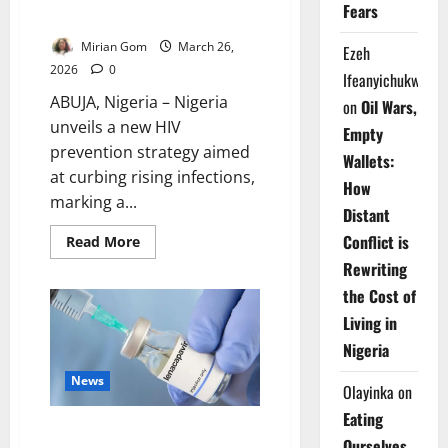
Fears
Infections
Mirian Gom
March 26,
Ezeh
2026
0
Ifeanyichukwu
ABUJA, Nigeria – Nigeria
on
Oil Wars,
unveils a new HIV
Empty
prevention strategy aimed
Wallets:
at curbing rising infections,
How
marking a...
Distant
Conflict is
Read
Read More
more
Rewriting
about
Nigeria
the Cost of
Shifts
HIV
Living in
Strategy
Toward
Nigeria
Prevention,
Targets
New
News
Olayinka
on
Infections
Eating
Nigeria Restricts HIV Injection
Ourselves