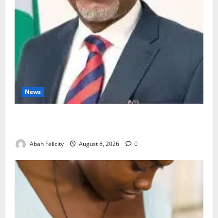
News
Ondo Partners Foundation to Cut Drug Shortages,
Wastage
Abah Felicity
August 8, 2026
0