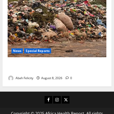
News
Special Reports
The Waste Mountain Beside Abuja’s Highway: How
Karu Residents Are Paying the Price
Abah Felicity
August 8, 2026
0
Facebook
Instagram
X
Copyright © 2025 Africa Health Report. All rights