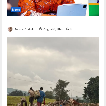
News
Delta First Lady Gives ₦5m for Woman’s Hip Surgery
Korede Abdullah
August 8, 2026
0