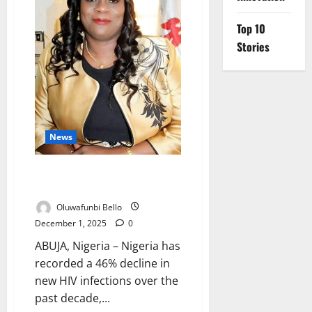
Affordable
Twice-
Yearly
Top 10
HIV
Stories
Injection
News
Nigeria Cuts New HIV Infections
by 46% in 10 Years – NACA
Oluwafunbi Bello
December 1, 2025
0
ABUJA, Nigeria – Nigeria has
recorded a 46% decline in
new HIV infections over the
past decade,...