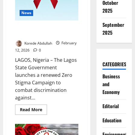
October
2025
News
September
Lagos Declares Zero Tolerance
2025
for HIV Stigma, Discrimination
Korede Abdullah
February
12, 2026
0
LAGOS, Nigeria – The Lagos
CATEGORIES
State Government
launches a renewed Zero
Business
Stigma Campaign to
and
combat discrimination
Economy
against...
Editorial
Read
Read More
more
about
Education
Lagos
Declares
Zero
Environment
Tolerance