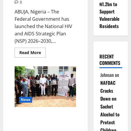
0
₦1.2bn to
Support
ABUJA, Nigeria – The
Vulnerable
Federal Government has
Residents
launched the National HIV
and AIDS Strategic Plan
(NSP) 2026–2030,...
Read
Read More
RECENT
more
about
COMMENTS
Nigeria
Unveils
New
Johnson
on
HIV
Strategy
NAFDAC
to
Reduce
Cracks
Donor
Dependence
Down on
News
Sachet
Alcohol to
NACA Launches HIV
Surveillance Study in Anambra
Protect
to Boost Epidemic Control
Children