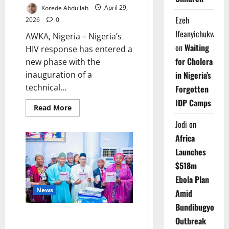
Korede Abdullah
April 29,
Ezeh
2026
0
Ifeanyichukwu
AWKA, Nigeria – Nigeria’s
on
Waiting
HIV response has entered a
for Cholera
new phase with the
inauguration of a
in Nigeria’s
technical...
Forgotten
IDP Camps
Read
Read More
more
about
Jodi
on
NACA
Launches
Africa
HIV
Surveillance
Launches
Study
in
$518m
Anambra
Ebola Plan
to
Boost
News
Amid
Epidemic
Control
Bundibugyo
Nigeria Shifts HIV Strategy
Outbreak
Toward Prevention, Targets New