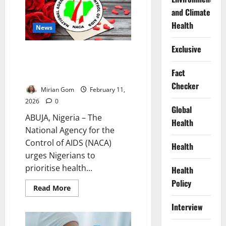
for
and Climate
HIV
Stigma,
Health
Discrimination
News
Exclusive
Valentine’s Celebrations Must
Not Fuel HIV – NACA Warns
Fact
Nigerians
Checker
Mirian Gom
February 11,
2026
0
Global
ABUJA, Nigeria – The
Health
National Agency for the
Control of AIDS (NACA)
Health
urges Nigerians to
prioritise health...
Health
Policy
Read
Read More
more
about
Interview
Valentine’s
Celebrations
Must