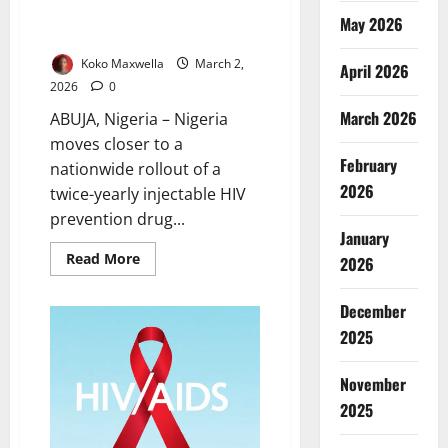
Rollout of Twice-Yearly HIV
May 2026
Injection
Koko Maxwella
March 2,
April 2026
2026
0
March 2026
ABUJA, Nigeria – Nigeria
moves closer to a
February
nationwide rollout of a
2026
twice-yearly injectable HIV
prevention drug...
January
Read
Read More
2026
more
about
Nigeria
December
Set
for
2025
Nationwide
Rollout
of
November
Twice-
Yearly
2025
HIV
Injection