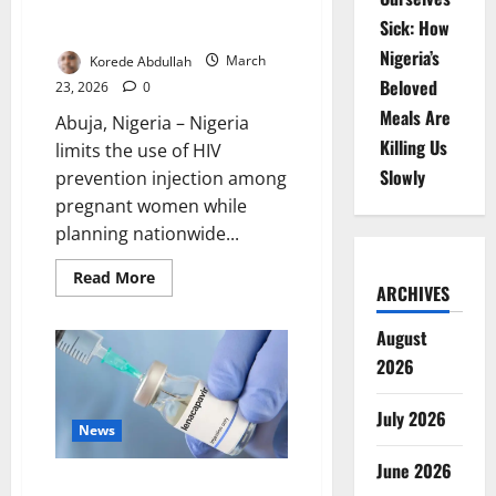
Use in Pregnancy, Expands
Sick: How
Access
Nigeria’s
Korede Abdullah
March
Beloved
23, 2026
0
Meals Are
Abuja, Nigeria – Nigeria
Killing Us
limits the use of HIV
Slowly
prevention injection among
pregnant women while
planning nationwide...
Read
Read More
ARCHIVES
more
about
Nigeria
August
Restricts
HIV
2026
Injection
Use
in
Pregnancy,
July 2026
Expands
News
Access
June 2026
Nigeria Set for Nationwide