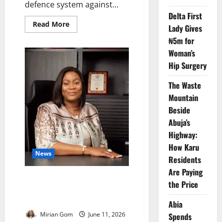
defence system against...
Delta First
Read
Read More
Lady Gives
more
about
₦5m for
COVID-
19
Woman’s
Legacy
Hip Surgery
Shields
Nigeria
From
The Waste
Future
Outbreaks
Mountain
–
Beside
NACA
Abuja’s
Highway:
How Karu
News
Residents
Are Paying
Nigeria Unveils New HIV
the Price
Strategy to Reduce Donor
Dependence
Abia
Mirian Gom
June 11, 2026
Spends