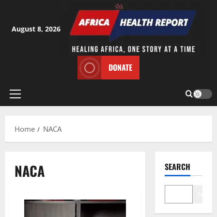
Skip
to
content
August 8, 2026
DONATE
Primary
Menu
Home
NACA
NACA
SEARCH
Search