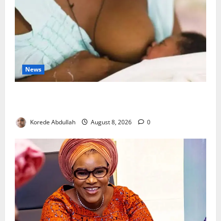
News
Breastfeeding: Experts Urge Families to Support
New Mothers
Korede Abdullah
August 8, 2026
0