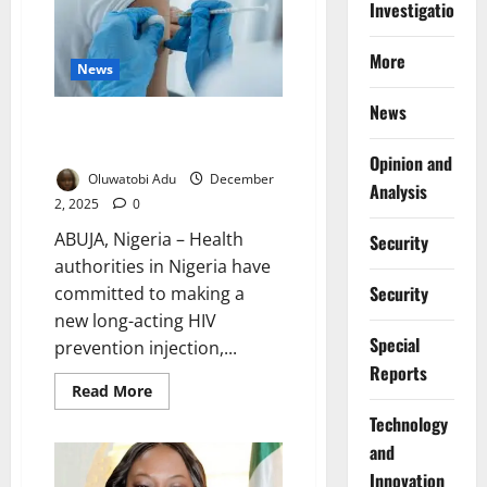
Investigations
Not
Fuel
HIV
–
More
NACA
News
Warns
Nigerians
News
Nigeria to Roll Out Affordable
Twice-Yearly HIV Injection
Opinion and
Oluwatobi Adu
December
Analysis
2, 2025
0
ABUJA, Nigeria – Health
Security
authorities in Nigeria have
Security
committed to making a
new long-acting HIV
Special
prevention injection,...
Reports
Read
Read More
more
about
⁠Technology
Nigeria
and
to
Roll
Innovation
Out