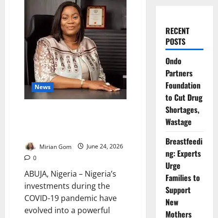
RECENT
POSTS
Ondo
Partners
Foundation
News
to Cut Drug
Shortages,
COVID-19 Legacy Shields Nigeria
Wastage
From Future Outbreaks –
NACA
Breastfeedi
Mirian Gom
June 24, 2026
ng: Experts
0
Urge
ABUJA, Nigeria – Nigeria’s
Families to
investments during the
Support
COVID-19 pandemic have
New
evolved into a powerful
Mothers