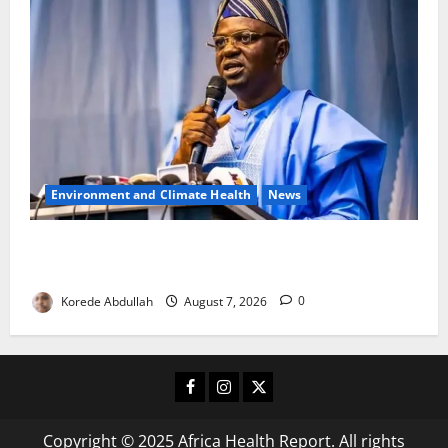
Environment and Climate Health
News
FG, Lagos Join Forces to Tackle Flooding, Boost
Water Infrastructure
Korede Abdullah
August 7, 2026
0
Facebook
Instagram
X
Copyright © 2025 Africa Health Report. All rights