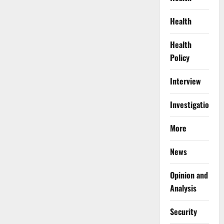
Health
Health
Policy
Interview
Investigations
More
News
Opinion and
Analysis
Security