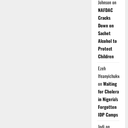
Johnson
on
NAFDAC
Cracks
Down on
Sachet
Alcohol to
Protect
Children
Ezeh
Ifeanyichukwu
on
Waiting
for Cholera
in Nigeria’s
Forgotten
IDP Camps
Jodi
on