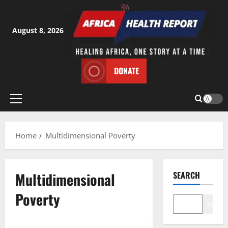
Skip
to
content
August 8, 2026
DONATE
Primary
Menu
Home
Multidimensional Poverty
Multidimensional
SEARCH
Poverty
Search