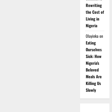
Rewriting
the Cost of
Living in
Nigeria
Olayinka
on
Eating
Ourselves
Sick: How
Nigeria’s
Beloved
Meals Are
Killing Us
Slowly