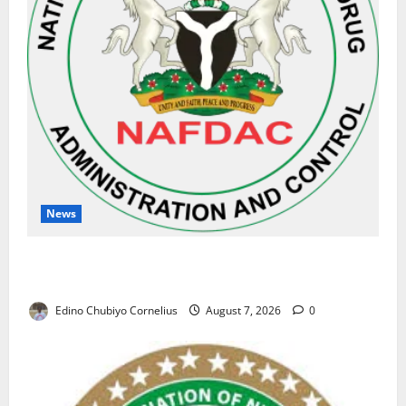
News
NAFDAC Raises Alarm Over Fake Asthma Drug in
Nigerian Market
Edino Chubiyo Cornelius
August 7, 2026
0