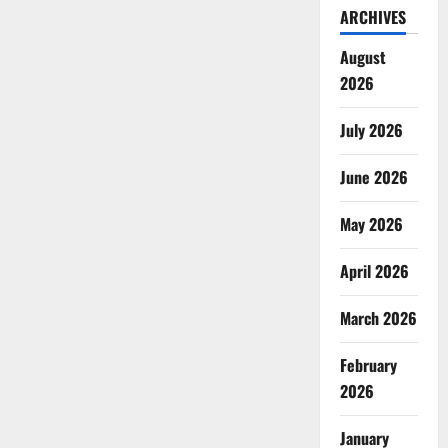
ARCHIVES
August
2026
July 2026
June 2026
May 2026
April 2026
March 2026
February
2026
January