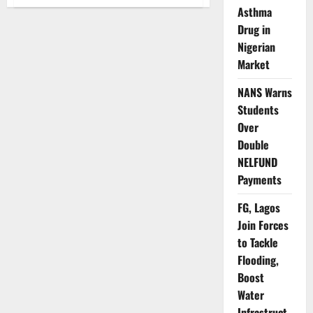
UNICEF
Asthma
Calls
for
Drug in
Urgent
Investment
Nigerian
as
‘Nigerian
Market
Child
2025
Report’
NANS Warns
Reveals
Students
Deepening
Hardship
Over
Double
NELFUND
Payments
FG, Lagos
Join Forces
to Tackle
Flooding,
Boost
Water
Infrastruct