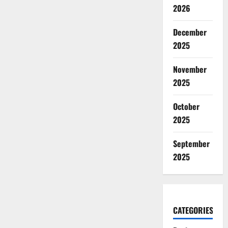
2026
December
2025
November
2025
October
2025
September
2025
CATEGORIES