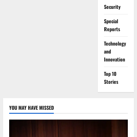
Security
Special
Reports
⁠Technology
and
Innovation
Top 10
Stories
YOU MAY HAVE MISSED