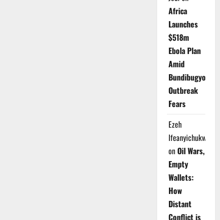
Africa
Launches
$518m
Ebola Plan
Amid
Bundibugyo
Outbreak
Fears
Ezeh
Ifeanyichukwu
on
Oil Wars,
Empty
Wallets:
How
Distant
Conflict is