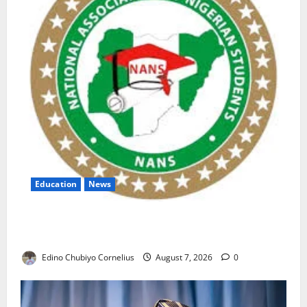
Education
News
NANS Warns Students Over Double NELFUND
Payments
Edino Chubiyo Cornelius
August 7, 2026
0