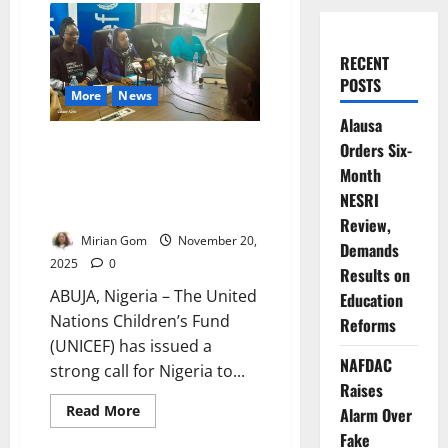
RECENT
POSTS
More
News
Alausa
UNICEF Calls for Urgent
Orders Six-
Investment as ‘Nigerian Child
Month
2025 Report’ Reveals
NESRI
Deepening Hardship
Review,
Mirian Gom
November 20,
Demands
2025
0
Results on
ABUJA, Nigeria – The United
Education
Nations Children’s Fund
Reforms
(UNICEF) has issued a
NAFDAC
strong call for Nigeria to...
Raises
Read
Read More
Alarm Over
more
about
Fake