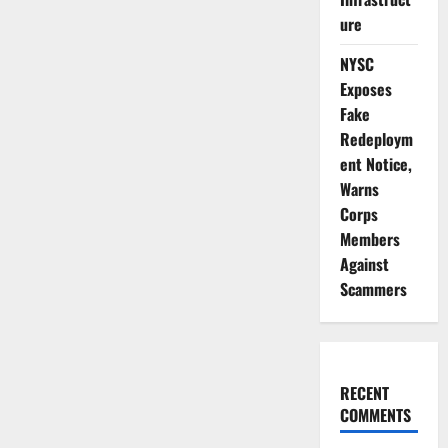
ure
NYSC
Exposes
Fake
Redeploym
ent Notice,
Warns
Corps
Members
Against
Scammers
RECENT
COMMENTS