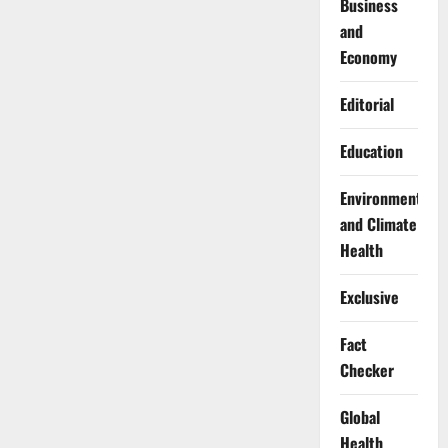
Business
and
Economy
Editorial
Education
Environment
and Climate
Health
Exclusive
Fact
Checker
Global
Health