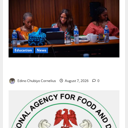
Education
News
Alausa Orders Six-Month NESRI Review, Demands
Results on Education Reforms
Edino Chubiyo Cornelius
August 7, 2026
0