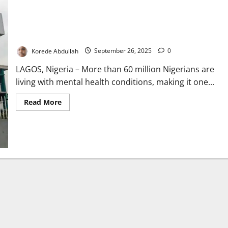
Mental Health: Over 60m Nigerians Affected Amidst
Underfunding – Expert Laments
Korede Abdullah
September 26, 2025
0
LAGOS, Nigeria – More than 60 million Nigerians are
living with mental health conditions, making it one...
Read
Read More
more
about
Mental
Health:
Over
60m
Nigerians
Affected
Amidst
Underfunding
–
Expert
Laments