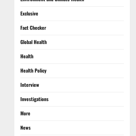
Exclusive
Fact Checker
Global Health
Health
Health Policy
Interview
Investigations
More
News