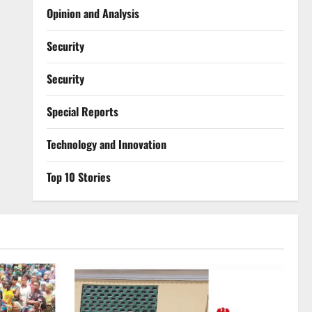
Opinion and Analysis
Security
Security
Special Reports
⁠Technology and Innovation
Top 10 Stories