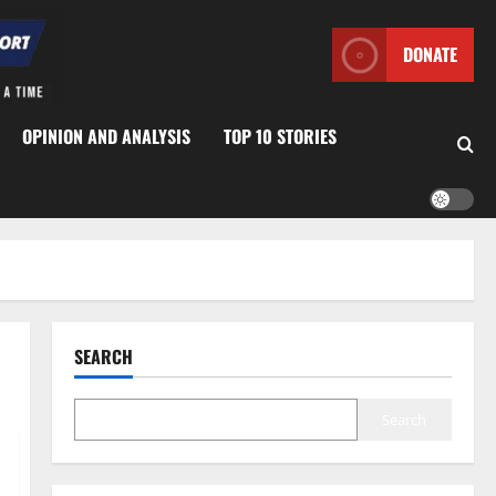
DONATE
OPINION AND ANALYSIS
TOP 10 STORIES
SEARCH
Search