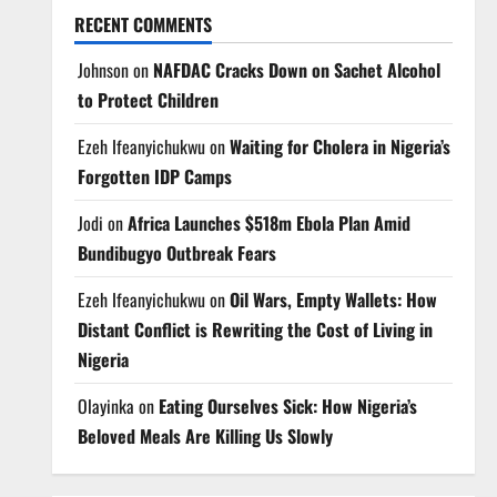
RECENT COMMENTS
Johnson
on
NAFDAC Cracks Down on Sachet Alcohol
to Protect Children
Ezeh Ifeanyichukwu
on
Waiting for Cholera in Nigeria’s
Forgotten IDP Camps
Jodi
on
Africa Launches $518m Ebola Plan Amid
Bundibugyo Outbreak Fears
Ezeh Ifeanyichukwu
on
Oil Wars, Empty Wallets: How
Distant Conflict is Rewriting the Cost of Living in
Nigeria
Olayinka
on
Eating Ourselves Sick: How Nigeria’s
Beloved Meals Are Killing Us Slowly