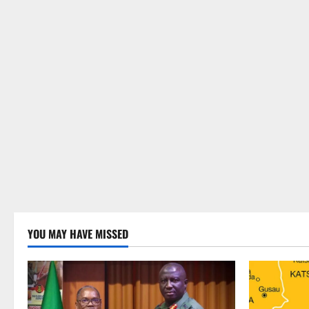
YOU MAY HAVE MISSED