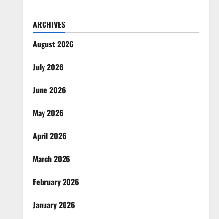
ARCHIVES
August 2026
July 2026
June 2026
May 2026
April 2026
March 2026
February 2026
January 2026