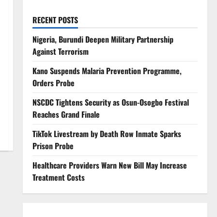
RECENT POSTS
Nigeria, Burundi Deepen Military Partnership
Against Terrorism
Kano Suspends Malaria Prevention Programme,
Orders Probe
NSCDC Tightens Security as Osun-Osogbo Festival
Reaches Grand Finale
TikTok Livestream by Death Row Inmate Sparks
Prison Probe
Healthcare Providers Warn New Bill May Increase
Treatment Costs