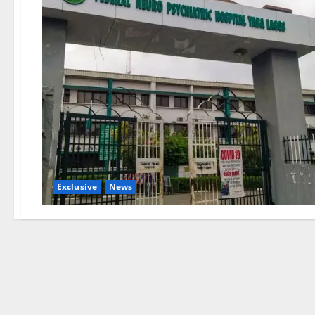
Exclusive
News