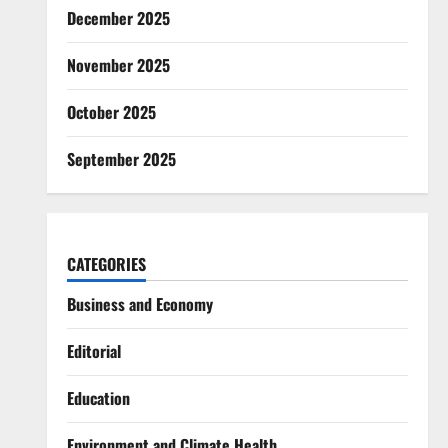
December 2025
November 2025
October 2025
September 2025
CATEGORIES
Business and Economy
Editorial
Education
Environment and Climate Health