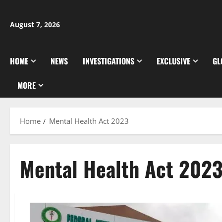
Skip
to
August 7, 2026
content
HOME
NEWS
INVESTIGATIONS
EXCLUSIVE
GL
MORE
Home
Mental Health Act 2023
Mental Health Act 202