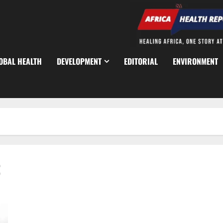
OBAL HEALTH
DEVELOPMENT
EDITORIAL
ENVIRONMENT
3