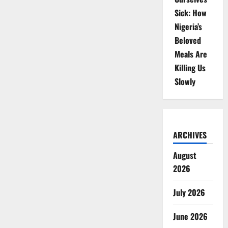
Sick: How
Nigeria’s
Beloved
Meals Are
Killing Us
Slowly
ARCHIVES
August
2026
July 2026
June 2026