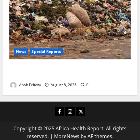
News
Special Reports
The Waste Mountain Beside Abuja’s Highway: How
Karu Residents Are Paying the Price
Abah Felicity
August 8, 2026
0
Facebook
Instagram
X
Copyright © 2025 Africa Health Report. All rights
reserved.
|
MoreNews
by AF themes.