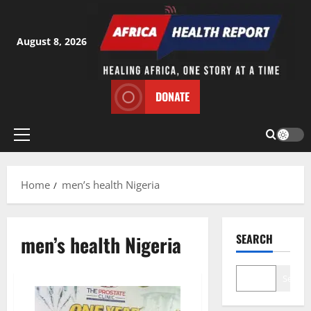
Skip
to
content
August 8, 2026
DONATE
Primary
Menu
Home
men’s health Nigeria
men’s health Nigeria
SEARCH
Search