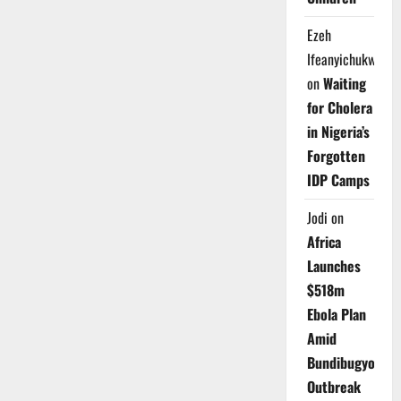
Ezeh
Ifeanyichukwu
on
Waiting
for Cholera
in Nigeria’s
Forgotten
IDP Camps
Jodi
on
Africa
Launches
$518m
Ebola Plan
Amid
Bundibugyo
Outbreak