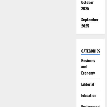
October
2025
September
2025
CATEGORIES
Business
and
Economy
Editorial
Education
Environment