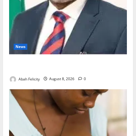
News
Ondo Partners Foundation to Cut Drug Shortages,
Wastage
Abah Felicity
August 8, 2026
0