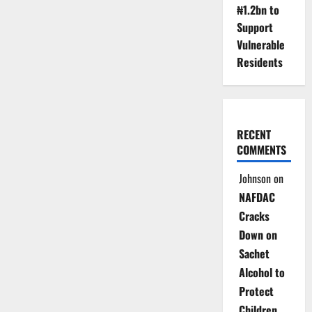
₦1.2bn to
Support
Vulnerable
Residents
RECENT
COMMENTS
Johnson
on
NAFDAC
Cracks
Down on
Sachet
Alcohol to
Protect
Children