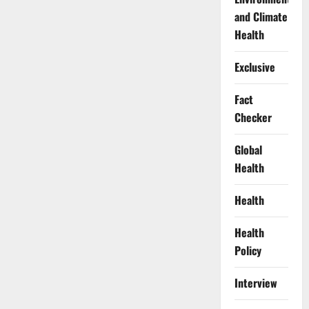
and Climate
Health
Exclusive
Fact
Checker
Global
Health
Health
Health
Policy
Interview