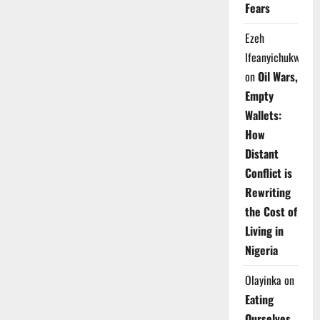
Fears
Ezeh
Ifeanyichukwu
on
Oil Wars,
Empty
Wallets:
How
Distant
Conflict is
Rewriting
the Cost of
Living in
Nigeria
Olayinka
on
Eating
Ourselves