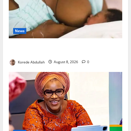
News
Breastfeeding: Experts Urge Families to Support
New Mothers
Korede Abdullah
August 8, 2026
0