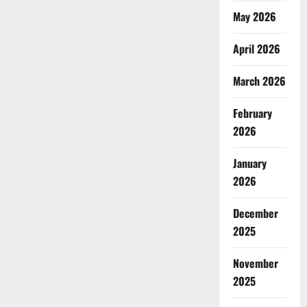
May 2026
April 2026
March 2026
February
2026
January
2026
December
2025
November
2025