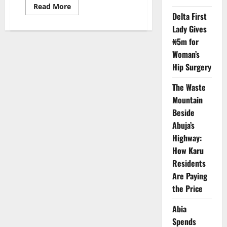
Read
Read More
more
Delta First
about
“No
Lady Gives
Sex
₦5m for
or
Diet
Woman’s
Can
Stop
Hip Surgery
It”:
Expert
Debunks
The Waste
Prostate
Cancer
Mountain
Myths,
Beside
Warns
Nigerian
Abuja’s
Men
Highway:
How Karu
Residents
Are Paying
the Price
Abia
Spends