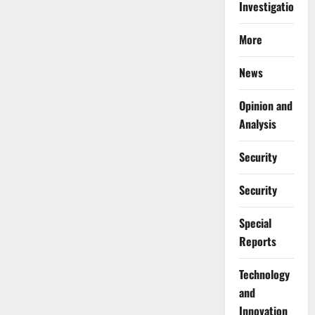
Investigations
More
News
Opinion and
Analysis
Security
Security
Special
Reports
⁠Technology
and
Innovation