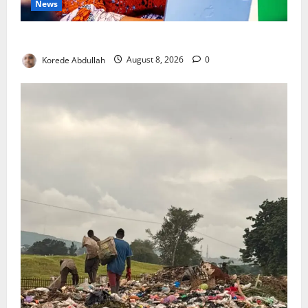
News
Delta First Lady Gives ₦5m for Woman’s Hip Surgery
Korede Abdullah
August 8, 2026
0