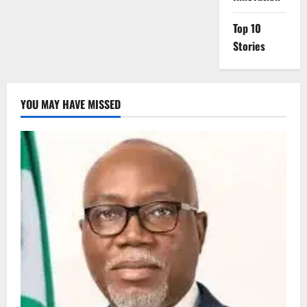
Top 10
Stories
YOU MAY HAVE MISSED