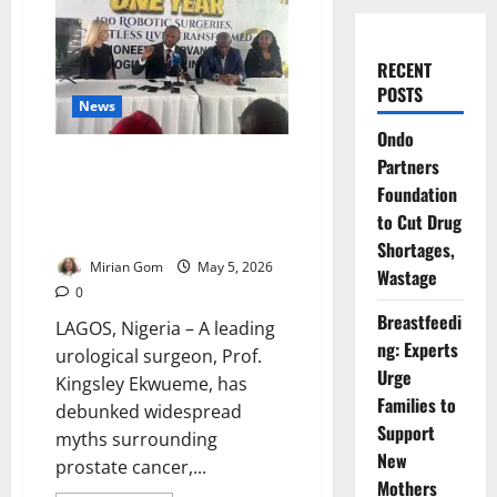
RECENT
POSTS
News
Ondo
“No Sex or Diet Can Stop It”:
Partners
Expert Debunks Prostate
Foundation
Cancer Myths, Warns Nigerian
to Cut Drug
Men
Shortages,
Mirian Gom
May 5, 2026
Wastage
0
Breastfeedi
LAGOS, Nigeria – A leading
ng: Experts
urological surgeon, Prof.
Urge
Kingsley Ekwueme, has
Families to
debunked widespread
Support
myths surrounding
New
prostate cancer,...
Mothers