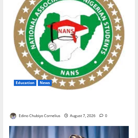
Education
News
NANS Warns Students Over Double NELFUND
Payments
Edino Chubiyo Cornelius
August 7, 2026
0