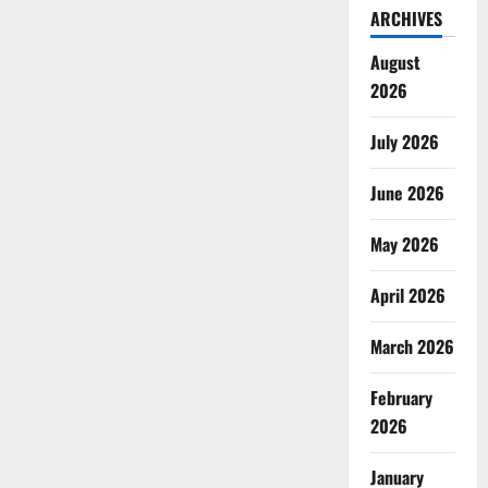
ARCHIVES
August
2026
July 2026
June 2026
May 2026
April 2026
March 2026
February
2026
January