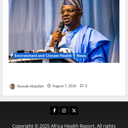
Environment and Climate Health
News
FG, Lagos Join Forces to Tackle Flooding, Boost
Water Infrastructure
Korede Abdullah
August 7, 2026
0
Facebook
Instagram
X
Copyright © 2025 Africa Health Report. All rights