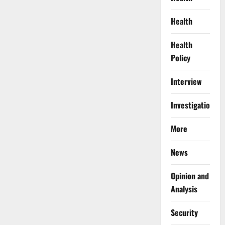
Health
Health
Policy
Interview
Investigations
More
News
Opinion and
Analysis
Security