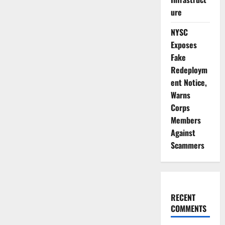
ure
NYSC
Exposes
Fake
Redeploym
ent Notice,
Warns
Corps
Members
Against
Scammers
RECENT
COMMENTS