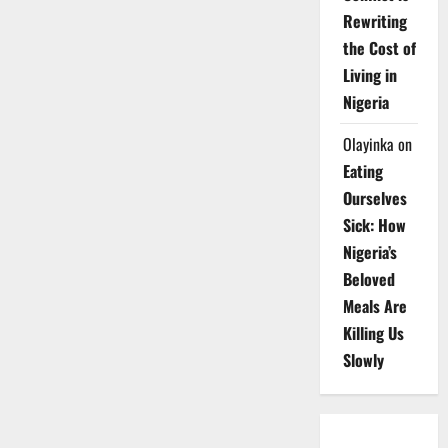
Rewriting
the Cost of
Living in
Nigeria
Olayinka
on
Eating
Ourselves
Sick: How
Nigeria’s
Beloved
Meals Are
Killing Us
Slowly