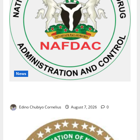
News
NAFDAC Raises Alarm Over Fake Asthma Drug in
Nigerian Market
Edino Chubiyo Cornelius
August 7, 2026
0