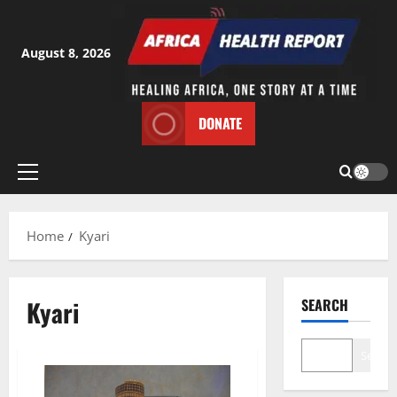
Skip
to
content
August 8, 2026
DONATE
Primary
Menu
Home
Kyari
Kyari
SEARCH
Search