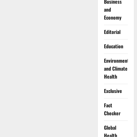
Business
and
Economy
Editorial
Education
Environment
and Climate
Health
Exclusive
Fact
Checker
Global
Health