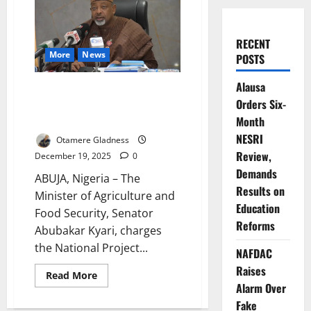
RECENT
More
News
POSTS
Alausa
Agriculture Minister Demands
Orders Six-
Urgent Action to Secure
Nigeria’s Food Future
Month
NESRI
Otamere Gladness
Review,
December 19, 2025
0
Demands
ABUJA, Nigeria – The
Results on
Minister of Agriculture and
Education
Food Security, Senator
Reforms
Abubakar Kyari, charges
the National Project...
NAFDAC
Raises
Read
Read More
more
Alarm Over
about
Agriculture
Fake