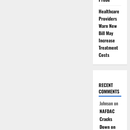
Healthcare
Providers
Warn New
Bill May
Increase
Treatment
Costs
RECENT
COMMENTS
Johnson
on
NAFDAC
Cracks
Down on