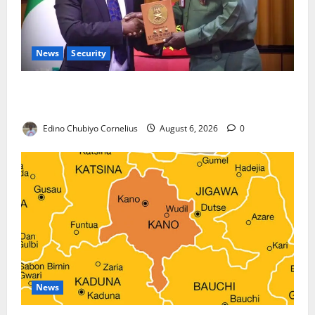
News
Security
Nigeria, Burundi Deepen Military Partnership
Against Terrorism
Edino Chubiyo Cornelius
August 6, 2026
0
News