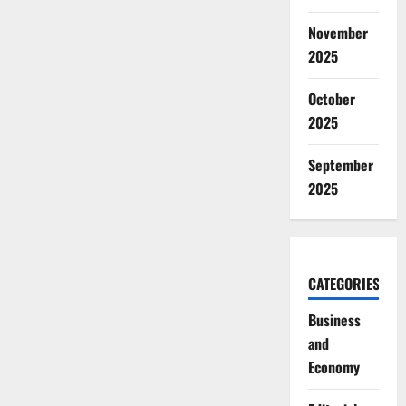
November
2025
October
2025
September
2025
CATEGORIES
Business
and
Economy