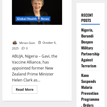
RECENT
Global Health
News
POSTS
Nigeria,
Helen Clark Named Gavi Board
Burundi
Chair from January 2026
Deepen
Mirian Gom
October 6,
Military
2025
0
Partnership
ABUJA, Nigeria – Gavi, the
Against
Vaccine Alliance, has
Terrorism
appointed former New
Zealand Prime Minister
Kano
Helen Clark as...
Suspends
Malaria
Read
Read More
more
Prevention
about
Programme
Helen
Clark
, Orders
Named