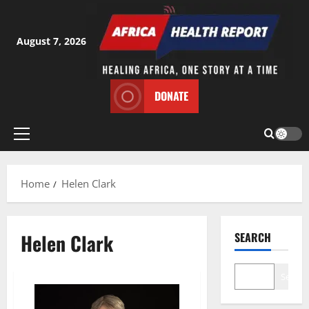
Skip
to
content
August 7, 2026
DONATE
Primary
Menu
Home
Helen Clark
Helen Clark
SEARCH
Search