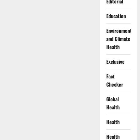
Editorial
Education
Environment
and Climate
Health
Exclusive
Fact
Checker
Global
Health
Health
Health