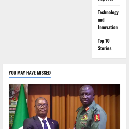
⁠Technology
and
Innovation
Top 10
Stories
YOU MAY HAVE MISSED