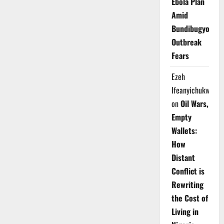
Ebola Plan
Amid
Bundibugyo
Outbreak
Fears
Ezeh
Ifeanyichukwu
on
Oil Wars,
Empty
Wallets:
How
Distant
Conflict is
Rewriting
the Cost of
Living in