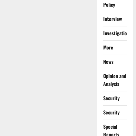
Policy
Interview
Investigations
More
News
Opinion and
Analysis
Security
Security
Special
Reports