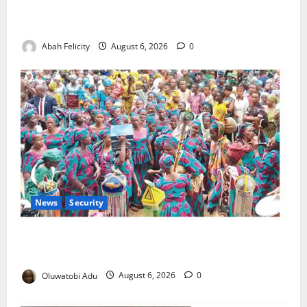
Kano Suspends Malaria Prevention Programme,
Orders Probe
Abah Felicity
August 6, 2026
0
News
Security
NSCDC Tightens Security as Osun-Osogbo Festival
Reaches Grand Finale
Oluwatobi Adu
August 6, 2026
0