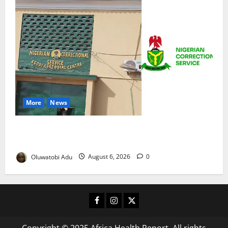
More
News
TikTok Livestream by Death Row Inmate Sparks
Prison Probe
Oluwatobi Adu
August 6, 2026
0
Facebook
Instagram
X
Copyright © 2025 Africa Health Report. All rights