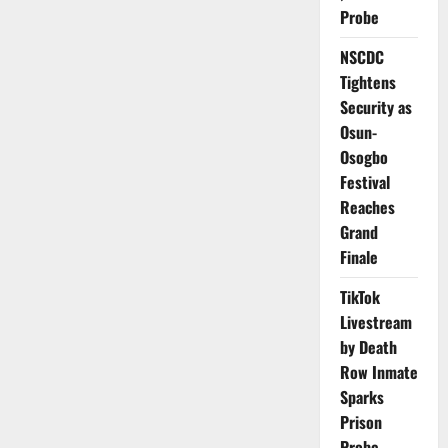
Gavi
Probe
Board
Chair
from
NSCDC
January
2026
Tightens
Security as
Osun-
Osogbo
Festival
Reaches
Grand
Finale
TikTok
Livestream
by Death
Row Inmate
Sparks
Prison
Probe