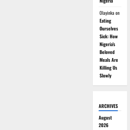
Nigeria
Olayinka
on
Eating
Ourselves
Sick: How
Nigeria’s
Beloved
Meals Are
Killing Us
Slowly
ARCHIVES
August
2026