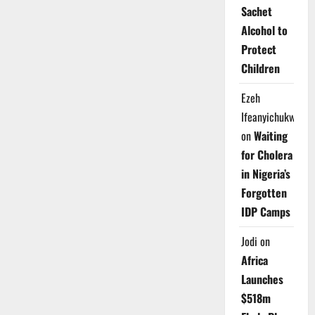
Sachet
Alcohol to
Protect
Children
Ezeh
Ifeanyichukwu
on
Waiting
for Cholera
in Nigeria’s
Forgotten
IDP Camps
Jodi
on
Africa
Launches
$518m