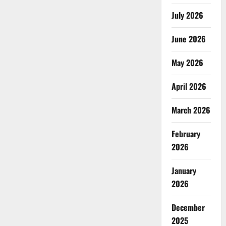
July 2026
June 2026
May 2026
April 2026
March 2026
February
2026
January
2026
December
2025