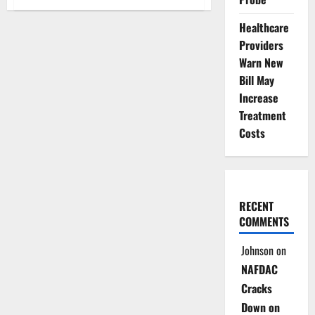
Kogi
Revitalises
80
Healthcare
PHCs
Providers
to
Strengthen
Warn New
Community
Healthcare
Bill May
Increase
Treatment
Costs
RECENT
COMMENTS
Johnson
on
NAFDAC
Cracks
Down on