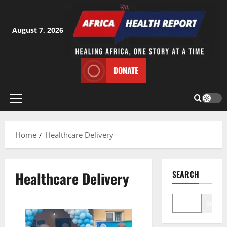
Skip
to
content
August 7, 2026
DONATE
Primary
Menu
Home
Healthcare Delivery
Healthcare Delivery
SEARCH
Search