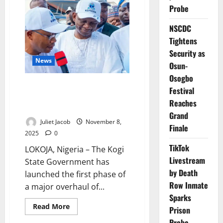
Donates
Theatre
Probe
Pharmacy
to
NSCDC
FMC
Asaba
Tightens
Security as
News
Osun-
Osogbo
Kogi Revitalises 80 PHCs to
Festival
Strengthen Community
Reaches
Healthcare
Grand
Juliet Jacob
November 8,
Finale
2025
0
TikTok
LOKOJA, Nigeria – The Kogi
Livestream
State Government has
by Death
launched the first phase of
Row Inmate
a major overhaul of...
Sparks
Read
Read More
Prison
more
about
Probe