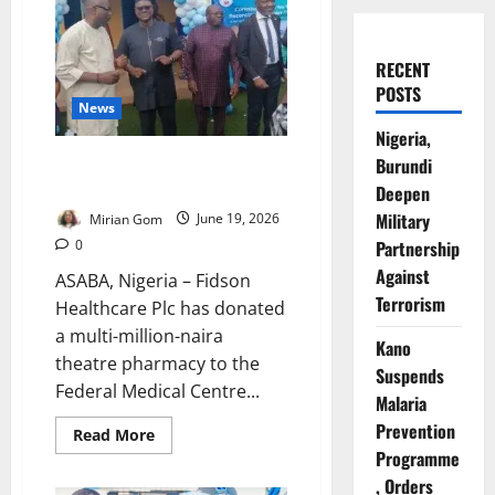
RECENT
POSTS
News
Nigeria,
Fidson Donates Theatre
Burundi
Pharmacy to FMC Asaba
Deepen
Military
Mirian Gom
June 19, 2026
0
Partnership
Against
ASABA, Nigeria – Fidson
Terrorism
Healthcare Plc has donated
a multi-million-naira
Kano
theatre pharmacy to the
Suspends
Federal Medical Centre...
Malaria
Prevention
Read
Read More
more
Programme
about
Fidson
, Orders