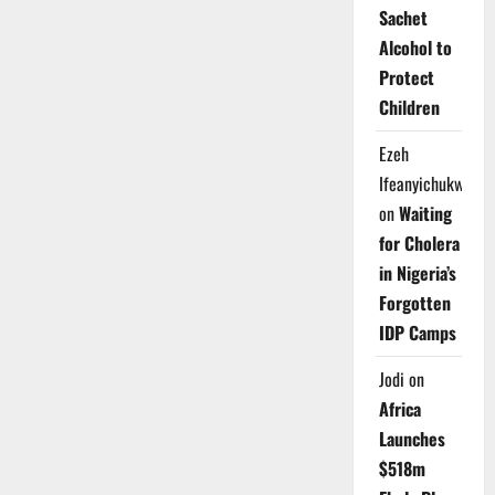
Sachet
Alcohol to
Protect
Children
Ezeh
Ifeanyichukwu
on
Waiting
for Cholera
in Nigeria’s
Forgotten
IDP Camps
Jodi
on
Africa
Launches
$518m