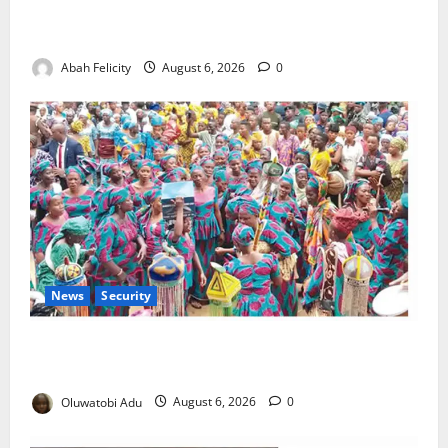
Kano Suspends Malaria Prevention Programme,
Orders Probe
Abah Felicity
August 6, 2026
0
News
Security
NSCDC Tightens Security as Osun-Osogbo Festival
Reaches Grand Finale
Oluwatobi Adu
August 6, 2026
0