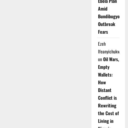
Ebola Plan
Amid
Bundibugyo
Outbreak
Fears
Ezeh
Ifeanyichukwu
on
Oil Wars,
Empty
Wallets:
How
Distant
Conflict is
Rewriting
the Cost of
Living in