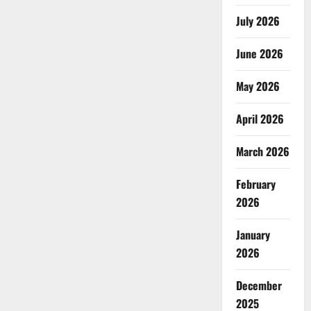
July 2026
June 2026
May 2026
April 2026
March 2026
February
2026
January
2026
December
2025