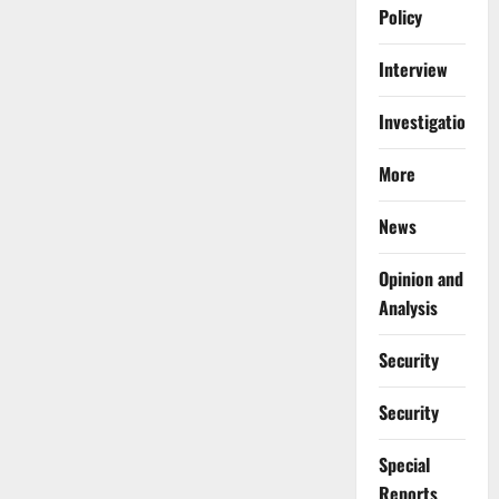
Policy
Interview
Investigations
More
News
Opinion and
Analysis
Security
Security
Special
Reports