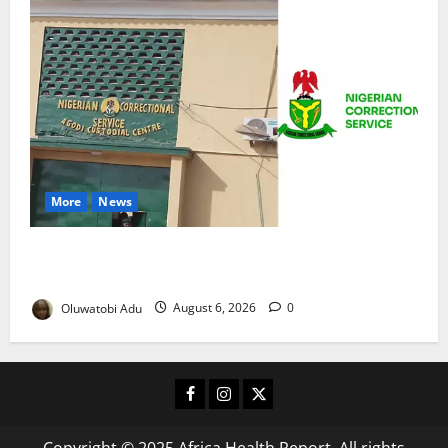
More
News
TikTok Livestream by Death Row Inmate Sparks
Prison Probe
Oluwatobi Adu
August 6, 2026
0
Facebook
Instagram
X
Copyright © 2025 Africa Health Report. All rights