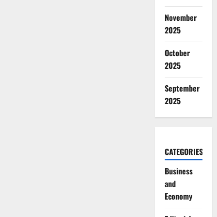
November
2025
October
2025
September
2025
CATEGORIES
Business
and
Economy