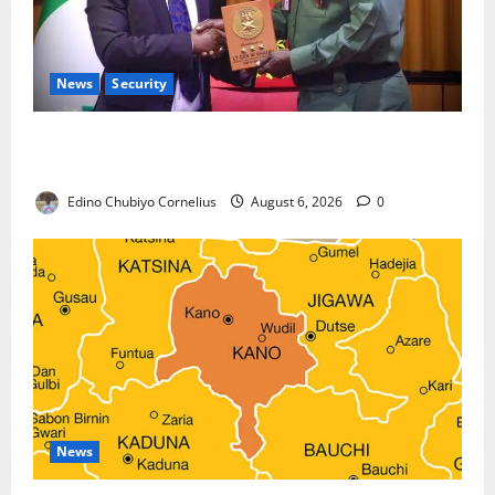
News
Security
Nigeria, Burundi Deepen Military Partnership
Against Terrorism
Edino Chubiyo Cornelius
August 6, 2026
0
News