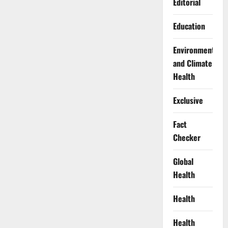
Editorial
Education
Environment
and Climate
Health
Exclusive
Fact
Checker
Global
Health
Health
Health