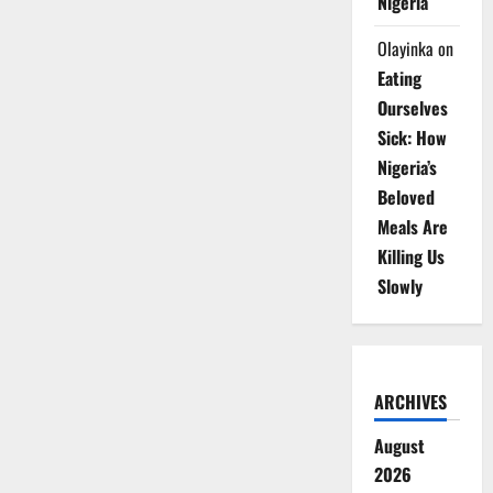
Nigeria
Olayinka
on
Eating
Ourselves
Sick: How
Nigeria’s
Beloved
Meals Are
Killing Us
Slowly
ARCHIVES
August
2026