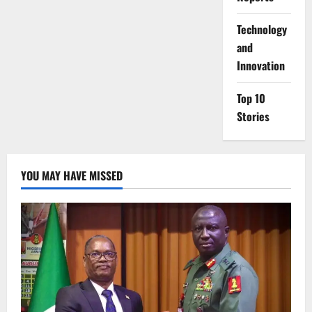
⁠Technology
and
Innovation
Top 10
Stories
YOU MAY HAVE MISSED