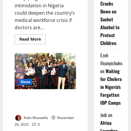
Cracks
intimidation in Nigeria
Down on
could deepen the country’s
Sachet
medical workforce crisis if
Alcohol to
doctors are...
Protect
Read
Read More
Children
more
about
El-
Ezeh
Rufai’s
Wife
Ifeanyichukwu
Warns
of
on
Waiting
Healthcare
Intimidation
for Cholera
News
in Nigeria’s
Forgotten
Foreign-trained Doctors Join
IDP Camps
Nigeria’s Workforce After
Passing MDCN Exams
Jodi
on
Koko Maxwella
November
Africa
26, 2025
0
Launches