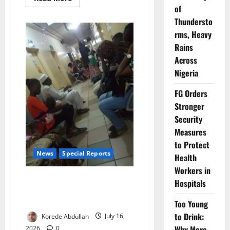
more
of
about
Lagos
Thundersto
Warns
rms, Heavy
Attackers
of
Rains
Health
Workers
Across
Face
Jail
Nigeria
FG Orders
Stronger
Security
Measures
to Protect
News
Special Reports
Health
Workers in
Nigeria Hired 37,000 Health
Hospitals
Workers. Why Are Doctors,
Nurses Still Leaving?
Too Young
to Drink:
Korede Abdullah
July 16,
Why More
2026
0