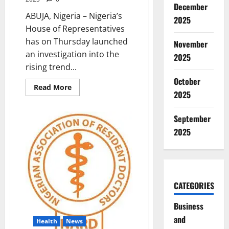
December
ABUJA, Nigeria – Nigeria’s
2025
House of Representatives
has on Thursday launched
November
an investigation into the
2025
rising trend...
October
Read
Read More
2025
more
about
Lawmakers
Probe
September
Doctors’
Private
2025
Practice
During
Work
Hours
CATEGORIES
Business
and
Health
News