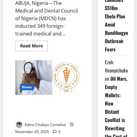
ABUJA, Nigeria – The
$518m
Medical and Dental Council
Ebola Plan
of Nigeria (MDCN) has
Amid
inducted 349 foreign-
Bundibugyo
trained medical and...
Outbreak
Read
Read More
Fears
more
about
Foreign-
Ezeh
trained
Doctors
Ifeanyichukwu
Join
Nigeria’s
on
Oil Wars,
Workforce
After
Empty
News
Passing
MDCN
Wallets:
Exams
Doctors Reject Government
How
Claims as Nationwide Strike
Distant
Deepens Crisis
Conflict is
Edino Chubiyo Cornelius
Rewriting
November 20, 2025
0
the Cost of