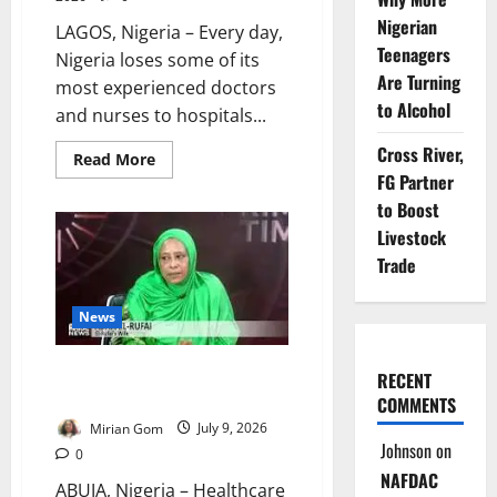
Nigerian
LAGOS, Nigeria – Every day,
Teenagers
Nigeria loses some of its
Are Turning
most experienced doctors
to Alcohol
and nurses to hospitals...
Cross River,
Read
Read More
more
FG Partner
about
Nigeria
to Boost
Hired
Livestock
37,000
Health
Trade
Workers.
Why
Are
Doctors,
News
Nurses
Still
Leaving?
El-Rufai’s Wife Warns of
RECENT
Healthcare Intimidation
COMMENTS
Mirian Gom
July 9, 2026
Johnson
on
0
NAFDAC
ABUJA, Nigeria – Healthcare