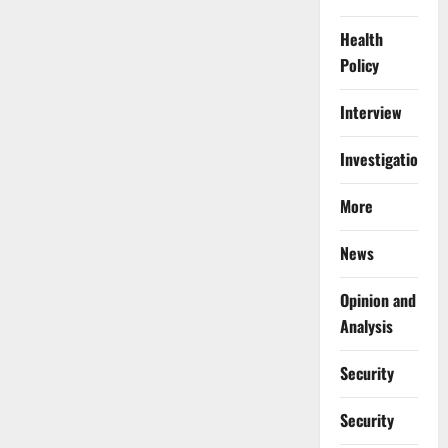
Crisis
Health
Policy
Interview
Investigations
More
News
Opinion and
Analysis
Security
Security