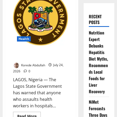
RECENT
POSTS
Nutrition
Expert
Health
Debunks
Lagos Warns Attackers of
Hepatitis
Health Workers Face Jail
Diet Myths,
Recommen
Korede Abdullah
July 24,
ds Local
2026
0
Foods for
LAGOS, Nigeria — The
Liver
Lagos State Government
Recovery
has warned that anyone
who assaults health
NiMet
workers in hospitals...
Forecasts
Three Days
Read
Read More