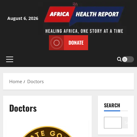
Skip
to
content
August 6, 2026
DONATE
Primary
Menu
Home
Doctors
Doctors
SEARCH
Search