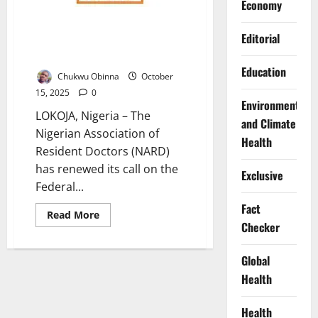
Economy
NARD Demands Reinstatement
Editorial
of Sacked Doctors, Warns of
Crisis
Education
Chukwu Obinna
October
15, 2025
0
Environment
LOKOJA, Nigeria – The
and Climate
Nigerian Association of
Health
Resident Doctors (NARD)
has renewed its call on the
Exclusive
Federal...
Fact
Read
Read More
more
Checker
about
NARD
Demands
Global
Reinstatement
of
Health
Sacked
Doctors,
Warns
Health
of