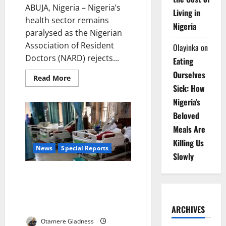
ABUJA, Nigeria – Nigeria’s
Living in
health sector remains
Nigeria
paralysed as the Nigerian
Association of Resident
Olayinka
on
Doctors (NARD) rejects...
Eating
Ourselves
Read
Read More
more
Sick: How
about
Doctors
Nigeria’s
Reject
Government
Beloved
Claims
as
Meals Are
Nationwide
Strike
Killing Us
Deepens
News
Special Reports
Crisis
Slowly
The Last Shift: Inside Nigeria’s
Spiralling Healthcare Exodus,
the Fight to Save a Dying
Workforce
ARCHIVES
Otamere Gladness