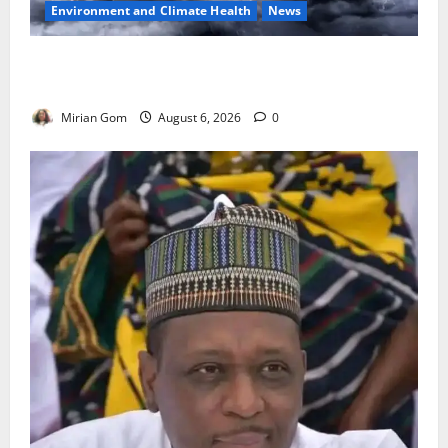
Environment and Climate Health
News
NiMet Forecasts Three Days of Thunderstorms,
Heavy Rains Across Nigeria
Mirian Gom
August 6, 2026
0