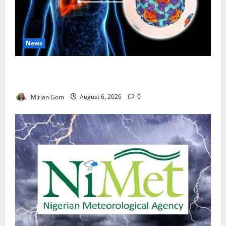
News
Nutrition Expert Debunks Hepatitis Diet Myths,
Recommends Local Foods for Liver Recovery
Mirian Gom
August 6, 2026
0