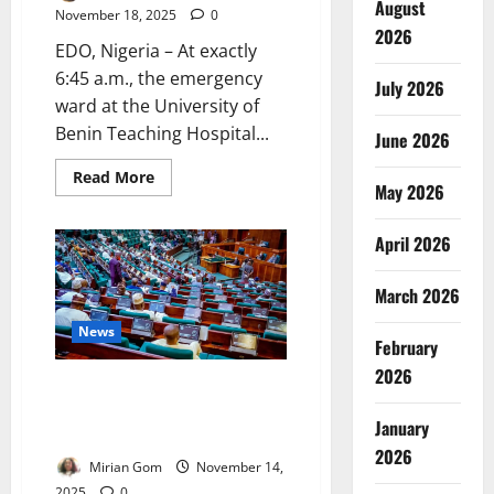
August
November 18, 2025
0
2026
EDO, Nigeria – At exactly
6:45 a.m., the emergency
July 2026
ward at the University of
Benin Teaching Hospital...
June 2026
Read
Read More
May 2026
more
about
The
Last
April 2026
Shift:
Inside
Nigeria’s
March 2026
Spiralling
Healthcare
Exodus,
News
February
the
Fight
2026
to
Lawmakers Probe Doctors’
Save
a
Private Practice During Work
Dying
January
Hours
Workforce
2026
Mirian Gom
November 14,
2025
0