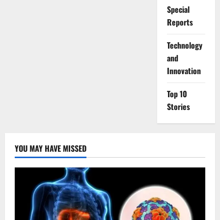
Special
Reports
⁠Technology
and
Innovation
Top 10
Stories
YOU MAY HAVE MISSED