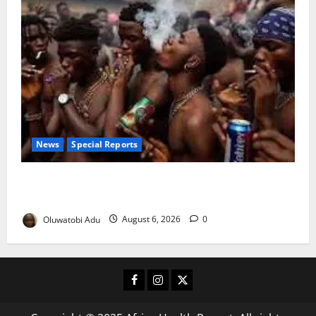
News
Special Reports
Too Young to Drink: Why More Nigerian Teenagers
Are Turning to Alcohol
Oluwatobi Adu
August 6, 2026
0
Facebook
Instagram
X