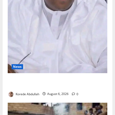
News
FG Orders Stronger Security Measures to Protect
Health Workers in Hospitals
Korede Abdullah
August 6, 2026
0