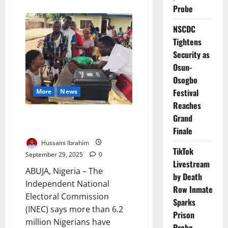
about
Probe
CSOs
Warn
INEC
NSCDC
Attacks
Threaten
Tightens
Trust
Ahead
Security as
of
Osun-
2027
Polls
Osogbo
Festival
More
News
Reaches
Over 6.2m Nigerians Complete
Grand
Voter Pre-Registration Exercise
Finale
Hussaini Ibrahim
TikTok
September 29, 2025
0
Livestream
ABUJA, Nigeria – The
by Death
Independent National
Row Inmate
Electoral Commission
Sparks
(INEC) says more than 6.2
Prison
million Nigerians have
Probe