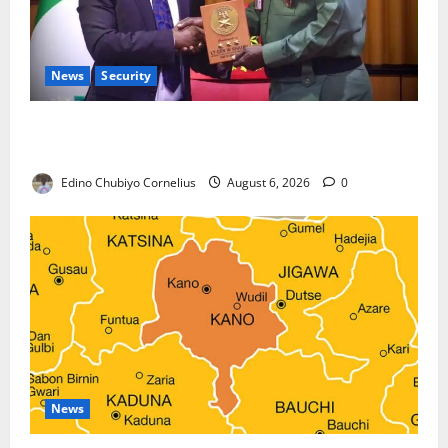
News
Security
Nigeria, Burundi Deepen Military Partnership
Against Terrorism
Edino Chubiyo Cornelius
August 6, 2026
0
News