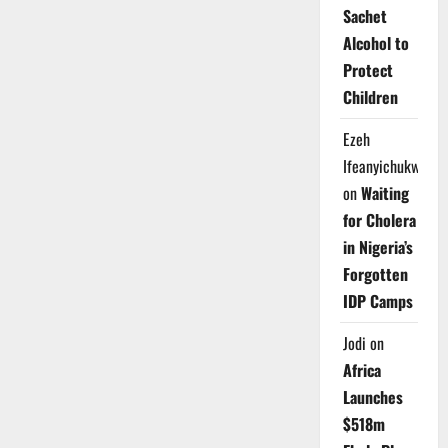
Sachet
Alcohol to
Protect
Children
Ezeh
Ifeanyichukwu
on
Waiting
for Cholera
in Nigeria’s
Forgotten
IDP Camps
Jodi
on
Africa
Launches
$518m