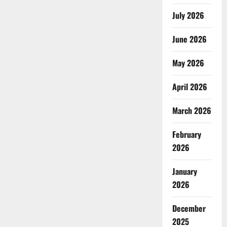
July 2026
June 2026
May 2026
April 2026
March 2026
February
2026
January
2026
December
2025