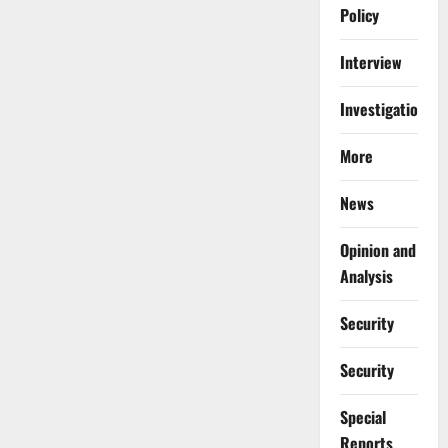
Policy
Interview
Investigations
More
News
Opinion and
Analysis
Security
Security
Special
Reports