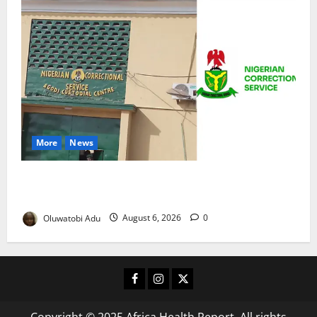
More
News
TikTok Livestream by Death Row Inmate Sparks
Prison Probe
Oluwatobi Adu
August 6, 2026
0
Facebook
Instagram
X
Copyright © 2025 Africa Health Report. All rights