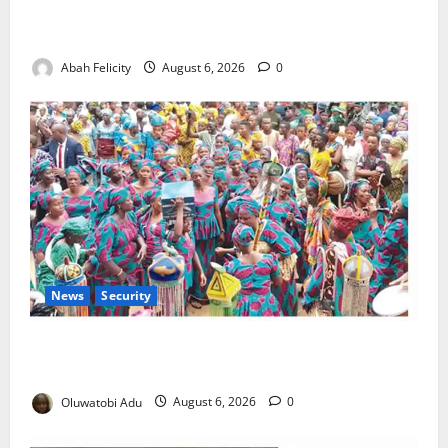
Kano Suspends Malaria Prevention Programme,
Orders Probe
Abah Felicity
August 6, 2026
0
News
Security
NSCDC Tightens Security as Osun-Osogbo Festival
Reaches Grand Finale
Oluwatobi Adu
August 6, 2026
0