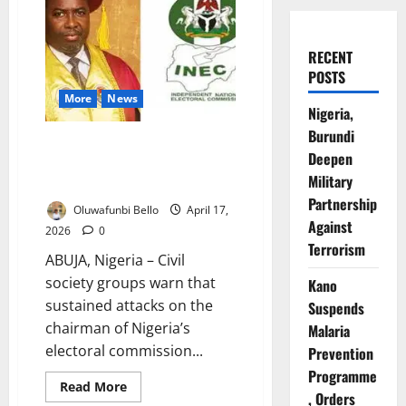
RECENT
POSTS
More
News
Nigeria,
Burundi
CSOs Warn INEC Attacks
Deepen
Threaten Trust Ahead of 2027
Military
Polls
Partnership
Oluwafunbi Bello
April 17,
Against
2026
0
Terrorism
ABUJA, Nigeria – Civil
society groups warn that
Kano
sustained attacks on the
Suspends
chairman of Nigeria’s
Malaria
electoral commission...
Prevention
Programme
Read
Read More
, Orders
more