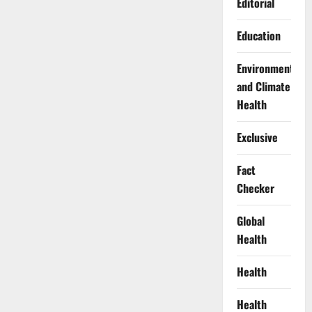
Editorial
Education
Environment
and Climate
Health
Exclusive
Fact
Checker
Global
Health
Health
Health