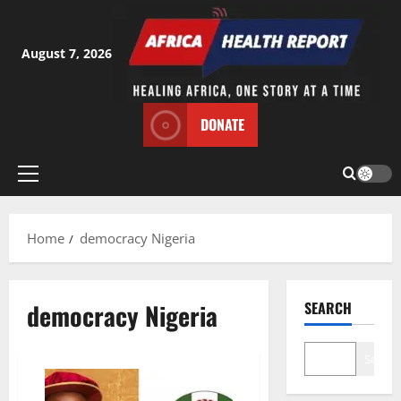
Skip
to
content
August 7, 2026
DONATE
Primary
Menu
Home
democracy Nigeria
democracy Nigeria
SEARCH
Search