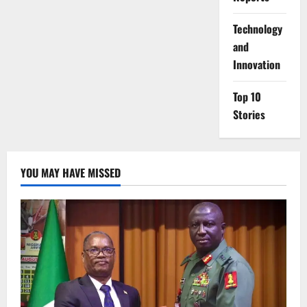
⁠Technology
and
Innovation
Top 10
Stories
YOU MAY HAVE MISSED