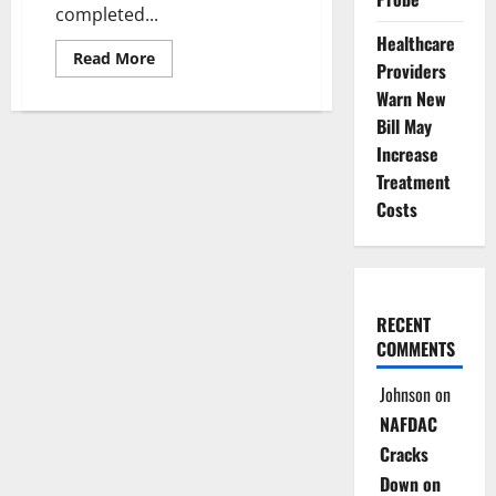
completed...
Healthcare
Read
Read More
Providers
more
about
Warn New
Over
6.2m
Bill May
Nigerians
Complete
Increase
Voter
Treatment
Pre-
Registration
Costs
Exercise
RECENT
COMMENTS
Johnson
on
NAFDAC
Cracks
Down on