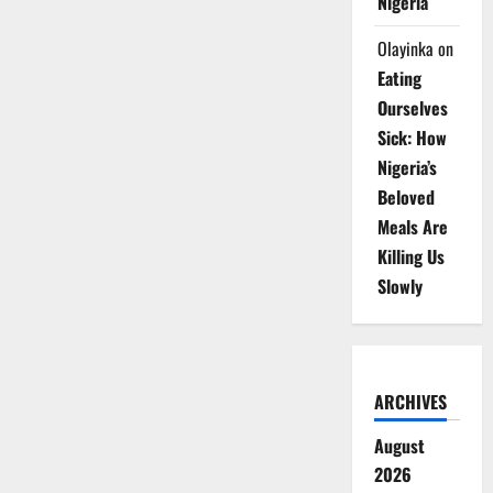
Nigeria
Olayinka
on
Eating
Ourselves
Sick: How
Nigeria’s
Beloved
Meals Are
Killing Us
Slowly
ARCHIVES
August
2026