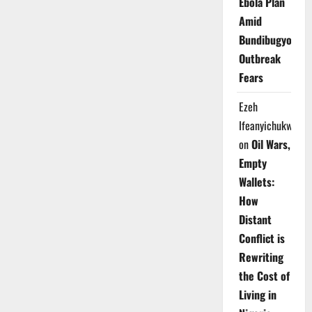
Ebola Plan
Amid
Bundibugyo
Outbreak
Fears
Ezeh
Ifeanyichukwu
on
Oil Wars,
Empty
Wallets:
How
Distant
Conflict is
Rewriting
the Cost of
Living in