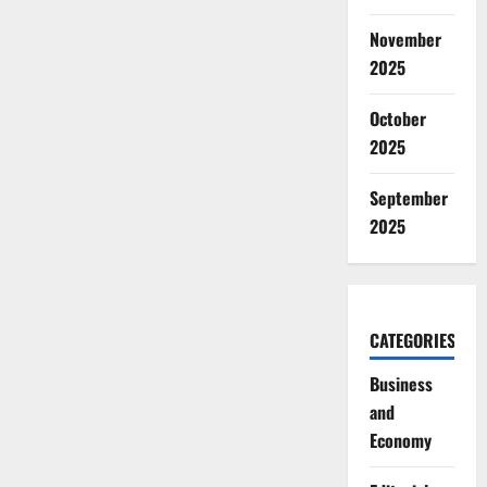
November
2025
October
2025
September
2025
CATEGORIES
Business
and
Economy