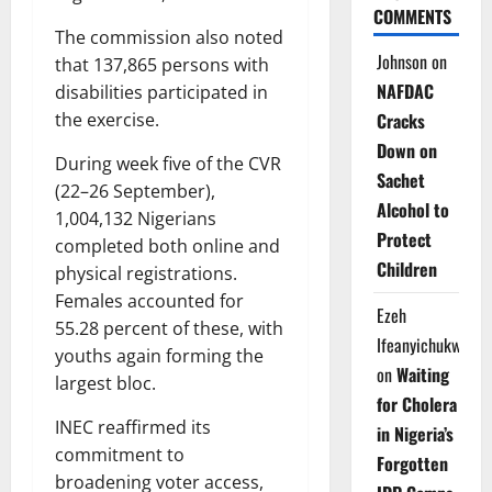
COMMENTS
The commission also noted
Johnson
on
that 137,865 persons with
NAFDAC
disabilities participated in
Cracks
the exercise.
Down on
During week five of the CVR
Sachet
(22–26 September),
Alcohol to
1,004,132 Nigerians
Protect
completed both online and
Children
physical registrations.
Females accounted for
Ezeh
55.28 percent of these, with
Ifeanyichukwu
youths again forming the
on
Waiting
largest bloc.
for Cholera
INEC reaffirmed its
in Nigeria’s
commitment to
Forgotten
broadening voter access,