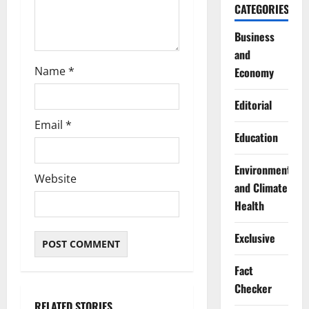
CATEGORIES
Business
and
Name
*
Economy
Editorial
Email
*
Education
Environment
Website
and Climate
Health
Exclusive
Fact
Checker
RELATED STORIES