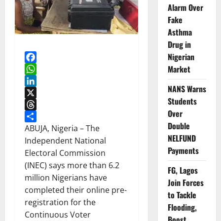
Alarm Over
Fake
Asthma
Drug in
Nigerian
Market
Facebook
WhatsApp
NANS Warns
LinkedIn
Students
X
Over
Threads
Double
Share
ABUJA, Nigeria – The
NELFUND
Independent National
Payments
Electoral Commission
(INEC) says more than 6.2
FG, Lagos
million Nigerians have
Join Forces
completed their online pre-
to Tackle
registration for the
Flooding,
Continuous Voter
Boost