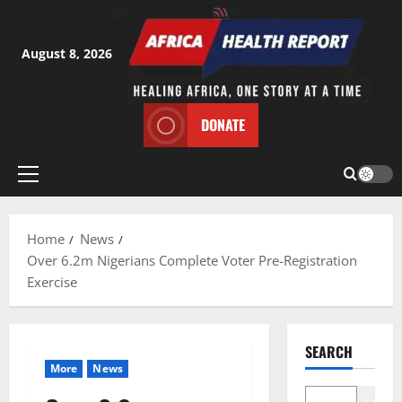
Skip
to
content
August 8, 2026
DONATE
Primary
Menu
Home
News
Over 6.2m Nigerians Complete Voter Pre-Registration
Exercise
SEARCH
More
News