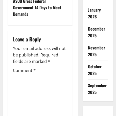
t
ASUU Gives Federal
Government 14 Days to Meet
January
n
Demands
2026
a
December
v
2025
Leave a Reply
i
November
Your email address will not
2025
g
be published.
Required
fields are marked
*
a
October
Comment
*
2025
t
September
i
2025
o
n