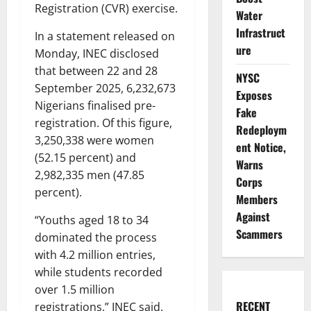
Registration (CVR) exercise.
Water
Infrastruct
In a statement released on
ure
Monday, INEC disclosed
that between 22 and 28
NYSC
September 2025, 6,232,673
Exposes
Nigerians finalised pre-
Fake
registration. Of this figure,
Redeploym
3,250,338 were women
ent Notice,
(52.15 percent) and
Warns
2,982,335 men (47.85
Corps
percent).
Members
Against
“Youths aged 18 to 34
Scammers
dominated the process
with 4.2 million entries,
while students recorded
over 1.5 million
RECENT
registrations,” INEC said.