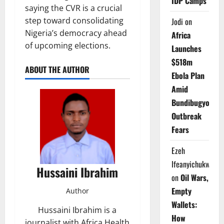
IDP Camps
saying the CVR is a crucial
step toward consolidating
Jodi
on
Nigeria’s democracy ahead
Africa
of upcoming elections.
Launches
$518m
ABOUT THE AUTHOR
Ebola Plan
Amid
Bundibugyo
Outbreak
Fears
Ezeh
Ifeanyichukwu
Hussaini Ibrahim
on
Oil Wars,
Empty
Author
Wallets:
Hussaini Ibrahim is a
How
journalist with Africa Health