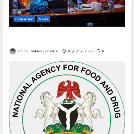
Education
News
Alausa Orders Six-Month NESRI Review, Demands
Results on Education Reforms
Edino Chubiyo Cornelius
August 7, 2026
0