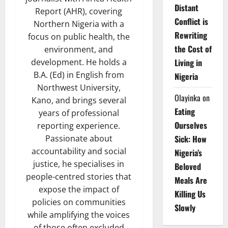
Distant
Report (AHR), covering
Conflict is
Northern Nigeria with a
Rewriting
focus on public health, the
the Cost of
environment, and
Living in
development. He holds a
B.A. (Ed) in English from
Nigeria
Northwest University,
Olayinka
on
Kano, and brings several
Eating
years of professional
Ourselves
reporting experience.
Sick: How
Passionate about
accountability and social
Nigeria’s
justice, he specialises in
Beloved
people-centred stories that
Meals Are
expose the impact of
Killing Us
policies on communities
Slowly
while amplifying the voices
of those often excluded