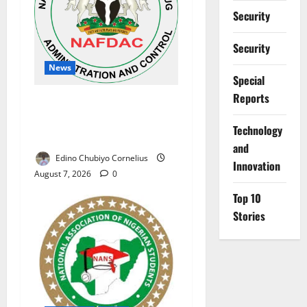
Security
Security
News
Special
Reports
NAFDAC Raises Alarm Over
Fake Asthma Drug in
⁠Technology
Nigerian Market
and
Edino Chubiyo Cornelius
Innovation
August 7, 2026
0
Top 10
Stories