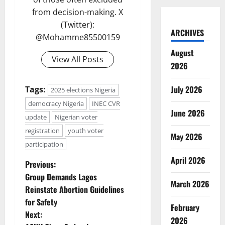
from decision-making. X
(Twitter):
ARCHIVES
@Mohamme85500159
August
View All Posts
2026
July 2026
Tags:
2025 elections Nigeria
democracy Nigeria
INEC CVR
June 2026
update
Nigerian voter
registration
youth voter
May 2026
participation
April 2026
P
Previous:
Group Demands Lagos
March 2026
o
Reinstate Abortion Guidelines
for Safety
s
February
Next:
2026