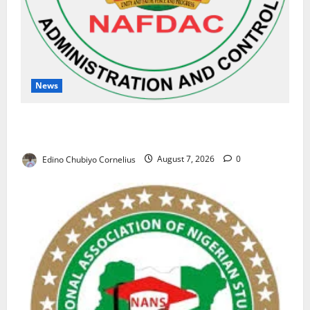
News
NAFDAC Raises Alarm Over Fake Asthma Drug in
Nigerian Market
Edino Chubiyo Cornelius
August 7, 2026
0