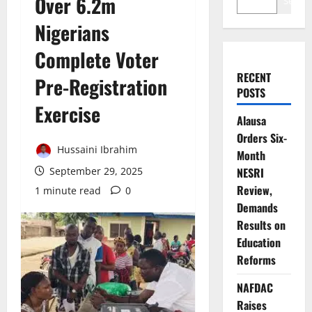
Over 6.2m
Search
Nigerians
Complete Voter
RECENT
Pre-Registration
POSTS
Exercise
Alausa
Orders Six-
Hussaini Ibrahim
Month
September 29, 2025
NESRI
Review,
1 minute read
0
Demands
Results on
Education
Reforms
NAFDAC
Raises