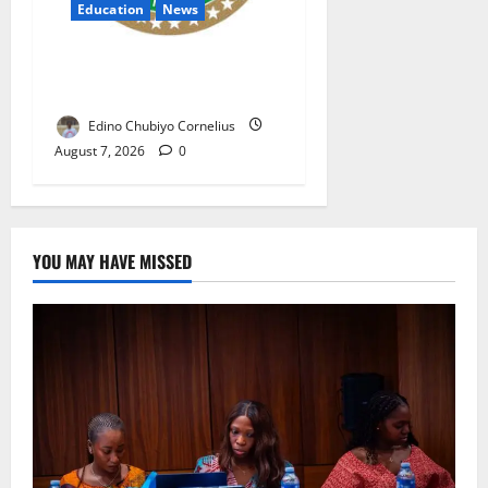
Education
News
NANS Warns Students Over
Double NELFUND Payments
Edino Chubiyo Cornelius
August 7, 2026
0
YOU MAY HAVE MISSED