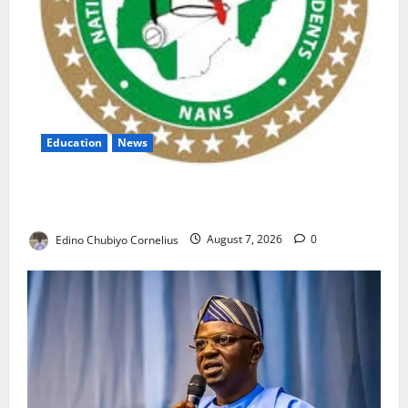
Education
News
NANS Warns Students Over Double NELFUND
Payments
Edino Chubiyo Cornelius
August 7, 2026
0