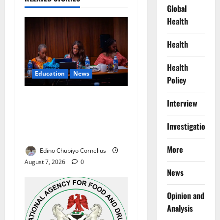
Global
Health
Health
Health
Education
News
Policy
Alausa Orders Six-Month
Interview
NESRI Review, Demands
Results on Education
Investigations
Reforms
More
Edino Chubiyo Cornelius
August 7, 2026
0
News
Opinion and
Analysis