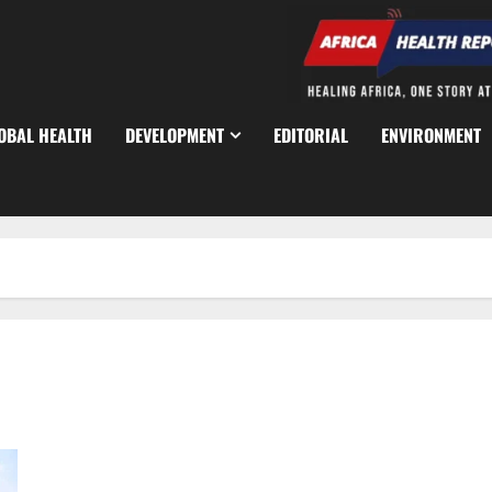
OBAL HEALTH
DEVELOPMENT
EDITORIAL
ENVIRONMENT
Four Defence Directors Freed After Kidnap on Kabba–Lokoja