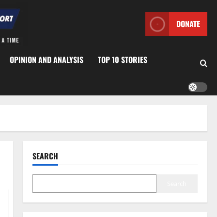
DONATE
OPINION AND ANALYSIS
TOP 10 STORIES
SEARCH
Search