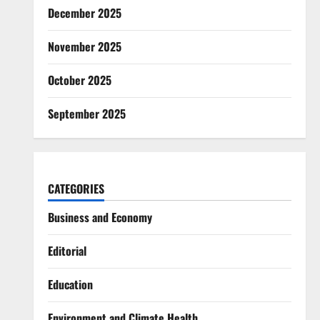
December 2025
November 2025
October 2025
September 2025
CATEGORIES
Business and Economy
Editorial
Education
Environment and Climate Health