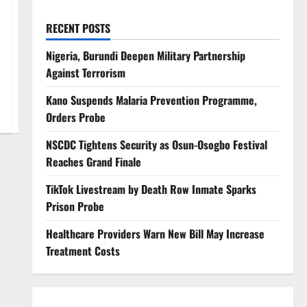
RECENT POSTS
Nigeria, Burundi Deepen Military Partnership
Against Terrorism
Kano Suspends Malaria Prevention Programme,
Orders Probe
NSCDC Tightens Security as Osun-Osogbo Festival
Reaches Grand Finale
TikTok Livestream by Death Row Inmate Sparks
Prison Probe
Healthcare Providers Warn New Bill May Increase
Treatment Costs