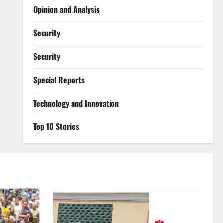
Opinion and Analysis
Security
Security
Special Reports
⁠Technology and Innovation
Top 10 Stories