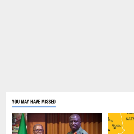
YOU MAY HAVE MISSED