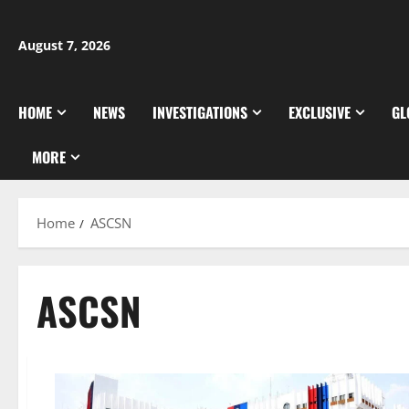
Skip
to
August 7, 2026
content
HOME
NEWS
INVESTIGATIONS
EXCLUSIVE
GL
MORE
Home
ASCSN
ASCSN