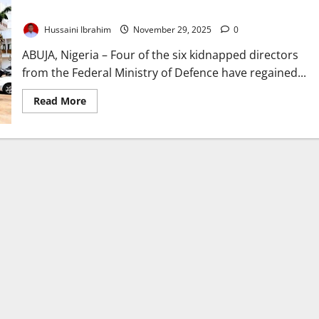
Highway
Hussaini Ibrahim
November 29, 2025
0
ABUJA, Nigeria – Four of the six kidnapped directors
from the Federal Ministry of Defence have regained...
Read
Read More
more
about
Four
Defence
Directors
Freed
After
Kidnap
on
Kabba–
Lokoja
Highway