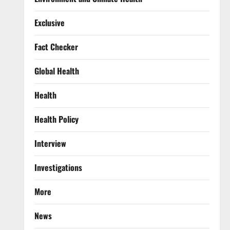
Exclusive
Fact Checker
Global Health
Health
Health Policy
Interview
Investigations
More
News