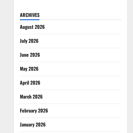
ARCHIVES
August 2026
July 2026
June 2026
May 2026
April 2026
March 2026
February 2026
January 2026