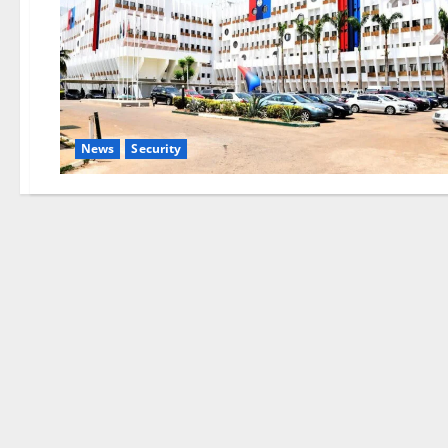
News
Security