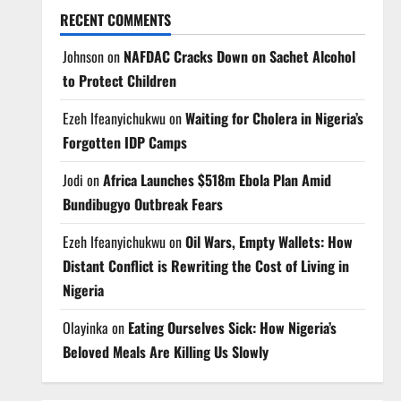
RECENT COMMENTS
Johnson
on
NAFDAC Cracks Down on Sachet Alcohol
to Protect Children
Ezeh Ifeanyichukwu
on
Waiting for Cholera in Nigeria’s
Forgotten IDP Camps
Jodi
on
Africa Launches $518m Ebola Plan Amid
Bundibugyo Outbreak Fears
Ezeh Ifeanyichukwu
on
Oil Wars, Empty Wallets: How
Distant Conflict is Rewriting the Cost of Living in
Nigeria
Olayinka
on
Eating Ourselves Sick: How Nigeria’s
Beloved Meals Are Killing Us Slowly