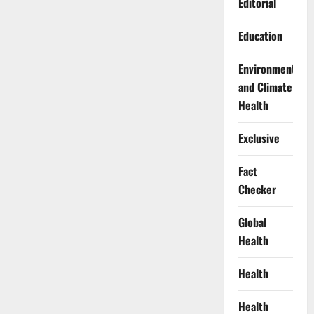
Editorial
Education
Environment
and Climate
Health
Exclusive
Fact
Checker
Global
Health
Health
Health