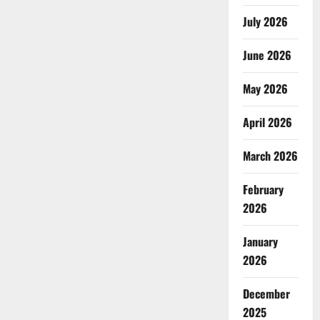
July 2026
June 2026
May 2026
April 2026
March 2026
February
2026
January
2026
December
2025