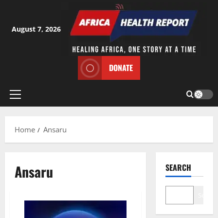
Skip
to
content
August 7, 2026
DONATE
Primary
Menu
Home
Ansaru
Ansaru
SEARCH
Search