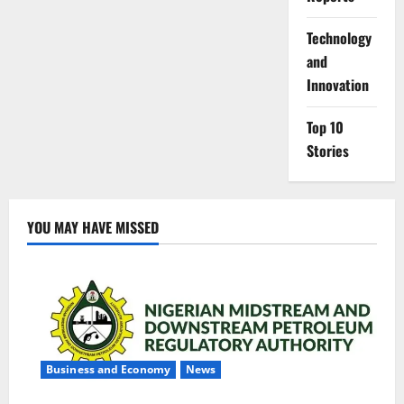
⁠Technology
and
Innovation
Top 10
Stories
YOU MAY HAVE MISSED
Business and Economy
News