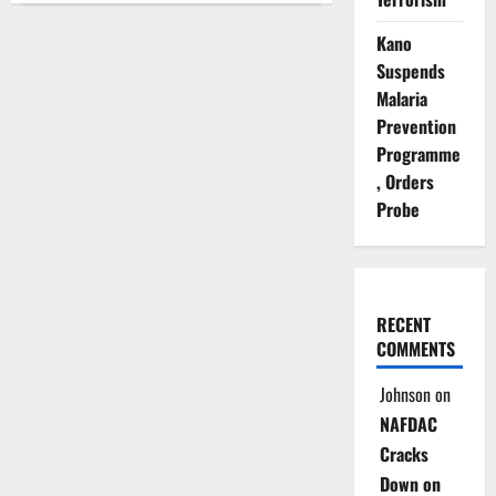
Probes
Coercion
Kano
Claims
in
Suspends
UN
Building
Malaria
Bombing
Trial
Prevention
Programme
, Orders
Probe
RECENT
COMMENTS
Johnson
on
NAFDAC
Cracks
Down on