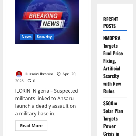
RECENT
POSTS
News
Security
NMDPRA
Targets
Terrorists Attack Kwara Military
Fuel Price
Base, Kill Soldiers, Steal
Fixing,
Vehicles in Raid
Artificial
Hussaini Ibrahim
April 20,
Scarcity
2026
0
with New
Rules
ILORIN, Nigeria – Suspected
militants linked to Ansaru
$500m
launch a deadly assault on
Solar Plan
a military base in...
Targets
Power
Read
Read More
more
Crisis in
about