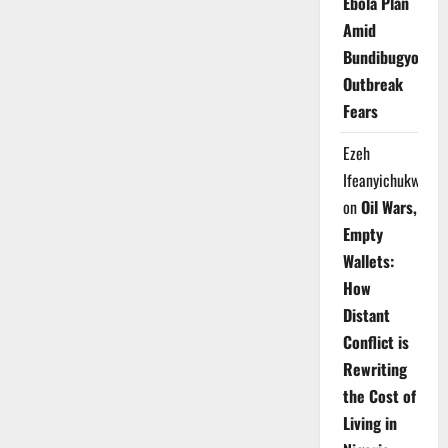
Ebola Plan
Amid
Bundibugyo
Outbreak
Fears
Ezeh
Ifeanyichukwu
on
Oil Wars,
Empty
Wallets:
How
Distant
Conflict is
Rewriting
the Cost of
Living in