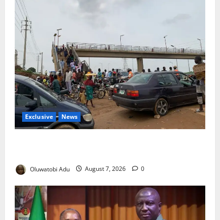
Exclusive
News
Abuja’s Okada Crackdown: Security Fix or Transport
Crisis for Thousands?
Oluwatobi Adu
August 7, 2026
0