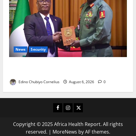
News
Security
Nigeria, Burundi Deepen Military Partnership
Against Terrorism
Edino Chubiyo Cornelius
August 6, 2026
0
Facebook
Instagram
X
Copyright © 2025 Africa Health Report. All rights
reserved.
|
MoreNews
by AF themes.