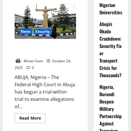
Terrorists
Nigerian
Attack
Kwara
Universities
Military
Base,
Kill
Abuja’s
Soldiers,
Okada
Steal
News
Security
Vehicles
Crackdown:
in
Raid
Security Fix
Court Probes Coercion Claims
in UN Building Bombing Trial
or
Transport
Mirian Gom
October 24,
Crisis for
2025
0
Thousands?
ABUJA, Nigeria – The
Federal High Court in Abuja
Nigeria,
has begun a trial-within-
Burundi
trial to examine allegations
Deepen
of...
Military
Partnership
Read
Read More
more
Against
about
Terrorism
Court