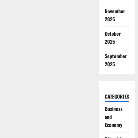
November
2025
October
2025
September
2025
CATEGORIES
Business
and
Economy