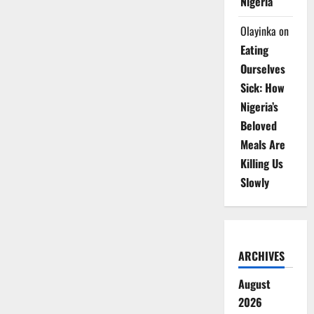
Nigeria
Olayinka
on
Eating
Ourselves
Sick: How
Nigeria’s
Beloved
Meals Are
Killing Us
Slowly
ARCHIVES
August
2026