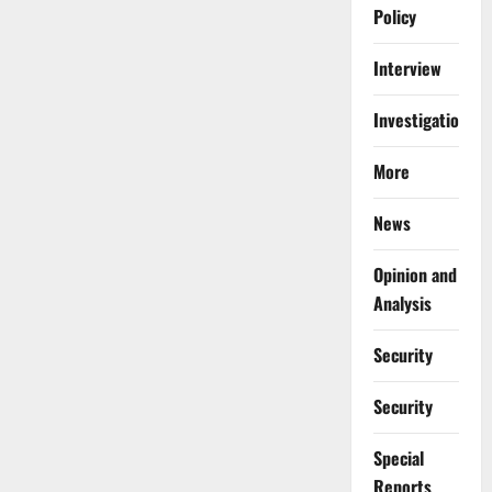
Policy
Interview
Investigations
More
News
Opinion and
Analysis
Security
Security
Special
Reports