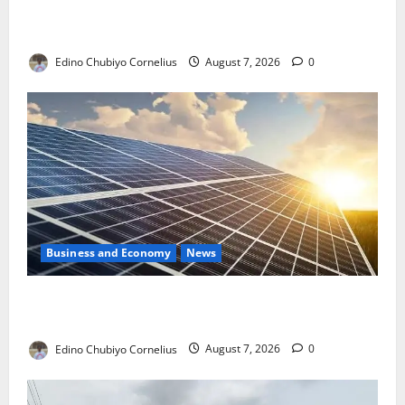
NMDPRA Targets Fuel Price Fixing, Artificial Scarcity
with New Rules
Edino Chubiyo Cornelius
August 7, 2026
0
Business and Economy
News
$500m Solar Plan Targets Power Crisis in Nigerian
Universities
Edino Chubiyo Cornelius
August 7, 2026
0