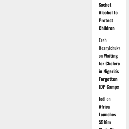
Sachet
Alcohol to
Protect
Children
Ezeh
Ifeanyichukwu
on
Waiting
for Cholera
in Nigeria’s
Forgotten
IDP Camps
Jodi
on
Africa
Launches
$518m