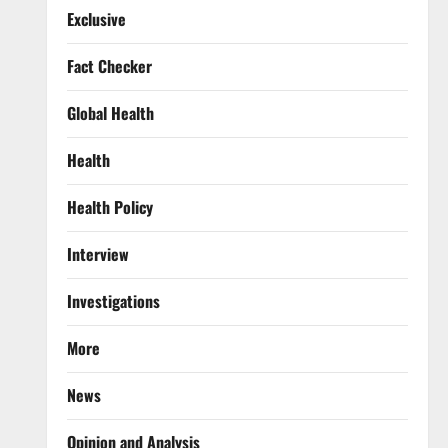
Exclusive
Fact Checker
Global Health
Health
Health Policy
Interview
Investigations
More
News
Opinion and Analysis