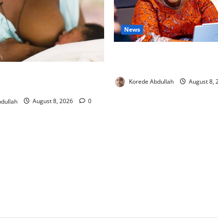
News
Delta First Lady Gives ₦5m 
Hip Surgery
ng: Experts Urge Families to
Korede Abdullah
August 8,
w Mothers
dullah
August 8, 2026
0