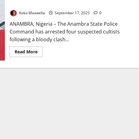
Clash
Koko Maxwella
September 17, 2025
0
ANAMBRA, Nigeria – The Anambra State Police
Command has arrested four suspected cultists
following a bloody clash...
Read
Read More
more
about
Anambra
Police
Arrest
Four
Cultists
After
Violent
Nsugbe
Clash