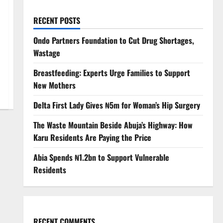
RECENT POSTS
Ondo Partners Foundation to Cut Drug Shortages,
Wastage
Breastfeeding: Experts Urge Families to Support
New Mothers
Delta First Lady Gives ₦5m for Woman’s Hip Surgery
The Waste Mountain Beside Abuja’s Highway: How
Karu Residents Are Paying the Price
Abia Spends ₦1.2bn to Support Vulnerable
Residents
RECENT COMMENTS