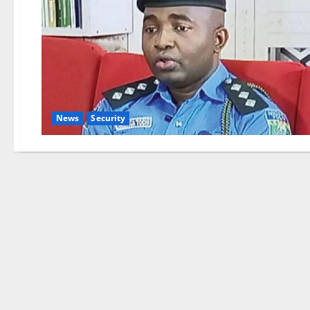
News
Security