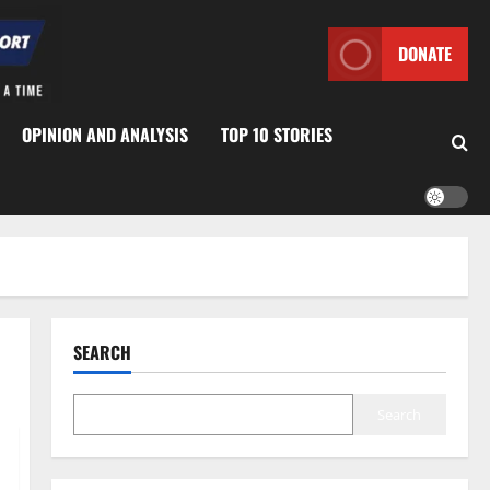
DONATE
OPINION AND ANALYSIS
TOP 10 STORIES
SEARCH
Search