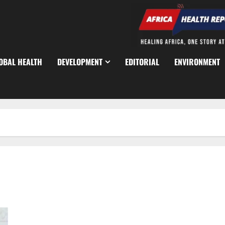
OBAL HEALTH
DEVELOPMENT
EDITORIAL
ENVIRONMENT
Anambra Police Arrest Four Cultists After Violent Nsugbe