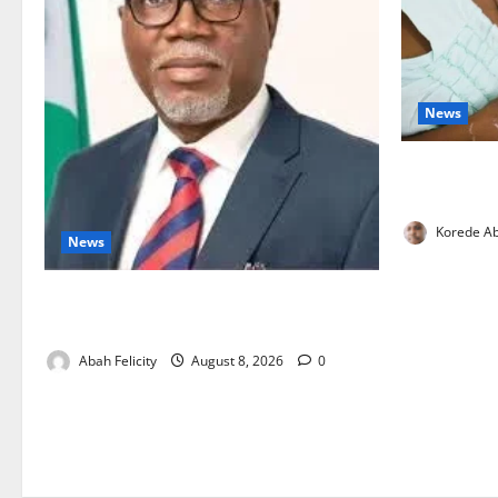
News
Breastfeedi
Support Ne
Korede Ab
News
Ondo Partners Foundation to Cut Drug
Shortages, Wastage
Abah Felicity
August 8, 2026
0