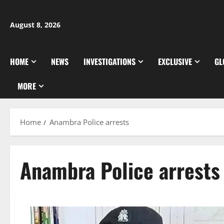
Skip
to
August 8, 2026
content
HOME
NEWS
INVESTIGATIONS
EXCLUSIVE
GL
MORE
Home
Anambra Police arrests
Anambra Police arrests