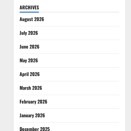
ARCHIVES
August 2026
July 2026
June 2026
May 2026
April 2026
March 2026
February 2026
January 2026
December 2025