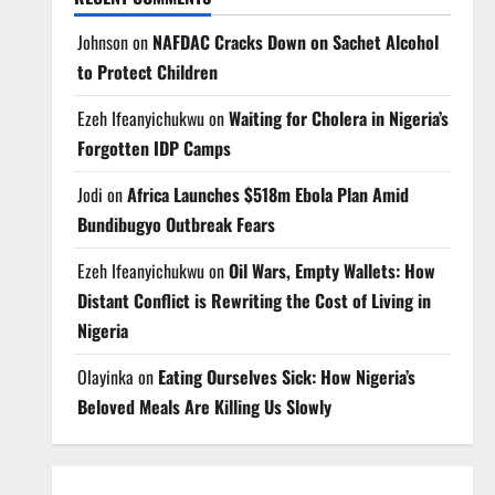
Johnson
on
NAFDAC Cracks Down on Sachet Alcohol
to Protect Children
Ezeh Ifeanyichukwu
on
Waiting for Cholera in Nigeria’s
Forgotten IDP Camps
Jodi
on
Africa Launches $518m Ebola Plan Amid
Bundibugyo Outbreak Fears
Ezeh Ifeanyichukwu
on
Oil Wars, Empty Wallets: How
Distant Conflict is Rewriting the Cost of Living in
Nigeria
Olayinka
on
Eating Ourselves Sick: How Nigeria’s
Beloved Meals Are Killing Us Slowly