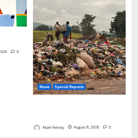
for Woman’s
 2026
0
News
Special Reports
The Waste Mountain Beside Abuja’s
Highway: How Karu Residents Are Paying
the Price
Abah Felicity
August 8, 2026
0