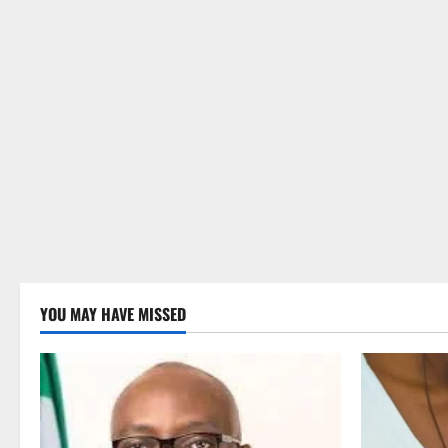
YOU MAY HAVE MISSED