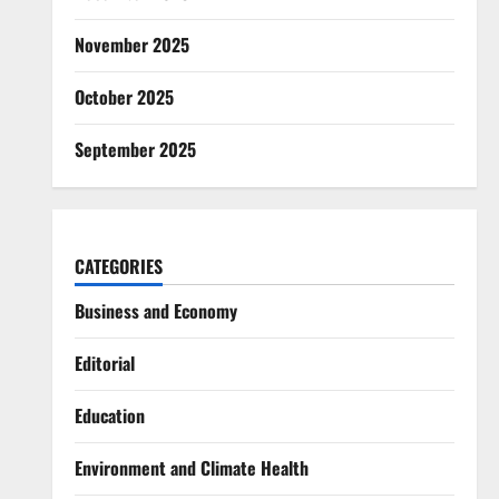
November 2025
October 2025
September 2025
CATEGORIES
Business and Economy
Editorial
Education
Environment and Climate Health