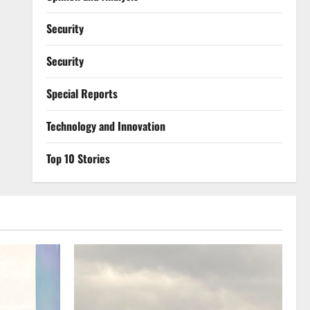
Security
Security
Special Reports
⁠Technology and Innovation
Top 10 Stories