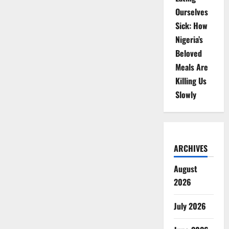
Ourselves
Sick: How
Nigeria’s
Beloved
Meals Are
Killing Us
Slowly
ARCHIVES
August
2026
July 2026