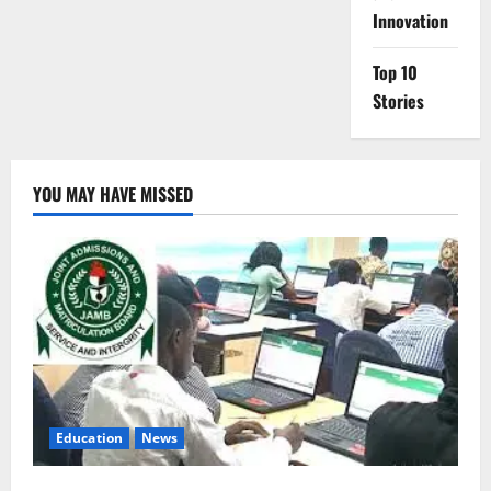
Innovation
Top 10
Stories
YOU MAY HAVE MISSED
Education
News