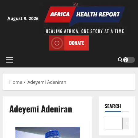
Skip
to
content
August 9, 2026
DONATE
Primary
Menu
Home
Adeyemi Adeniran
Adeyemi Adeniran
SEARCH
Search