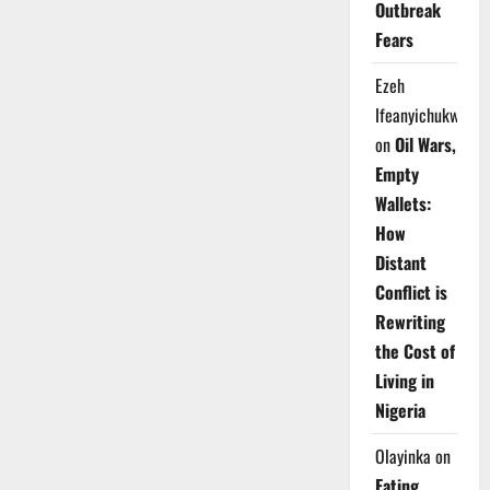
Outbreak
Fears
Ezeh
Ifeanyichukwu
on
Oil Wars,
Empty
Wallets:
How
Distant
Conflict is
Rewriting
the Cost of
Living in
Nigeria
Olayinka
on
Eating