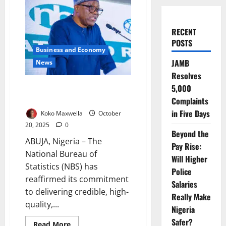
RECENT
POSTS
Business and Economy
JAMB
News
Resolves
5,000
Data Powering Nigeria’s Future
– Says Statistics Bureau Chief
Complaints
in Five Days
Koko Maxwella
October
20, 2025
0
Beyond the
ABUJA, Nigeria – The
Pay Rise:
National Bureau of
Will Higher
Statistics (NBS) has
Police
reaffirmed its commitment
Salaries
to delivering credible, high-
Really Make
quality,...
Nigeria
Safer?
Read
Read More