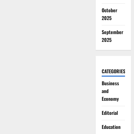
October
2025
September
2025
CATEGORIES
Business
and
Economy
Editorial
Education