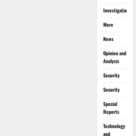
Investigations
More
News
Opinion and
Analysis
Security
Security
Special
Reports
⁠Technology
and