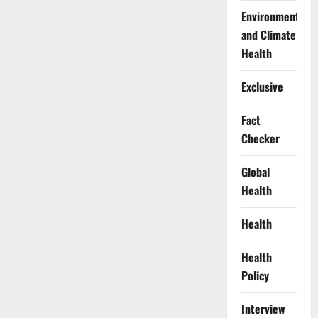
Environment
and Climate
Health
Exclusive
Fact
Checker
Global
Health
Health
Health
Policy
Interview