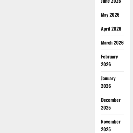
June 2026
May 2026
April 2026
March 2026
February
2026
January
2026
December
2025
November
2025