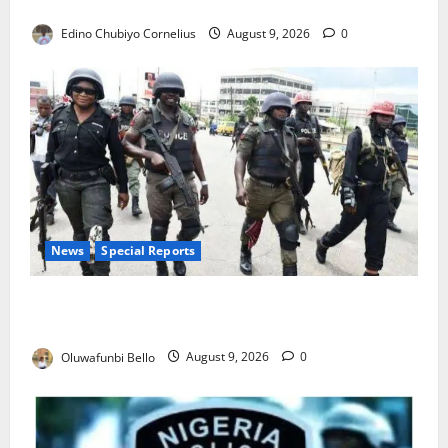
JAMB Resolves 5,000 Complaints in Five Days
Edino Chubiyo Cornelius
August 9, 2026
0
News
Special Reports
Beyond the Pay Rise: Will Higher Police Salaries
Really Make Nigeria Safer?
Oluwafunbi Bello
August 9, 2026
0