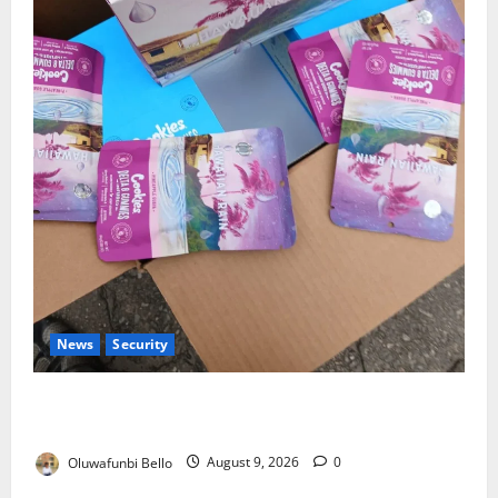
News
Security
NDLEA Warns Parents as Cannabis Gummies,
Cookies Worth ₦373.8m Seized
Oluwafunbi Bello
August 9, 2026
0