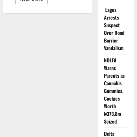
more
about
Lagos
Data
Powering
Arrests
Nigeria’s
Suspect
Future
–
Over Road
Says
Statistics
Barrier
Bureau
Chief
Vandalism
NDLEA
Warns
Parents as
Cannabis
Gummies,
Cookies
Worth
₦373.8m
Seized
Delta