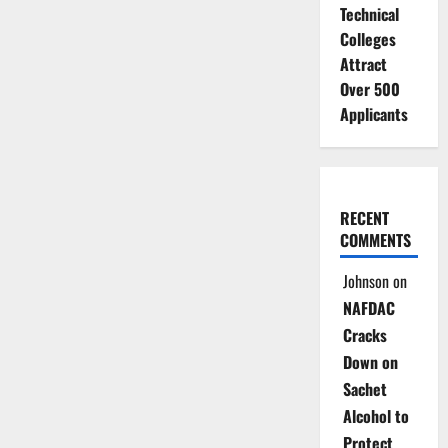
Technical
Colleges
Attract
Over 500
Applicants
RECENT
COMMENTS
Johnson
on
NAFDAC
Cracks
Down on
Sachet
Alcohol to
Protect