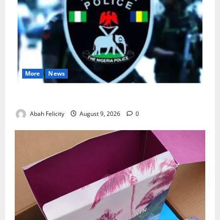
More
News
Lagos Arrests Suspect Over Road Barrier Vandalism
Abah Felicity
August 9, 2026
0