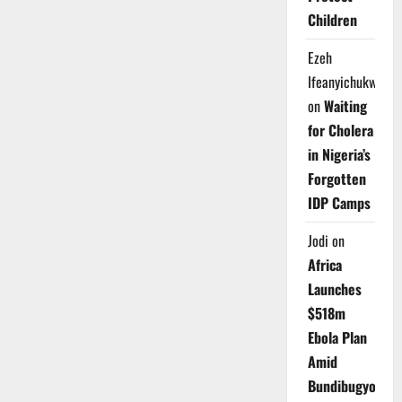
Children
Ezeh
Ifeanyichukwu
on
Waiting
for Cholera
in Nigeria’s
Forgotten
IDP Camps
Jodi
on
Africa
Launches
$518m
Ebola Plan
Amid
Bundibugyo