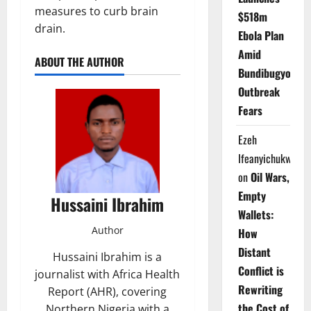
measures to curb brain
$518m
drain.
Ebola Plan
Amid
ABOUT THE AUTHOR
Bundibugyo
Outbreak
Fears
Ezeh
Ifeanyichukwu
on
Oil Wars,
Empty
Hussaini Ibrahim
Wallets:
Author
How
Distant
Hussaini Ibrahim is a
Conflict is
journalist with Africa Health
Rewriting
Report (AHR), covering
the Cost of
Northern Nigeria with a