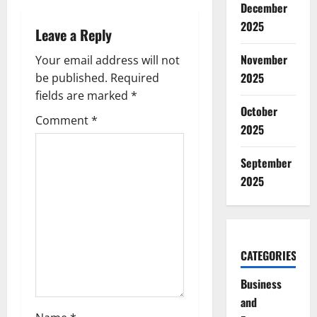
a
December
2025
Leave a Reply
v
November
Your email address will not
i
2025
be published.
Required
g
fields are marked
*
October
Comment
*
a
2025
t
September
2025
i
o
n
CATEGORIES
Business
and