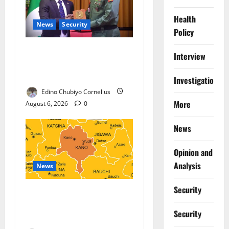
Health
News
Security
Policy
Nigeria, Burundi Deepen
Interview
Military Partnership Against
Terrorism
Investigations
Edino Chubiyo Cornelius
More
August 6, 2026
0
News
Opinion and
Analysis
News
Security
Kano Suspends Malaria
Prevention Programme,
Security
Orders Probe