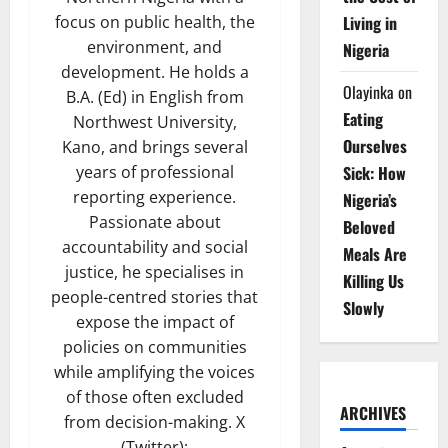
Living in
focus on public health, the
environment, and
Nigeria
development. He holds a
Olayinka
on
B.A. (Ed) in English from
Eating
Northwest University,
Ourselves
Kano, and brings several
Sick: How
years of professional
reporting experience.
Nigeria’s
Passionate about
Beloved
accountability and social
Meals Are
justice, he specialises in
Killing Us
people-centred stories that
Slowly
expose the impact of
policies on communities
while amplifying the voices
of those often excluded
ARCHIVES
from decision-making. X
(Twitter):