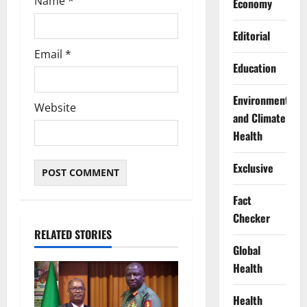
Name
*
Economy
Editorial
Email
*
Education
Environment
Website
and Climate
Health
Exclusive
Fact
Checker
RELATED STORIES
Global
Health
Health