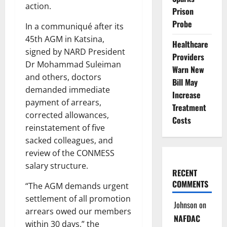
action.
Prison
Probe
In a communiqué after its
45th AGM in Katsina,
Healthcare
signed by NARD President
Providers
Dr Mohammad Suleiman
Warn New
and others, doctors
Bill May
demanded immediate
Increase
payment of arrears,
Treatment
corrected allowances,
Costs
reinstatement of five
sacked colleagues, and
review of the CONMESS
salary structure.
RECENT
COMMENTS
“The AGM demands urgent
settlement of all promotion
Johnson
on
arrears owed our members
NAFDAC
within 30 days,” the