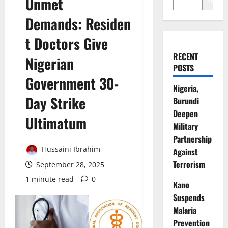
Unmet
Search
Demands: Residen
t Doctors Give
RECENT
Nigerian
POSTS
Government 30-
Nigeria,
Day Strike
Burundi
Deepen
Ultimatum
Military
Partnership
Hussaini Ibrahim
Against
Terrorism
September 28, 2025
1 minute read
0
Kano
Suspends
Malaria
Prevention