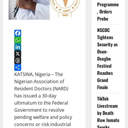
Programme
, Orders
Probe
NSCDC
Tightens
Facebook
Security as
WhatsApp
Osun-
LinkedIn
Osogbo
X
Festival
Threads
Reaches
Share
KATSINA, Nigeria – The
Grand
Nigerian Association of
Finale
Resident Doctors (NARD)
has issued a 30-day
TikTok
ultimatum to the Federal
Livestream
Government to resolve
by Death
pending welfare and policy
Row Inmate
concerns or risk industrial
Sparks