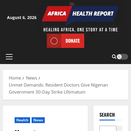
Skip
to
content
August 6, 2026
DONATE
Primary
Menu
Home
News
Unmet Demands: Resident Doctors Give Nigerian
Government 30-Day Strike Ultimatum
SEARCH
Health
News