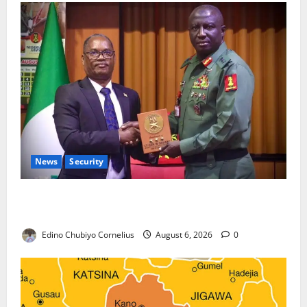
News
Security
Nigeria, Burundi Deepen Military Partnership
Against Terrorism
Edino Chubiyo Cornelius
August 6, 2026
0