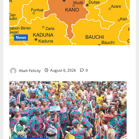
News
Kano Suspends Malaria Prevention Programme,
Orders Probe
Abah Felicity
August 6, 2026
0