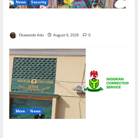
News
Security
NSCDC Tightens Security as Osun-Osogbo Festival
Reaches Grand Finale
Oluwatobi Adu
August 6, 2026
0
More
News
TikTok Livestream by Death Row Inmate Sparks
Prison Probe