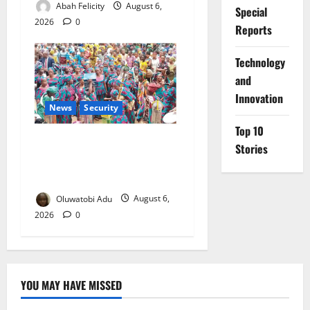
Abah Felicity
August 6,
Special
2026
0
Reports
⁠Technology
and
Innovation
News
Security
Top 10
NSCDC Tightens Security as
Stories
Osun-Osogbo Festival
Reaches Grand Finale
Oluwatobi Adu
August 6,
2026
0
YOU MAY HAVE MISSED