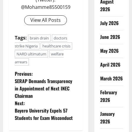
August
@Mohamme85500159
2026
View All Posts
July 2026
June 2026
Tags:
brain drain
doctors
strike Nigeria
healthcare crisis
May 2026
NARD ultimatum
welfare
arrears
April 2026
P
Previous:
March 2026
SERAP Demands Transparency
o
in Appointment of Next INEC
February
Chairman
s
2026
Next:
t
Bayero University Expels 57
January
Students for Exam Misconduct
2026
n