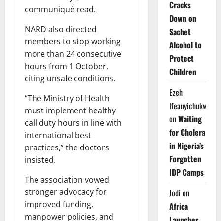
Cracks
communiqué read.
Down on
NARD also directed
Sachet
members to stop working
Alcohol to
more than 24 consecutive
Protect
hours from 1 October,
Children
citing unsafe conditions.
Ezeh
“The Ministry of Health
Ifeanyichukwu
must implement healthy
on
Waiting
call duty hours in line with
for Cholera
international best
in Nigeria’s
practices,” the doctors
Forgotten
insisted.
IDP Camps
The association vowed
stronger advocacy for
Jodi
on
improved funding,
Africa
manpower policies, and
Launches