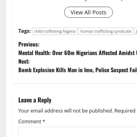
View All Posts
Tags:
child trafficking Nigeria
human trafficking syndicate
P
Previous:
Mental Health: Over 60m Nigerians Affected Amidst
o
Next:
s
Bomb Explosion Kills Man in Imo, Police Suspect Fai
t
n
Leave a Reply
a
Your email address will not be published.
Required 
v
Comment
*
i