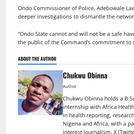
Ondo Commissioner of Police, Adebowale Law
deeper investigations to dismantle the networ
“Ondo State cannot and will not be a safe haven
the public of the Command’s commitment to s
ABOUT THE AUTHOR
Chukwu Obinna
Author
Chukwu Obinna holds a B.Sc.
internship with Africa Healt
in health reporting, resear
Nigeria and Africa, with a p
interest journalism. X (Twit