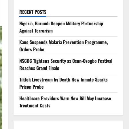
RECENT POSTS
Nigeria, Burundi Deepen Military Partnership
Against Terrorism
Kano Suspends Malaria Prevention Programme,
Orders Probe
NSCDC Tightens Security as Osun-Osogbo Festival
Reaches Grand Finale
TikTok Livestream by Death Row Inmate Sparks
Prison Probe
Healthcare Providers Warn New Bill May Increase
Treatment Costs