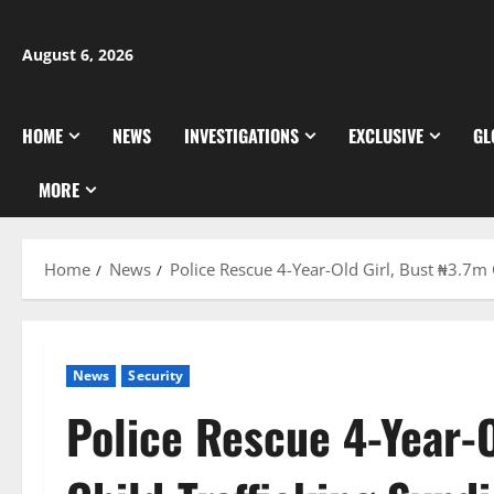
Skip
to
August 6, 2026
content
HOME
NEWS
INVESTIGATIONS
EXCLUSIVE
GL
MORE
Home
News
Police Rescue 4-Year-Old Girl, Bust ₦3.7m 
News
Security
Police Rescue 4-Year-O