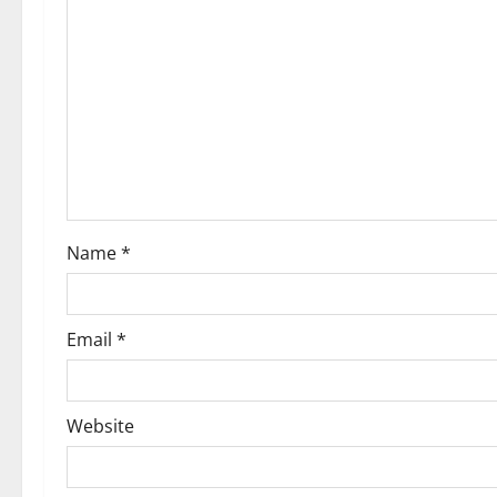
g
a
t
i
o
Name
*
n
Email
*
Website