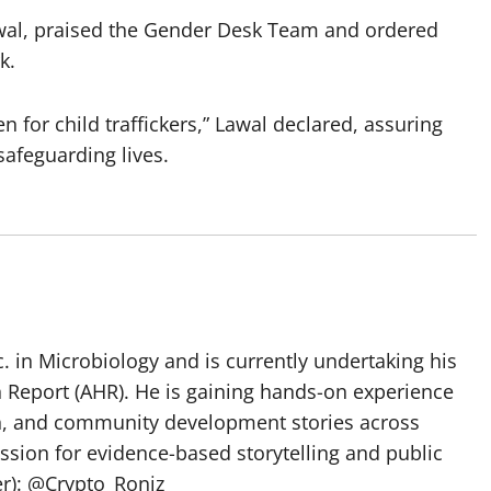
al, praised the Gender Desk Team and ordered
k.
 for child traffickers,” Lawal declared, assuring
afeguarding lives.
 in Microbiology and is currently undertaking his
h Report (AHR). He is gaining hands-on experience
ch, and community development stories across
assion for evidence-based storytelling and public
ter): @Crypto_Roniz