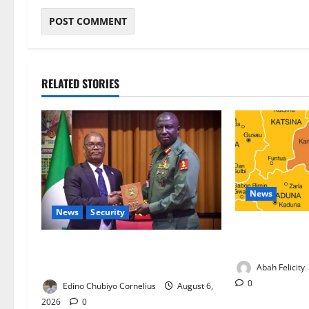
RELATED STORIES
News
News
Security
Kano Suspends
Programme, O
Nigeria, Burundi Deepen Military
Partnership Against Terrorism
Abah Felicity
0
Edino Chubiyo Cornelius
August 6,
2026
0