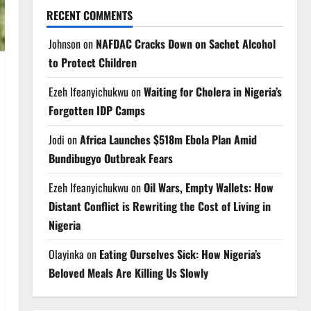
RECENT COMMENTS
Johnson
on
NAFDAC Cracks Down on Sachet Alcohol
to Protect Children
Ezeh Ifeanyichukwu
on
Waiting for Cholera in Nigeria’s
Forgotten IDP Camps
Jodi
on
Africa Launches $518m Ebola Plan Amid
Bundibugyo Outbreak Fears
Ezeh Ifeanyichukwu
on
Oil Wars, Empty Wallets: How
Distant Conflict is Rewriting the Cost of Living in
Nigeria
Olayinka
on
Eating Ourselves Sick: How Nigeria’s
Beloved Meals Are Killing Us Slowly