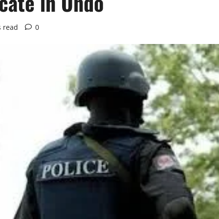
icate in Ondo
s read
0