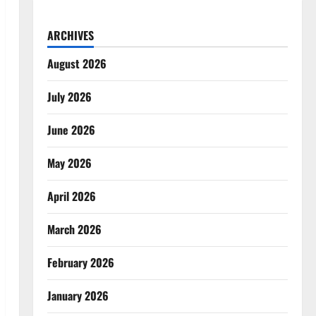
ARCHIVES
August 2026
July 2026
June 2026
May 2026
April 2026
March 2026
February 2026
January 2026