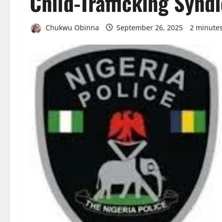
Child-Trafficking Synd
Chukwu Obinna
September 26, 2025
2 minute