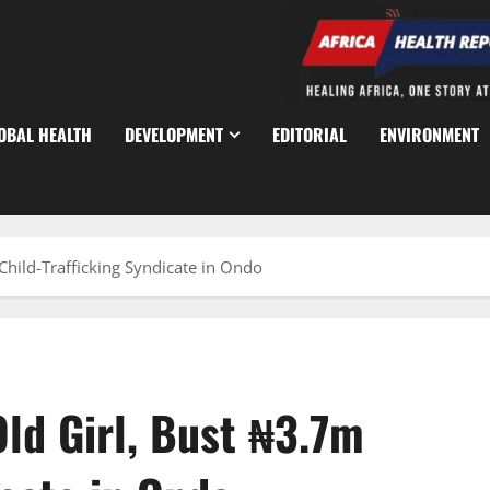
OBAL HEALTH
DEVELOPMENT
EDITORIAL
ENVIRONMENT
Child-Trafficking Syndicate in Ondo
ld Girl, Bust ₦3.7m