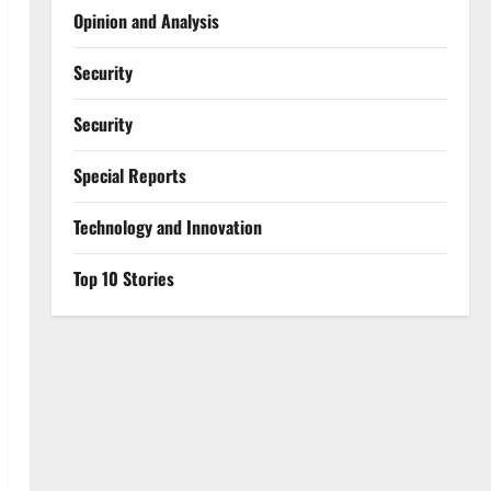
Opinion and Analysis
Security
Security
Special Reports
⁠Technology and Innovation
Top 10 Stories