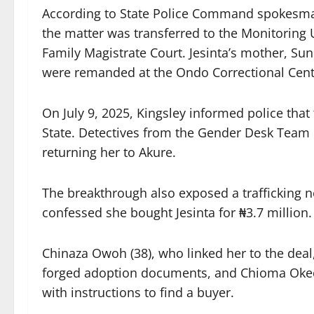
According to State Police Command spokesman
the matter was transferred to the Monitoring U
Family Magistrate Court. Jesinta’s mother, 
were remanded at the Ondo Correctional Centr
On July 9, 2025, Kingsley informed police that
State. Detectives from the Gender Desk Team m
returning her to Akure.
The breakthrough also exposed a trafficking
confessed she bought Jesinta for ₦3.7 millio
Chinaza Owoh (38), who linked her to the deal
forged adoption documents, and Chioma Okech
with instructions to find a buyer.