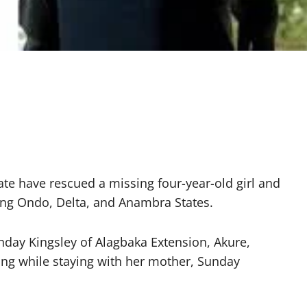
ate have rescued a missing four-year-old girl and
ning Ondo, Delta, and Anambra States.
day Kingsley of Alagbaka Extension, Akure,
sing while staying with her mother, Sunday