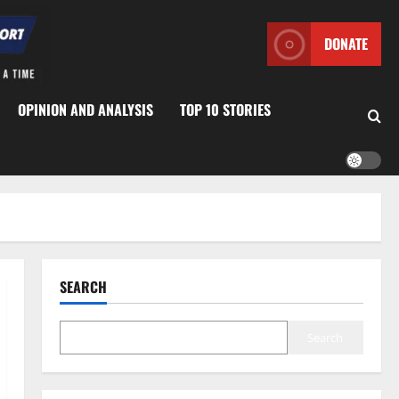
DONATE
OPINION AND ANALYSIS
TOP 10 STORIES
SEARCH
Search