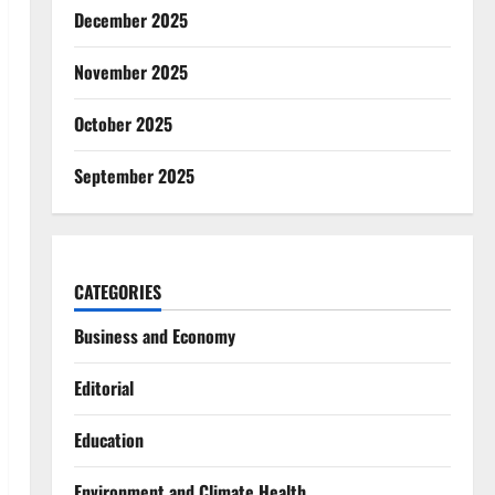
December 2025
November 2025
October 2025
September 2025
CATEGORIES
Business and Economy
Editorial
Education
Environment and Climate Health