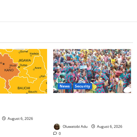
News
Security
 Malaria Prevention
NSCDC Tightens Security as Osun-
rders Probe
Osogbo Festival Reaches Grand
Finale
August 6, 2026
Oluwatobi Adu
August 6, 2026
0