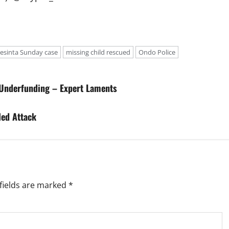
Jesinta Sunday case
missing child rescued
Ondo Police
 Underfunding – Expert Laments
led Attack
fields are marked
*