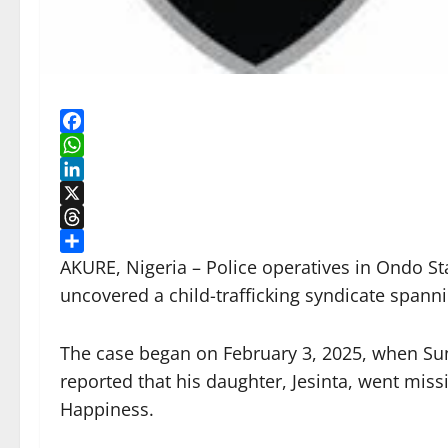
Facebook
WhatsApp
LinkedIn
X
Threads
Share
AKURE, Nigeria – Police operatives in Ondo St
uncovered a child-trafficking syndicate span
The case began on February 3, 2025, when Sun
reported that his daughter, Jesinta, went mis
Happiness.