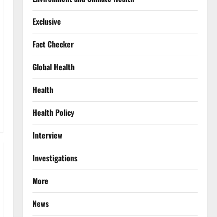
Exclusive
Fact Checker
Global Health
Health
Health Policy
Interview
Investigations
More
News