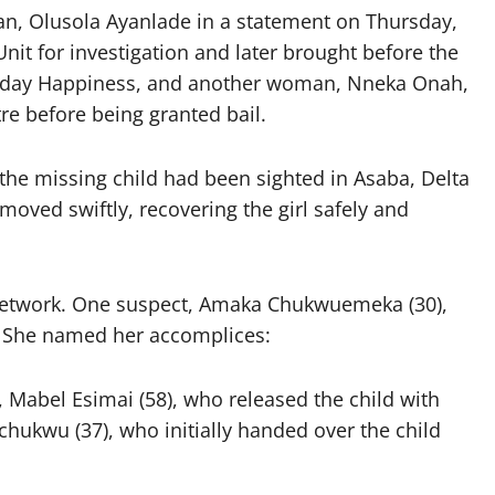
, Olusola Ayanlade in a statement on Thursday,
nit for investigation and later brought before the
Sunday Happiness, and another woman, Nneka Onah,
e before being granted bail.
 the missing child had been sighted in Asaba, Delta
oved swiftly, recovering the girl safely and
 network. One suspect, Amaka Chukwuemeka (30),
n. She named her accomplices:
, Mabel Esimai (58), who released the child with
ukwu (37), who initially handed over the child