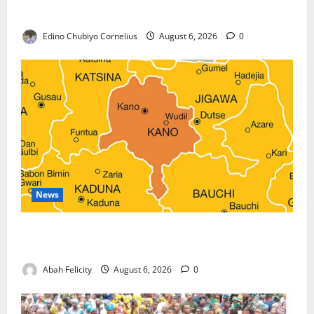
Against Terrorism
Edino Chubiyo Cornelius
August 6, 2026
0
News
Kano Suspends Malaria Prevention Programme,
Orders Probe
Abah Felicity
August 6, 2026
0