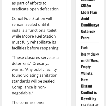
as part of efforts to
$518m
eradicate open defecation.
Ebola Plan
Amid
Conoil Fuel Station will
remain sealed until it
Bundibugyo
installs a functional toilet,
Outbreak
while Moore Fuel Station
Fears
must fully rehabilitate its
Ezeh
facilities before reopening.
Ifeanyichukwu
“These closures serve as a
on
Oil Wars,
deterrent,” Oresanya
Empty
warns. “Any public facility
Wallets:
found violating sanitation
How
standards will be sealed.
Distant
Compliance is non-
Conflict is
negotiable.”
Rewriting
The commissioner
the Cost of