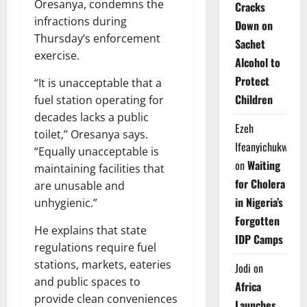
Oresanya, condemns the
Cracks
infractions during
Down on
Thursday’s enforcement
Sachet
exercise.
Alcohol to
Protect
“It is unacceptable that a
Children
fuel station operating for
decades lacks a public
Ezeh
toilet,” Oresanya says.
Ifeanyichukwu
“Equally unacceptable is
on
Waiting
maintaining facilities that
for Cholera
are unusable and
in Nigeria’s
unhygienic.”
Forgotten
He explains that state
IDP Camps
regulations require fuel
stations, markets, eateries
Jodi
on
and public spaces to
Africa
provide clean conveniences
Launches