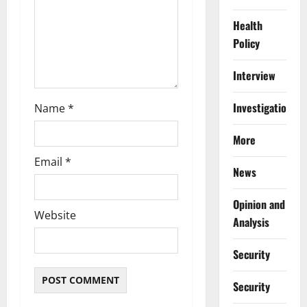
n
Health
Policy
Interview
Investigations
Name
*
More
Email
*
News
Opinion and
Website
Analysis
Security
Security