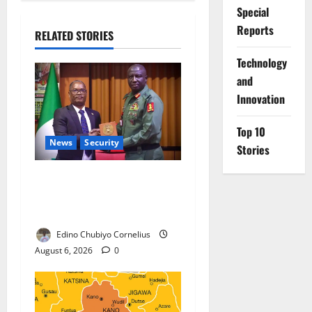
Special
Reports
RELATED STORIES
⁠Technology
and
Innovation
Top 10
News
Security
Stories
Nigeria, Burundi Deepen
Military Partnership Against
Terrorism
Edino Chubiyo Cornelius
August 6, 2026
0