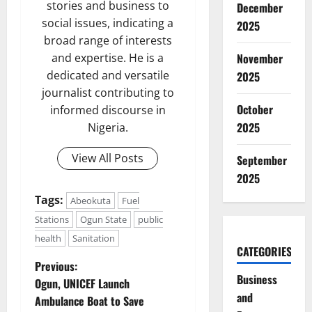
stories and business to
December
social issues, indicating a
2025
broad range of interests
November
and expertise. He is a
dedicated and versatile
2025
journalist contributing to
October
informed discourse in
2025
Nigeria.
View All Posts
September
2025
Tags:
Abeokuta
Fuel
Stations
Ogun State
public
health
Sanitation
CATEGORIES
P
Previous:
Business
Ogun, UNICEF Launch
o
and
Ambulance Boat to Save