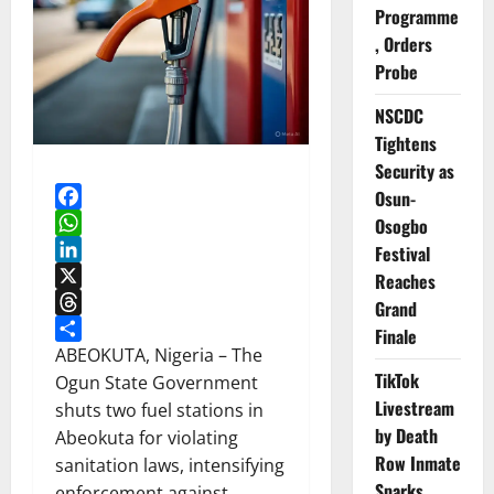
Programme
, Orders
Probe
NSCDC
Tightens
Security as
Osun-
Facebook
Osogbo
WhatsApp
Festival
LinkedIn
Reaches
X
Grand
Threads
Finale
Share
ABEOKUTA, Nigeria – The
TikTok
Ogun State Government
Livestream
shuts two fuel stations in
by Death
Abeokuta for violating
Row Inmate
sanitation laws, intensifying
Sparks
enforcement against