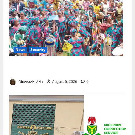
News
Security
NSCDC Tightens Security as Osun-Osogbo Festival
Reaches Grand Finale
Oluwatobi Adu
August 6, 2026
0