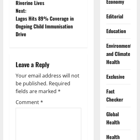
Economy
Riverine Lives
s
Next:
Editorial
t
Lagos Hits 89% Coverage in
Ongoing Child Immunisation
Education
n
Drive
a
Environment
and Climate
v
Health
Leave a Reply
i
Your email address will not
Exclusive
g
be published.
Required
Fact
fields are marked
*
a
Checker
Comment
*
t
Global
Health
i
o
Health