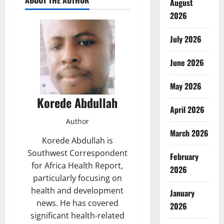
ABOUT THE AUTHOR
August
2026
July 2026
June 2026
May 2026
Korede Abdullah
April 2026
Author
March 2026
Korede Abdullah is
Southwest Correspondent
February
for Africa Health Report,
2026
particularly focusing on
health and development
January
news. He has covered
2026
significant health-related