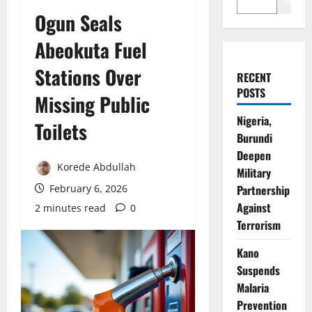
Search
Ogun Seals
Abeokuta Fuel
Stations Over
RECENT
POSTS
Missing Public
Nigeria,
Toilets
Burundi
Deepen
Korede Abdullah
Military
February 6, 2026
Partnership
Against
2 minutes read
0
Terrorism
Kano
Suspends
Malaria
Prevention