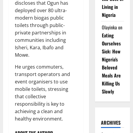
discloses that Ogun has
Living in
deployed over 80 ultra-
Nigeria
modern biogas public
toilets through public-
Olayinka
on
private partnerships in
Eating
communities including
Ourselves
Isheri, Kara, Ibafo and
Sick: How
Mowe.
Nigeria’s
He urges commuters,
Beloved
transport operators and
Meals Are
event organisers to use
Killing Us
mobile toilets, stressing
Slowly
that collective
responsibility is key to
achieving a clean and
healthy environment.
ARCHIVES