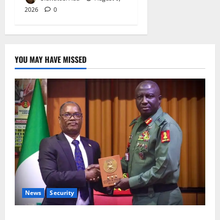
2026
0
YOU MAY HAVE MISSED
News
Security
Nigeria, Burundi Deepen Military Partnership