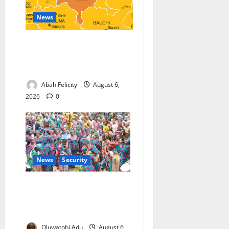
News
Kano Suspends Malaria
Prevention Programme,
Orders Probe
Abah Felicity
August 6,
2026
0
News
Security
NSCDC Tightens Security as
Osun-Osogbo Festival
Reaches Grand Finale
Oluwatobi Adu
August 6,