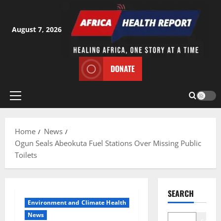
Skip
to
content
August 7, 2026
DONATE
Primary
Menu
Home
News
Ogun Seals Abeokuta Fuel Stations Over Missing Public
Toilets
SEARCH
Environment and Climate Health
News