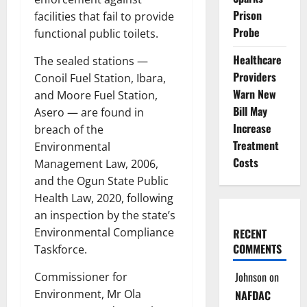
Prison
facilities that fail to provide
Probe
functional public toilets.
Healthcare
The sealed stations —
Providers
Conoil Fuel Station, Ibara,
Warn New
and Moore Fuel Station,
Bill May
Asero — are found in
Increase
breach of the
Treatment
Environmental
Costs
Management Law, 2006,
and the Ogun State Public
Health Law, 2020, following
an inspection by the state’s
Environmental Compliance
RECENT
COMMENTS
Taskforce.
Johnson
on
Commissioner for
Environment, Mr Ola
NAFDAC