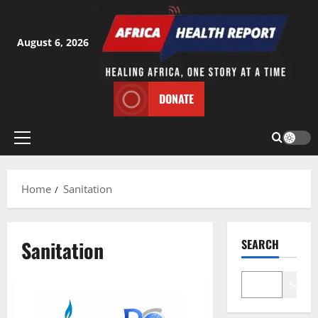
Skip
to
content
August 6, 2026
DONATE
Primary
Menu
Home
Sanitation
Sanitation
SEARCH
Search