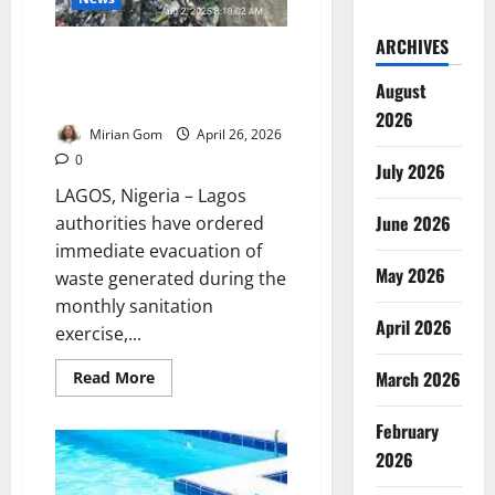
ARCHIVES
Lagos Orders Immediate Waste
Evacuation to Prevent Flooding
August
Risks
2026
Mirian Gom
April 26, 2026
0
July 2026
LAGOS, Nigeria – Lagos
June 2026
authorities have ordered
immediate evacuation of
May 2026
waste generated during the
monthly sanitation
April 2026
exercise,...
Read
March 2026
Read More
more
about
Lagos
February
Orders
Immediate
2026
Waste
Evacuation