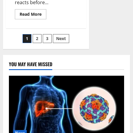
reacts before...
Read
Read More
more
about
How
Weak
Environmental
Posts
1
2
3
Next
Enforcement
is
Failing
pagination
Abuja’s
Streets
YOU MAY HAVE MISSED
News