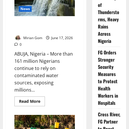
Sanitation
of
Project
News
Thundersto
rms, Heavy
161m Nigerians Lack Safe Water
Rains
– SCI Warns
Across
Mirian Gom
June 17, 2026
Nigeria
0
FG Orders
ABUJA, Nigeria – More than
Stronger
161 million Nigerians
Security
continue to rely on
Measures
contaminated water
to Protect
sources, exposing
Health
millions...
Workers in
Read
Read More
Hospitals
more
about
161m
Cross River,
Nigerians
FG Partner
Lack
Safe
to Boost