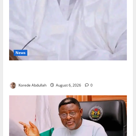
News
FG Orders Stronger Security Measures to Protect
Health Workers in Hospitals
Korede Abdullah
August 6, 2026
0