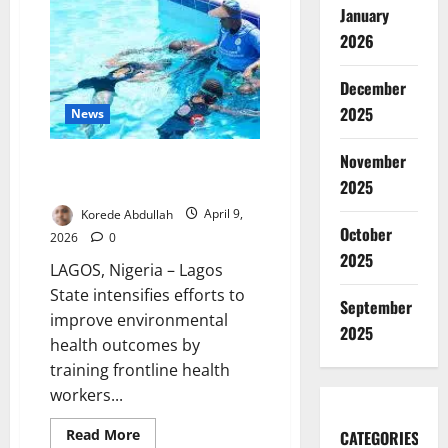
to
January
Prevent
Flooding
2026
Risks
December
2025
News
November
Lagos Trains Health Workers to
Boost Water Safety Standards
2025
Korede Abdullah
April 9,
October
2026
0
2025
LAGOS, Nigeria – Lagos
State intensifies efforts to
September
improve environmental
2025
health outcomes by
training frontline health
workers...
Read
Read More
CATEGORIES
more