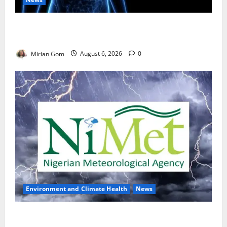
Nutrition Expert Debunks Hepatitis Diet Myths,
Recommends Local Foods for Liver Recovery
Mirian Gom
August 6, 2026
0
Environment and Climate Health
News
NiMet Forecasts Three Days of Thunderstorms,