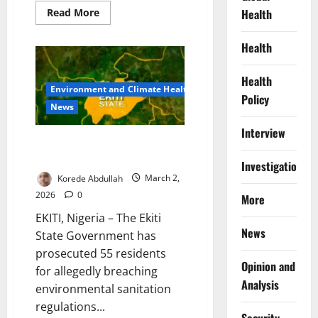
Read
Health
Read More
more
about
Pain
Health
After
Every
Meal:
Health
The
Environment and Climate Health
Hidden
Policy
Infection
News
Millions
of
Interview
Nigerians
Live
Ekiti Prosecute 55 Residents
With
for Violating Sanitation Order
Investigations
Korede Abdullah
March 2,
2026
0
More
EKITI, Nigeria – The Ekiti
News
State Government has
prosecuted 55 residents
Opinion and
for allegedly breaching
Analysis
environmental sanitation
regulations...