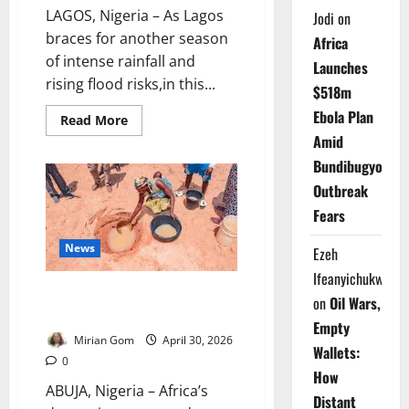
LAGOS, Nigeria – As Lagos
Jodi
on
braces for another season
Africa
of intense rainfall and
Launches
rising flood risks,in this...
$518m
Ebola Plan
Read
Read More
more
Amid
about
Drowning
Bundibugyo
Megacity:
Climate
Outbreak
Chaos,
Urban
Fears
Neglect
Push
Lagos
News
Ezeh
to
the
Ifeanyichukwu
Brink
Africa’s Water Crisis: ECA Warns
on
Oil Wars,
200m Still Defecate in Open
Empty
Mirian Gom
April 30, 2026
Wallets:
0
How
ABUJA, Nigeria – Africa’s
Distant