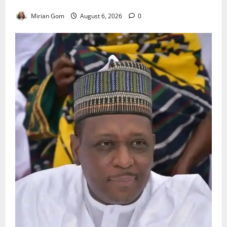
Heavy Rains Across Nigeria
Mirian Gom
August 6, 2026
0