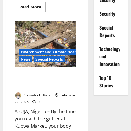
Security
Read
Read More
more
Security
about
Ekiti
Prosecute
Special
55
Residents
Reports
for
Violating
Sanitation
Order
⁠Technology
Environment and Climate Health
and
News
Special Reports
Innovation
How Weak Environmental
Top 10
Enforcement is Failing Abuja’s
Stories
Streets
Oluwafunbi Bello
February
27, 2026
0
ABUJA, Nigeria – By the time
you reach the gutter at
Kubwa Market, your body