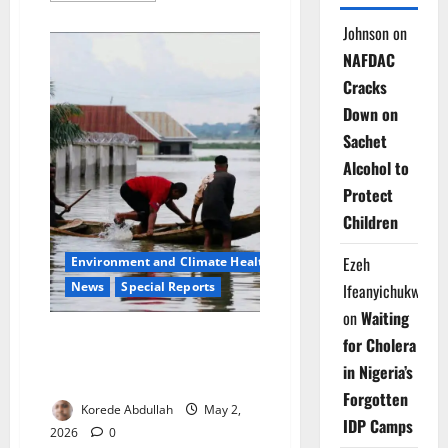
about
Children
Johnson
on
of
the
NAFDAC
Dry
Taps:
Cracks
How
Kano’s
Down on
Water
Crisis
Sachet
Is
Stealing
Alcohol to
Classrooms,
Protect
Health
Children
Ezeh
Environment and Climate Health
News
Special Reports
Ifeanyichukwu
on
Waiting
Drowning Megacity: Climate
for Cholera
Chaos, Urban Neglect Push
in Nigeria’s
Lagos to the Brink
Forgotten
Korede Abdullah
May 2,
IDP Camps
2026
0