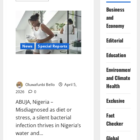
about
Lagos
Business
Trains
and
Health
Workers
Economy
to
Boost
Water
Safety
Editorial
Standards
News
Special Reports
Education
Pain After Every Meal: The
Hidden Infection Millions of
Environment
Nigerians Live With
and Climate
Oluwafunbi Bello
April 5,
Health
2026
0
Exclusive
ABUJA, Nigeria –
Misdiagnosed as diet or
Fact
stress, a silent bacterial
Checker
infection thrives in Nigeria’s
water and...
Global