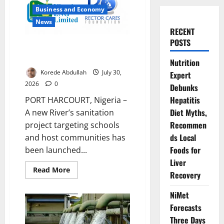
Business and Economy
News
RECENT
POSTS
NLNG, Rector Cares Launch
Rivers Sanitation Project
Nutrition
Korede Abdullah
July 30,
Expert
2026
0
Debunks
Hepatitis
PORT HARCOURT, Nigeria –
Diet Myths,
A new River’s sanitation
Recommen
project targeting schools
ds Local
and host communities has
Foods for
been launched...
Liver
Read
Read More
Recovery
more
about
NLNG,
NiMet
Rector
Cares
Forecasts
Launch
Rivers
Three Days