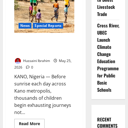
Water
–
Livestock
SCI
Warns
Trade
Cross River,
News
Special Reports
UBEC
Launch
Children of the Dry Taps: How
Kano’s Water Crisis Is Stealing
Climate
Classrooms, Health
Change
Education
Hussaini Ibrahim
May 25,
2026
0
Programme
for Public
KANO, Nigeria — Before
Basic
sunrise each day across
Schools
Kano metropolis,
thousands of children
begin exhausting journeys
not...
RECENT
Read
Read More
COMMENTS
more