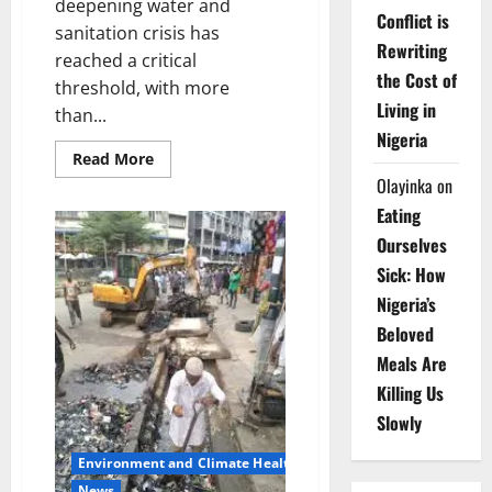
deepening water and
Conflict is
sanitation crisis has
Rewriting
reached a critical
the Cost of
threshold, with more
Living in
than...
Nigeria
Read
Read More
more
Olayinka
on
about
Africa’s
Eating
Water
Crisis:
Ourselves
ECA
Warns
Sick: How
200m
Still
Nigeria’s
Defecate
in
Beloved
Open
Meals Are
Killing Us
Slowly
Environment and Climate Health
News