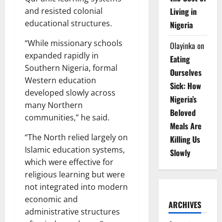
Living in
and resisted colonial
educational structures.
Nigeria
“While missionary schools
Olayinka
on
expanded rapidly in
Eating
Southern Nigeria, formal
Ourselves
Western education
Sick: How
developed slowly across
Nigeria’s
many Northern
Beloved
communities,” he said.
Meals Are
“The North relied largely on
Killing Us
Islamic education systems,
Slowly
which were effective for
religious learning but were
not integrated into modern
economic and
ARCHIVES
administrative structures