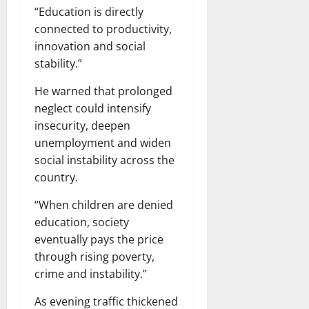
“Education is directly
connected to productivity,
innovation and social
stability.”
He warned that prolonged
neglect could intensify
insecurity, deepen
unemployment and widen
social instability across the
country.
“When children are denied
education, society
eventually pays the price
through rising poverty,
crime and instability.”
As evening traffic thickened