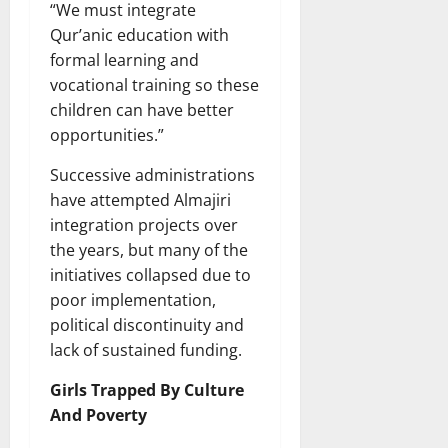
“We must integrate
Qur’anic education with
formal learning and
vocational training so these
children can have better
opportunities.”
Successive administrations
have attempted Almajiri
integration projects over
the years, but many of the
initiatives collapsed due to
poor implementation,
political discontinuity and
lack of sustained funding.
Girls Trapped By Culture
And Poverty