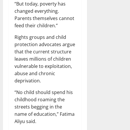
“But today, poverty has
changed everything.
Parents themselves cannot
feed their children.”
Rights groups and child
protection advocates argue
that the current structure
leaves millions of children
vulnerable to exploitation,
abuse and chronic
deprivation.
“No child should spend his
childhood roaming the
streets begging in the
name of education,” Fatima
Aliyu said.