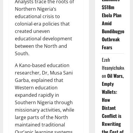
Analysts trace the roots of
$518m
Northern Nigeria’s
Ebola Plan
educational crisis to
Amid
colonial-era policies that
Bundibugyo
created uneven
educational development
Outbreak
between the North and
Fears
South.
Ezeh
A Kano-based education
Ifeanyichukwu
researcher, Dr, Musa Sani
on
Oil Wars,
Garba, explained that
Empty
Western education
Wallets:
expanded rapidly in
How
Southern Nigeria through
Distant
missionary activities, while
Conflict is
large parts of the North
Rewriting
maintained traditional
the Cost of
Qur’anic learning systems