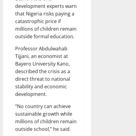
development experts warn
that Nigeria risks paying a
catastrophic price if
millions of children remain
outside formal education.
Professor Abdulwahab
Tijjani, an economist at
Bayero University Kano,
described the crisis as a
direct threat to national
stability and economic
development.
“No country can achieve
sustainable growth while
millions of children remain
outside school,” he said.