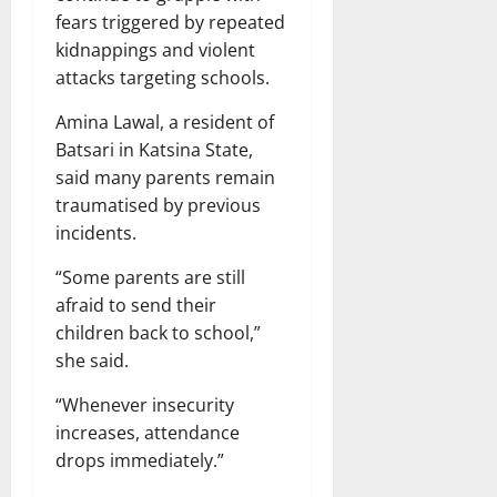
fears triggered by repeated
kidnappings and violent
attacks targeting schools.
Amina Lawal, a resident of
Batsari in Katsina State,
said many parents remain
traumatised by previous
incidents.
“Some parents are still
afraid to send their
children back to school,”
she said.
“Whenever insecurity
increases, attendance
drops immediately.”