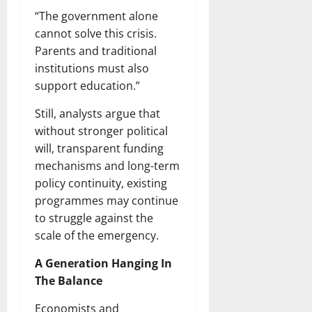
“The government alone
cannot solve this crisis.
Parents and traditional
institutions must also
support education.”
Still, analysts argue that
without stronger political
will, transparent funding
mechanisms and long-term
policy continuity, existing
programmes may continue
to struggle against the
scale of the emergency.
A Generation Hanging In
The Balance
Economists and