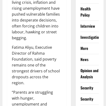
living crisis, inflation and
rising unemployment have
Health
pushed vulnerable families
Policy
into desperate decisions,
Interview
often forcing children into
labour, hawking or street
Investigations
begging.
Fatima Aliyu, Executive
More
Director of Rahma
News
Foundation, said poverty
remains one of the
Opinion and
strongest drivers of school
Analysis
dropouts across the
region.
Security
“Parents are struggling
with hunger,
Security
unemployment and