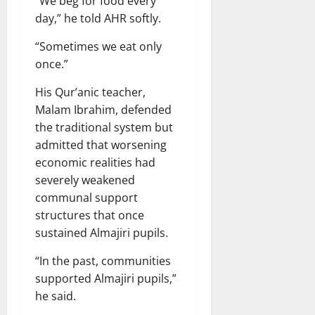
“We beg for food every
day,” he told AHR softly.
“Sometimes we eat only
once.”
His Qur’anic teacher,
Malam Ibrahim, defended
the traditional system but
admitted that worsening
economic realities had
severely weakened
communal support
structures that once
sustained Almajiri pupils.
“In the past, communities
supported Almajiri pupils,”
he said.