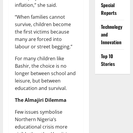
Special
inflation,” she said.
Reports
“When families cannot
survive, children become
⁠Technology
the first victims because
and
many are forced into
Innovation
labour or street begging.”
Top 10
For many children like
Stories
Bashir, the choice is no
longer between school and
leisure, but between
education and survival.
The Almajiri Dilemma
Few issues symbolise
Northern Nigeria’s
educational crisis more