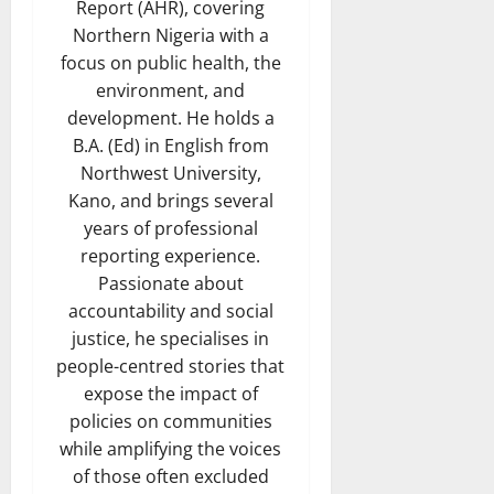
Report (AHR), covering
Northern Nigeria with a
focus on public health, the
environment, and
development. He holds a
B.A. (Ed) in English from
Northwest University,
Kano, and brings several
years of professional
reporting experience.
Passionate about
accountability and social
justice, he specialises in
people-centred stories that
expose the impact of
policies on communities
while amplifying the voices
of those often excluded