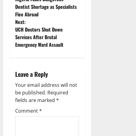
o
Dentist Shortage as Specialists
Flee Abroad
s
Next:
t
UCH Doctors Shut Down
Services After Brutal
n
Emergency Ward Assault
a
v
Leave a Reply
i
Your email address will not
g
be published.
Required
fields are marked
*
a
Comment
*
t
i