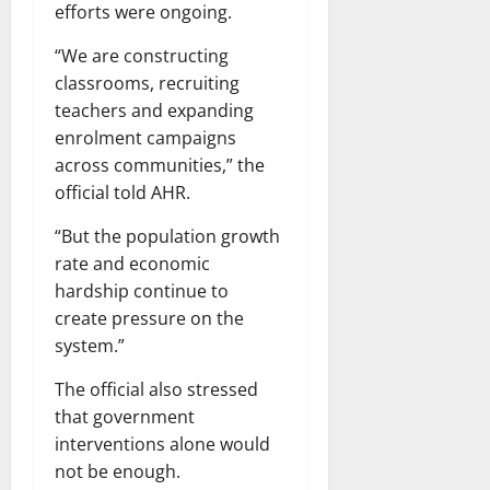
efforts were ongoing.
“We are constructing
classrooms, recruiting
teachers and expanding
enrolment campaigns
across communities,” the
official told AHR.
“But the population growth
rate and economic
hardship continue to
create pressure on the
system.”
The official also stressed
that government
interventions alone would
not be enough.