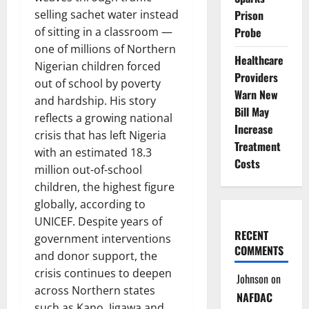
Prison
selling sachet water instead
Probe
of sitting in a classroom —
one of millions of Northern
Healthcare
Nigerian children forced
Providers
out of school by poverty
Warn New
and hardship. His story
Bill May
reflects a growing national
Increase
crisis that has left Nigeria
Treatment
with an estimated 18.3
Costs
million out-of-school
children, the highest figure
globally, according to
UNICEF. Despite years of
RECENT
government interventions
COMMENTS
and donor support, the
crisis continues to deepen
Johnson
on
across Northern states
NAFDAC
such as Kano, Jigawa and