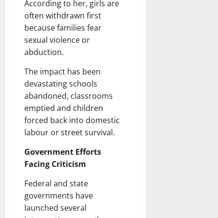
According to her, girls are
often withdrawn first
because families fear
sexual violence or
abduction.
The impact has been
devastating schools
abandoned, classrooms
emptied and children
forced back into domestic
labour or street survival.
Government Efforts
Facing Criticism
Federal and state
governments have
launched several