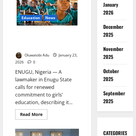
School
January
Programme
to
2026
Combat
Gender-
Education
News
Based
December
Violence
Enugu Lawmaker Pushes Girls’
2025
Education as Key to Future
Leadership
November
Oluwatobi Adu
January 23,
2025
2026
0
October
ENUGU, Nigeria — A
2025
lawmaker in Enugu State
calls for renewed
September
commitment to girls’
2025
education, describing it...
Read
Read More
more
about
Enugu
Lawmaker
CATEGORIES
Pushes