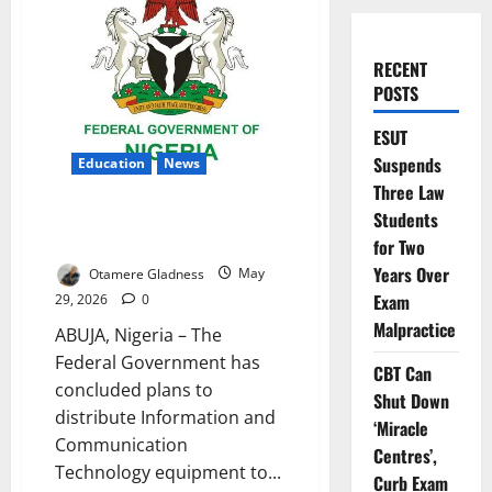
RECENT
POSTS
ESUT
Suspends
Education
News
Three Law
FG Unveils Massive ICT Boost
Students
for Colleges of Education
for Two
Years Over
Otamere Gladness
May
Exam
29, 2026
0
Malpractice
ABUJA, Nigeria – The
Federal Government has
CBT Can
concluded plans to
Shut Down
distribute Information and
‘Miracle
Communication
Centres’,
Technology equipment to...
Curb Exam