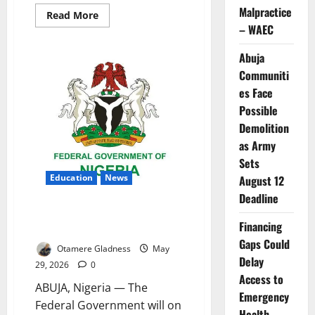
Malpractice
Read
Read More
more
– WAEC
about
FG
Unveils
Abuja
Massive
ICT
Communiti
Boost
es Face
for
Colleges
Possible
of
Education
Demolition
as Army
Sets
Education
News
August 12
Deadline
FG Hands Japanese ICT
Financing
Equipment to 15 Colleges
Gaps Could
Otamere Gladness
May
Delay
29, 2026
0
Access to
ABUJA, Nigeria — The
Emergency
Federal Government will on
Health