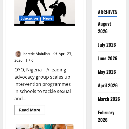
Catastrophe
ARCHIVES
Education
News
August
2026
WARIF Expands School
Programme to Combat Gender-
July 2026
Based Violence
Korede Abdullah
April 23,
June 2026
2026
0
OYO, Nigeria – A leading
May 2026
advocacy group scales up
intervention programmes
April 2026
in schools to tackle sexual
March 2026
and...
Read
Read More
February
more
about
2026
WARIF
Expands