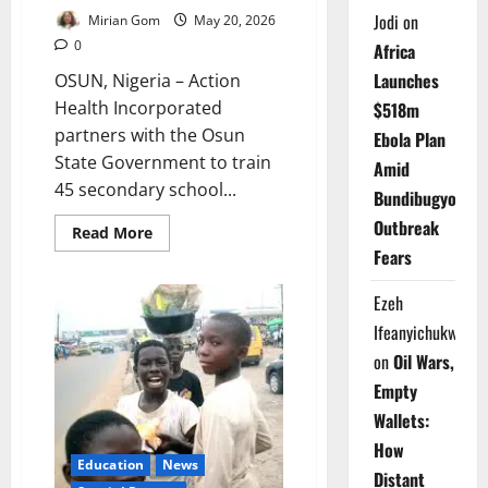
Jodi
on
Mirian Gom
May 20, 2026
0
Africa
Launches
OSUN, Nigeria – Action
Health Incorporated
$518m
partners with the Osun
Ebola Plan
State Government to train
Amid
45 secondary school...
Bundibugyo
Outbreak
Read
Read More
more
Fears
about
Osun
Trains
Ezeh
Teachers
to
Ifeanyichukwu
Fight
Female
on
Oil Wars,
Genital
Mutilation
Empty
in
Schools
Wallets:
How
Education
News
Distant