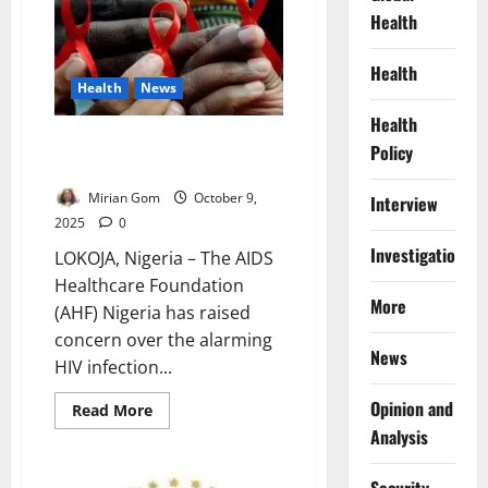
Stolen
Health
Futures:
How
Educating
Girls
Health
Could
Health
News
Rewrite
Northern
Health
Nigeria’s
4,000 Young Women Contract
Destiny
Policy
HIV Weekly – AHF Warns
Mirian Gom
October 9,
Interview
2025
0
Investigations
LOKOJA, Nigeria – The AIDS
Healthcare Foundation
More
(AHF) Nigeria has raised
concern over the alarming
News
HIV infection...
Opinion and
Read
Read More
more
Analysis
about
4,000
Young
Women