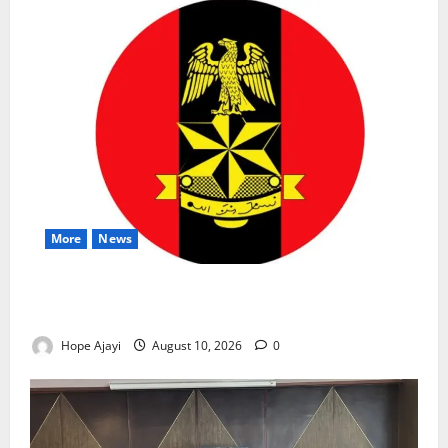
More
News
Abuja Communities Face Possible Demolition as
Army Sets August 12 Deadline
Hope Ajayi
August 10, 2026
0