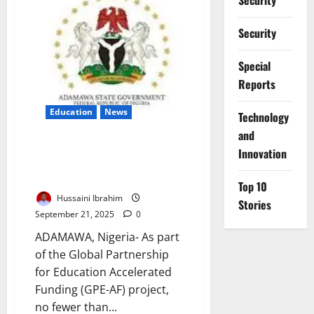
Security
Contract
HIV
Weekly
Security
–
AHF
Warns
Special
Reports
Education
News
⁠Technology
and
Adamawa Distributes 2,250
Innovation
Menstrual Kits, Pledges
Education Continuity
Top 10
Hussaini Ibrahim
Stories
September 21, 2025
0
ADAMAWA, Nigeria- As part
of the Global Partnership
for Education Accelerated
Funding (GPE-AF) project,
no fewer than...