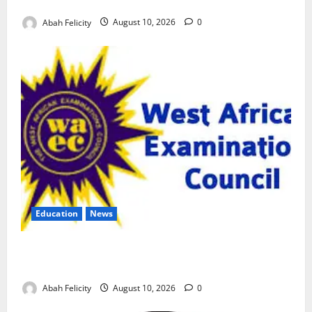
Over Exam Malpractice
Abah Felicity
August 10, 2026
0
Education
News
CBT Can Shut Down ‘Miracle Centres’, Curb Exam
Malpractice – WAEC
Abah Felicity
August 10, 2026
0