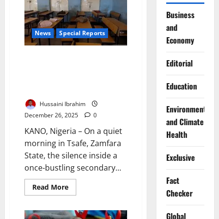
Girls’
Education
Business
as
and
Key
to
News
Special Reports
Economy
Future
Leadership
Stolen Classrooms, Stolen
Editorial
Futures: How Educating Girls
Could Rewrite Northern
Education
Nigeria’s Destiny
Hussaini Ibrahim
Environment
December 26, 2025
0
and Climate
KANO, Nigeria – On a quiet
Health
morning in Tsafe, Zamfara
State, the silence inside a
Exclusive
once-bustling secondary...
Fact
Read
Read More
Checker
more
about
Stolen
Classrooms,
Global