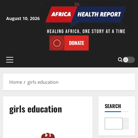
Skip
to
content
August 10, 2026
DONATE
Primary
Menu
Home
girls education
girls education
SEARCH
Search