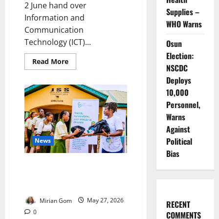
2 June hand over
Supplies –
Information and
WHO Warns
Communication
Technology (ICT)...
Osun
Election:
Read
Read More
NSCDC
more
about
Deploys
FG
Hands
10,000
Japanese
ICT
Personnel,
Equipment
Warns
to
15
Against
Colleges
Political
News
Bias
Charity Group Tackles Period
Poverty for Vulnerable
Schoolgirls
Mirian Gom
May 27, 2026
RECENT
0
COMMENTS