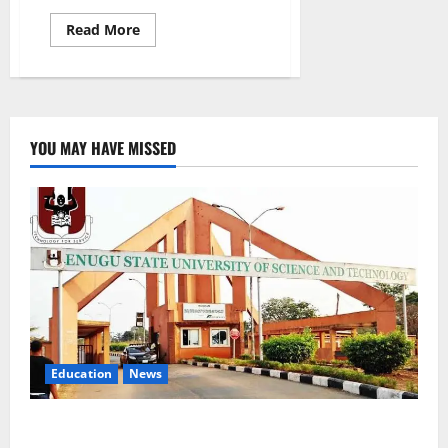
Read
Read More
more
about
Adamawa
Distributes
2,250
Menstrual
Kits,
Pledges
YOU MAY HAVE MISSED
Education
Continuity
Education
News
ESUT Suspends Three Law Students for Two Years