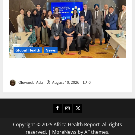
Global Health
News
Financing Gaps Could Delay Access to Emergency
Health Supplies – WHO Warns
Oluwatobi Adu
August 10, 2026
0
Facebook
Instagram
X
Copyright © 2025 Africa Health Report. All rights
reserved.
|
MoreNews
by AF themes.