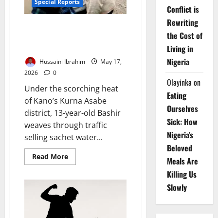
Special Reports
Conflict is
Rewriting
Stolen Future: Inside Northern
the Cost of
Nigeria’s Deepening Classroom
Catastrophe
Living in
Nigeria
Hussaini Ibrahim
May 17,
2026
0
Olayinka
on
Under the scorching heat
Eating
of Kano’s Kurna Asabe
Ourselves
district, 13-year-old Bashir
Sick: How
weaves through traffic
Nigeria’s
selling sachet water...
Beloved
Read
Read More
Meals Are
more
about
Killing Us
Stolen
Future:
Slowly
Inside
Northern
Nigeria’s
Deepening
Classroom