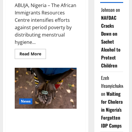
ABUJA, Nigeria – The African
Johnson
on
Immigrants Resources
NAFDAC
Centre intensifies efforts
Cracks
against period poverty by
Down on
distributing menstrual
Sachet
hygiene...
Alcohol to
Read
Read More
Protect
more
about
Children
Charity
Group
Tackles
Ezeh
Period
Poverty
Ifeanyichukwu
for
Vulnerable
on
Waiting
Schoolgirls
for Cholera
News
in Nigeria’s
Osun Trains Teachers to Fight
Forgotten
Female Genital Mutilation in
IDP Camps
Schools