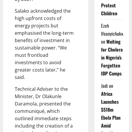
Protect
Salako acknowledged the
Children
high upfront costs of
Ezeh
energy projects but
emphasised the long-term
Ifeanyichukwu
benefits of investment in
on
Waiting
sustainable power. “We
for Cholera
must frontload
in Nigeria’s
investments to avoid
Forgotten
greater costs later,” he
IDP Camps
said.
Jodi
on
Technical Adviser to the
Africa
Minister, Dr Olakunle
Launches
Daramola, presented the
$518m
communiqué, which
Ebola Plan
outlined immediate steps
Amid
including the creation of a