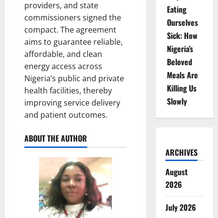
providers, and state
Eating
commissioners signed the
Ourselves
compact. The agreement
Sick: How
aims to guarantee reliable,
Nigeria’s
affordable, and clean
Beloved
energy access across
Meals Are
Nigeria’s public and private
Killing Us
health facilities, thereby
Slowly
improving service delivery
and patient outcomes.
ABOUT THE AUTHOR
ARCHIVES
August
2026
July 2026