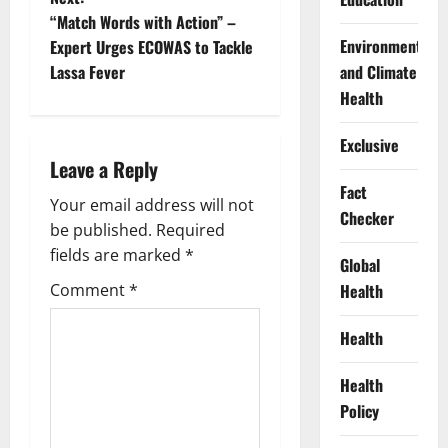
t
“Match Words with Action” –
Environment
Expert Urges ECOWAS to Tackle
n
Lassa Fever
and Climate
Health
a
Exclusive
v
Leave a Reply
i
Fact
Your email address will not
Checker
g
be published.
Required
fields are marked
*
Global
a
Comment
*
Health
t
Health
i
Health
o
Policy