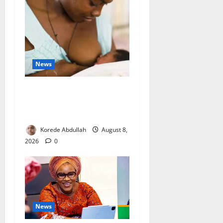
News
Breastfeeding: Experts Urge
Families to Support New
Mothers
Korede Abdullah
August 8,
2026
0
News