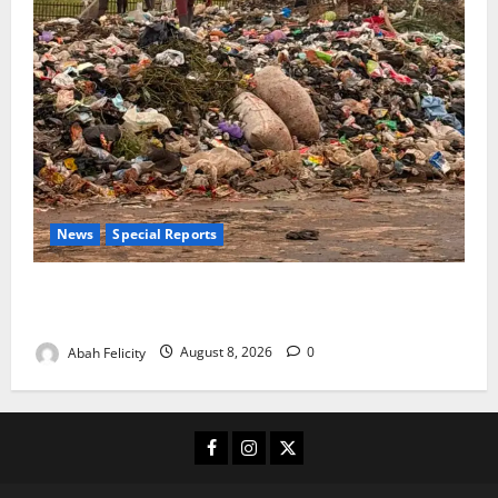
News
Special Reports
The Waste Mountain Beside Abuja’s Highway: How
Karu Residents Are Paying the Price
Abah Felicity
August 8, 2026
0
Facebook
Instagram
X