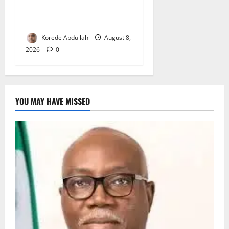
Delta First Lady Gives ₦5m
for Woman’s Hip Surgery
Korede Abdullah
August 8,
2026
0
YOU MAY HAVE MISSED