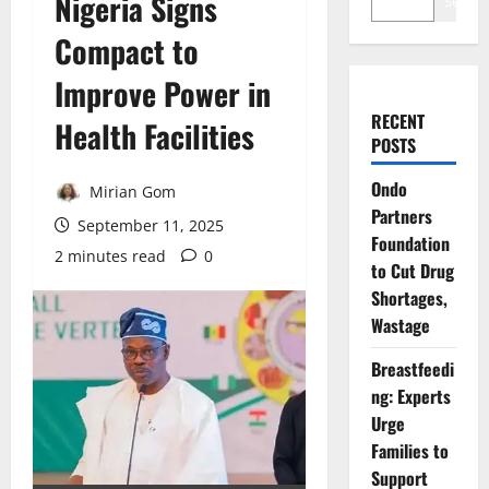
Nigeria Signs
Search
Compact to
Improve Power in
RECENT
Health Facilities
POSTS
Ondo
Mirian Gom
Partners
September 11, 2025
Foundation
2 minutes read
0
to Cut Drug
Shortages,
Wastage
Breastfeedi
ng: Experts
Urge
Families to
Support