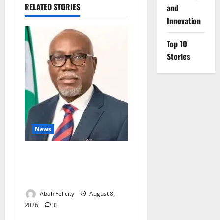
RELATED STORIES
and
Innovation
Top 10
Stories
News
Ondo Partners Foundation
to Cut Drug Shortages,
Wastage
Abah Felicity
August 8,
2026
0