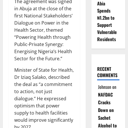
The agreement was signed
Abia
in Abuja at the close of the
Spends
first National Stakeholders’
₦1.2bn to
Dialogue on Power in the
Support
Health Sector, themed
Vulnerable
“Powering Health through
Residents
Public-Private Synergy:
Energising Nigeria’s Health
Sector for the Future.”
RECENT
Minister of State for Health,
COMMENTS
Dr Iziaq Salako, described
the deal as “a commitment
Johnson
on
to action, not just
NAFDAC
dialogue.” He expressed
Cracks
optimism that power
Down on
supply to health facilities
Sachet
would improve significantly
Alcohol to
by 2027.