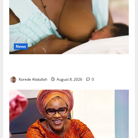
News
Breastfeeding: Experts Urge Families to Support
New Mothers
Korede Abdullah
August 8, 2026
0