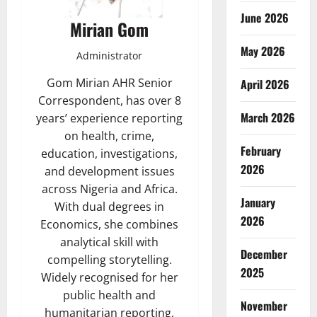
June 2026
Mirian Gom
May 2026
Administrator
Gom Mirian AHR Senior
April 2026
Correspondent, has over 8
March 2026
years’ experience reporting
on health, crime,
February
education, investigations,
2026
and development issues
across Nigeria and Africa.
January
With dual degrees in
2026
Economics, she combines
analytical skill with
December
compelling storytelling.
2025
Widely recognised for her
public health and
November
humanitarian reporting,