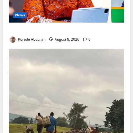
News
Delta First Lady Gives ₦5m for Woman’s Hip Surgery
Korede Abdullah
August 8, 2026
0