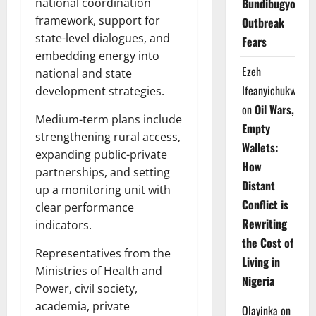
national coordination
Bundibugyo
framework, support for
Outbreak
state-level dialogues, and
Fears
embedding energy into
Ezeh
national and state
Ifeanyichukwu
development strategies.
on
Oil Wars,
Medium-term plans include
Empty
strengthening rural access,
Wallets:
expanding public-private
How
partnerships, and setting
Distant
up a monitoring unit with
Conflict is
clear performance
Rewriting
indicators.
the Cost of
Representatives from the
Living in
Ministries of Health and
Nigeria
Power, civil society,
academia, private
Olayinka
on