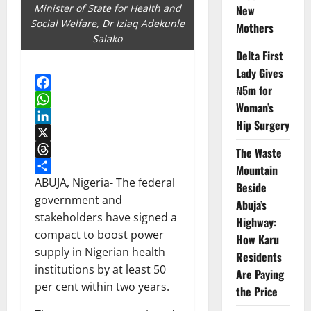
Minister of State for Health and
New
Social Welfare, Dr Iziaq Adekunle
Mothers
Salako
Delta First
Lady Gives
₦5m for
Facebook
Woman’s
WhatsApp
Hip Surgery
LinkedIn
X
The Waste
Threads
Mountain
Share
ABUJA, Nigeria- The federal
Beside
government and
Abuja’s
stakeholders have signed a
Highway:
compact to boost power
How Karu
supply in Nigerian health
Residents
institutions by at least 50
Are Paying
per cent within two years.
the Price