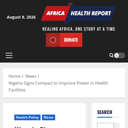
Skip
to
content
August 8, 2026
DONATE
Primary
Menu
Home
News
Nigeria Signs Compact to Improve Power in Health
Facilities
SEARCH
Health Policy
News