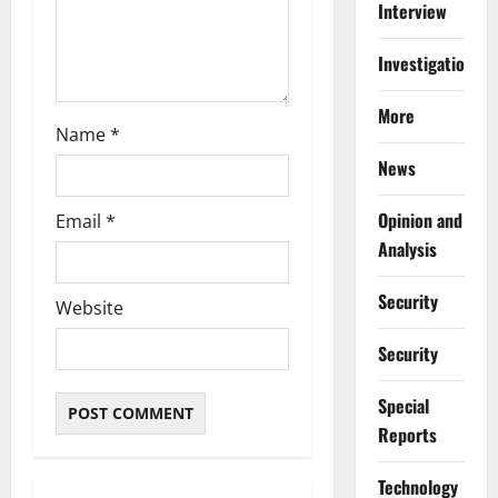
n
Interview
Investigations
More
Name
*
News
Opinion and
Email
*
Analysis
Security
Website
Security
Special
Reports
⁠Technology