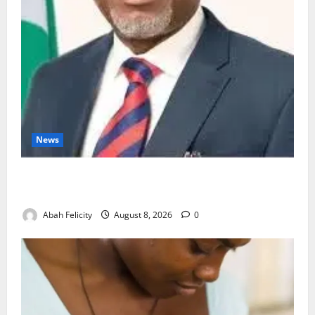
News
Ondo Partners Foundation to Cut Drug Shortages,
Wastage
Abah Felicity
August 8, 2026
0