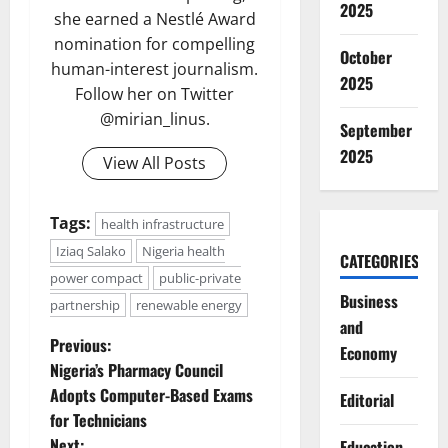
2025
she earned a Nestlé Award
nomination for compelling
October
human-interest journalism.
2025
Follow her on Twitter
@mirian_linus.
September
2025
View All Posts
Tags:
health infrastructure
Iziaq Salako
Nigeria health
CATEGORIES
power compact
public-private
Business
partnership
renewable energy
and
P
Previous:
Economy
Nigeria’s Pharmacy Council
o
Adopts Computer-Based Exams
Editorial
for Technicians
s
Next:
Education