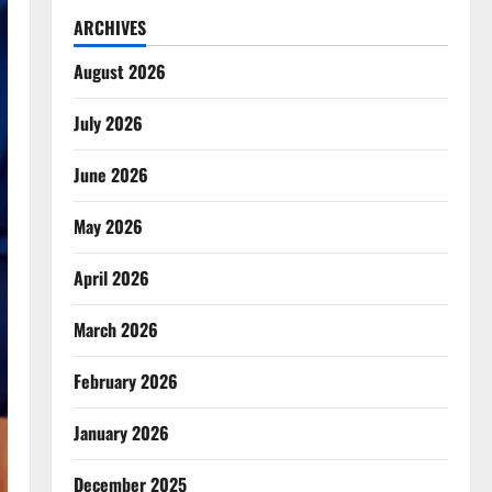
ARCHIVES
August 2026
July 2026
June 2026
May 2026
April 2026
March 2026
February 2026
January 2026
December 2025