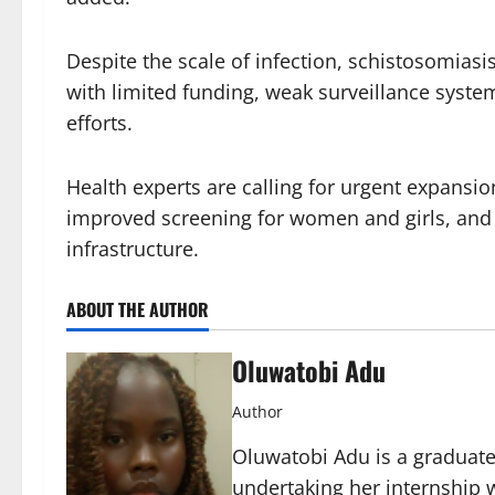
Despite the scale of infection, schistosomiasis
with limited funding, weak surveillance syst
efforts.
Health experts are calling for urgent expans
improved screening for women and girls, and 
infrastructure.
ABOUT THE AUTHOR
Oluwatobi Adu
Author
Oluwatobi Adu is a graduate 
undertaking her internship w