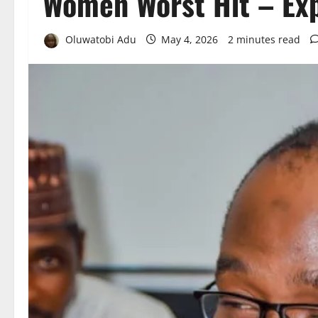
Women Worst Hit – Ex
Oluwatobi Adu
May 4, 2026
2 minutes read