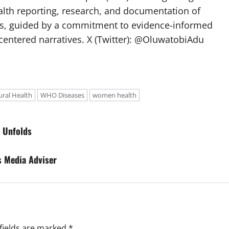
lth reporting, research, and documentation of
s, guided by a commitment to evidence-informed
entered narratives. X (Twitter): @OluwatobiAdu
ural Health
WHO Diseases
women health
m Unfolds
s Media Adviser
fields are marked
*