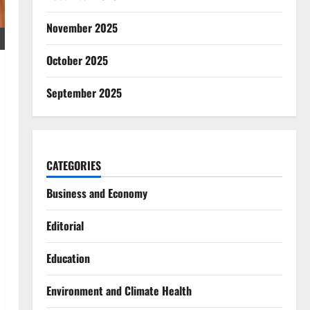
November 2025
October 2025
September 2025
CATEGORIES
Business and Economy
Editorial
Education
Environment and Climate Health