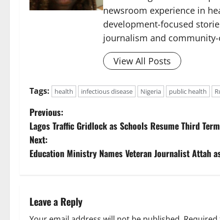
newsroom experience in hea
development-focused storie
journalism and community-c
View All Posts
Tags:
health
infectious disease
Nigeria
public health
R
P
Previous:
Lagos Traffic Gridlock as Schools Resume Third Ter
o
Next:
s
Education Ministry Names Veteran Journalist Attah a
t
n
Leave a Reply
a
Your email address will not be published.
Required 