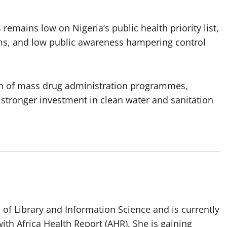
 remains low on Nigeria’s public health priority list,
ems, and low public awareness hampering control
ion of mass drug administration programmes,
stronger investment in clean water and sanitation
of Library and Information Science and is currently
ith Africa Health Report (AHR). She is gaining