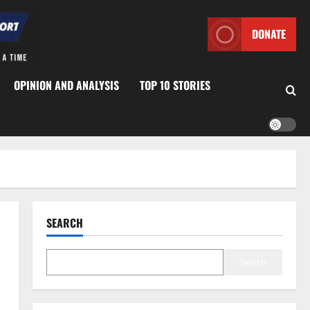
DONATE
OPINION AND ANALYSIS
TOP 10 STORIES
SEARCH
Search