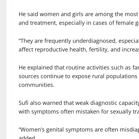
He said women and girls are among the most v
and treatment, especially in cases of female g
“They are frequently underdiagnosed, especial
affect reproductive health, fertility, and increa
He explained that routine activities such as 
sources continue to expose rural populations 
communities.
Sufi also warned that weak diagnostic capacit
with symptoms often mistaken for sexually tra
“Women’s genital symptoms are often misdiagn
added.