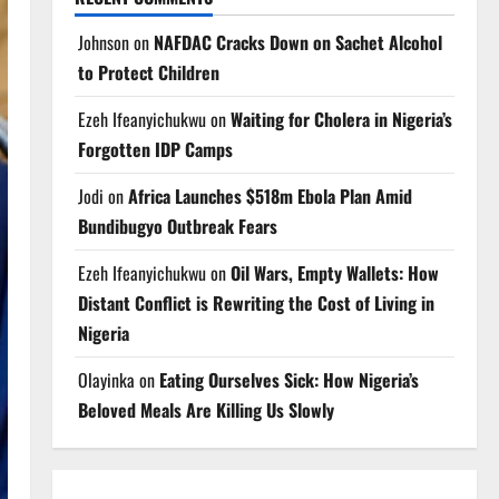
Johnson
on
NAFDAC Cracks Down on Sachet Alcohol
to Protect Children
Ezeh Ifeanyichukwu
on
Waiting for Cholera in Nigeria’s
Forgotten IDP Camps
Jodi
on
Africa Launches $518m Ebola Plan Amid
Bundibugyo Outbreak Fears
Ezeh Ifeanyichukwu
on
Oil Wars, Empty Wallets: How
Distant Conflict is Rewriting the Cost of Living in
Nigeria
Olayinka
on
Eating Ourselves Sick: How Nigeria’s
Beloved Meals Are Killing Us Slowly