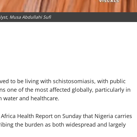
lyst, Musa Abdullahi Sufi
ved to be living with schistosomiasis, with public
s one of the most affected globally, particularly in
n water and healthcare.
 Africa Health Report on Sunday that Nigeria carries
cribing the burden as both widespread and largely