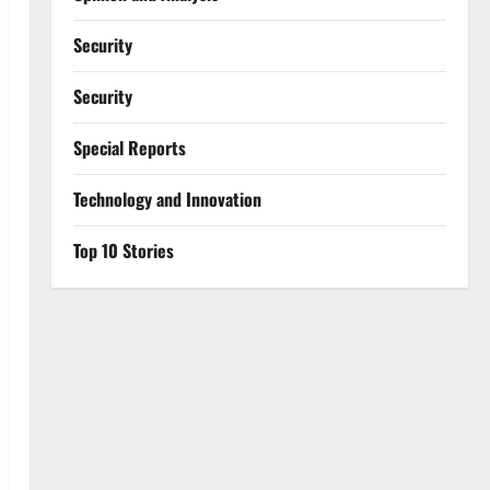
Security
Security
Special Reports
⁠Technology and Innovation
Top 10 Stories