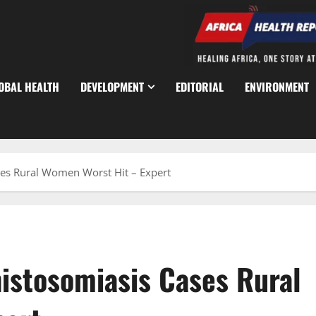
OBAL HEALTH
DEVELOPMENT
EDITORIAL
ENVIRONMENT
ses Rural Women Worst Hit – Expert
istosomiasis Cases Rural