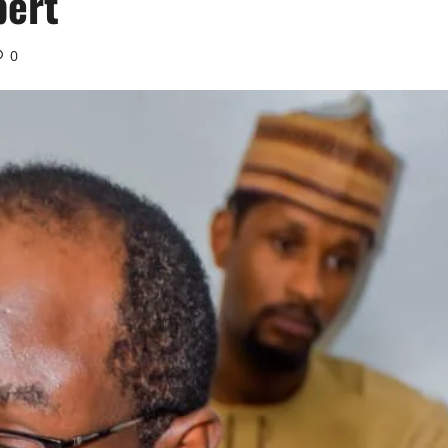
pert
0