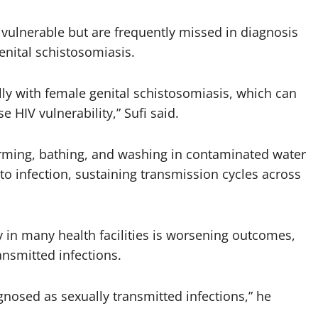
ulnerable but are frequently missed in diagnosis
enital schistosomiasis.
ly with female genital schistosomiasis, which can
se HIV vulnerability,” Sufi said.
farming, bathing, and washing in contaminated water
to infection, sustaining transmission cycles across
y in many health facilities is worsening outcomes,
nsmitted infections.
osed as sexually transmitted infections,” he