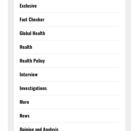
Exclusive
Fact Checker
Global Health
Health
Health Policy
Interview
Investigations
More
News
Opinion and Analysis