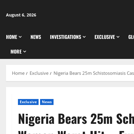
Skip
to
August 6, 2026
content
HOME
NEWS
INVESTIGATIONS
EXCLUSIVE
GL
MORE
Home
Exclusive
Nigeria Bears 25m Schistosomiasis Ca
Exclusive
News
Nigeria Bears 25m Sch