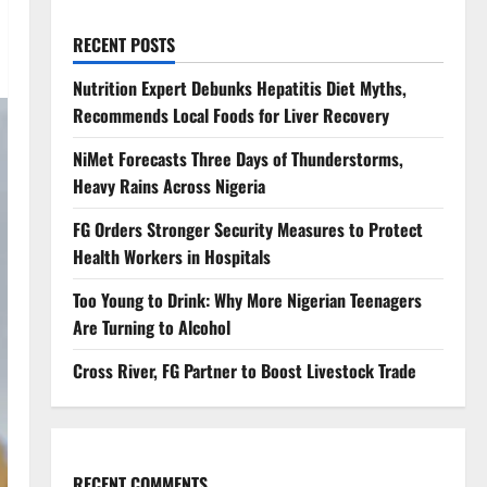
RECENT POSTS
Nutrition Expert Debunks Hepatitis Diet Myths,
Recommends Local Foods for Liver Recovery
NiMet Forecasts Three Days of Thunderstorms,
Heavy Rains Across Nigeria
FG Orders Stronger Security Measures to Protect
Health Workers in Hospitals
Too Young to Drink: Why More Nigerian Teenagers
Are Turning to Alcohol
Cross River, FG Partner to Boost Livestock Trade
RECENT COMMENTS