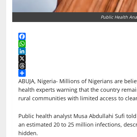
Public Health Ana
Facebook
WhatsApp
LinkedIn
X
Threads
Share
ABUJA, Nigeria- Millions of Nigerians are belie
health experts warning that the country remain
rural communities with limited access to clea
Public health analyst Musa Abdullahi Sufi told
an estimated 20 to 25 million infections, des
hidden.