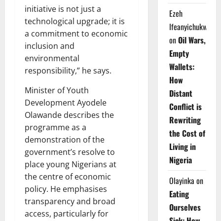
initiative is not just a
Ezeh
technological upgrade; it is
Ifeanyichukwu
a commitment to economic
on
Oil Wars,
inclusion and
Empty
environmental
Wallets:
responsibility,” he says.
How
Minister of Youth
Distant
Development Ayodele
Conflict is
Olawande describes the
Rewriting
programme as a
the Cost of
demonstration of the
Living in
government’s resolve to
Nigeria
place young Nigerians at
the centre of economic
Olayinka
on
policy. He emphasises
Eating
transparency and broad
Ourselves
access, particularly for
Sick: How