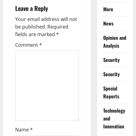
v
Leave a Reply
More
i
Your email address will not
News
g
be published.
Required
fields are marked
*
Opinion and
a
Comment
*
Analysis
t
Security
i
Security
o
Special
n
Reports
⁠Technology
and
Innovation
Name
*