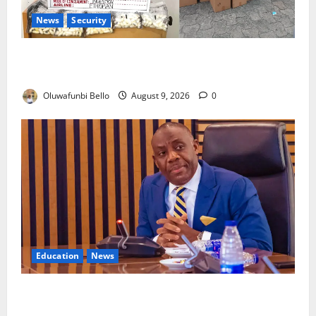
News
Security
NDLEA Arrests Italy-Based Man Over 98 Cocaine
Wraps
Oluwafunbi Bello
August 9, 2026
0
Education
News
Alausa: Tinubu Has Delivered Nearly All Campaign
Promises