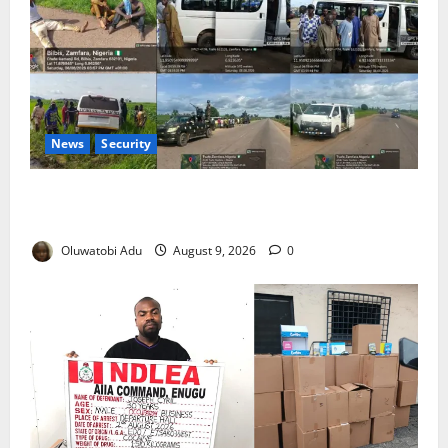
News
Security
33 Abducted Passengers Rescued After Zamfara
Ambush
Oluwatobi Adu
August 9, 2026
0