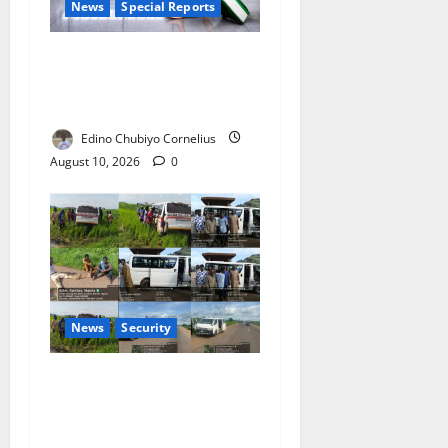
News
Special Reports
Nigeria’s Missing Doctors:
Can the Diaspora Fill the
Gap?
Edino Chubiyo Cornelius
August 10, 2026
0
News
Security
33 Abducted Passengers
Rescued After Zamfara
Ambush