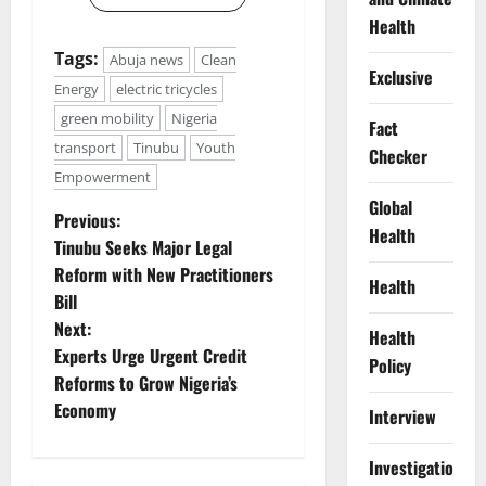
Health
Tags:
Abuja news
Clean
Exclusive
Energy
electric tricycles
green mobility
Nigeria
Fact
transport
Tinubu
Youth
Checker
Empowerment
Global
P
Previous:
Health
Tinubu Seeks Major Legal
o
Reform with New Practitioners
Health
Bill
s
Next:
Health
t
Experts Urge Urgent Credit
Policy
Reforms to Grow Nigeria’s
n
Economy
Interview
a
Investigations