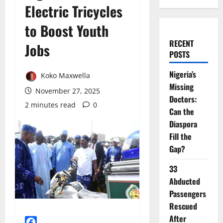
Electric Tricycles
to Boost Youth
RECENT
Jobs
POSTS
Nigeria’s
Koko Maxwella
Missing
November 27, 2025
Doctors:
2 minutes read
0
Can the
Diaspora
Fill the
Gap?
33
Abducted
Passengers
Rescued
After