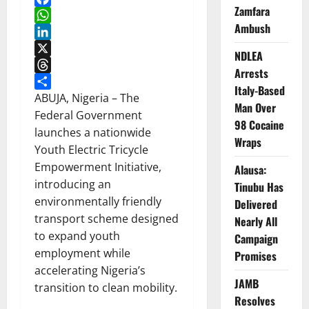
Zamfara
Facebook
Ambush
WhatsApp
LinkedIn
NDLEA
X
Arrests
Threads
Italy-Based
Share
ABUJA, Nigeria – The
Man Over
Federal Government
98 Cocaine
launches a nationwide
Wraps
Youth Electric Tricycle
Empowerment Initiative,
Alausa:
introducing an
Tinubu Has
environmentally friendly
Delivered
transport scheme designed
Nearly All
to expand youth
Campaign
employment while
Promises
accelerating Nigeria’s
JAMB
transition to clean mobility.
Resolves