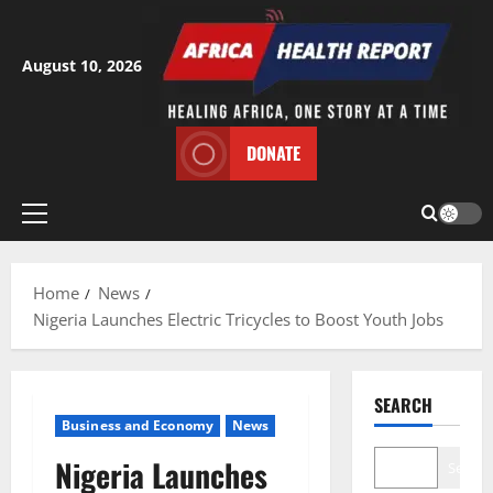
Skip
to
content
August 10, 2026
DONATE
Primary
Menu
Home
News
Nigeria Launches Electric Tricycles to Boost Youth Jobs
SEARCH
Business and Economy
News
Nigeria Launches
Search