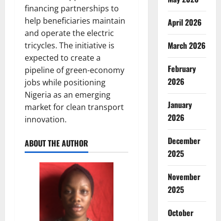
financing partnerships to
help beneficiaries maintain
April 2026
and operate the electric
March 2026
tricycles. The initiative is
expected to create a
February
pipeline of green-economy
2026
jobs while positioning
Nigeria as an emerging
January
market for clean transport
2026
innovation.
December
ABOUT THE AUTHOR
2025
November
2025
October