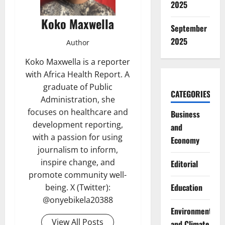
2025
Koko Maxwella
September
2025
Author
Koko Maxwella is a reporter
with Africa Health Report. A
graduate of Public
CATEGORIES
Administration, she
focuses on healthcare and
Business
development reporting,
and
with a passion for using
Economy
journalism to inform,
inspire change, and
Editorial
promote community well-
Education
being. X (Twitter):
@onyebikela20388
Environment
View All Posts
and Climate