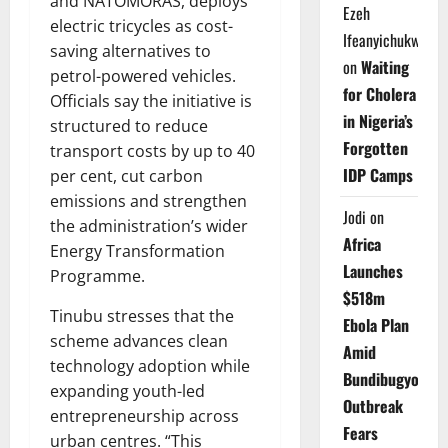
and NATOMORAS, deploys
Ezeh
electric tricycles as cost-
Ifeanyichukwu
saving alternatives to
on
Waiting
petrol-powered vehicles.
for Cholera
Officials say the initiative is
in Nigeria’s
structured to reduce
Forgotten
transport costs by up to 40
IDP Camps
per cent, cut carbon
emissions and strengthen
Jodi
on
the administration’s wider
Africa
Energy Transformation
Launches
Programme.
$518m
Tinubu stresses that the
Ebola Plan
scheme advances clean
Amid
technology adoption while
Bundibugyo
expanding youth-led
Outbreak
entrepreneurship across
Fears
urban centres. “This