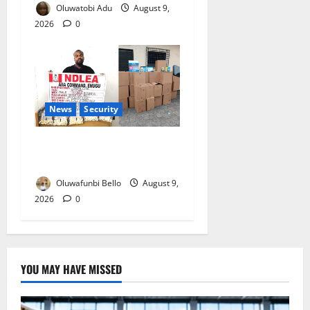
Oluwatobi Adu
August 9,
2026
0
News
Security
NDLEA Arrests Italy-Based
Man Over 98 Cocaine Wraps
Oluwafunbi Bello
August 9,
2026
0
YOU MAY HAVE MISSED