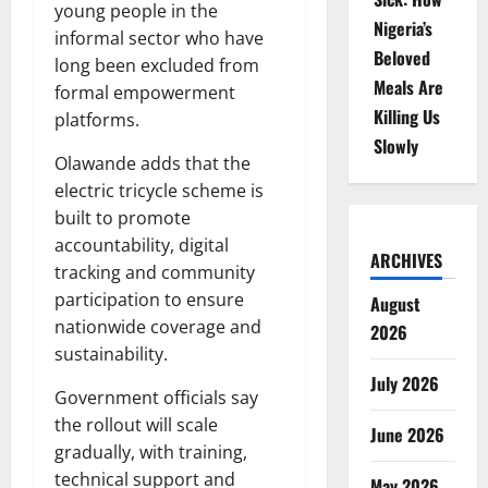
young people in the
Nigeria’s
informal sector who have
Beloved
long been excluded from
Meals Are
formal empowerment
Killing Us
platforms.
Slowly
Olawande adds that the
electric tricycle scheme is
built to promote
accountability, digital
ARCHIVES
tracking and community
participation to ensure
August
nationwide coverage and
2026
sustainability.
July 2026
Government officials say
the rollout will scale
June 2026
gradually, with training,
technical support and
May 2026