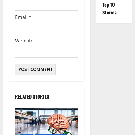
Top 10
Stories
Email
*
Website
RELATED STORIES