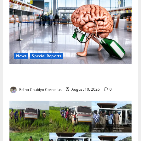
News
Special Reports
Nigeria’s Missing Doctors: Can the Diaspora Fill the
Gap?
Edino Chubiyo Cornelius
August 10, 2026
0