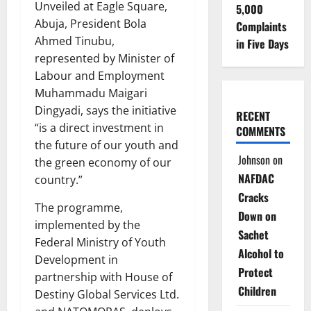
Unveiled at Eagle Square,
5,000
Abuja, President Bola
Complaints
Ahmed Tinubu,
in Five Days
represented by Minister of
Labour and Employment
Muhammadu Maigari
Dingyadi, says the initiative
RECENT
“is a direct investment in
COMMENTS
the future of our youth and
Johnson
on
the green economy of our
NAFDAC
country.”
Cracks
The programme,
Down on
implemented by the
Sachet
Federal Ministry of Youth
Alcohol to
Development in
Protect
partnership with House of
Children
Destiny Global Services Ltd.