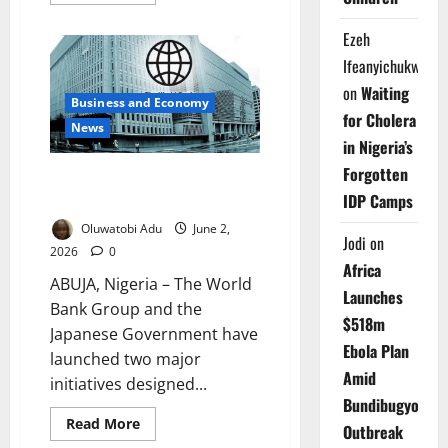
more
about
Nigerians
Ezeh
Can
Now
Ifeanyichukwu
Sell
Excess
on
Waiting
Solar
Business and Economy
Power
for Cholera
to
News
the
in Nigeria’s
Grid
Forgotten
World Bank, Japan Unveil $20m
IDP Camps
Minerals Growth Plan
Oluwatobi Adu
June 2,
Jodi
on
2026
0
Africa
ABUJA, Nigeria – The World
Launches
Bank Group and the
$518m
Japanese Government have
Ebola Plan
launched two major
Amid
initiatives designed...
Bundibugyo
Read
Read More
Outbreak
more