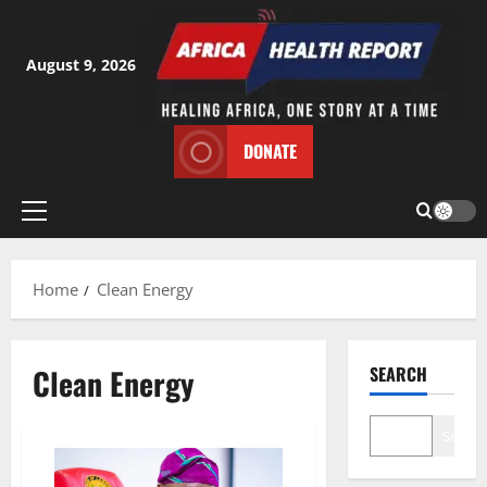
Skip
to
content
August 9, 2026
DONATE
Primary
Menu
Home
Clean Energy
Clean Energy
SEARCH
Search