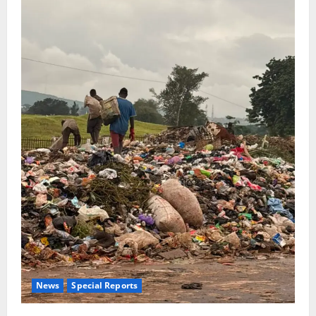
News
Special Reports