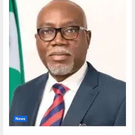
News
Ondo Partners Foundation to Cut Drug Shortages,