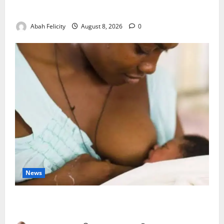
Wastage
Abah Felicity
August 8, 2026
0
News
Breastfeeding: Experts Urge Families to Support
New Mothers