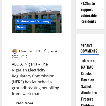
about
₦1.2bn to
Group
Seeks
Support
Inclusive
Clean
Vulnerable
Energy
Transition
Residents
Business and Economy
News
Nigerians Can Now Sell Excess
Solar Power to the Grid
RECENT
COMMENTS
Oluwafunbi Bello
June 4,
2026
0
Johnson
on
ABUJA, Nigeria – The
NAFDAC
Nigerian Electricity
Cracks
Regulatory Commission
Down on
(NERC) has launched a
Sachet
groundbreaking net billing
Alcohol to
framework that...
Protect
Read
Read More
Children