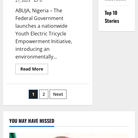
27, 2025
0
ABUJA, Nigeria – The
Top 10
Federal Government
Stories
launches a nationwide
Youth Electric Tricycle
Empowerment Initiative,
introducing an
environmentally...
Read
Read More
more
about
Nigeria
Launches
Electric
Posts
1
2
Next
Tricycles
to
Boost
pagination
Youth
Jobs
YOU MAY HAVE MISSED