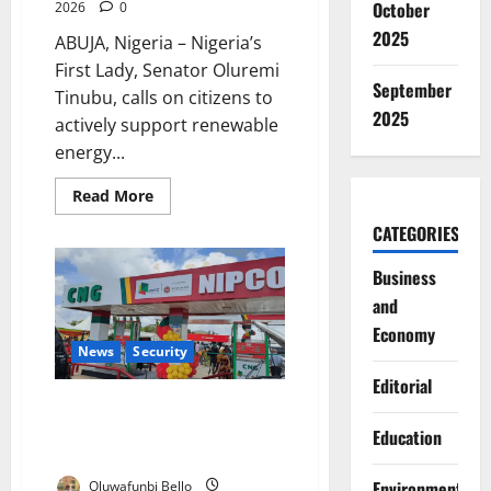
October
2026
0
2025
ABUJA, Nigeria – Nigeria’s
First Lady, Senator Oluremi
September
Tinubu, calls on citizens to
2025
actively support renewable
energy...
Read
Read More
more
about
CATEGORIES
First
Lady
Urges
Business
Nigerians
to
and
Embrace
Economy
Clean
Renewable
News
Security
Energy
Editorial
Nigeria’s CNG Transition Stalls
Without Infrastructure, Expert
Education
Warns Government
Environment
Oluwafunbi Bello