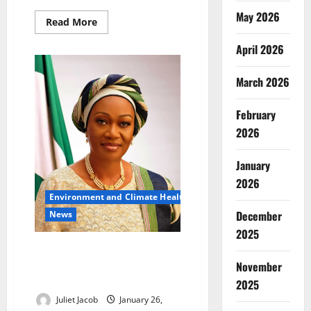
May 2026
Read
Read More
more
about
April 2026
Qoray
Launches
EV
Charging
March 2026
Hub
in
Lagos
February
to
Boost
2026
Clean
Transport
January
2026
Environment and Climate Health
December
News
2025
First Lady Urges Nigerians to
Embrace Clean Renewable
November
Energy
2025
Juliet Jacob
January 26,