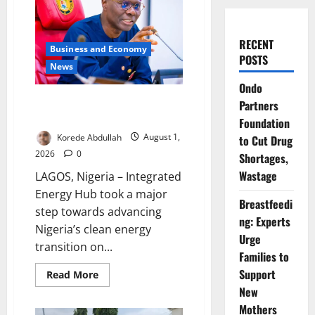
RECENT
Business and Economy
POSTS
News
Ondo
Sanwo-Olu Unveils Nigeria’s
Partners
First Integrated Energy Hub
Foundation
Korede Abdullah
August 1,
to Cut Drug
2026
0
Shortages,
Wastage
LAGOS, Nigeria – Integrated
Energy Hub took a major
Breastfeedi
step towards advancing
ng: Experts
Nigeria’s clean energy
Urge
transition on...
Families to
Support
Read
Read More
more
New
about
Sanwo-
Mothers
Olu