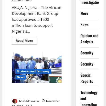
Investigations
ABUJA, Nigeria – The African
More
Development Bank Group
has approved a $500
News
million loan to support
Nigeria’s...
Opinion and
Read
Read More
Analysis
more
about
AfDB
Security
Approves
$500m
Loan
Security
for
Nigeria’s
Energy
Business and Economy
Reforms
Special
News
Reports
Nigeria Launches Electric
⁠Technology
Tricycles to Boost Youth Jobs
and
Koko Maxwella
November
Innovation