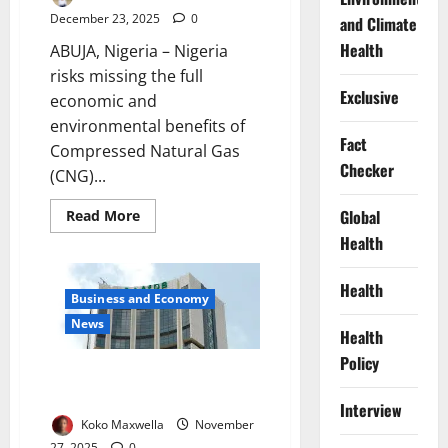
December 23, 2025
0
and Climate
Health
ABUJA, Nigeria – Nigeria
risks missing the full
Exclusive
economic and
environmental benefits of
Fact
Compressed Natural Gas
Checker
(CNG)...
Read
Global
Read More
more
Health
about
Nigeria’s
CNG
Transition
Health
Stalls
Business and Economy
Without
News
Infrastructure,
Health
Expert
Warns
Policy
Government
AfDB Approves $500m Loan for
Nigeria’s Energy Reforms
Interview
Koko Maxwella
November
27, 2025
0