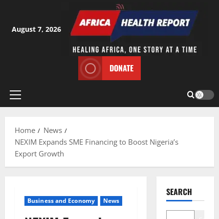
Skip
to
content
August 7, 2026
DONATE
Primary
Menu
Home
News
NEXIM Expands SME Financing to Boost Nigeria’s
Export Growth
SEARCH
Business and Economy
News