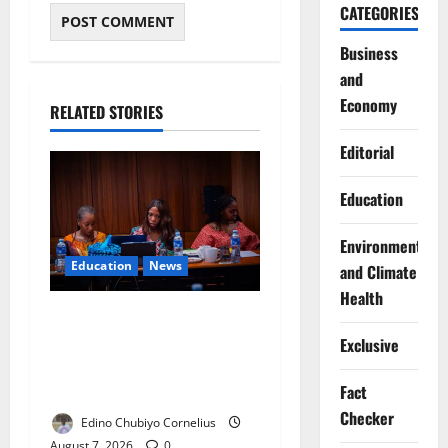
CATEGORIES
Business
and
Economy
RELATED STORIES
Editorial
Education
Environment
Education
News
and Climate
Health
Alausa Orders Six-Month
NESRI Review, Demands
Exclusive
Results on Education
Reforms
Fact
Checker
Edino Chubiyo Cornelius
August 7, 2026
0