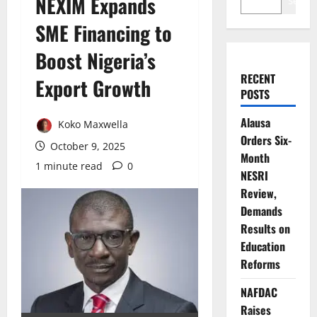
NEXIM Expands
Search
SME Financing to
Boost Nigeria’s
RECENT
Export Growth
POSTS
Alausa
Koko Maxwella
Orders Six-
October 9, 2025
Month
1 minute read
0
NESRI
Review,
Demands
Results on
Education
Reforms
NAFDAC
Raises