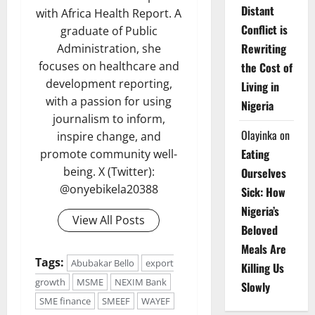
Distant
with Africa Health Report. A
Conflict is
graduate of Public
Rewriting
Administration, she
focuses on healthcare and
the Cost of
development reporting,
Living in
with a passion for using
Nigeria
journalism to inform,
Olayinka
on
inspire change, and
Eating
promote community well-
being. X (Twitter):
Ourselves
@onyebikela20388
Sick: How
Nigeria’s
View All Posts
Beloved
Meals Are
Tags:
Abubakar Bello
export
Killing Us
growth
MSME
NEXIM Bank
Slowly
SME finance
SMEEF
WAYEF