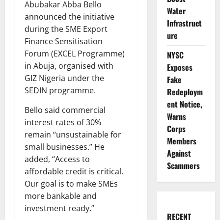
Abubakar Abba Bello
Water
announced the initiative
Infrastruct
during the SME Export
ure
Finance Sensitisation
Forum (EXCEL Programme)
NYSC
in Abuja, organised with
Exposes
GIZ Nigeria under the
Fake
SEDIN programme.
Redeploym
ent Notice,
Bello said commercial
Warns
interest rates of 30%
Corps
remain “unsustainable for
Members
small businesses.” He
Against
added, “Access to
Scammers
affordable credit is critical.
Our goal is to make SMEs
more bankable and
investment ready.”
RECENT