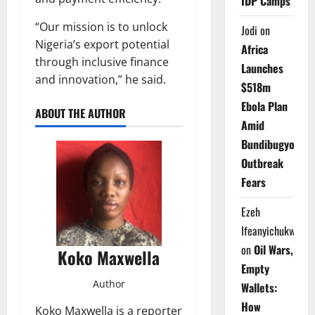
IDP Camps
“Our mission is to unlock
Jodi
on
Nigeria’s export potential
Africa
through inclusive finance
Launches
and innovation,” he said.
$518m
Ebola Plan
ABOUT THE AUTHOR
Amid
Bundibugyo
Outbreak
Fears
Ezeh
Ifeanyichukwu
on
Oil Wars,
Koko Maxwella
Empty
Author
Wallets:
How
Koko Maxwella is a reporter