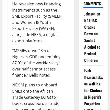
COMMENTS
He revealed new financing
instruments such as the
Johnson
on
SME Export Facility (SMEEF)
NAFDAC
and Women & Youth
Cracks
Export Facility (WAYEF),
Down on
alongside NEXA, a digital
Sachet
export platform.
Alcohol to
“MSMEs drive 48% of
Protect
Nigeria’s GDP and employ
Children
87.9% of the workforce, yet
over half cannot access
Ezeh
finance,” Bello noted.
Ifeanyichukwu
on
Waiting
NEXIM plans to onboard
for Cholera
SMEs onto the African
in Nigeria’s
Trade Gateway (ATG) to
Forgotten
boost cross-border trade
and payment efficiency.