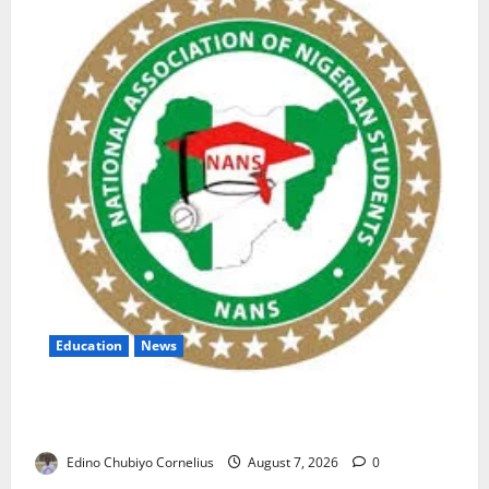
Education
News
NANS Warns Students Over Double NELFUND
Payments
Edino Chubiyo Cornelius
August 7, 2026
0