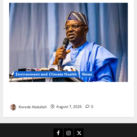
Environment and Climate Health
News
FG, Lagos Join Forces to Tackle Flooding, Boost
Water Infrastructure
Korede Abdullah
August 7, 2026
0
Facebook
Instagram
X