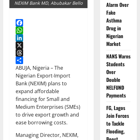
NEXIM Bank MD, Abubakar Bello
Alarm Over
Fake
Asthma
Drug in
Facebook
Nigerian
WhatsApp
Market
LinkedIn
X
NANS Warns
Threads
Students
Share
ABUJA, Nigeria – The
Over
Nigerian Export-Import
Double
Bank (NEXIM) plans to
NELFUND
expand affordable
Payments
financing for Small and
Medium Enterprises (SMEs)
FG, Lagos
to drive export growth and
Join Forces
ease borrowing costs.
to Tackle
Flooding,
Managing Director, NEXIM,
Boost