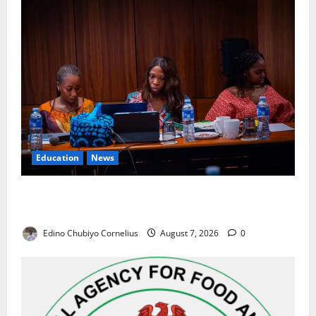
Education
News
Alausa Orders Six-Month NESRI Review, Demands
Results on Education Reforms
Edino Chubiyo Cornelius
August 7, 2026
0