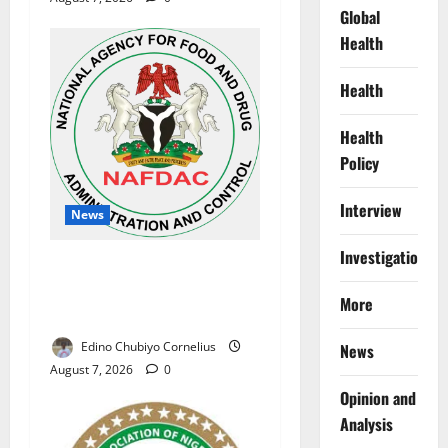
Global
Health
Health
Health
Policy
Interview
News
Investigations
NAFDAC Raises Alarm Over
Fake Asthma Drug in
More
Nigerian Market
Edino Chubiyo Cornelius
News
August 7, 2026
0
Opinion and
Analysis