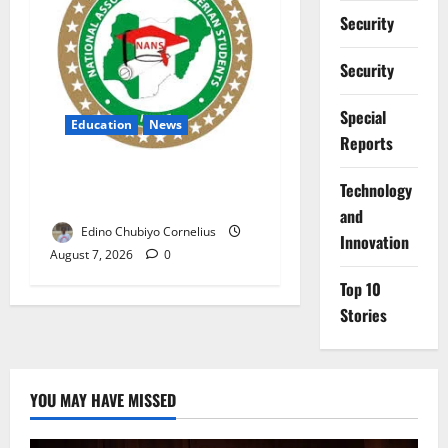
Security
Security
Special
Education
News
Reports
NANS Warns Students Over
⁠Technology
Double NELFUND Payments
and
Edino Chubiyo Cornelius
Innovation
August 7, 2026
0
Top 10
Stories
YOU MAY HAVE MISSED