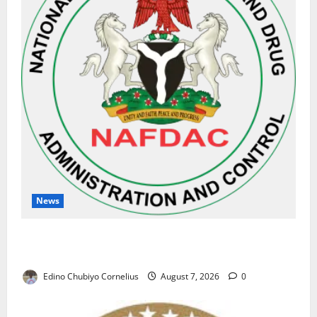
News
NAFDAC Raises Alarm Over Fake Asthma Drug in
Nigerian Market
Edino Chubiyo Cornelius
August 7, 2026
0