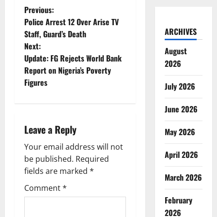
P
Previous:
Police Arrest 12 Over Arise TV
o
ARCHIVES
Staff, Guard’s Death
Next:
s
August
Update: FG Rejects World Bank
2026
t
Report on Nigeria’s Poverty
Figures
July 2026
n
June 2026
a
Leave a Reply
v
May 2026
Your email address will not
i
April 2026
be published.
Required
g
fields are marked
*
March 2026
Comment
*
a
February
t
2026