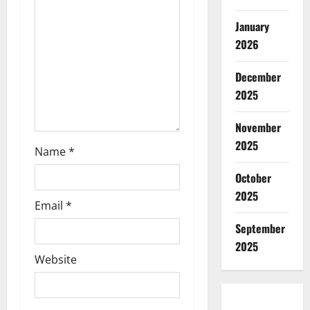
i
January
2026
o
December
n
2025
November
2025
Name
*
October
2025
Email
*
September
2025
Website