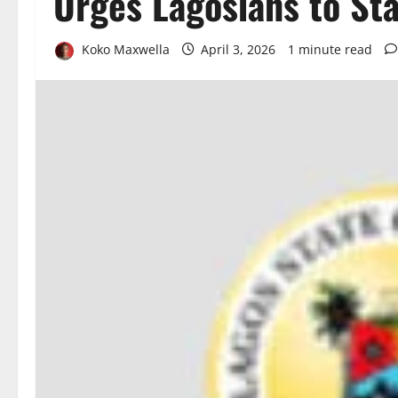
Urges Lagosians to St
Koko Maxwella
April 3, 2026
1 minute read