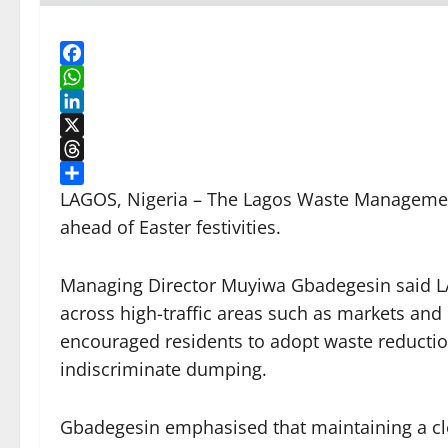
Facebook
WhatsApp
LinkedIn
X
Threads
Share
LAGOS, Nigeria – The Lagos Waste Management 
ahead of Easter festivities.
Managing Director Muyiwa Gbadegesin said 
across high-traffic areas such as markets and
encouraged residents to adopt waste reduction
indiscriminate dumping.
Gbadegesin emphasised that maintaining a cle