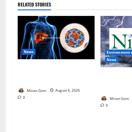
RELATED STORIES
News
Environment 
News
Nutrition Expert Debunks Hepatitis
Diet Myths, Recommends Local
NiMet Forecas
Foods for Liver Recovery
Thunderstorms
Across Nigeria
Mirian Gom
August 6, 2026
0
Mirian Gom
0