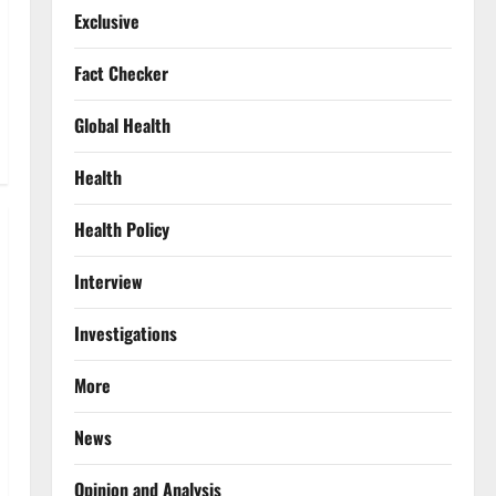
Exclusive
Fact Checker
Global Health
Health
Health Policy
Interview
Investigations
More
News
Opinion and Analysis