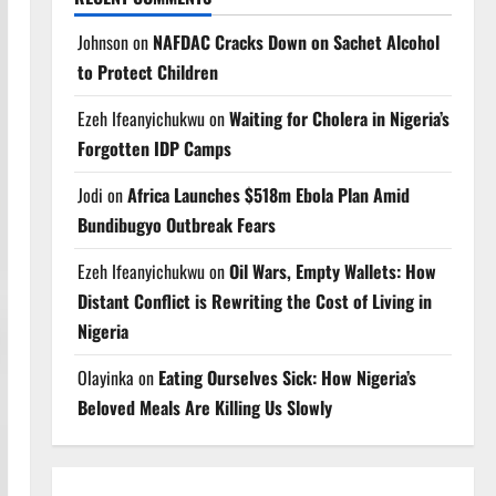
Johnson
on
NAFDAC Cracks Down on Sachet Alcohol
to Protect Children
Ezeh Ifeanyichukwu
on
Waiting for Cholera in Nigeria’s
Forgotten IDP Camps
Jodi
on
Africa Launches $518m Ebola Plan Amid
Bundibugyo Outbreak Fears
Ezeh Ifeanyichukwu
on
Oil Wars, Empty Wallets: How
Distant Conflict is Rewriting the Cost of Living in
Nigeria
Olayinka
on
Eating Ourselves Sick: How Nigeria’s
Beloved Meals Are Killing Us Slowly