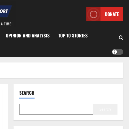
DONATE
OPINION AND ANALYSIS
TOP 10 STORIES
SEARCH
Search