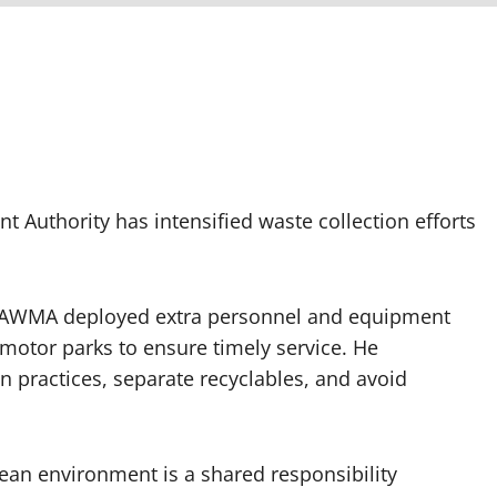
Authority has intensified waste collection efforts
LAWMA deployed extra personnel and equipment
 motor parks to ensure timely service. He
 practices, separate recyclables, and avoid
an environment is a shared responsibility