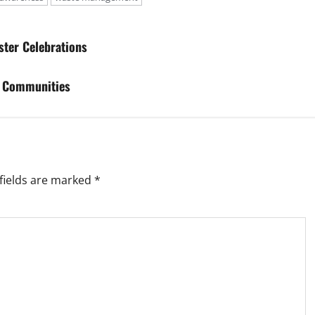
ster Celebrations
m Communities
fields are marked
*