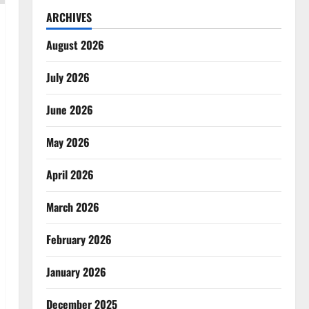
ARCHIVES
August 2026
July 2026
June 2026
May 2026
April 2026
March 2026
February 2026
January 2026
December 2025