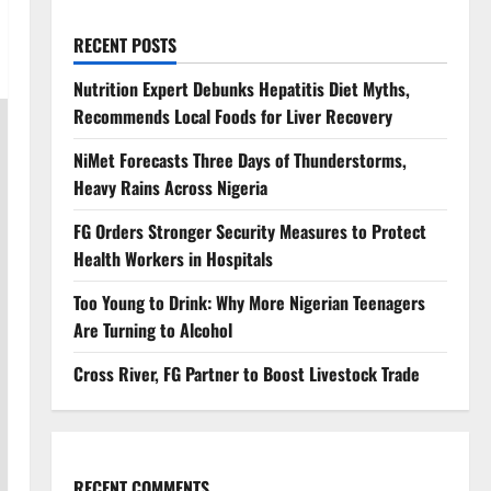
RECENT POSTS
Nutrition Expert Debunks Hepatitis Diet Myths,
Recommends Local Foods for Liver Recovery
NiMet Forecasts Three Days of Thunderstorms,
Heavy Rains Across Nigeria
FG Orders Stronger Security Measures to Protect
Health Workers in Hospitals
Too Young to Drink: Why More Nigerian Teenagers
Are Turning to Alcohol
Cross River, FG Partner to Boost Livestock Trade
RECENT COMMENTS