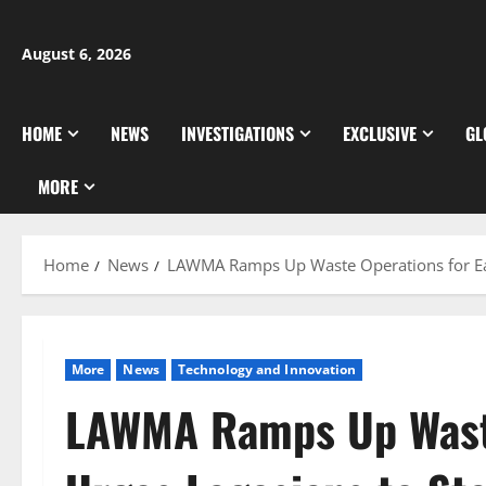
Skip
to
August 6, 2026
content
HOME
NEWS
INVESTIGATIONS
EXCLUSIVE
GL
MORE
Home
News
LAWMA Ramps Up Waste Operations for Eas
More
News
⁠Technology and Innovation
LAWMA Ramps Up Waste