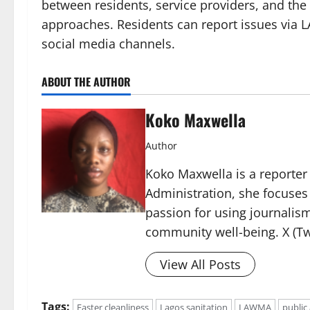
between residents, service providers, and the
approaches. Residents can report issues via 
social media channels.
ABOUT THE AUTHOR
Koko Maxwella
Author
Koko Maxwella is a reporter 
Administration, she focuses
passion for using journalis
community well-being. X (Tw
View All Posts
Tags:
Easter cleanliness
Lagos sanitation
LAWMA
public