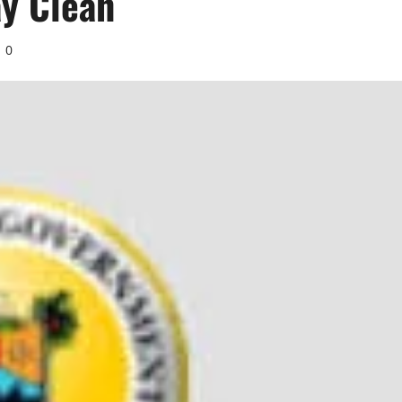
ay Clean
0