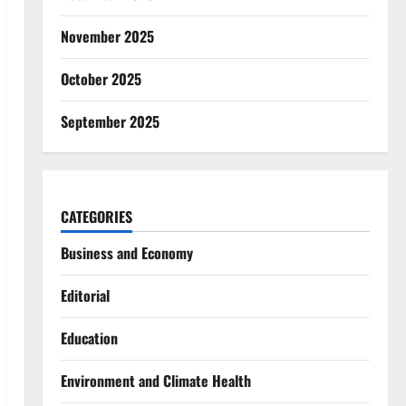
November 2025
October 2025
September 2025
CATEGORIES
Business and Economy
Editorial
Education
Environment and Climate Health