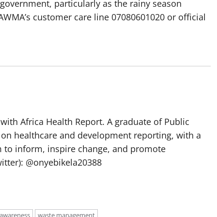
 government, particularly as the rainy season
LAWMA’s customer care line 07080601020 or official
with Africa Health Report. A graduate of Public
 on healthcare and development reporting, with a
m to inform, inspire change, and promote
itter): @onyebikela20388
 awareness
waste management