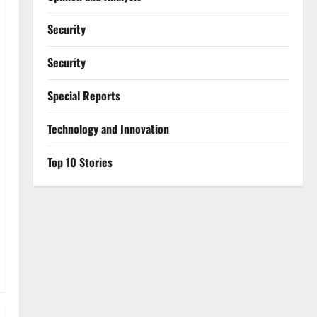
Security
Security
Special Reports
⁠Technology and Innovation
Top 10 Stories