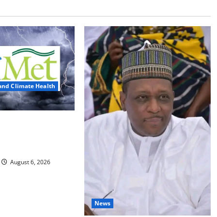
and Climate Health
ts Three Days of
, Heavy Rains
August 6, 2026
News