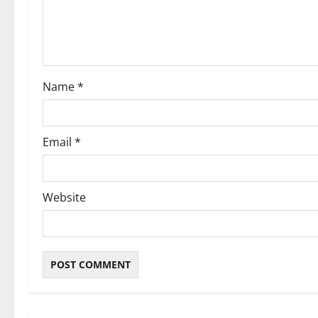
t
i
o
Name
*
n
Email
*
Website