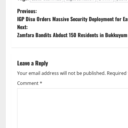
P
Previous:
IGP Disu Orders Massive Security Deployment for Ea
o
Next:
s
Zamfara Bandits Abduct 150 Residents in Bukkuyu
t
n
Leave a Reply
a
Your email address will not be published.
Required 
v
Comment
*
i
g
a