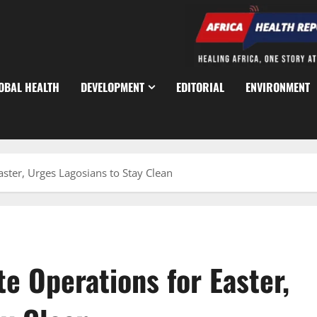
OBAL HEALTH
DEVELOPMENT
EDITORIAL
ENVIRONMENT
ter, Urges Lagosians to Stay Clean
 Operations for Easter,