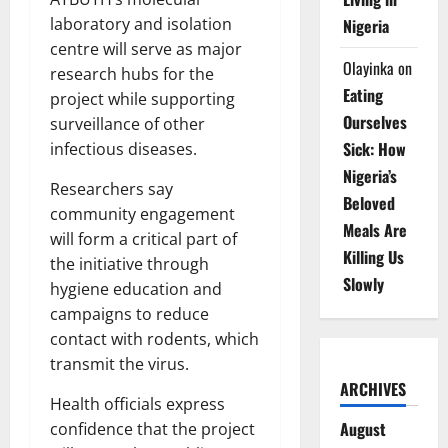
laboratory and isolation
Nigeria
centre will serve as major
Olayinka
on
research hubs for the
Eating
project while supporting
Ourselves
surveillance of other
Sick: How
infectious diseases.
Nigeria’s
Researchers say
Beloved
community engagement
Meals Are
will form a critical part of
Killing Us
the initiative through
Slowly
hygiene education and
campaigns to reduce
contact with rodents, which
transmit the virus.
ARCHIVES
Health officials express
August
confidence that the project