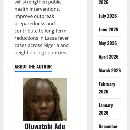
2026
will strengthen public
health interventions,
July 2026
improve outbreak
preparedness and
June 2026
contribute to long-term
reductions in Lassa fever
May 2026
cases across Nigeria and
neighbouring countries.
April 2026
ABOUT THE AUTHOR
March 2026
February
2026
January
2026
Oluwatobi Adu
December