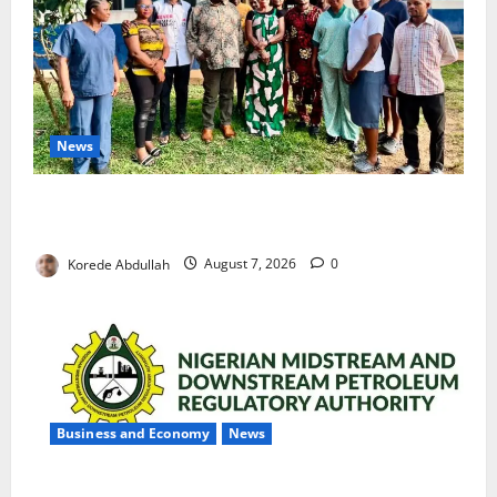
News
Cross River Rewards Four Volunteer Health Workers
with Permanent Jobs
Korede Abdullah
August 7, 2026
0
Business and Economy
News
NMDPRA Targets Fuel Price Fixing, Artificial Scarcity