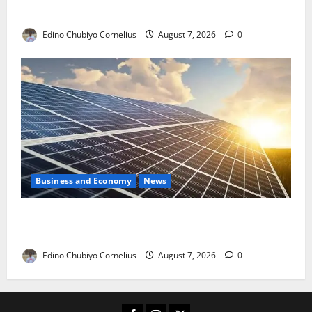
with New Rules
Edino Chubiyo Cornelius
August 7, 2026
0
Business and Economy
News
$500m Solar Plan Targets Power Crisis in Nigerian
Universities
Edino Chubiyo Cornelius
August 7, 2026
0