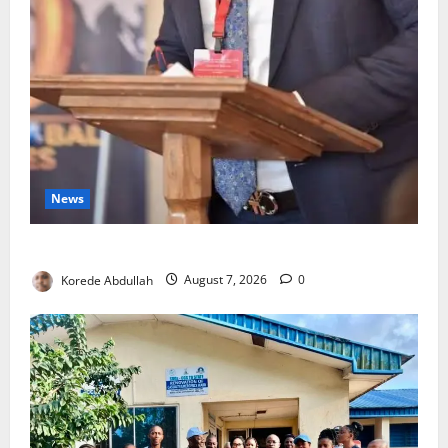
News
4,000 Edo Residents to Get Free Health Insurance
Korede Abdullah
August 7, 2026
0