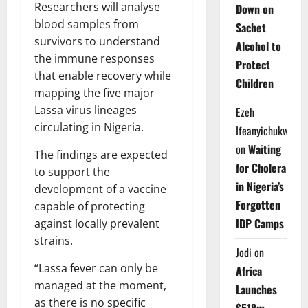
Researchers will analyse
Down on
blood samples from
Sachet
survivors to understand
Alcohol to
the immune responses
Protect
that enable recovery while
Children
mapping the five major
Lassa virus lineages
Ezeh
circulating in Nigeria.
Ifeanyichukwu
on
Waiting
The findings are expected
for Cholera
to support the
in Nigeria’s
development of a vaccine
Forgotten
capable of protecting
IDP Camps
against locally prevalent
strains.
Jodi
on
“Lassa fever can only be
Africa
managed at the moment,
Launches
as there is no specific