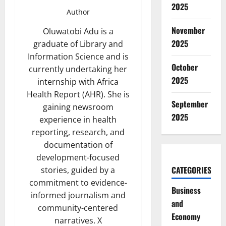
2025
Author
November
Oluwatobi Adu is a
2025
graduate of Library and
Information Science and is
October
currently undertaking her
2025
internship with Africa
Health Report (AHR). She is
September
gaining newsroom
2025
experience in health
reporting, research, and
documentation of
development-focused
CATEGORIES
stories, guided by a
commitment to evidence-
Business
informed journalism and
and
community-centered
Economy
narratives. X