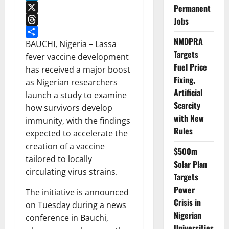
LinkedIn
Permanent
X
Jobs
Threads
NMDPRA
Share
BAUCHI, Nigeria – Lassa
Targets
fever vaccine development
Fuel Price
has received a major boost
Fixing,
as Nigerian researchers
Artificial
launch a study to examine
Scarcity
how survivors develop
with New
immunity, with the findings
Rules
expected to accelerate the
creation of a vaccine
$500m
tailored to locally
Solar Plan
circulating virus strains.
Targets
Power
The initiative is announced
Crisis in
on Tuesday during a news
Nigerian
conference in Bauchi,
Universities