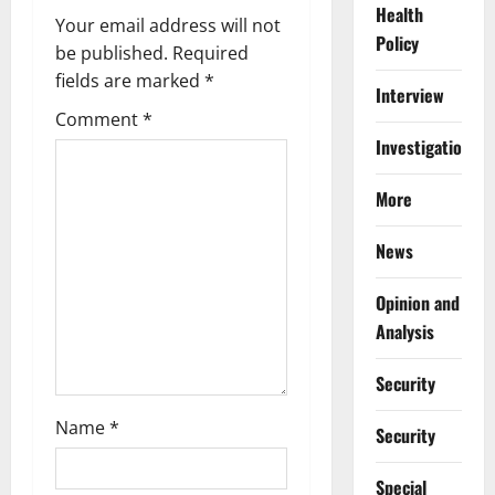
Health
v
Your email address will not
Policy
be published.
Required
i
fields are marked
*
Interview
g
Comment
*
Investigations
a
More
t
i
News
o
Opinion and
Analysis
n
Security
Name
*
Security
Special