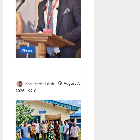
News
4,000 Edo Residents to Get
Free Health Insurance
Korede Abdullah
August 7,
2026
0