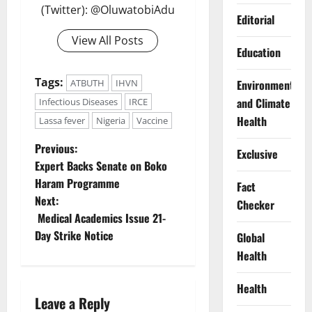
(Twitter): @OluwatobiAdu
Editorial
View All Posts
Education
Tags:
Environment
ATBUTH
IHVN
and Climate
Infectious Diseases
IRCE
Health
Lassa fever
Nigeria
Vaccine
P
Previous:
Exclusive
Expert Backs Senate on Boko
o
Haram Programme
Fact
Next:
Checker
s
Medical Academics Issue 21-
t
Day Strike Notice
Global
Health
n
Health
a
Leave a Reply