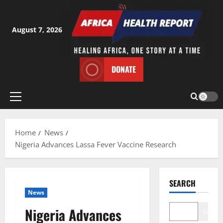
Skip
to
content
August 7, 2026
DONATE
Primary
Menu
Home
News
Nigeria Advances Lassa Fever Vaccine Research
SEARCH
News
Nigeria Advances
Search