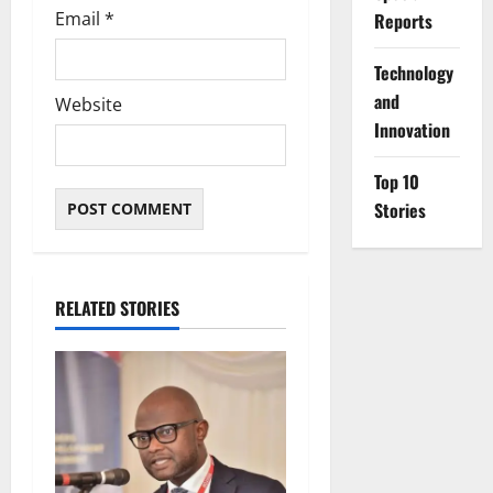
Email
*
Reports
⁠Technology
and
Website
Innovation
Top 10
Stories
RELATED STORIES