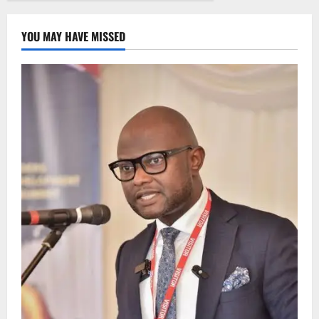
YOU MAY HAVE MISSED