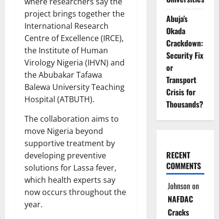
where researchers say the
project brings together the
Abuja’s
International Research
Okada
Centre of Excellence (IRCE),
Crackdown:
the Institute of Human
Security Fix
Virology Nigeria (IHVN) and
or
the Abubakar Tafawa
Transport
Balewa University Teaching
Crisis for
Hospital (ATBUTH).
Thousands?
The collaboration aims to
move Nigeria beyond
supportive treatment by
RECENT
developing preventive
COMMENTS
solutions for Lassa fever,
which health experts say
Johnson
on
now occurs throughout the
NAFDAC
year.
Cracks