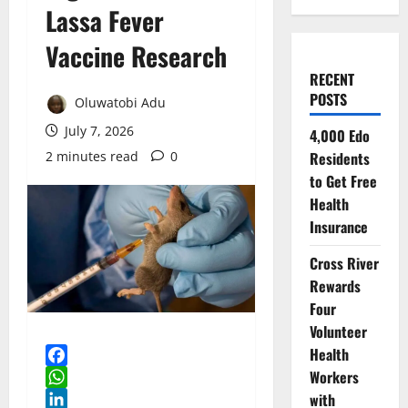
Lassa Fever
Vaccine Research
RECENT
POSTS
Oluwatobi Adu
July 7, 2026
4,000 Edo
2 minutes read
0
Residents
to Get Free
Health
Insurance
Cross River
Rewards
Four
Volunteer
Health
Workers
Facebook
with
WhatsApp