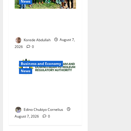
News
Cross River Rewards Four
Volunteer Health Workers
with Permanent Jobs
Korede Abdullah
August 7,
2026
0
Business and Economy
News
NMDPRA Targets Fuel Price
Fixing, Artificial Scarcity
with New Rules
Edino Chubiyo Cornelius
August 7, 2026
0