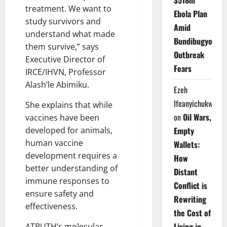
$518m
treatment. We want to
Ebola Plan
study survivors and
Amid
understand what made
Bundibugyo
them survive,” says
Outbreak
Executive Director of
Fears
IRCE/IHVN, Professor
Alash’le Abimiku.
Ezeh
Ifeanyichukwu
She explains that while
on
Oil Wars,
vaccines have been
Empty
developed for animals,
human vaccine
Wallets:
development requires a
How
better understanding of
Distant
immune responses to
Conflict is
ensure safety and
Rewriting
effectiveness.
the Cost of
Living in
ATBUTH’s molecular