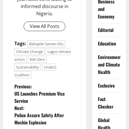
Business
informed discourse in
and
Nigeria.
Economy
View All Posts
Editorial
Education
Tags:
Babajide Sanwo-Olu
Climate Change
Lagos climate
Environment
action
Net-Zero
and Climate
Sustainability
Under2
Health
Coalition
P
Exclusive
Previous:
US Launches Premium Visa
o
Fact
Service
Checker
Next:
s
Police Assure Safety After
Global
t
Mushin Explosion
Health