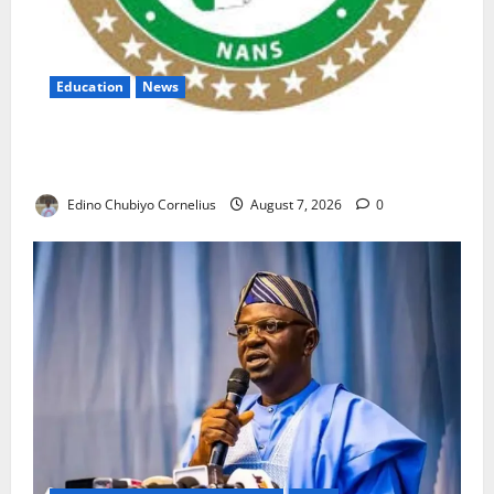
Education
News
NANS Warns Students Over Double NELFUND
Payments
Edino Chubiyo Cornelius
August 7, 2026
0