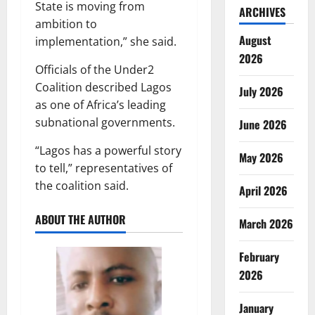
State is moving from
ARCHIVES
ambition to
August
implementation,” she said.
2026
Officials of the Under2
Coalition described Lagos
July 2026
as one of Africa’s leading
subnational governments.
June 2026
“Lagos has a powerful story
May 2026
to tell,” representatives of
the coalition said.
April 2026
ABOUT THE AUTHOR
March 2026
February
2026
January