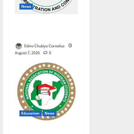
News
NAFDAC Raises Alarm Over
Fake Asthma Drug in
Nigerian Market
Edino Chubiyo Cornelius
August 7, 2026
0
Education
News
NANS Warns Students Over