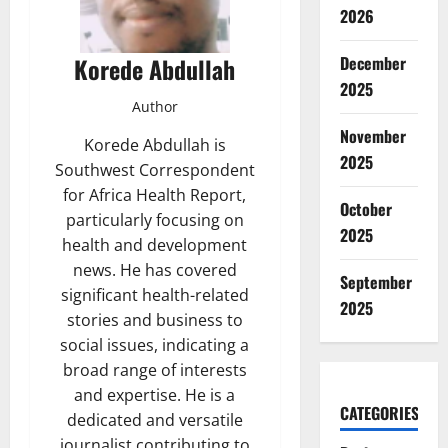
2026
Korede Abdullah
December
2025
Author
November
Korede Abdullah is
2025
Southwest Correspondent
for Africa Health Report,
October
particularly focusing on
2025
health and development
news. He has covered
September
significant health-related
2025
stories and business to
social issues, indicating a
broad range of interests
and expertise. He is a
CATEGORIES
dedicated and versatile
journalist contributing to