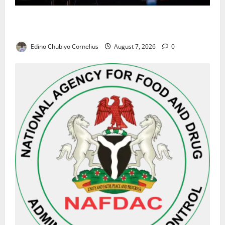
Alausa Orders Six-Month NESRI Review, Demands
Results on Education Reforms
Edino Chubiyo Cornelius
August 7, 2026
0