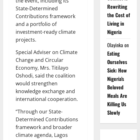
the event, including its
Rewriting
State-Determined
the Cost of
Contributions framework
Living in
and a portfolio of
Nigeria
investment-ready climate
projects.
Olayinka
on
Special Adviser on Climate
Eating
Change and Circular
Ourselves
Economy, Mrs. Titilayo
Sick: How
Oshodi, said the coalition
Nigeria’s
would strengthen
Beloved
knowledge exchange and
Meals Are
international cooperation.
Killing Us
“Through our State-
Slowly
Determined Contributions
framework and broader
climate agenda, Lagos