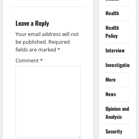
n
Health
a
Leave a Reply
Health
v
Your email address will not
Policy
be published.
Required
i
fields are marked
*
Interview
g
Comment
*
Investigations
a
More
t
News
i
Opinion and
o
Analysis
n
Security