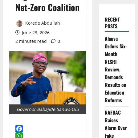
Net-Zero Coalition
RECENT
Korede Abdullah
POSTS
June 23, 2026
Alausa
2 minutes read
0
Orders Six-
Month
NESRI
Review,
Demands
Results on
Education
Reforms
Governor Babajide Sanwo-Olu
NAFDAC
Raises
Alarm Over
Fake
Facebook