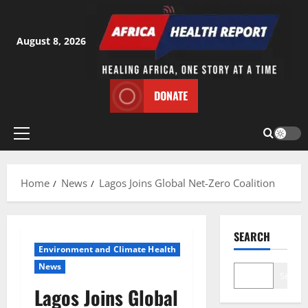
Skip
to
content
August 8, 2026
DONATE
Primary
Menu
Home
News
Lagos Joins Global Net-Zero Coalition
SEARCH
Environment and Climate Health
News
Search
Lagos Joins Global