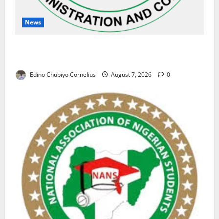
News
NAFDAC Raises Alarm Over Fake Asthma Drug in
Nigerian Market
Edino Chubiyo Cornelius
August 7, 2026
0