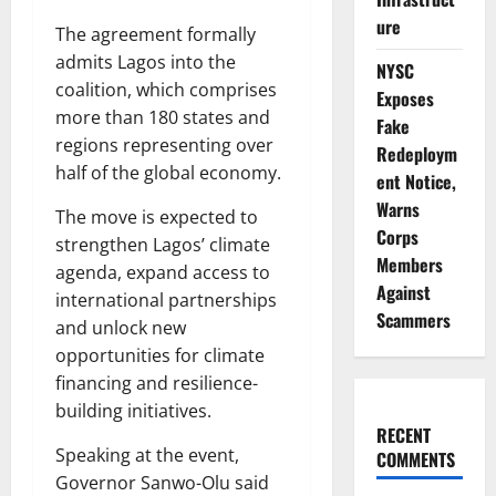
ure
The agreement formally
admits Lagos into the
NYSC
coalition, which comprises
Exposes
more than 180 states and
Fake
regions representing over
Redeploym
half of the global economy.
ent Notice,
Warns
The move is expected to
Corps
strengthen Lagos’ climate
Members
agenda, expand access to
Against
international partnerships
Scammers
and unlock new
opportunities for climate
financing and resilience-
building initiatives.
RECENT
Speaking at the event,
COMMENTS
Governor Sanwo-Olu said