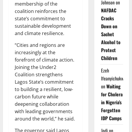
Johnson
on
membership of the
NAFDAC
coalition reinforces the
Cracks
state’s commitment to
sustainable development
Down on
and climate resilience.
Sachet
Alcohol to
“Cities and regions are
Protect
increasingly at the
Children
forefront of climate action.
Joining the Under2
Ezeh
Coalition strengthens
Ifeanyichukwu
Lagos State’s commitment
on
Waiting
to building a resilient, low-
for Cholera
carbon future while
in Nigeria’s
deepening collaboration
Forgotten
with leading governments
IDP Camps
around the world,” he said.
Jodi
on
The governor said Lagos