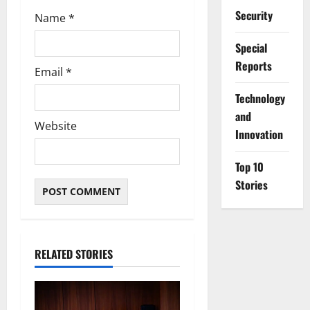
Security
Name
*
Special
Reports
Email
*
⁠Technology
and
Website
Innovation
Top 10
Stories
RELATED STORIES