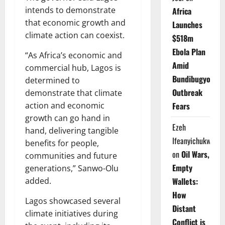
intends to demonstrate
Africa
that economic growth and
Launches
climate action can coexist.
$518m
Ebola Plan
“As Africa’s economic and
Amid
commercial hub, Lagos is
Bundibugyo
determined to
Outbreak
demonstrate that climate
action and economic
Fears
growth can go hand in
Ezeh
hand, delivering tangible
Ifeanyichukwu
benefits for people,
on
Oil Wars,
communities and future
Empty
generations,” Sanwo-Olu
added.
Wallets:
How
Lagos showcased several
Distant
climate initiatives during
Conflict is