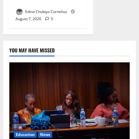
Double NELFUND Payments
Edino Chubiyo Cornelius
August 7, 2026
0
YOU MAY HAVE MISSED
Education
News