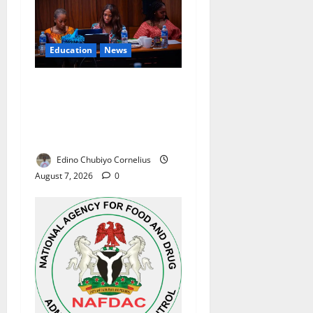
Education
News
Alausa Orders Six-Month
NESRI Review, Demands
Results on Education
Reforms
Edino Chubiyo Cornelius
August 7, 2026
0