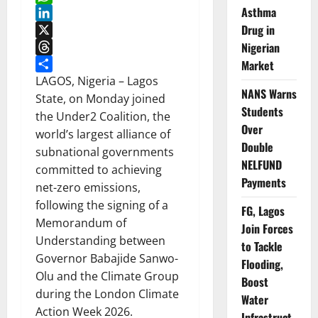
Asthma
WhatsApp
Drug in
LinkedIn
X
Nigerian
Threads
Market
Share
LAGOS, Nigeria – Lagos
NANS Warns
State, on Monday joined
Students
the Under2 Coalition, the
Over
world’s largest alliance of
Double
subnational governments
NELFUND
committed to achieving
Payments
net-zero emissions,
following the signing of a
FG, Lagos
Memorandum of
Join Forces
Understanding between
to Tackle
Governor Babajide Sanwo-
Flooding,
Olu and the Climate Group
Boost
during the London Climate
Water
Action Week 2026.
Infrastruct