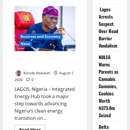
about
FG,
Lagos
Lagos
Join
Arrests
Forces
to
Suspect
Tackle
Flooding,
Over Road
Boost
Water
Business and Economy
Barrier
Infrastructure
News
Vandalism
NDLEA
Sanwo-Olu Unveils Nigeria’s
Warns
First Integrated Energy Hub
Parents as
Korede Abdullah
August 1,
Cannabis
2026
0
Gummies,
LAGOS, Nigeria – Integrated
Cookies
Energy Hub took a major
Worth
step towards advancing
₦373.8m
Nigeria’s clean energy
Seized
transition on...
Delta
Read
Read More