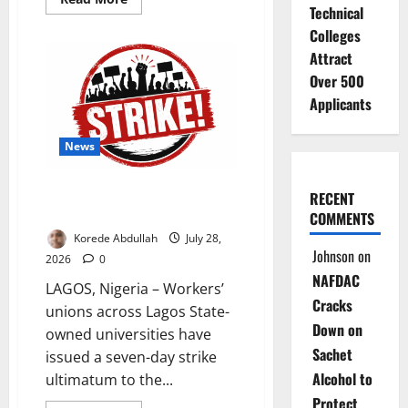
Technical
more
about
Colleges
Sanwo-
Olu
Attract
Unveils
Nigeria’s
Over 500
First
Integrated
Applicants
Energy
Hub
News
Lagos University Workers Issue
RECENT
Seven-Day Strike Notice
COMMENTS
Korede Abdullah
July 28,
Johnson
on
2026
0
NAFDAC
LAGOS, Nigeria – Workers’
Cracks
unions across Lagos State-
Down on
owned universities have
Sachet
issued a seven-day strike
Alcohol to
ultimatum to the...
Protect