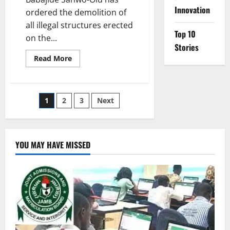
Innovation
ordered the demolition of
all illegal structures erected
Top 10
on the...
Stories
Read
Read More
more
about
Sanwo-
Olu
Orders
Posts
1
2
3
Next
Lagos-
Badagry
Demolitions
pagination
YOU MAY HAVE MISSED