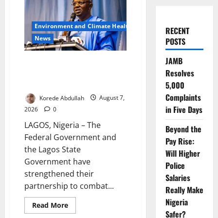
Environment and Climate Health
RECENT
News
POSTS
JAMB
FG, Lagos Join Forces to Tackle
Resolves
Flooding, Boost Water
Infrastructure
5,000
Complaints
Korede Abdullah
August 7,
in Five Days
2026
0
LAGOS, Nigeria – The
Beyond the
Federal Government and
Pay Rise:
the Lagos State
Will Higher
Government have
Police
strengthened their
Salaries
partnership to combat...
Really Make
Nigeria
Read
Read More
more
Safer?