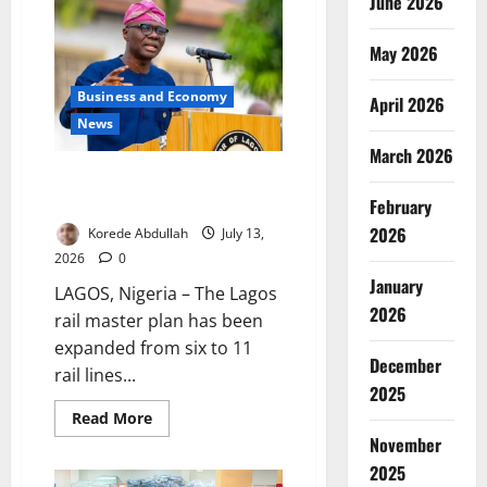
June 2026
Recruits
Health
Workers
for
May 2026
Public
Hospitals
Business and Economy
April 2026
News
March 2026
Lagos Expands Rail Network to
11 Lines
February
2026
Korede Abdullah
July 13,
2026
0
January
LAGOS, Nigeria – The Lagos
2026
rail master plan has been
expanded from six to 11
December
rail lines...
2025
Read
Read More
more
November
about
Lagos
2025
Expands