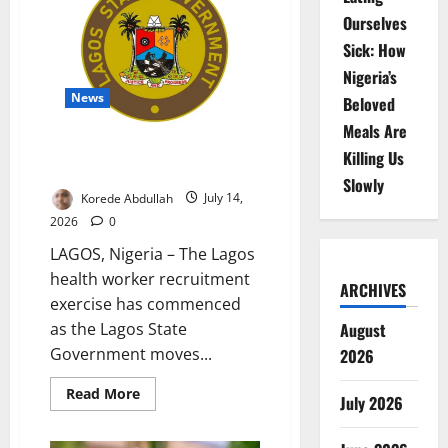
Trees
Ourselves
to
Boost
Sick: How
Climate
Resilience
Nigeria’s
News
Beloved
Meals Are
Lagos Recruits Health Workers
Killing Us
for Public Hospitals
Slowly
Korede Abdullah
July 14,
2026
0
LAGOS, Nigeria – The Lagos
health worker recruitment
ARCHIVES
exercise has commenced
as the Lagos State
August
Government moves...
2026
Read
Read More
July 2026
more
about
Lagos