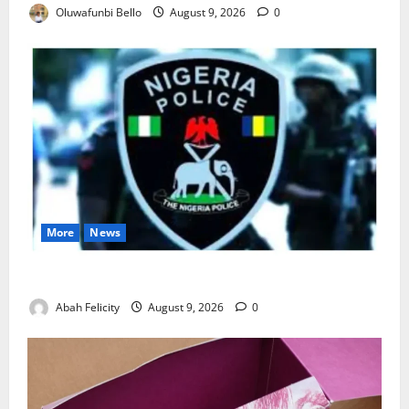
Oluwafunbi Bello
August 9, 2026
0
More
News
Lagos Arrests Suspect Over Road Barrier Vandalism
Abah Felicity
August 9, 2026
0