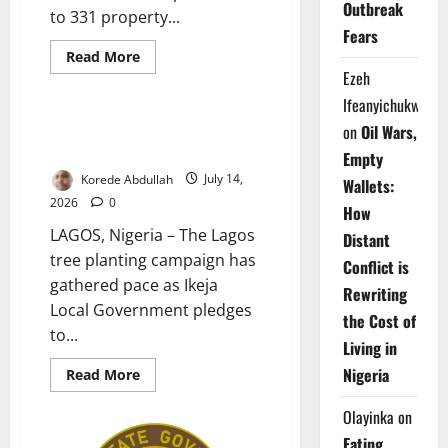
Outbreak
to 331 property...
Fears
Environment and Climate Health
Read
Read More
more
Ezeh
News
about
Sanwo-
Ifeanyichukwu
Olu
Pays
Ikeja Plants 1,000 Trees to
on
Oil Wars,
₦3bn
Boost Climate Resilience
Compensation
Empty
to
Korede Abdullah
July 14,
Property
Wallets:
Owners
2026
0
How
LAGOS, Nigeria – The Lagos
Distant
tree planting campaign has
Conflict is
gathered pace as Ikeja
Rewriting
Local Government pledges
the Cost of
to...
Living in
Nigeria
Read
Read More
more
about
Olayinka
on
Ikeja
Plants
Eating
1,000