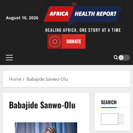
Skip
to
content
August 10, 2026
DONATE
Primary
Menu
Home
Babajide Sanwo-Olu
Babajide Sanwo-Olu
SEARCH
Search