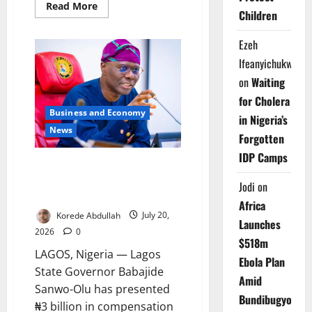
Read
Read More
Children
more
about
Lagos
Ezeh
University
Workers
Ifeanyichukwu
Issue
Seven-
on
Waiting
Day
Strike
for Cholera
Notice
Business and Economy
in Nigeria’s
News
Forgotten
IDP Camps
Sanwo-Olu Pays ₦3bn
Compensation to Property
Jodi
on
Owners
Africa
Korede Abdullah
July 20,
Launches
2026
0
$518m
LAGOS, Nigeria — Lagos
Ebola Plan
State Governor Babajide
Amid
Sanwo-Olu has presented
Bundibugyo
₦3 billion in compensation