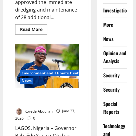
approved the immediate
dredging and maintenance
Investigations
of 28 additional...
More
Read
Read More
more
about
News
Lagos
Expands
Drainage
Opinion and
Dredging
After
Analysis
Flash
Floods
Environment and Climate Health
Security
News
Security
Sanwo-Olu Orders Lagos-
Badagry Demolitions
Special
Reports
Korede Abdullah
June 27,
2026
0
⁠Technology
LAGOS, Nigeria – Governor
and
Babajide Sanwo-Olu has