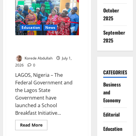
Rail
Network
October
to
11
2025
Lines
Education
News
September
2025
School Breakfast Initiative
Targets Classroom Hunger
Korede Abdullah
July 1,
2026
0
CATEGORIES
LAGOS, Nigeria – The
Federal Government and
Business
the Lagos State
and
Government have
Economy
launched a School
Breakfast Initiative...
Editorial
Read
Read More
Education
more
about