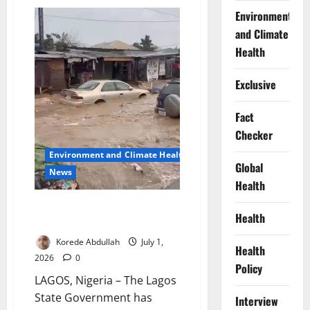
School
Breakfast
Environment
Initiative
and Climate
Targets
Classroom
Health
Hunger
Exclusive
Fact
Checker
Environment and Climate Health
Global
News
Health
Lagos Expands Drainage
Health
Dredging After Flash Floods
Korede Abdullah
July 1,
Health
2026
0
Policy
LAGOS, Nigeria – The Lagos
State Government has
Interview