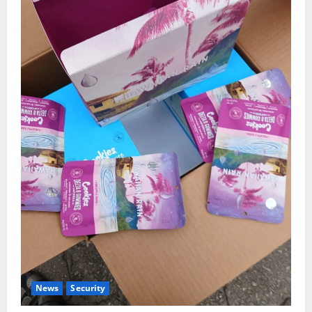
News
Security