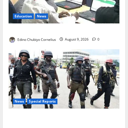
Education
News
JAMB Resolves 5,000 Complaints in Five Days
Edino Chubiyo Cornelius
August 9, 2026
0
News
Special Reports
Beyond the Pay Rise: Will Higher Police Salaries
Really Make Nigeria Safer?