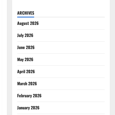
ARCHIVES
August 2026
July 2026
June 2026
May 2026
April 2026
March 2026
February 2026
January 2026