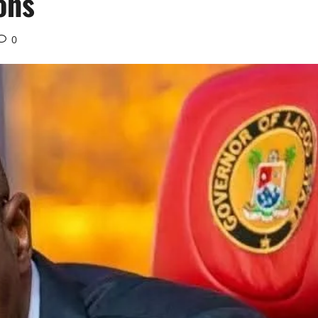
ons
0