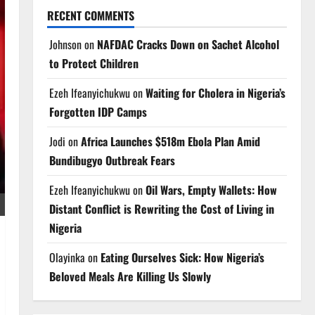
RECENT COMMENTS
Johnson
on
NAFDAC Cracks Down on Sachet Alcohol
to Protect Children
Ezeh Ifeanyichukwu
on
Waiting for Cholera in Nigeria’s
Forgotten IDP Camps
Jodi
on
Africa Launches $518m Ebola Plan Amid
Bundibugyo Outbreak Fears
Ezeh Ifeanyichukwu
on
Oil Wars, Empty Wallets: How
Distant Conflict is Rewriting the Cost of Living in
Nigeria
Olayinka
on
Eating Ourselves Sick: How Nigeria’s
Beloved Meals Are Killing Us Slowly