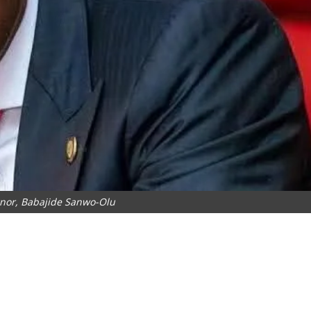
rnor, Babajide Sanwo-Olu