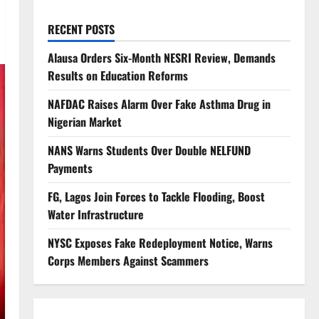
RECENT POSTS
Alausa Orders Six-Month NESRI Review, Demands
Results on Education Reforms
NAFDAC Raises Alarm Over Fake Asthma Drug in
Nigerian Market
NANS Warns Students Over Double NELFUND
Payments
FG, Lagos Join Forces to Tackle Flooding, Boost
Water Infrastructure
NYSC Exposes Fake Redeployment Notice, Warns
Corps Members Against Scammers