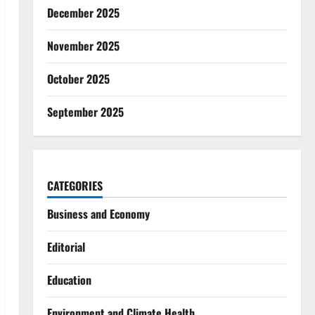
December 2025
November 2025
October 2025
September 2025
CATEGORIES
Business and Economy
Editorial
Education
Environment and Climate Health