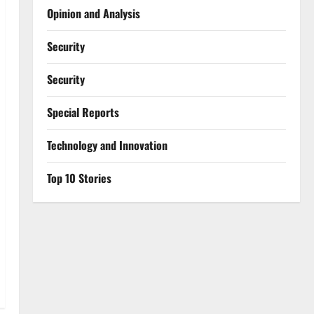
Opinion and Analysis
Security
Security
Special Reports
⁠Technology and Innovation
Top 10 Stories