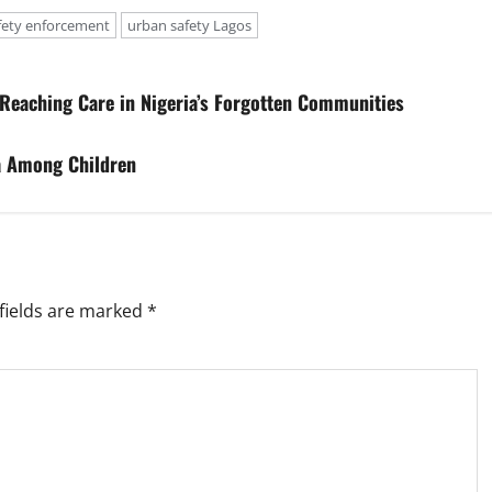
fety enforcement
urban safety Lagos
 Reaching Care in Nigeria’s Forgotten Communities
a Among Children
fields are marked
*