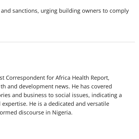
 and sanctions, urging building owners to comply
t Correspondent for Africa Health Report,
alth and development news. He has covered
ories and business to social issues, indicating a
 expertise. He is a dedicated and versatile
nformed discourse in Nigeria.