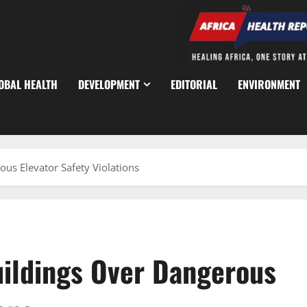
OBAL HEALTH
DEVELOPMENT
EDITORIAL
ENVIRONMENT
us Elevator Safety Violations
uildings Over Dangerous