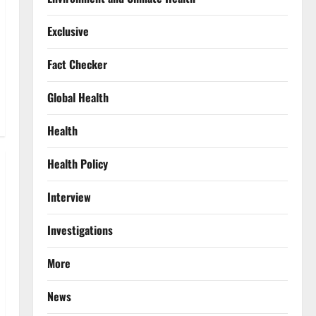
Exclusive
Fact Checker
Global Health
Health
Health Policy
Interview
Investigations
More
News