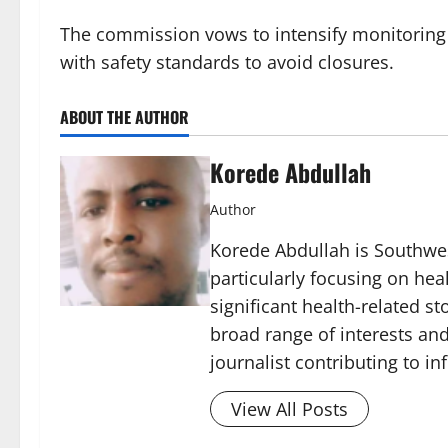
The commission vows to intensify monitoring
with safety standards to avoid closures.
ABOUT THE AUTHOR
Korede Abdullah
Author
Korede Abdullah is Southwes
particularly focusing on he
significant health-related st
broad range of interests and
journalist contributing to i
View All Posts