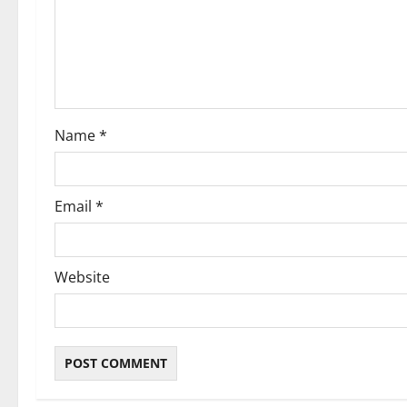
a
t
i
o
Name
*
n
Email
*
Website