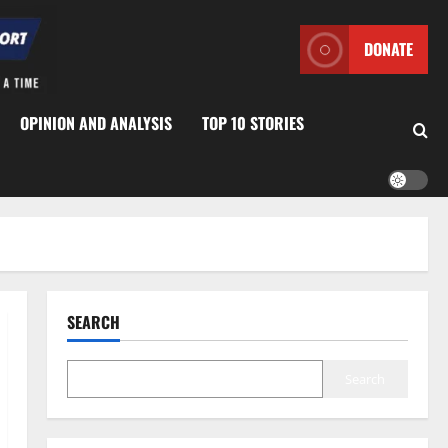
DONATE
OPINION AND ANALYSIS
TOP 10 STORIES
SEARCH
Search