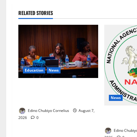
RELATED STORIES
Education
News
Alausa Orders Six-Month NESRI
Review, Demands Results on
News
Education Reforms
Edino Chubiyo Cornelius
August 7,
NAFDAC Raises
2026
0
Asthma Drug i
Edino Chubiyo