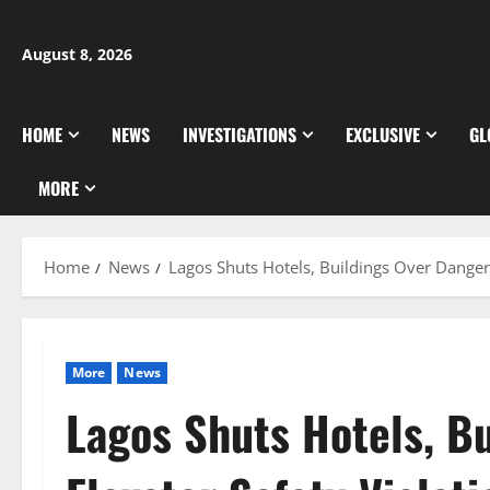
Skip
to
August 8, 2026
content
HOME
NEWS
INVESTIGATIONS
EXCLUSIVE
GL
MORE
Home
News
Lagos Shuts Hotels, Buildings Over Dangero
More
News
Lagos Shuts Hotels, B