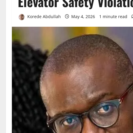
Elevator Safety Violati
Korede Abdullah
May 4, 2026
1 minute read