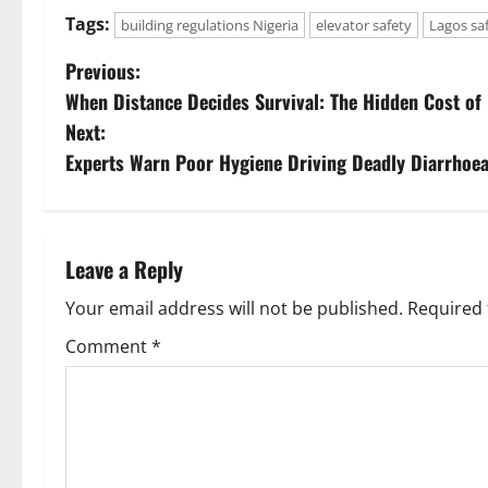
Tags:
building regulations Nigeria
elevator safety
Lagos sa
P
Previous:
When Distance Decides Survival: The Hidden Cost of
o
Next:
s
Experts Warn Poor Hygiene Driving Deadly Diarrhoe
t
n
Leave a Reply
a
Your email address will not be published.
Required 
v
Comment
*
i
g