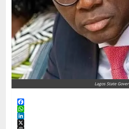
Lagos State Gove
Facebook
WhatsApp
LinkedIn