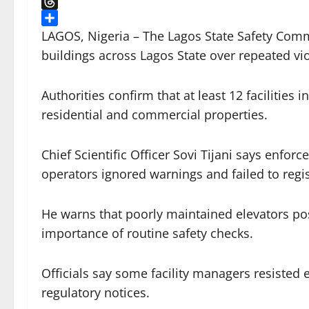
X
Threads
Share
LAGOS, Nigeria – The Lagos State Safety Com
buildings across Lagos State over repeated vio
Authorities confirm that at least 12 facilities 
residential and commercial properties.
Chief Scientific Officer Sovi Tijani says enfo
operators ignored warnings and failed to regist
He warns that poorly maintained elevators pose
importance of routine safety checks.
Officials say some facility managers resisted
regulatory notices.