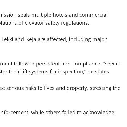
mission seals multiple hotels and commercial
lations of elevator safety regulations.
in Lekki and Ikeja are affected, including major
rcement followed persistent non-compliance. “Several
er their lift systems for inspection,” he states.
 serious risks to lives and property, stressing the
 enforcement, while others failed to acknowledge