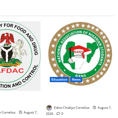
Education
News
NANS Warns Students Over Double
 Alarm Over Fake
NELFUND Payments
n Nigerian Market
Edino Chubiyo Cornelius
August 7,
 Cornelius
August 7,
2026
0