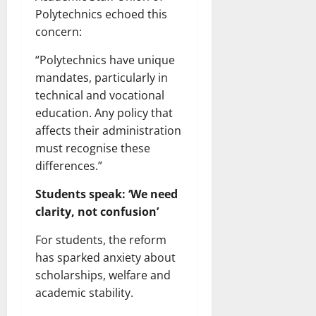
Polytechnics echoed this
concern:
“Polytechnics have unique
mandates, particularly in
technical and vocational
education. Any policy that
affects their administration
must recognise these
differences.”
Students speak: ‘We need
clarity, not confusion’
For students, the reform
has sparked anxiety about
scholarships, welfare and
academic stability.