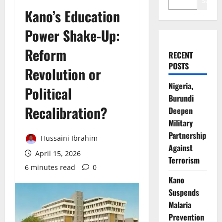
Search
Kano’s Education
Power Shake-Up:
Reform
RECENT
POSTS
Revolution or
Nigeria,
Political
Burundi
Recalibration?
Deepen
Military
Partnership
Hussaini Ibrahim
Against
April 15, 2026
Terrorism
6 minutes read
0
Kano
Suspends
Malaria
Prevention