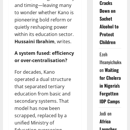
Cracks
and timing—leaving many
Down on
to wonder whether Kano is
Sachet
pioneering bold reform or
Alcohol to
quietly reshaping power
Protect
within its education sector.
Hussaini Ibrahim
, writes.
Children
A system fused: efficiency
Ezeh
or over-centralisation?
Ifeanyichukwu
on
Waiting
For decades, Kano
for Cholera
operated a dual structure
in Nigeria’s
that separated tertiary
Forgotten
education from basic and
IDP Camps
secondary systems. That
model has now been
Jodi
on
scrapped, replaced by a
Africa
unified Ministry of
Launches