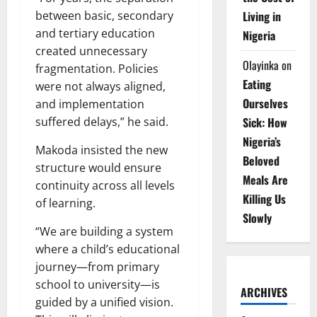
Living in
between basic, secondary
and tertiary education
Nigeria
created unnecessary
Olayinka
on
fragmentation. Policies
Eating
were not always aligned,
Ourselves
and implementation
Sick: How
suffered delays,” he said.
Nigeria’s
Makoda insisted the new
Beloved
structure would ensure
Meals Are
continuity across all levels
Killing Us
of learning.
Slowly
“We are building a system
where a child’s educational
journey—from primary
school to university—is
ARCHIVES
guided by a unified vision.