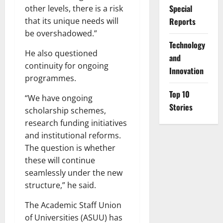
Special
other levels, there is a risk
Reports
that its unique needs will
be overshadowed.”
⁠Technology
He also questioned
and
continuity for ongoing
Innovation
programmes.
Top 10
“We have ongoing
Stories
scholarship schemes,
research funding initiatives
and institutional reforms.
The question is whether
these will continue
seamlessly under the new
structure,” he said.
The Academic Staff Union
of Universities (ASUU) has