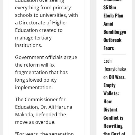
Education overseeing
$518m
everything from primary
Ebola Plan
schools to universities, with
a Directorate of Higher
Amid
Education created to
Bundibugyo
manage tertiary
Outbreak
institutions.
Fears
Government officials argue
Ezeh
the reform will fix
Ifeanyichukwu
fragmentation that has
on
Oil Wars,
long slowed policy
Empty
implementation.
Wallets:
The Commissioner for
How
Education, Dr. Ali Haruna
Distant
Makoda, defended the
Conflict is
move as overdue.
Rewriting
the Cost of
“For years, the separation