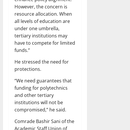
However, the concern is
resource allocation. When
all levels of education are
under one umbrella,
tertiary institutions may
have to compete for limited
funds.”
He stressed the need for
protections.
“We need guarantees that
funding for polytechnics
and other tertiary
institutions will not be
compromised,” he said.
Comrade Bashir Sani of the
Academic Staff Union of