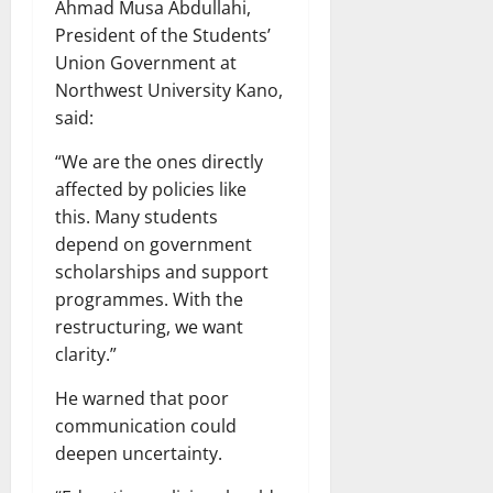
Ahmad Musa Abdullahi,
President of the Students’
Union Government at
Northwest University Kano,
said:
“We are the ones directly
affected by policies like
this. Many students
depend on government
scholarships and support
programmes. With the
restructuring, we want
clarity.”
He warned that poor
communication could
deepen uncertainty.