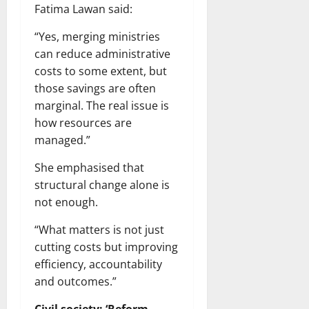
Fatima Lawan said:
“Yes, merging ministries
can reduce administrative
costs to some extent, but
those savings are often
marginal. The real issue is
how resources are
managed.”
She emphasised that
structural change alone is
not enough.
“What matters is not just
cutting costs but improving
efficiency, accountability
and outcomes.”