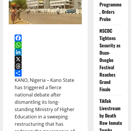
Programme
, Orders
Probe
NSCDC
Tightens
Security as
Facebook
WhatsApp
Osun-
LinkedIn
Osogbo
X
Festival
Threads
Reaches
Share
KANO, Nigeria – Kano State
Grand
has triggered a fierce
Finale
national debate after
TikTok
dismantling its long-
Livestream
standing Ministry of Higher
by Death
Education in a sweeping
Row Inmate
restructuring that has
Sparks