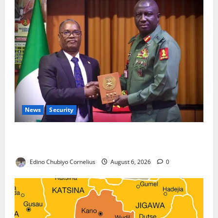
News
Security
Nigeria, Burundi Deepen Military Partnership
Against Terrorism
Edino Chubiyo Cornelius
August 6, 2026
0