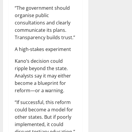
“The government should
organise public
consultations and clearly
communicate its plans.
Transparency builds trust.”
A high-stakes experiment
Kano’s decision could
ripple beyond the state.
Analysts say it may either
become a blueprint for
reform—or a warning.
“If successful, this reform
could become a model for
other states. But if poorly
implemented, it could
disrupt tertiary education,”