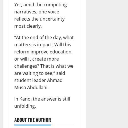
Yet, amid the competing
narratives, one voice
reflects the uncertainty
most clearly.
“At the end of the day, what
matters is impact. Will this
reform improve education,
or will it create more
challenges? That is what we
are waiting to see,” said
student leader Ahmad
Musa Abdullahi.
In Kano, the answer is still
unfolding.
ABOUT THE AUTHOR