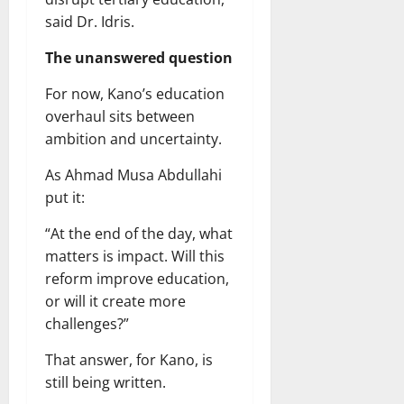
said Dr. Idris.
The unanswered question
For now, Kano’s education
overhaul sits between
ambition and uncertainty.
As Ahmad Musa Abdullahi
put it:
“At the end of the day, what
matters is impact. Will this
reform improve education,
or will it create more
challenges?”
That answer, for Kano, is
still being written.