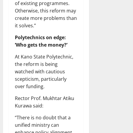
of existing programmes.
Otherwise, this reform may
create more problems than
it solves.”
Polytechnics on edge:
‘Who gets the money?’
At Kano State Polytechnic,
the reform is being
watched with cautious
scepticism, particularly
over funding.
Rector Prof. Mukhtar Atiku
Kurawa said:
“There is no doubt that a
unified ministry can
enhance policy alignment.