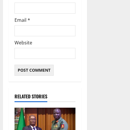
Email
*
Website
RELATED STORIES