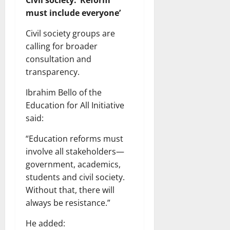
Civil society: ‘Reform
must include everyone’
Civil society groups are
calling for broader
consultation and
transparency.
Ibrahim Bello of the
Education for All Initiative
said:
“Education reforms must
involve all stakeholders—
government, academics,
students and civil society.
Without that, there will
always be resistance.”
He added: