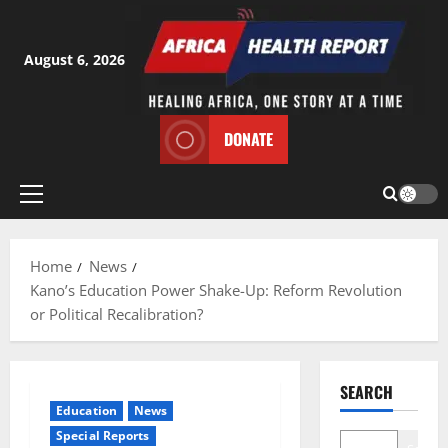
Skip
to
content
August 6, 2026
DONATE
Primary
Menu
Home
News
Kano’s Education Power Shake-Up: Reform Revolution
or Political Recalibration?
SEARCH
Education
News
Special Reports