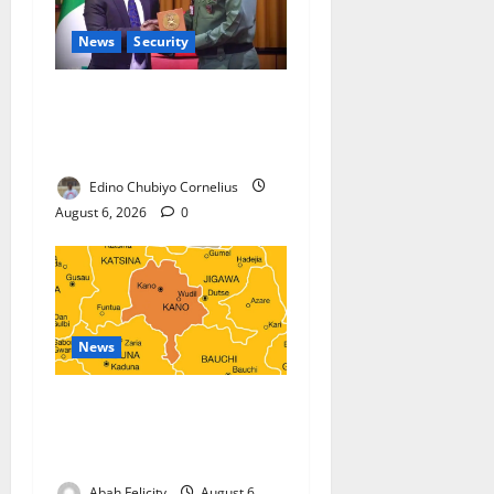
News
Security
Nigeria, Burundi Deepen
Military Partnership Against
Terrorism
Edino Chubiyo Cornelius
August 6, 2026
0
News
Kano Suspends Malaria
Prevention Programme,
Orders Probe
Abah Felicity
August 6,