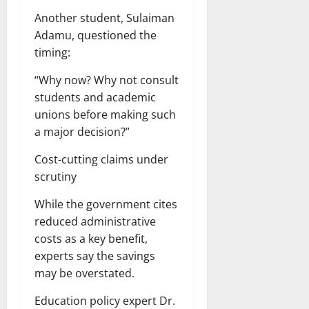
Another student, Sulaiman
Adamu, questioned the
timing:
“Why now? Why not consult
students and academic
unions before making such
a major decision?”
Cost-cutting claims under
scrutiny
While the government cites
reduced administrative
costs as a key benefit,
experts say the savings
may be overstated.
Education policy expert Dr.