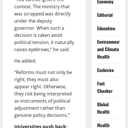
Economy
context. The ministry that
was scrapped was directly
Editorial
under the deputy
Education
governor. When such a
decision is taken amid
Environment
political tension, it naturally
and Climate
raises eyebrows,” he said.
Health
He added:
Exclusive
“Reforms must not only be
right; they must also
Fact
appear right. Otherwise,
Checker
they risk being interpreted
as instruments of political
Global
adjustment rather than
Health
genuine policy decisions.”
Health
Universities push back: