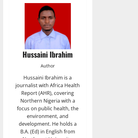
Hussaini Ibrahim
Author
Hussaini Ibrahim is a
journalist with Africa Health
Report (AHR), covering
Northern Nigeria with a
focus on public health, the
environment, and
development. He holds a
B.A. (Ed) in English from