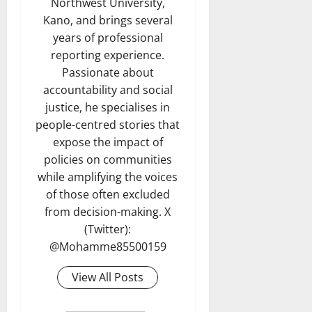
Northwest University,
Kano, and brings several
years of professional
reporting experience.
Passionate about
accountability and social
justice, he specialises in
people-centred stories that
expose the impact of
policies on communities
while amplifying the voices
of those often excluded
from decision-making. X
(Twitter):
@Mohamme85500159
View All Posts