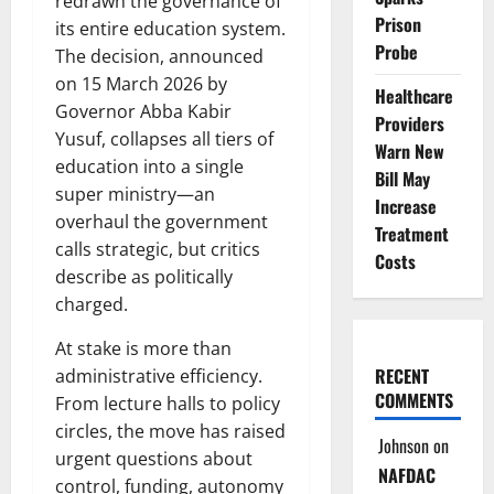
redrawn the governance of
Prison
its entire education system.
Probe
The decision, announced
on 15 March 2026 by
Healthcare
Governor Abba Kabir
Providers
Yusuf, collapses all tiers of
Warn New
education into a single
Bill May
super ministry—an
Increase
overhaul the government
Treatment
calls strategic, but critics
Costs
describe as politically
charged.
At stake is more than
RECENT
administrative efficiency.
COMMENTS
From lecture halls to policy
circles, the move has raised
Johnson
on
urgent questions about
NAFDAC
control, funding, autonomy