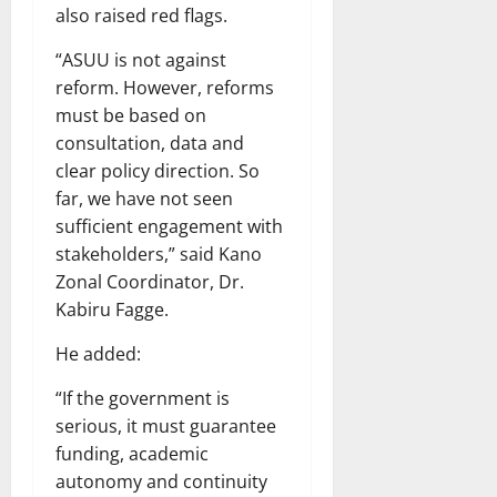
also raised red flags.
“ASUU is not against
reform. However, reforms
must be based on
consultation, data and
clear policy direction. So
far, we have not seen
sufficient engagement with
stakeholders,” said Kano
Zonal Coordinator, Dr.
Kabiru Fagge.
He added:
“If the government is
serious, it must guarantee
funding, academic
autonomy and continuity