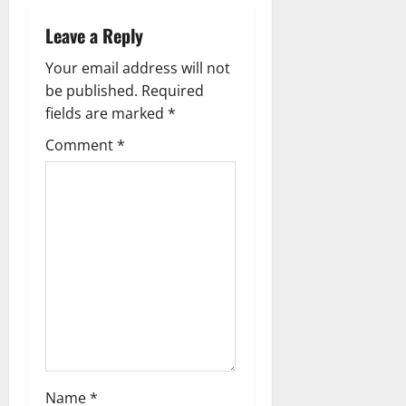
a
Leave a Reply
v
Your email address will not
i
be published.
Required
g
fields are marked
*
Comment
*
a
t
i
o
n
Name
*