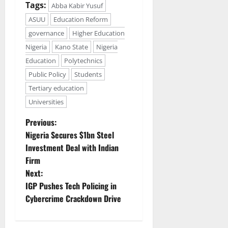
Tags:
Abba Kabir Yusuf
ASUU
Education Reform
governance
Higher Education
Nigeria
Kano State
Nigeria
Education
Polytechnics
Public Policy
Students
Tertiary education
Universities
P
Previous:
Nigeria Secures $1bn Steel
o
Investment Deal with Indian
Firm
s
Next:
t
IGP Pushes Tech Policing in
Cybercrime Crackdown Drive
n