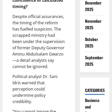
coincidence or calculated
December
timing?
2025
Despite official assurances,
November
the timing of the reform
2025
has fuelled suspicion. The
scrapped ministry had
October
been under the supervision
2025
of former Deputy Governor
Aminu Abdulsalam Gwarzo
September
—a detail analysts say
2025
cannot be ignored.
Political analyst Dr. Sani
Idris warned that
perception could
CATEGORIES
undermine policy
Business
credibility.
and
“You cannot ignore the