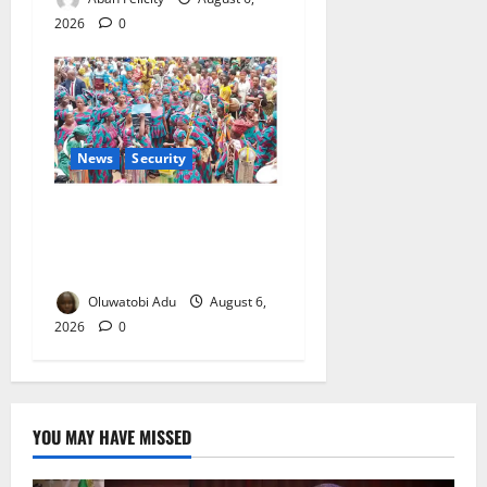
2026
0
News
Security
NSCDC Tightens Security as
Osun-Osogbo Festival
Reaches Grand Finale
Oluwatobi Adu
August 6,
2026
0
YOU MAY HAVE MISSED