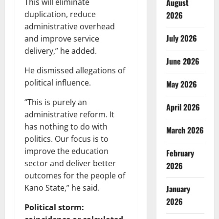
August
This will eliminate
duplication, reduce
2026
administrative overhead
July 2026
and improve service
delivery,” he added.
June 2026
He dismissed allegations of
political influence.
May 2026
“This is purely an
April 2026
administrative reform. It
has nothing to do with
March 2026
politics. Our focus is to
improve the education
February
sector and deliver better
2026
outcomes for the people of
Kano State,” he said.
January
2026
Political storm: