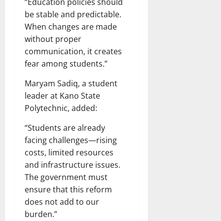
“Education policies should
be stable and predictable.
When changes are made
without proper
communication, it creates
fear among students.”
Maryam Sadiq, a student
leader at Kano State
Polytechnic, added:
“Students are already
facing challenges—rising
costs, limited resources
and infrastructure issues.
The government must
ensure that this reform
does not add to our
burden.”