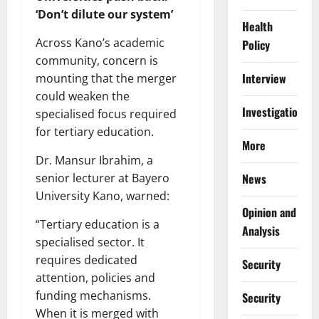
‘Don’t dilute our system’
Health
Across Kano’s academic
Policy
community, concern is
Interview
mounting that the merger
could weaken the
Investigations
specialised focus required
for tertiary education.
More
Dr. Mansur Ibrahim, a
News
senior lecturer at Bayero
University Kano, warned:
Opinion and
“Tertiary education is a
Analysis
specialised sector. It
requires dedicated
Security
attention, policies and
funding mechanisms.
Security
When it is merged with