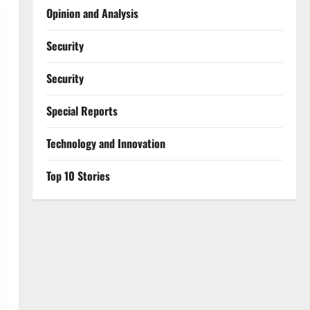
Opinion and Analysis
Security
Security
Special Reports
⁠Technology and Innovation
Top 10 Stories