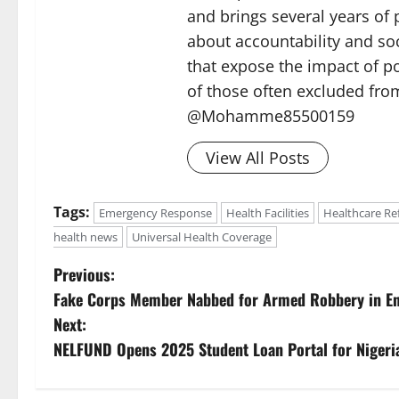
and brings several years of 
about accountability and soc
that expose the impact of p
of those often excluded from
@Mohamme85500159
View All Posts
Tags:
Emergency Response
Health Facilities
Healthcare R
health news
Universal Health Coverage
P
Previous:
Fake Corps Member Nabbed for Armed Robbery in E
o
Next:
s
NELFUND Opens 2025 Student Loan Portal for Nigeri
t