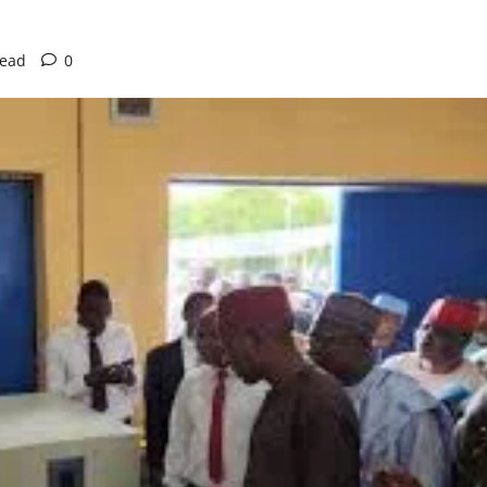
read
0