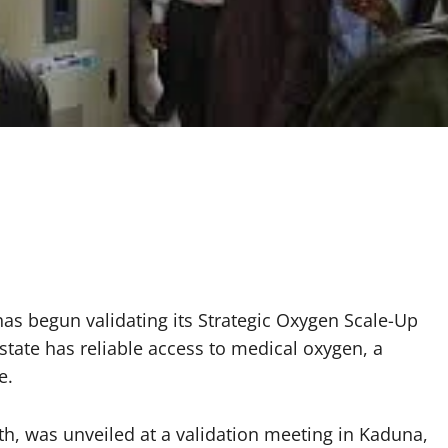
s begun validating its Strategic Oxygen Scale-Up
 state has reliable access to medical oxygen, a
e.
alth, was unveiled at a validation meeting in Kaduna,