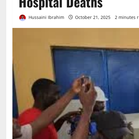
Hospital Deaths
Hussaini Ibrahim
October 21, 2025
2 minutes 