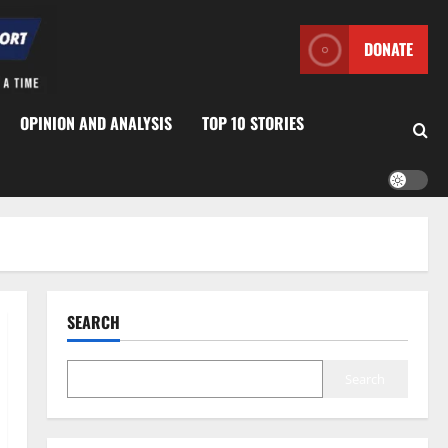
DONATE
OPINION AND ANALYSIS
TOP 10 STORIES
SEARCH
Search