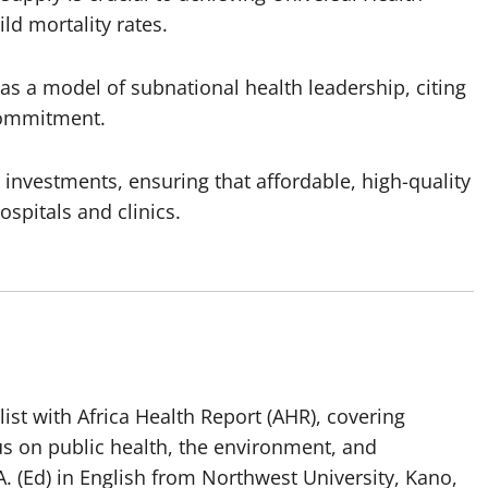
d mortality rates.
as a model of subnational health leadership, citing
 commitment.
 investments, ensuring that affordable, high-quality
spitals and clinics.
list with Africa Health Report (AHR), covering
us on public health, the environment, and
. (Ed) in English from Northwest University, Kano,