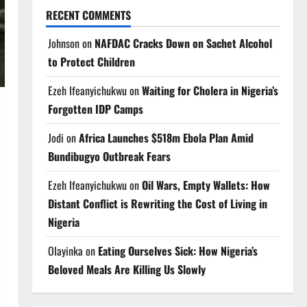
RECENT COMMENTS
Johnson
on
NAFDAC Cracks Down on Sachet Alcohol
to Protect Children
Ezeh Ifeanyichukwu
on
Waiting for Cholera in Nigeria’s
Forgotten IDP Camps
Jodi
on
Africa Launches $518m Ebola Plan Amid
Bundibugyo Outbreak Fears
Ezeh Ifeanyichukwu
on
Oil Wars, Empty Wallets: How
Distant Conflict is Rewriting the Cost of Living in
Nigeria
Olayinka
on
Eating Ourselves Sick: How Nigeria’s
Beloved Meals Are Killing Us Slowly