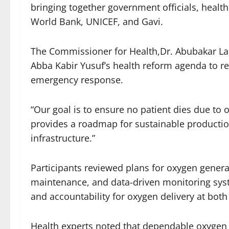
bringing together government officials, healt
World Bank, UNICEF, and Gavi.
The Commissioner for Health,Dr. Abubakar Lab
Abba Kabir Yusuf’s health reform agenda to r
emergency response.
“Our goal is to ensure no patient dies due to 
provides a roadmap for sustainable productio
infrastructure.”
Participants reviewed plans for oxygen genera
maintenance, and data-driven monitoring sys
and accountability for oxygen delivery at bot
Health experts noted that dependable oxygen s