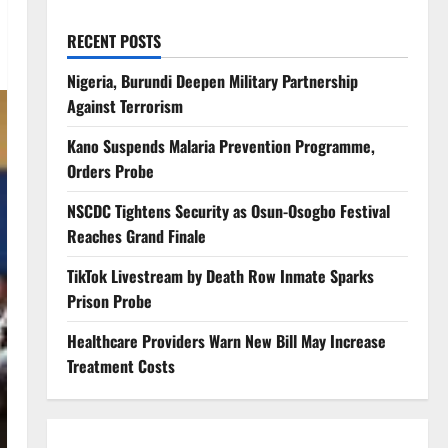
RECENT POSTS
Nigeria, Burundi Deepen Military Partnership
Against Terrorism
Kano Suspends Malaria Prevention Programme,
Orders Probe
NSCDC Tightens Security as Osun-Osogbo Festival
Reaches Grand Finale
TikTok Livestream by Death Row Inmate Sparks
Prison Probe
Healthcare Providers Warn New Bill May Increase
Treatment Costs