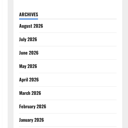
ARCHIVES
August 2026
July 2026
June 2026
May 2026
April 2026
March 2026
February 2026
January 2026