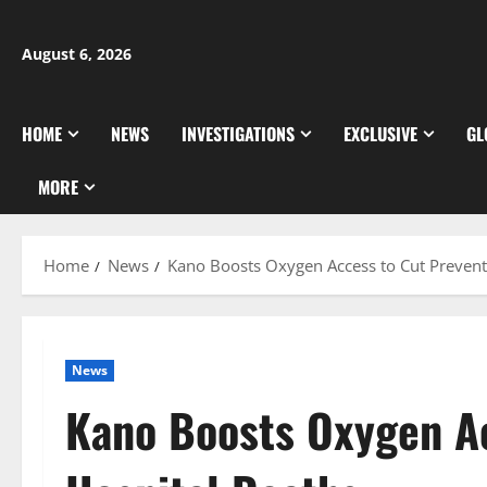
Skip
to
August 6, 2026
content
HOME
NEWS
INVESTIGATIONS
EXCLUSIVE
GL
MORE
Home
News
Kano Boosts Oxygen Access to Cut Prevent
News
Kano Boosts Oxygen Ac