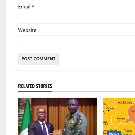
Email
*
Website
RELATED STORIES
News