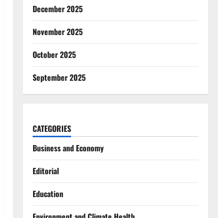
December 2025
November 2025
October 2025
September 2025
CATEGORIES
Business and Economy
Editorial
Education
Environment and Climate Health