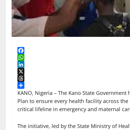
Facebook
WhatsApp
LinkedIn
X
Threads
Share
KANO, Nigeria – The Kano State Government ha
Plan to ensure every health facility across the
critical lifeline in emergency and maternal car
The initiative, led by the State Ministry of He