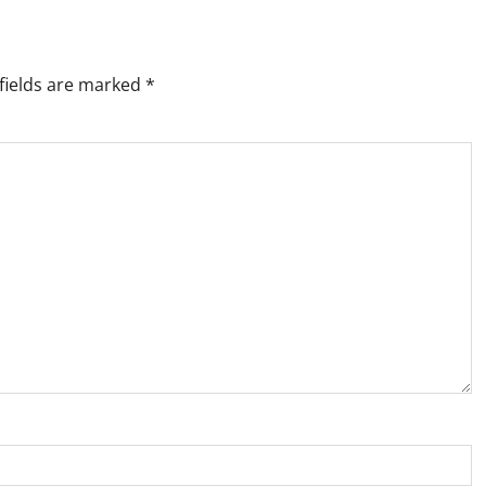
fields are marked
*