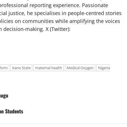
professional reporting experience. Passionate
ial justice, he specialises in people-centred stories
olicies on communities while amplifying the voices
 decision-making. X (Twitter):
eform
Kano State
maternal health
Medical Oxygen
Nigeria
nugu
an Students