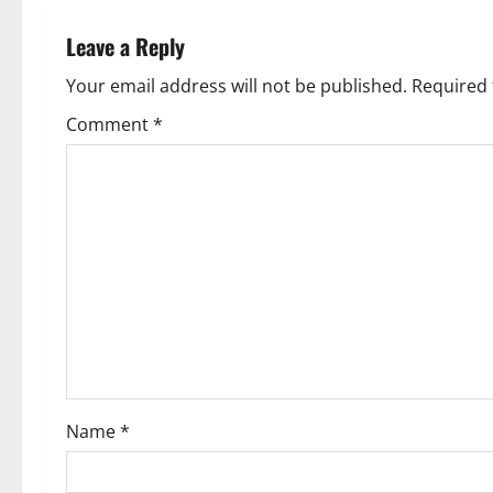
n
Leave a Reply
a
Your email address will not be published.
Required 
v
Comment
*
i
g
a
t
i
o
Name
*
n