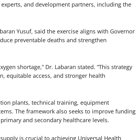
h experts, and development partners, including the
aran Yusuf, said the exercise aligns with Governor
educe preventable deaths and strengthen
oxygen shortage,” Dr. Labaran stated. “This strategy
n, equitable access, and stronger health
tion plants, technical training, equipment
tems. The framework also seeks to improve funding
h primary and secondary healthcare levels.
upply is crucial to achieving Universal Health