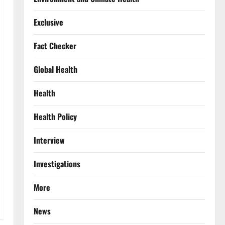
Exclusive
Fact Checker
Global Health
Health
Health Policy
Interview
Investigations
More
News