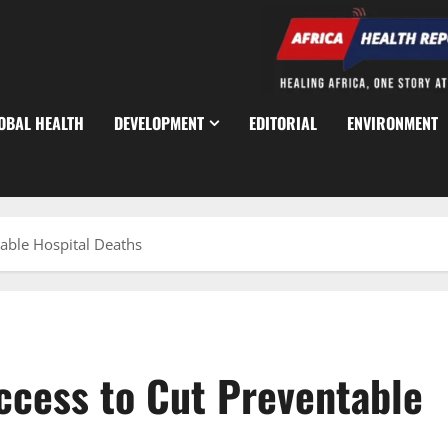
OBAL HEALTH
DEVELOPMENT
EDITORIAL
ENVIRONMENT
able Hospital Deaths
cess to Cut Preventable