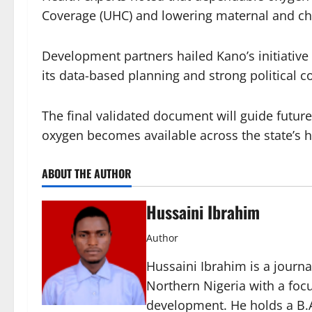
Coverage (UHC) and lowering maternal and chil
Development partners hailed Kano’s initiative 
its data-based planning and strong political
The final validated document will guide future
oxygen becomes available across the state’s ho
ABOUT THE AUTHOR
Hussaini Ibrahim
Author
Hussaini Ibrahim is a journa
Northern Nigeria with a foc
development. He holds a B.A