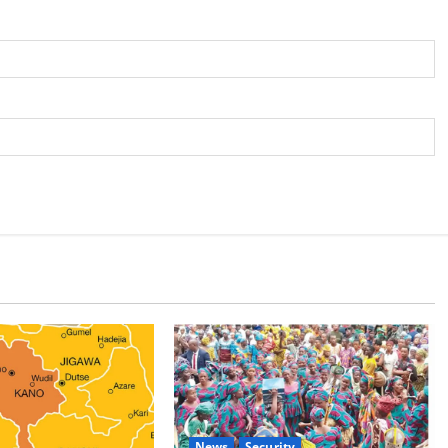
News
Security