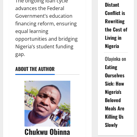
The ongoing loan cycle
Distant
advances the Federal
Conflict is
Government’s education
Rewriting
financing reform, ensuring
the Cost of
equal learning
Living in
opportunities and bridging
Nigeria
Nigeria’s student funding
gap.
Olayinka
on
Eating
ABOUT THE AUTHOR
Ourselves
Sick: How
Nigeria’s
Beloved
Meals Are
Killing Us
Slowly
Chukwu Obinna