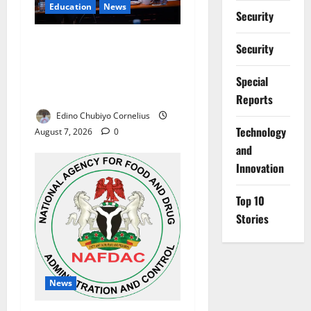
Education
News
Security
Alausa Orders Six-Month
Security
NESRI Review, Demands
Results on Education
Special
Reforms
Reports
Edino Chubiyo Cornelius
⁠Technology
August 7, 2026
0
and
Innovation
Top 10
Stories
News