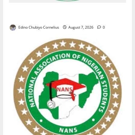
NAFDAC Raises Alarm Over Fake Asthma Drug in
Nigerian Market
Edino Chubiyo Cornelius
August 7, 2026
0