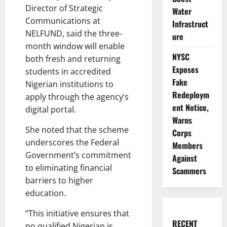
Director of Strategic
Water
Communications at
Infrastruct
NELFUND, said the three-
ure
month window will enable
NYSC
both fresh and returning
Exposes
students in accredited
Fake
Nigerian institutions to
Redeploym
apply through the agency’s
ent Notice,
digital portal.
Warns
She noted that the scheme
Corps
underscores the Federal
Members
Government’s commitment
Against
to eliminating financial
Scammers
barriers to higher
education.
“This initiative ensures that
RECENT
no qualified Nigerian is