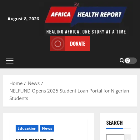
Skip
to
content
August 8, 2026
DONATE
Primary
Menu
Home
News
NELFUND Opens 2025 Student Loan Portal for Nigerian
Students
SEARCH
Education
News