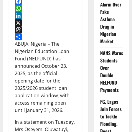
Alarm Over
Facebook
Fake
WhatsApp
Asthma
LinkedIn
Drug in
X
Nigerian
Threads
Market
Share
ABUJA, Nigeria – The
Nigerian Education Loan
NANS Warns
Fund (NELFUND) has
Students
announced October 23,
Over
2025, as the official
Double
opening date for the
NELFUND
2025/2026 student loan
Payments
application window, with
FG, Lagos
access remaining open
Join Forces
until January 31, 2026.
to Tackle
In a statement on Tuesday,
Flooding,
Mrs Oseyemi Oluwatuyi,
Boost