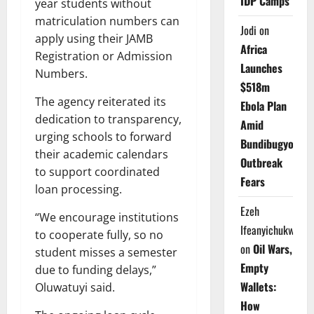
IDP Camps
year students without
matriculation numbers can
Jodi
on
apply using their JAMB
Africa
Registration or Admission
Launches
Numbers.
$518m
The agency reiterated its
Ebola Plan
dedication to transparency,
Amid
urging schools to forward
Bundibugyo
their academic calendars
Outbreak
to support coordinated
Fears
loan processing.
Ezeh
“We encourage institutions
Ifeanyichukwu
to cooperate fully, so no
on
Oil Wars,
student misses a semester
Empty
due to funding delays,”
Wallets:
Oluwatuyi said.
How