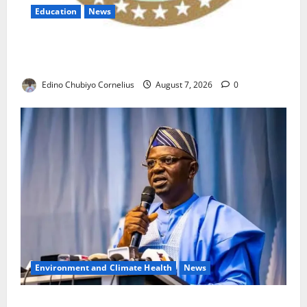
Education
News
NANS Warns Students Over Double NELFUND
Payments
Edino Chubiyo Cornelius
August 7, 2026
0
Environment and Climate Health
News
FG, Lagos Join Forces to Tackle Flooding, Boost