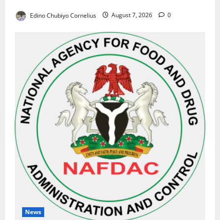
Results on Education Reforms
Edino Chubiyo Cornelius
August 7, 2026
0
News