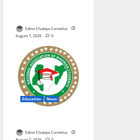
NAFDAC Raises Alarm Over
Fake Asthma Drug in
Nigerian Market
Edino Chubiyo Cornelius
August 7, 2026
0
Education
News
NANS Warns Students Over
Double NELFUND Payments
Edino Chubiyo Cornelius
August 7, 2026
0