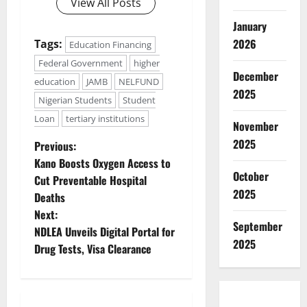
View All Posts
January
2026
Tags:
Education Financing
Federal Government
higher
December
education
JAMB
NELFUND
2025
Nigerian Students
Student
Loan
tertiary institutions
November
P
2025
Previous:
Kano Boosts Oxygen Access to
o
October
Cut Preventable Hospital
2025
Deaths
s
Next:
September
t
NDLEA Unveils Digital Portal for
2025
Drug Tests, Visa Clearance
n
a