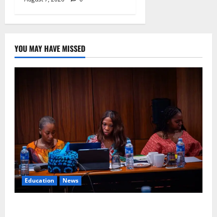
YOU MAY HAVE MISSED
Education
News
Alausa Orders Six-Month NESRI Review, Demands