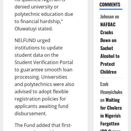
COMMENTS
denied university or
polytechnic education due
Johnson
on
to financial hardship,”
NAFDAC
Oluwatuyi stated.
Cracks
Down on
NELFUND urged
institutions to update
Sachet
student data on the
Alcohol to
Student Verification Portal
Protect
to guarantee smooth loan
Children
processing. Universities
Ezeh
and polytechnics were also
advised to adopt flexible
Ifeanyichukwu
registration policies for
on
Waiting
applicants awaiting fund
for Cholera
disbursement.
in Nigeria’s
Forgotten
The Fund added that first-