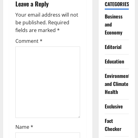
Leave a Reply
CATEGORIES
v
Your email address will not
Business
i
be published.
Required
and
g
fields are marked
*
Economy
Comment
*
a
Editorial
t
Education
i
Environment
o
and Climate
Health
n
Exclusive
Fact
Name
*
Checker