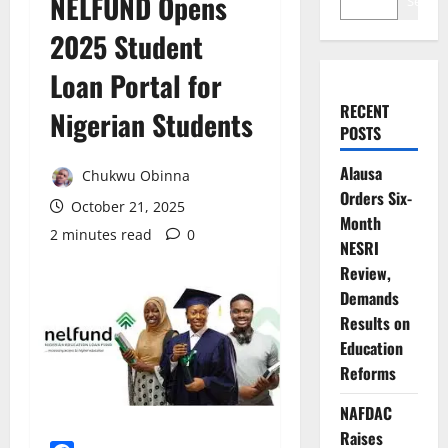
NELFUND Opens
Search
2025 Student
Loan Portal for
RECENT
Nigerian Students
POSTS
Alausa
Chukwu Obinna
Orders Six-
October 21, 2025
Month
2 minutes read
0
NESRI
Review,
Demands
Results on
Education
Reforms
NAFDAC
Raises