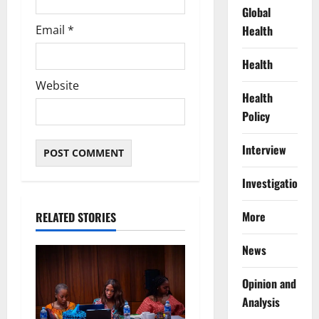
Global
Email
*
Health
Health
Website
Health
Policy
Interview
Investigations
More
RELATED STORIES
News
Opinion and
Analysis