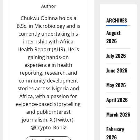
Author
Chukwu Obinna holds a
ARCHIVES
B.Sc. in Microbiology and is
August
currently undertaking his
2026
internship with Africa
Health Report (AHR). He is
July 2026
gaining hands-on
experience in health
June 2026
reporting, research, and
community development
May 2026
stories across Nigeria and
Africa, with a passion for
April 2026
evidence-based storytelling
and public interest
March 2026
journalism. X (Twitter):
@Crypto_Roniz
February
2026