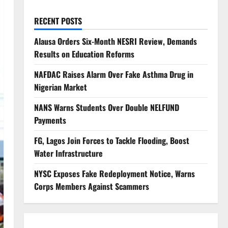
RECENT POSTS
Alausa Orders Six-Month NESRI Review, Demands
Results on Education Reforms
NAFDAC Raises Alarm Over Fake Asthma Drug in
Nigerian Market
NANS Warns Students Over Double NELFUND
Payments
FG, Lagos Join Forces to Tackle Flooding, Boost
Water Infrastructure
NYSC Exposes Fake Redeployment Notice, Warns
Corps Members Against Scammers