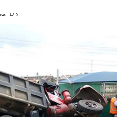
read
0