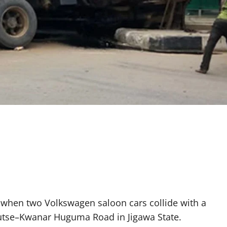
ed when two Volkswagen saloon cars collide with a
Dutse–Kwanar Huguma Road in Jigawa State.