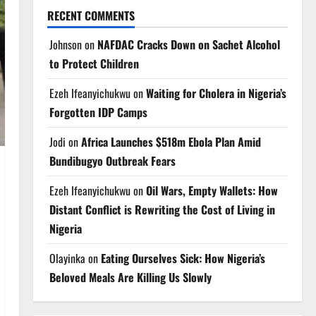
RECENT COMMENTS
Johnson
on
NAFDAC Cracks Down on Sachet Alcohol
to Protect Children
Ezeh Ifeanyichukwu
on
Waiting for Cholera in Nigeria’s
Forgotten IDP Camps
Jodi
on
Africa Launches $518m Ebola Plan Amid
Bundibugyo Outbreak Fears
Ezeh Ifeanyichukwu
on
Oil Wars, Empty Wallets: How
Distant Conflict is Rewriting the Cost of Living in
Nigeria
Olayinka
on
Eating Ourselves Sick: How Nigeria’s
Beloved Meals Are Killing Us Slowly