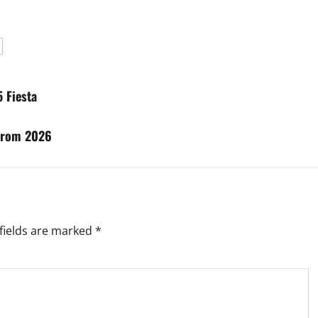
 Fiesta
from 2026
fields are marked
*