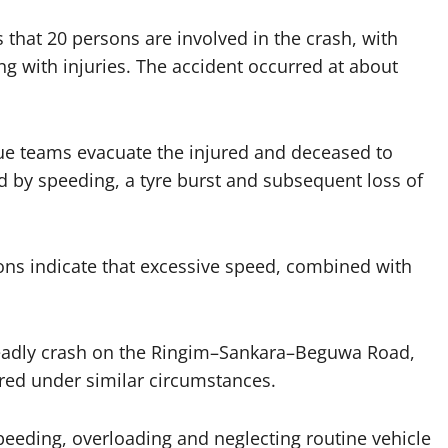
 that 20 persons are involved in the crash, with
ing with injuries. The accident occurred at about
e teams evacuate the injured and deceased to
d by speeding, a tyre burst and subsequent loss of
ions indicate that excessive speed, combined with
deadly crash on the Ringim–Sankara–Beguwa Road,
red under similar circumstances.
speeding, overloading and neglecting routine vehicle