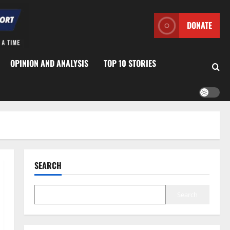
DONATE
OPINION AND ANALYSIS
TOP 10 STORIES
SEARCH
Search