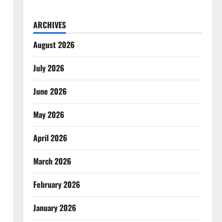
ARCHIVES
August 2026
July 2026
June 2026
May 2026
April 2026
March 2026
February 2026
January 2026