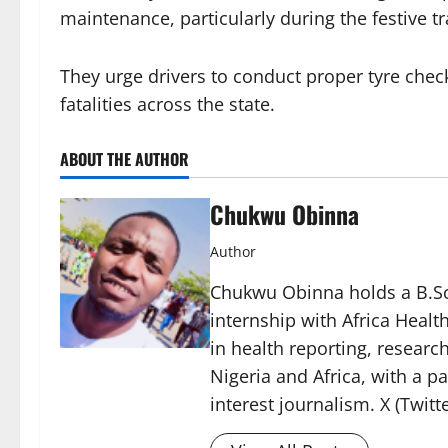
maintenance, particularly during the festive tr
They urge drivers to conduct proper tyre chec
fatalities across the state.
ABOUT THE AUTHOR
Chukwu Obinna
Author
Chukwu Obinna holds a B.Sc.
internship with Africa Healt
in health reporting, resear
Nigeria and Africa, with a p
interest journalism. X (Twit