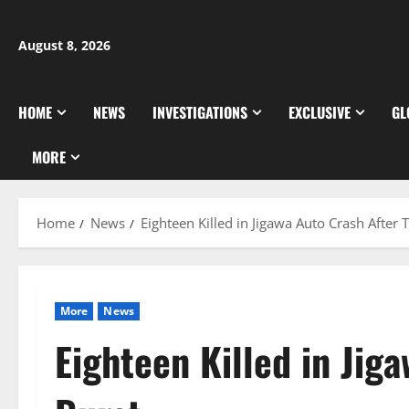
Skip
to
August 8, 2026
content
HOME
NEWS
INVESTIGATIONS
EXCLUSIVE
GL
MORE
Home
News
Eighteen Killed in Jigawa Auto Crash After 
More
News
Eighteen Killed in Jig