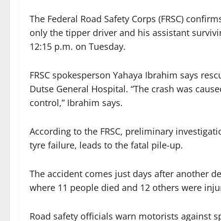
The Federal Road Safety Corps (FRSC) confirms
only the tipper driver and his assistant surviv
12:15 p.m. on Tuesday.
FRSC spokesperson Yahaya Ibrahim says rescu
Dutse General Hospital. “The crash was cause
control,” Ibrahim says.
According to the FRSC, preliminary investigat
tyre failure, leads to the fatal pile-up.
The accident comes just days after another 
where 11 people died and 12 others were inju
Road safety officials warn motorists against 