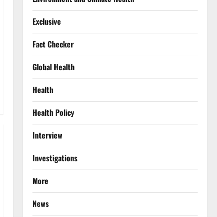
Exclusive
Fact Checker
Global Health
Health
Health Policy
Interview
Investigations
More
News