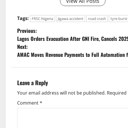
View All Posts
Tags:
FRSC Nigeria
Jigawa accident
road crash
tyre burst
P
Previous:
Lagos Orders Evacuation After GNI Fire, Cancels 2025
o
Next:
s
AMAC Moves Revenue Payments to Full Automation 
t
n
Leave a Reply
a
Your email address will not be published.
Required 
v
Comment
*
i