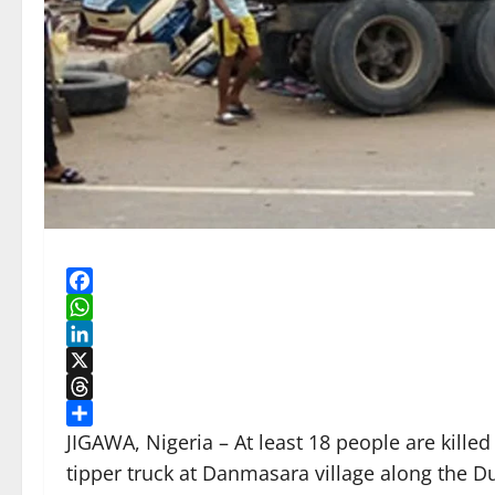
Facebook
WhatsApp
LinkedIn
X
Threads
Share
JIGAWA, Nigeria – At least 18 people are kill
tipper truck at Danmasara village along the 