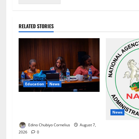
RELATED STORIES
Education
News
Alausa Orders Six-Month NESRI
Review, Demands Results on
News
Education Reforms
Edino Chubiyo Cornelius
August 7,
NAFDAC Raises
2026
0
Asthma Drug i