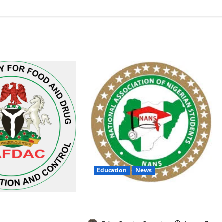
Education
News
NANS Warns Students Over Double
 Alarm Over Fake
NELFUND Payments
n Nigerian Market