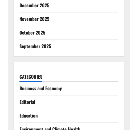
December 2025
November 2025
October 2025
September 2025
CATEGORIES
Business and Economy
Editorial
Education
Environment and Climate Health