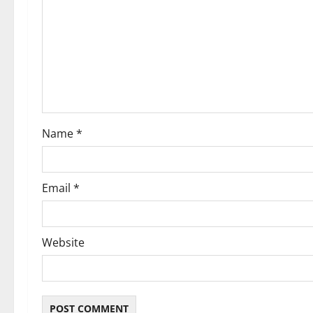
g
a
t
i
o
Name
*
n
Email
*
Website