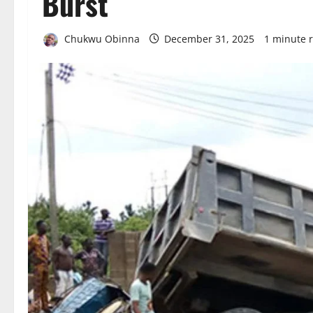
Burst
Chukwu Obinna
December 31, 2025
1 minute 