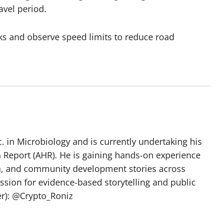
avel period.
ks and observe speed limits to reduce road
 in Microbiology and is currently undertaking his
h Report (AHR). He is gaining hands-on experience
ch, and community development stories across
assion for evidence-based storytelling and public
ter): @Crypto_Roniz