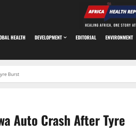
OBAL HEALTH
DEVELOPMENT
EDITORIAL
ENVIRONMENT
Tyre Burst
awa Auto Crash After Tyre