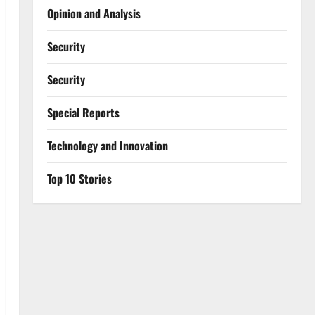
Opinion and Analysis
Security
Security
Special Reports
⁠Technology and Innovation
Top 10 Stories