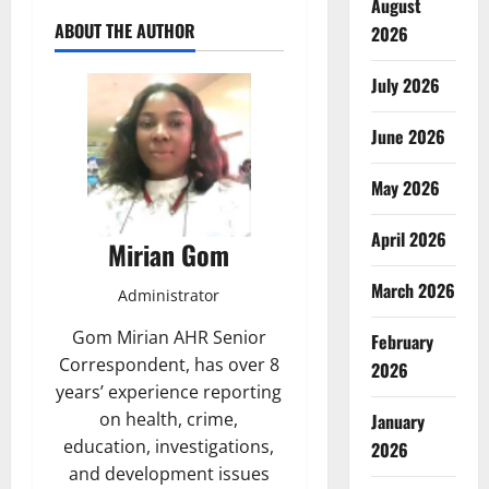
August
ABOUT THE AUTHOR
2026
July 2026
June 2026
May 2026
April 2026
Mirian Gom
March 2026
Administrator
Gom Mirian AHR Senior
February
Correspondent, has over 8
2026
years’ experience reporting
on health, crime,
January
education, investigations,
2026
and development issues