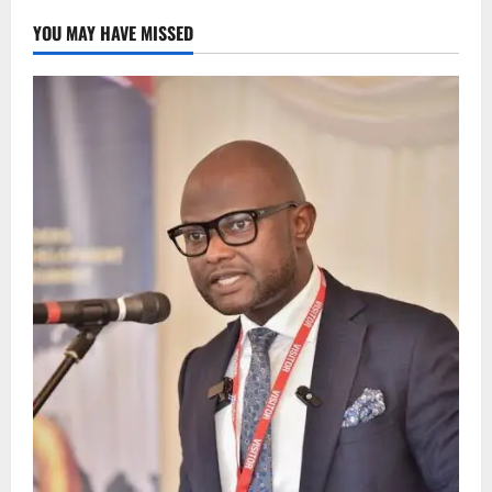
YOU MAY HAVE MISSED