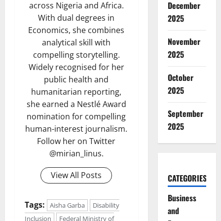
December
across Nigeria and Africa.
With dual degrees in
2025
Economics, she combines
November
analytical skill with
2025
compelling storytelling.
Widely recognised for her
October
public health and
2025
humanitarian reporting,
she earned a Nestlé Award
September
nomination for compelling
2025
human-interest journalism.
Follow her on Twitter
@mirian_linus.
View All Posts
CATEGORIES
Business
Tags:
Aisha Garba
Disability
and
Inclusion
Federal Ministry of