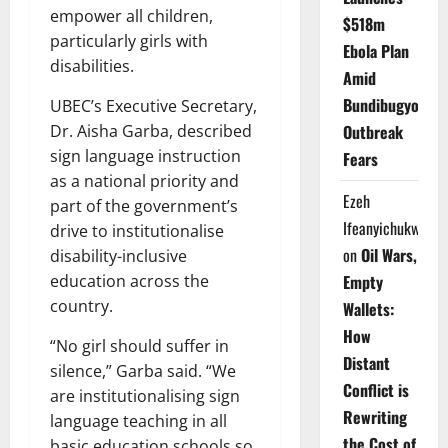
empower all children,
$518m
particularly girls with
Ebola Plan
disabilities.
Amid
Bundibugyo
UBEC’s Executive Secretary,
Dr. Aisha Garba, described
Outbreak
sign language instruction
Fears
as a national priority and
Ezeh
part of the government’s
Ifeanyichukwu
drive to institutionalise
on
Oil Wars,
disability-inclusive
education across the
Empty
country.
Wallets:
How
“No girl should suffer in
Distant
silence,” Garba said. “We
Conflict is
are institutionalising sign
Rewriting
language teaching in all
the Cost of
basic education schools so