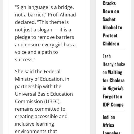
Cracks
“Sign language is a bridge,
Down on
not a barrier,” Prof. Ahmad
Sachet
declared. “This theme is
Alcohol to
not just a slogan — it is a
Protect
pledge to remove barriers
Children
and ensure every girl has a
voice and a path to
Ezeh
success.”
Ifeanyichukwu
She said the Federal
on
Waiting
Ministry of Education, in
for Cholera
partnership with the
in Nigeria’s
Universal Basic Education
Forgotten
Commission (UBEC),
IDP Camps
remains committed to
creating accessible and
Jodi
on
inclusive learning
Africa
environments that
Launches