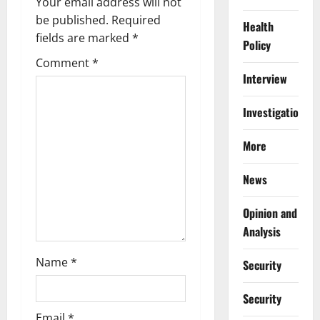
Your email address will not
g
be published.
Required
Health
fields are marked
*
Policy
a
Comment
*
Interview
t
i
Investigations
o
More
n
News
Opinion and
Analysis
Name
*
Security
Security
Email
*