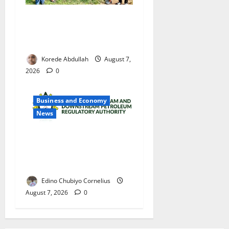
Cross River Rewards Four
Volunteer Health Workers
with Permanent Jobs
Korede Abdullah
August 7,
2026
0
Business and Economy
News
NMDPRA Targets Fuel Price
Fixing, Artificial Scarcity
with New Rules
Edino Chubiyo Cornelius
August 7, 2026
0