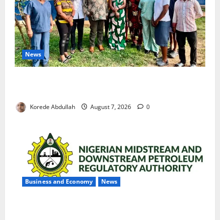
News
Cross River Rewards Four Volunteer Health Workers
with Permanent Jobs
Korede Abdullah
August 7, 2026
0
Business and Economy
News
NMDPRA Targets Fuel Price Fixing, Artificial Scarcity
with New Rules