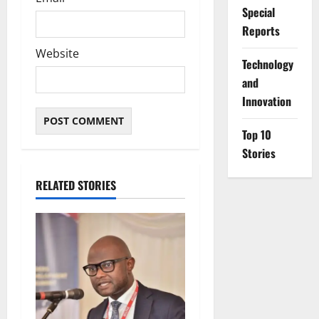
Special
Reports
Website
⁠Technology
and
Innovation
Top 10
Stories
RELATED STORIES