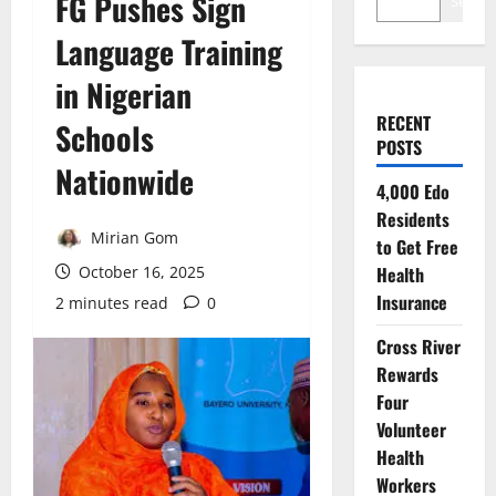
FG Pushes Sign
Search
Language Training
in Nigerian
RECENT
Schools
POSTS
Nationwide
4,000 Edo
Residents
Mirian Gom
to Get Free
October 16, 2025
Health
Insurance
2 minutes read
0
Cross River
Rewards
Four
Volunteer
Health
Workers