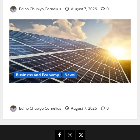
Edino Chubiyo Cornelius
August 7, 2026
0
Business and Economy
News
$500m Solar Plan Targets Power Crisis in Nigerian
Universities
Edino Chubiyo Cornelius
August 7, 2026
0
Facebook
Instagram
X