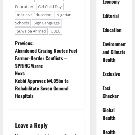
Economy
Education
Girl Child Day
Inclusive Education
Nigerian
Editorial
Schools
Sign Language
Education
Suwaiba Ahmad
UBEC
P
Previous:
Environment
Abandoned Grazing Routes Fuel
and Climate
o
Farmer-Herder Conflicts –
Health
SPRiNG Warns
s
Next:
Exclusive
t
Kebbi Approves ₦4.05bn to
Fact
Rehabilitate Seven General
n
Hospitals
Checker
a
Global
Health
v
Leave a Reply
i
Health