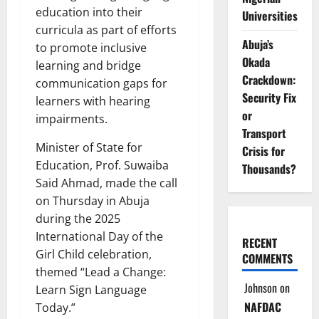
education into their
Universities
curricula as part of efforts
Abuja’s
to promote inclusive
Okada
learning and bridge
Crackdown:
communication gaps for
Security Fix
learners with hearing
or
impairments.
Transport
Minister of State for
Crisis for
Education, Prof. Suwaiba
Thousands?
Said Ahmad, made the call
on Thursday in Abuja
during the 2025
International Day of the
RECENT
Girl Child celebration,
COMMENTS
themed “Lead a Change:
Johnson
on
Learn Sign Language
NAFDAC
Today.”