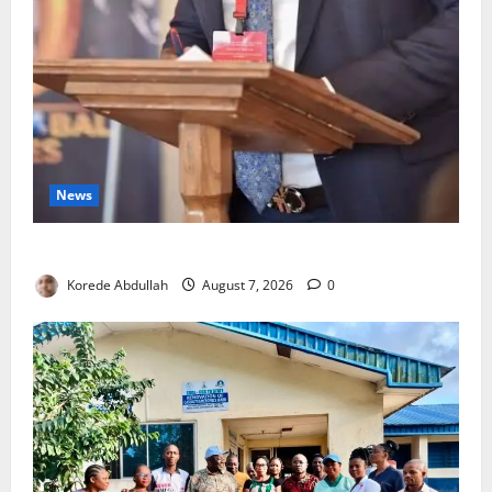
News
4,000 Edo Residents to Get Free Health Insurance
Korede Abdullah
August 7, 2026
0