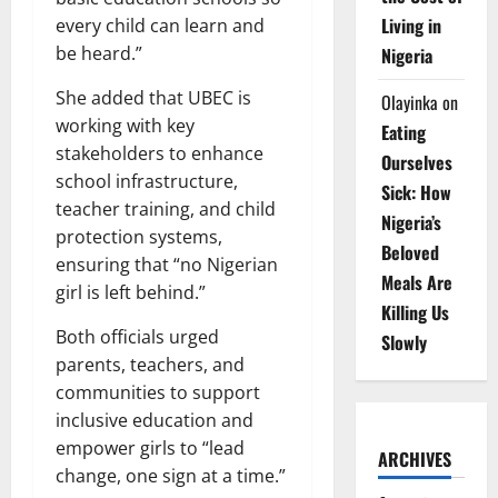
Living in
every child can learn and
be heard.”
Nigeria
She added that UBEC is
Olayinka
on
working with key
Eating
stakeholders to enhance
Ourselves
school infrastructure,
Sick: How
teacher training, and child
Nigeria’s
protection systems,
Beloved
ensuring that “no Nigerian
Meals Are
girl is left behind.”
Killing Us
Both officials urged
Slowly
parents, teachers, and
communities to support
inclusive education and
empower girls to “lead
ARCHIVES
change, one sign at a time.”