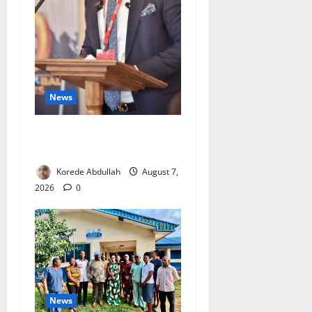
News
4,000 Edo Residents to Get
Free Health Insurance
Korede Abdullah
August 7,
2026
0
News