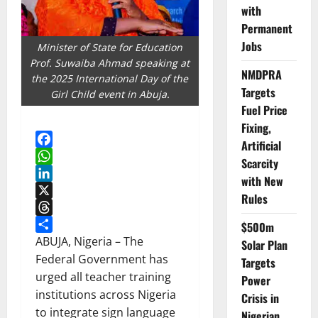
with
Permanent
Jobs
Minister of State for Education
Prof. Suwaiba Ahmad speaking at
NMDPRA
the 2025 International Day of the
Targets
Girl Child event in Abuja.
Fuel Price
Fixing,
Artificial
Facebook
Scarcity
WhatsApp
with New
LinkedIn
Rules
X
Threads
$500m
Share
ABUJA, Nigeria – The
Solar Plan
Federal Government has
Targets
urged all teacher training
Power
institutions across Nigeria
Crisis in
to integrate sign language
Nigerian