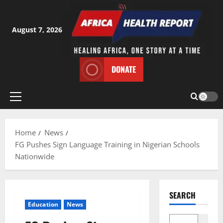
Skip
to
content
August 7, 2026
DONATE
Primary
Menu
Home
News
FG Pushes Sign Language Training in Nigerian Schools
Nationwide
SEARCH
Education
News