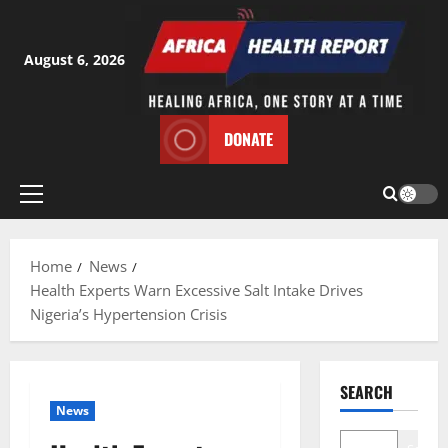
Skip
to
content
August 6, 2026
DONATE
Primary
Menu
Home
News
Health Experts Warn Excessive Salt Intake Drives
Nigeria’s Hypertension Crisis
SEARCH
News