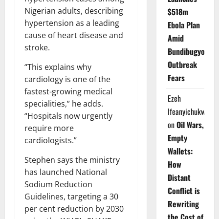
Nigerian adults, describing
$518m
hypertension as a leading
Ebola Plan
cause of heart disease and
Amid
stroke.
Bundibugyo
Outbreak
“This explains why
Fears
cardiology is one of the
fastest-growing medical
Ezeh
specialities,” he adds.
Ifeanyichukwu
“Hospitals now urgently
on
Oil Wars,
require more
Empty
cardiologists.”
Wallets:
Stephen says the ministry
How
has launched National
Distant
Sodium Reduction
Conflict is
Guidelines, targeting a 30
Rewriting
per cent reduction by 2030
the Cost of