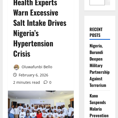
Health Experts
Search
Warn Excessive
Salt Intake Drives
RECENT
Nigeria’s
POSTS
Hypertension
Nigeria,
Crisis
Burundi
Deepen
Military
Oluwafunbi Bello
Partnership
February 6, 2026
Against
2 minutes read
0
Terrorism
Kano
Suspends
Malaria
Prevention