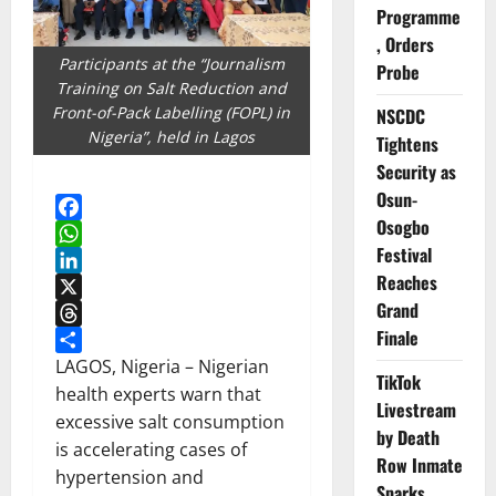
Programme
, Orders
Participants at the “Journalism
Probe
Training on Salt Reduction and
Front-of-Pack Labelling (FOPL) in
NSCDC
Nigeria”, held in Lagos
Tightens
Security as
Osun-
Osogbo
Facebook
Festival
WhatsApp
Reaches
LinkedIn
Grand
X
Finale
Threads
Share
LAGOS, Nigeria – Nigerian
TikTok
health experts warn that
Livestream
excessive salt consumption
by Death
is accelerating cases of
Row Inmate
hypertension and
Sparks