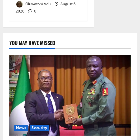
Oluwatobi Adu
August 6,
2026
0
YOU MAY HAVE MISSED
News
Security