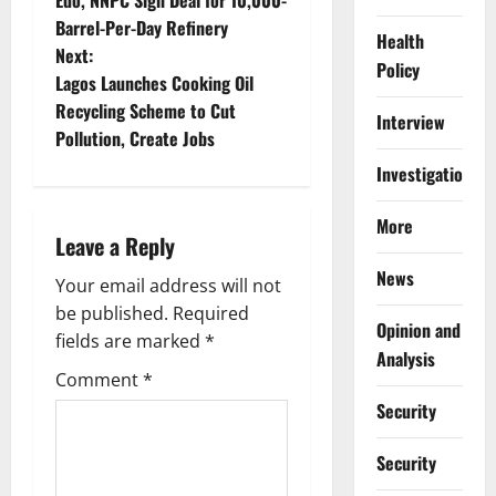
Edo, NNPC Sign Deal for 10,000-
o
Barrel-Per-Day Refinery
Health
Next:
s
Policy
Lagos Launches Cooking Oil
t
Recycling Scheme to Cut
Interview
Pollution, Create Jobs
n
Investigations
a
More
Leave a Reply
v
News
Your email address will not
i
be published.
Required
Opinion and
g
fields are marked
*
Analysis
Comment
*
a
Security
t
Security
i