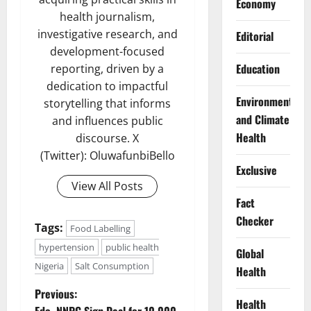
Economy
health journalism,
investigative research, and
Editorial
development-focused
Education
reporting, driven by a
dedication to impactful
Environment
storytelling that informs
and Climate
and influences public
Health
discourse. X
(Twitter): OluwafunbiBello
Exclusive
View All Posts
Fact
Checker
Tags:
Food Labelling
hypertension
public health
Global
Nigeria
Salt Consumption
Health
P
Previous:
Health