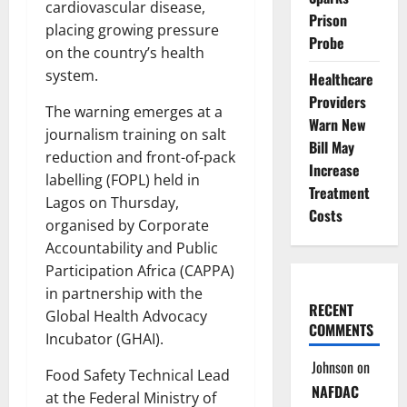
cardiovascular disease,
Prison
placing growing pressure
Probe
on the country’s health
system.
Healthcare
Providers
The warning emerges at a
Warn New
journalism training on salt
Bill May
reduction and front-of-pack
Increase
labelling (FOPL) held in
Treatment
Lagos on Thursday,
Costs
organised by Corporate
Accountability and Public
Participation Africa (CAPPA)
in partnership with the
RECENT
Global Health Advocacy
COMMENTS
Incubator (GHAI).
Johnson
on
Food Safety Technical Lead
NAFDAC
at the Federal Ministry of