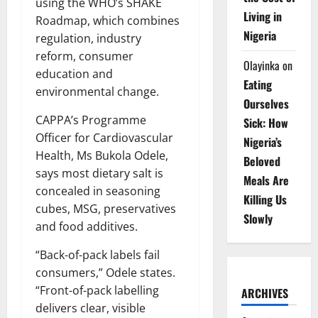
using the WHO’s SHAKE
Living in
Roadmap, which combines
Nigeria
regulation, industry
reform, consumer
Olayinka
on
education and
Eating
environmental change.
Ourselves
CAPPA’s Programme
Sick: How
Officer for Cardiovascular
Nigeria’s
Health, Ms Bukola Odele,
Beloved
says most dietary salt is
Meals Are
concealed in seasoning
Killing Us
cubes, MSG, preservatives
Slowly
and food additives.
“Back-of-pack labels fail
consumers,” Odele states.
“Front-of-pack labelling
ARCHIVES
delivers clear, visible