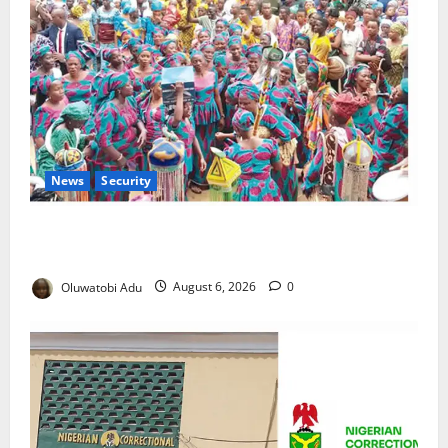
News
Security
NSCDC Tightens Security as Osun-Osogbo Festival
Reaches Grand Finale
Oluwatobi Adu
August 6, 2026
0