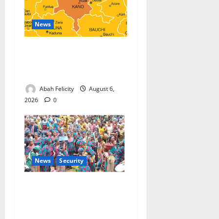
News
Kano Suspends Malaria
Prevention Programme,
Orders Probe
Abah Felicity
August 6,
2026
0
News
Security
NSCDC Tightens Security as
Osun-Osogbo Festival
Reaches Grand Finale