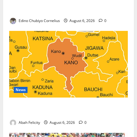
Nigeria, Burundi Deepen Military Partnership
Against Terrorism
Edino Chubiyo Cornelius
August 6, 2026
0
News
Kano Suspends Malaria Prevention Programme,
Orders Probe
Abah Felicity
August 6, 2026
0