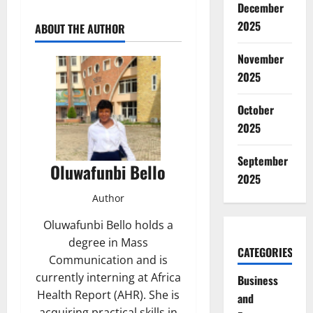
December
2025
ABOUT THE AUTHOR
November
2025
October
2025
September
Oluwafunbi Bello
2025
Author
Oluwafunbi Bello holds a
degree in Mass
CATEGORIES
Communication and is
currently interning at Africa
Business
Health Report (AHR). She is
and
acquiring practical skills in