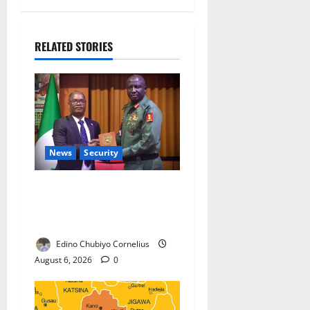
RELATED STORIES
News
Security
Nigeria, Burundi Deepen
Military Partnership Against
Terrorism
Edino Chubiyo Cornelius
August 6, 2026
0