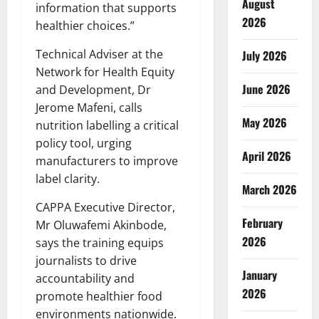
August
information that supports
2026
healthier choices.”
Technical Adviser at the
July 2026
Network for Health Equity
June 2026
and Development, Dr
Jerome Mafeni, calls
May 2026
nutrition labelling a critical
policy tool, urging
April 2026
manufacturers to improve
label clarity.
March 2026
CAPPA Executive Director,
February
Mr Oluwafemi Akinbode,
2026
says the training equips
journalists to drive
January
accountability and
2026
promote healthier food
environments nationwide.