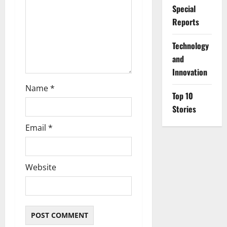
Special
o
Reports
n
⁠Technology
and
Innovation
Name
*
Top 10
Stories
Email
*
Website