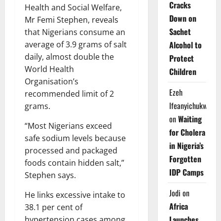
Cracks
Health and Social Welfare,
Down on
Mr Femi Stephen, reveals
Sachet
that Nigerians consume an
Alcohol to
average of 3.9 grams of salt
daily, almost double the
Protect
World Health
Children
Organisation’s
Ezeh
recommended limit of 2
Ifeanyichukwu
grams.
on
Waiting
“Most Nigerians exceed
for Cholera
safe sodium levels because
in Nigeria’s
processed and packaged
Forgotten
foods contain hidden salt,”
IDP Camps
Stephen says.
Jodi
on
He links excessive intake to
Africa
38.1 per cent of
Launches
hypertension cases among