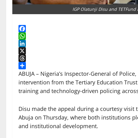
IGP Olatunji Disu and TETFund 
Facebook
WhatsApp
LinkedIn
X
Threads
Share
ABUJA – Nigeria’s Inspector-General of Police,
intervention from the Tertiary Education Trust
training and technology-driven policing across
Disu made the appeal during a courtesy visit 
Abuja on Thursday, where both institutions pl
and institutional development.