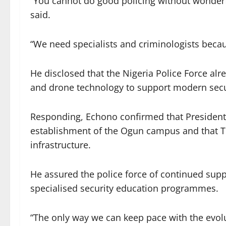
“You cannot do good policing without wonderfu
said.
“We need specialists and criminologists beca
He disclosed that the Nigeria Police Force alrea
and drone technology to support modern secu
Responding, Echono confirmed that Presiden
establishment of the Ogun campus and that TE
infrastructure.
He assured the police force of continued suppo
specialised security education programmes.
“The only way we can keep pace with the evolut