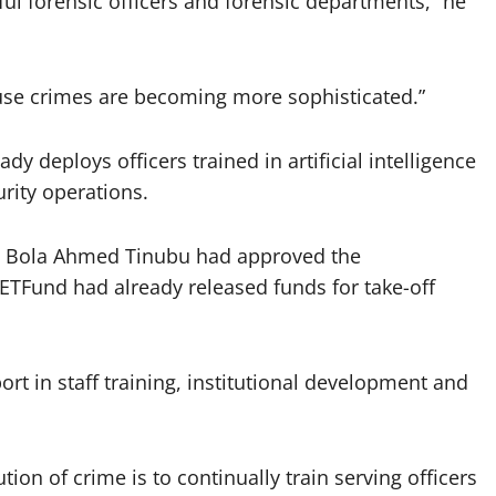
l forensic officers and forensic departments,” he
use crimes are becoming more sophisticated.”
dy deploys officers trained in artificial intelligence
rity operations.
t Bola Ahmed Tinubu had approved the
TFund had already released funds for take-off
rt in staff training, institutional development and
ion of crime is to continually train serving officers