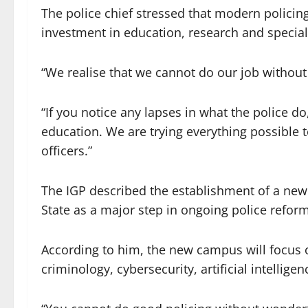
The police chief stressed that modern polici
investment in education, research and special
“We realise that we cannot do our job without
“If you notice any lapses in what the police do
education. We are trying everything possible 
officers.”
The IGP described the establishment of a ne
State as a major step in ongoing police refor
According to him, the new campus will focus on
criminology, cybersecurity, artificial intellig