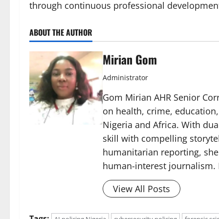
through continuous professional development 
ABOUT THE AUTHOR
Mirian Gom
Administrator
Gom Mirian AHR Senior Corre
on health, crime, education
Nigeria and Africa. With du
skill with compelling storyt
humanitarian reporting, sh
human-interest journalism. 
View All Posts
Tags: