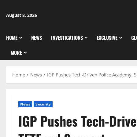
Skip
to
August 8, 2026
content
HOME
NEWS
INVESTIGATIONS
EXCLUSIVE
GL
MORE
Home
News
IGP Pushes Tech-Driven Police Academy, 
News
Security
IGP Pushes Tech-Drive