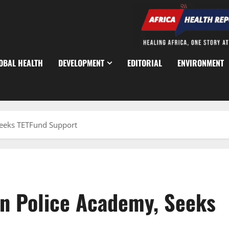
OBAL HEALTH
DEVELOPMENT
EDITORIAL
ENVIRONMENT
Seeks TETFund Support
n Police Academy, Seeks