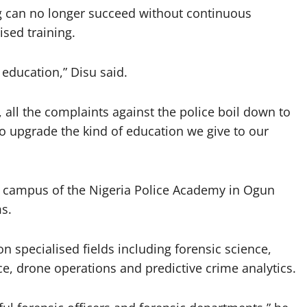
ng can no longer succeed without continuous
ised training.
 education,” Disu said.
, all the complaints against the police boil down to
to upgrade the kind of education we give to our
w campus of the Nigeria Police Academy in Ogun
ms.
 specialised fields including forensic science,
ence, drone operations and predictive crime analytics.