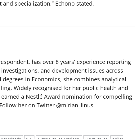
and specialization,” Echono stated.
spondent, has over 8 years’ experience reporting
, investigations, and development issues across
al degrees in Economics, she combines analytical
elling. Widely recognised for her public health and
e earned a Nestlé Award nomination for compelling
Follow her on Twitter @mirian_linus.