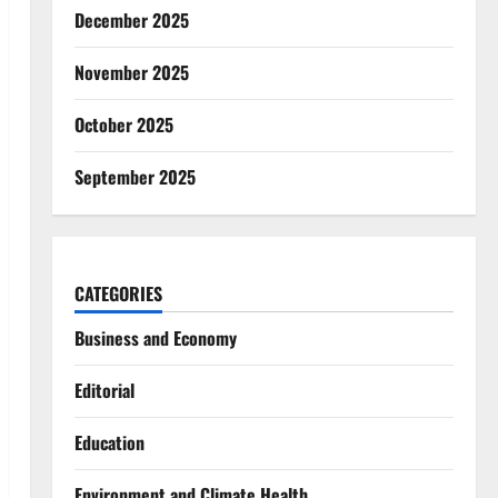
December 2025
November 2025
October 2025
September 2025
CATEGORIES
Business and Economy
Editorial
Education
Environment and Climate Health