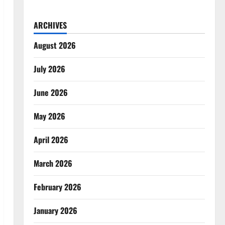
ARCHIVES
August 2026
July 2026
June 2026
May 2026
April 2026
March 2026
February 2026
January 2026