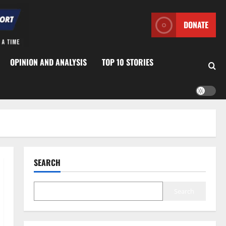
DONATE
OPINION AND ANALYSIS
TOP 10 STORIES
SEARCH
Search