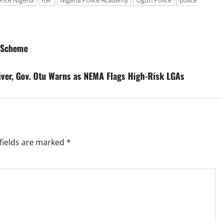
ence Nigeria
IGP
Nigeria Police Academy
Ogun Police
police
e Scheme
River, Gov. Otu Warns as NEMA Flags High-Risk LGAs
fields are marked
*