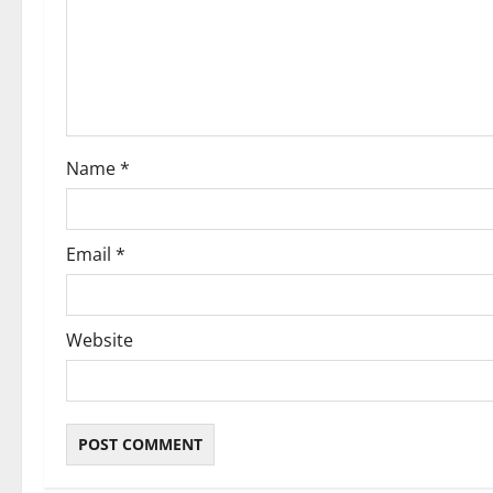
a
t
i
o
Name
*
n
Email
*
Website