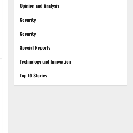
Opinion and Analysis
Security
Security
Special Reports
⁠Technology and Innovation
Top 10 Stories