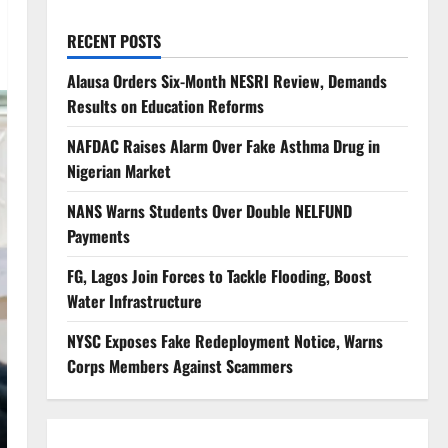
RECENT POSTS
Alausa Orders Six-Month NESRI Review, Demands
Results on Education Reforms
NAFDAC Raises Alarm Over Fake Asthma Drug in
Nigerian Market
NANS Warns Students Over Double NELFUND
Payments
FG, Lagos Join Forces to Tackle Flooding, Boost
Water Infrastructure
NYSC Exposes Fake Redeployment Notice, Warns
Corps Members Against Scammers