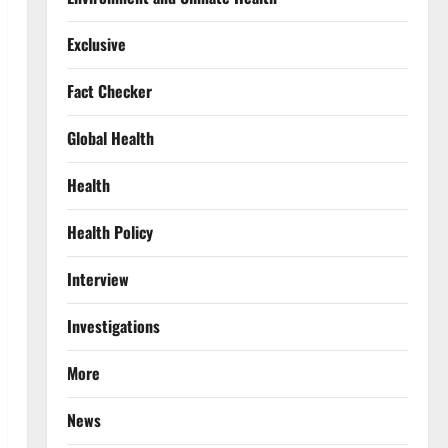
Exclusive
Fact Checker
Global Health
Health
Health Policy
Interview
Investigations
More
News