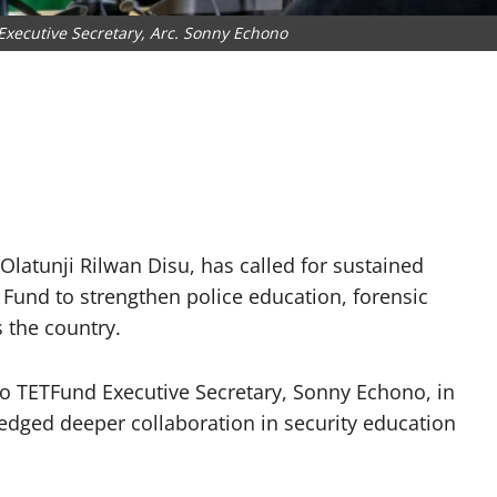
Executive Secretary, Arc. Sonny Echono
 Olatunji Rilwan Disu, has called for sustained
 Fund to strengthen police education, forensic
 the country.
to TETFund Executive Secretary, Sonny Echono, in
edged deeper collaboration in security education