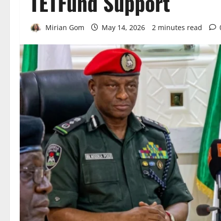
TETFund Support
Mirian Gom
May 14, 2026
2 minutes read