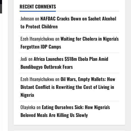
RECENT COMMENTS
Johnson
on
NAFDAC Cracks Down on Sachet Alcohol
to Protect Children
Ezeh Ifeanyichukwu
on
Waiting for Cholera in Nigeria’s
Forgotten IDP Camps
Jodi
on
Africa Launches $518m Ebola Plan Amid
Bundibugyo Outbreak Fears
Ezeh Ifeanyichukwu
on
Oil Wars, Empty Wallets: How
Distant Conflict is Rewriting the Cost of Living in
Nigeria
Olayinka
on
Eating Ourselves Sick: How Nigeria’s
Beloved Meals Are Killing Us Slowly