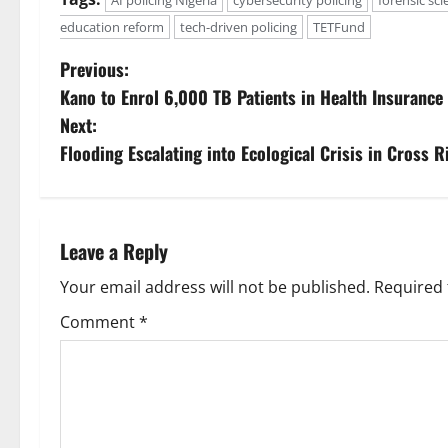
AI policing Nigeria
cybersecurity policing
forensic sci
education reform
tech-driven policing
TETFund
P
Previous:
Kano to Enrol 6,000 TB Patients in Health Insuranc
o
Next:
s
Flooding Escalating into Ecological Crisis in Cross 
t
n
Leave a Reply
a
Your email address will not be published.
Required 
v
Comment
*
i
g