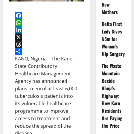
New
Mothers
Facebook
Delta First
WhatsApp
Lady Gives
LinkedIn
₦5m for
X
Woman’s
Threads
Hip Surgery
Share
KANO, Nigeria – The Kano
The Waste
State Contributory
Mountain
Healthcare Management
Beside
Agency has announced
Abuja’s
plans to enrol at least 6,000
Highway:
tuberculosis patients into
How Karu
its vulnerable healthcare
Residents
programme to improve
Are Paying
access to treatment and
the Price
reduce the spread of the
disease.