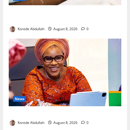
Breastfeeding: Experts Urge Families to Support
New Mothers
Korede Abdullah
August 8, 2026
0
News
Delta First Lady Gives ₦5m for Woman’s Hip Surgery
Korede Abdullah
August 8, 2026
0