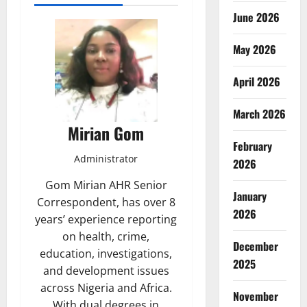
June 2026
May 2026
April 2026
March 2026
Mirian Gom
February
Administrator
2026
Gom Mirian AHR Senior
January
Correspondent, has over 8
2026
years’ experience reporting
on health, crime,
December
education, investigations,
2025
and development issues
across Nigeria and Africa.
November
With dual degrees in