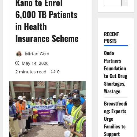
Kano to Enrol
Search
6,000 TB Patients
in Health
RECENT
Insurance Scheme
POSTS
Ondo
Mirian Gom
Partners
May 14, 2026
Foundation
2 minutes read
0
to Cut Drug
Shortages,
Wastage
Breastfeedi
ng: Experts
Urge
Families to
Support