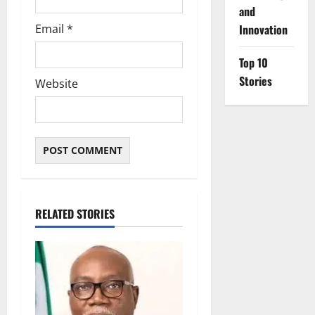
and
Email
*
Innovation
Top 10
Stories
Website
RELATED STORIES