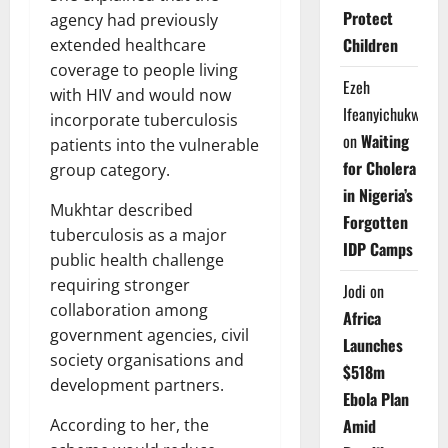
Protect
agency had previously
Children
extended healthcare
coverage to people living
Ezeh
with HIV and would now
Ifeanyichukwu
incorporate tuberculosis
on
Waiting
patients into the vulnerable
for Cholera
group category.
in Nigeria’s
Mukhtar described
Forgotten
tuberculosis as a major
IDP Camps
public health challenge
requiring stronger
Jodi
on
collaboration among
Africa
government agencies, civil
Launches
society organisations and
$518m
development partners.
Ebola Plan
According to her, the
Amid