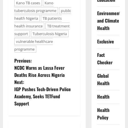
Kano TB cases
Kano
tuberculosis programme
public
Environment
health Nigeria
TB patients
and Climate
health insurance
TB treatment
Health
support
Tuberculosis Nigeria
Exclusive
vulnerable healthcare
programme
Fact
P
Previous:
Checker
NCDC Warns as Lassa Fever
o
Deaths Rise Across Nigeria
Global
Next:
Health
s
IGP Pushes Tech-Driven Police
t
Academy, Seeks TETFund
Health
Support
n
Health
Policy
a