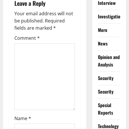
Leave a Reply
Interview
v
Your email address will not
i
Investigations
be published.
Required
g
fields are marked
*
More
Comment
*
a
News
t
Opinion and
i
Analysis
o
Security
n
Security
Special
Reports
Name
*
⁠Technology