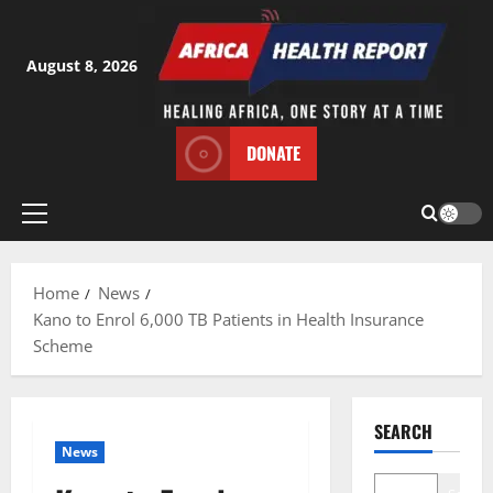
Skip
to
content
August 8, 2026
DONATE
Primary
Menu
Home
News
Kano to Enrol 6,000 TB Patients in Health Insurance
Scheme
SEARCH
News