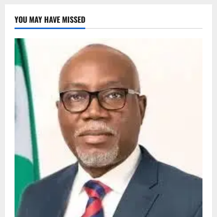
YOU MAY HAVE MISSED