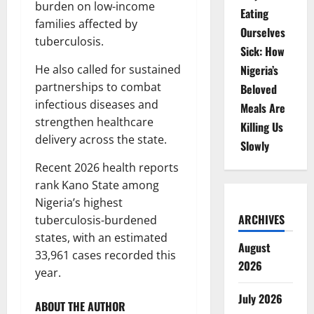
burden on low-income
Eating
families affected by
Ourselves
tuberculosis.
Sick: How
He also called for sustained
Nigeria’s
partnerships to combat
Beloved
infectious diseases and
Meals Are
strengthen healthcare
Killing Us
delivery across the state.
Slowly
Recent 2026 health reports
rank Kano State among
Nigeria’s highest
ARCHIVES
tuberculosis-burdened
states, with an estimated
August
33,961 cases recorded this
2026
year.
July 2026
ABOUT THE AUTHOR