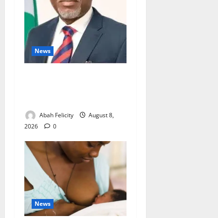
News
Ondo Partners Foundation
to Cut Drug Shortages,
Wastage
Abah Felicity
August 8,
2026
0
News