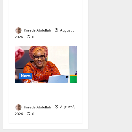
Breastfeeding: Experts Urge
Families to Support New
Mothers
Korede Abdullah
August 8,
2026
0
News
Delta First Lady Gives ₦5m
for Woman’s Hip Surgery
Korede Abdullah
August 8,
2026
0