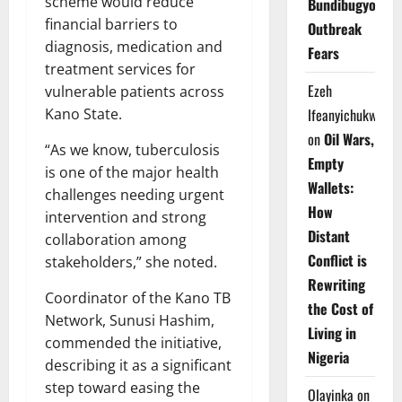
scheme would reduce
Bundibugyo
financial barriers to
Outbreak
diagnosis, medication and
Fears
treatment services for
Ezeh
vulnerable patients across
Kano State.
Ifeanyichukwu
on
Oil Wars,
“As we know, tuberculosis
Empty
is one of the major health
Wallets:
challenges needing urgent
How
intervention and strong
Distant
collaboration among
Conflict is
stakeholders,” she noted.
Rewriting
Coordinator of the Kano TB
the Cost of
Network, Sunusi Hashim,
Living in
commended the initiative,
Nigeria
describing it as a significant
step toward easing the
Olayinka
on