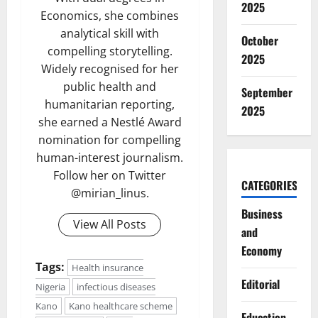
2025
Economics, she combines
analytical skill with
October
compelling storytelling.
2025
Widely recognised for her
public health and
September
humanitarian reporting,
2025
she earned a Nestlé Award
nomination for compelling
human-interest journalism.
Follow her on Twitter
CATEGORIES
@mirian_linus.
Business
View All Posts
and
Economy
Tags:
Health insurance
Editorial
Nigeria
infectious diseases
Kano
Kano healthcare scheme
Education