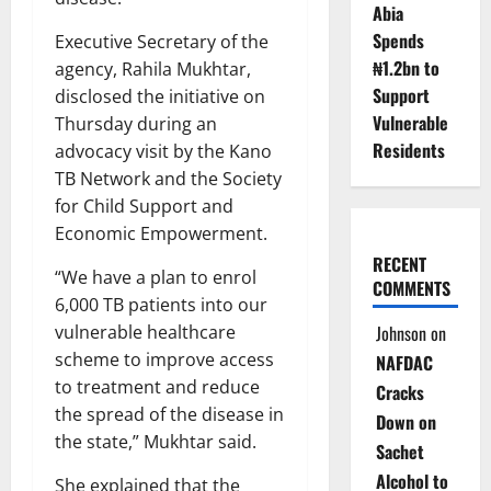
Abia
Spends
Executive Secretary of the
₦1.2bn to
agency, Rahila Mukhtar,
Support
disclosed the initiative on
Vulnerable
Thursday during an
Residents
advocacy visit by the Kano
TB Network and the Society
for Child Support and
Economic Empowerment.
RECENT
“We have a plan to enrol
COMMENTS
6,000 TB patients into our
vulnerable healthcare
Johnson
on
scheme to improve access
NAFDAC
to treatment and reduce
Cracks
the spread of the disease in
Down on
the state,” Mukhtar said.
Sachet
Alcohol to
She explained that the