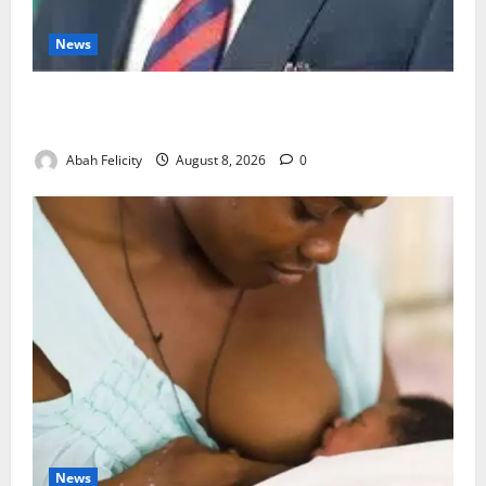
News
Ondo Partners Foundation to Cut Drug Shortages,
Wastage
Abah Felicity
August 8, 2026
0
News