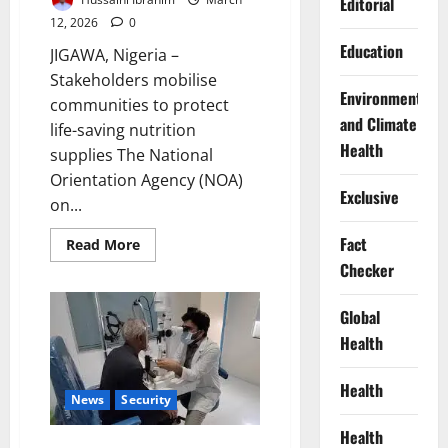
Editorial
12, 2026
0
Education
JIGAWA, Nigeria –
Stakeholders mobilise
Environment
communities to protect
and Climate
life-saving nutrition
Health
supplies The National
Orientation Agency (NOA)
Exclusive
on...
Fact
Read
Read More
more
Checker
about
NOA
Tackles
Diversion
Global
of
Health
Therapeutic
Food
for
Malnourished
Health
Children
News
Security
Health