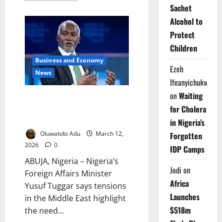
about
Sachet
Firefighters
Save
Alcohol to
₦45m
Protect
Property
After
Children
Blaze
Triggered
Business and Economy
by
Ezeh
Bush
News
Burning
Ifeanyichukwu
on
Waiting
Foreign Minister Says Nigeria
for Cholera
Offers Alternative Energy
Supply Route
in Nigeria’s
Oluwatobi Adu
March 12,
Forgotten
2026
0
IDP Camps
ABUJA, Nigeria – Nigeria’s
Jodi
on
Foreign Affairs Minister
Africa
Yusuf Tuggar says tensions
Launches
in the Middle East highlight
$518m
the need...