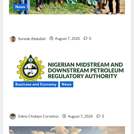
News
Cross River Rewards Four Volunteer Health Workers
with Permanent Jobs
Korede Abdullah
August 7, 2026
0
Business and Economy
News
NMDPRA Targets Fuel Price Fixing, Artificial Scarcity
with New Rules
Edino Chubiyo Cornelius
August 7, 2026
0