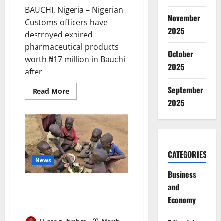
BAUCHI, Nigeria – Nigerian
November
Customs officers have
2025
destroyed expired
pharmaceutical products
October
worth ₦17 million in Bauchi
2025
after...
September
Read
Read More
more
2025
about
Customs
Destroy
N17m
Expired
Drugs
Seized
from
CATEGORIES
Bauchi
News
Smugglers
Business
NOA Tackles Diversion of
and
Therapeutic Food for
Economy
Malnourished Children
Hussaini Ibrahim
March