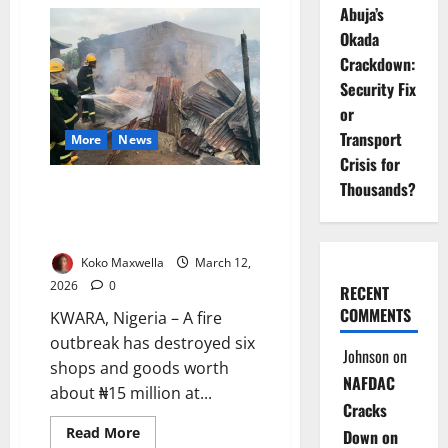
NELFUND
Abuja’s
Extends
Student
Okada
Loan
Portal
Crackdown:
Deadline
for
Security Fix
Eligible
or
Institutions
Transport
More
News
Crisis for
Thousands?
Firefighters Save ₦45m
Property After Blaze Triggered
by Bush Burning
Koko Maxwella
March 12,
2026
0
RECENT
COMMENTS
KWARA, Nigeria – A fire
outbreak has destroyed six
Johnson
on
shops and goods worth
NAFDAC
about ₦15 million at...
Cracks
Read
Read More
Down on
more