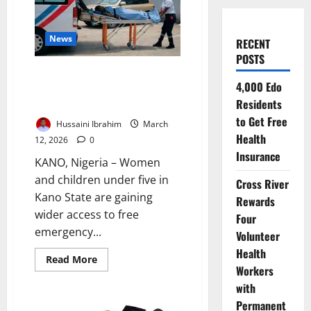
News
RECENT
POSTS
Federal Health Initiative Boosts
4,000 Edo
Access to Life-Saving Rural
Residents
Emergency Care
to Get Free
Hussaini Ibrahim
March
Health
12, 2026
0
Insurance
KANO, Nigeria – Women
and children under five in
Cross River
Kano State are gaining
Rewards
wider access to free
Four
emergency...
Volunteer
Health
Read
Read More
more
Workers
about
with
Federal
Health
Permanent
Initiative