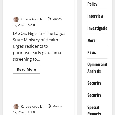
Health Officials Warn Silent Eye
Policy
Disease Causes Irreversible
Blindness
Interview
Korede Abdullah
March
12, 2026
0
Investigations
LAGOS, Nigeria – The Lagos
State Ministry of Health
More
urges residents to
News
prioritise early glaucoma
screening to...
Opinion and
Read
Read More
Analysis
more
More
News
about
Health
Security
Officials
Warn
Lawmakers Propose Housing
Silent
Solution for Displaced Makoko
Eye
Security
Disease
Waterfront Communities
Causes
Irreversible
Special
Korede Abdullah
March
Blindness
12, 2026
0
Reports