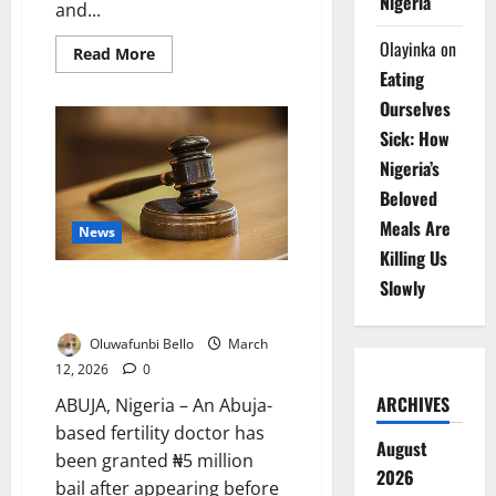
Nigeria
and...
Olayinka
on
Read
Read More
more
Eating
about
One-
Ourselves
Third
of
Sick: How
Nigerian
Adolescents
Nigeria’s
Underweight
–
Beloved
Report
Meals Are
News
Killing Us
Slowly
Abuja Fertility Doctor Granted
Bail in Alleged ₦19m IVF Scam
Oluwafunbi Bello
March
12, 2026
0
ARCHIVES
ABUJA, Nigeria – An Abuja-
based fertility doctor has
August
been granted ₦5 million
2026
bail after appearing before