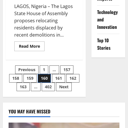
LAGOS, Nigeria – The Lagos
⁠Technology
State House of Assembly
and
proposes relocating
Innovation
residents displaced by
recent demolitions in...
Top 10
Read
Read More
Stories
more
about
Lawmakers
Propose
Housing
Posts
Previous
1
…
157
Solution
for
Displaced
158
159
160
161
162
pagination
Makoko
Waterfront
163
…
402
Next
Communities
YOU MAY HAVE MISSED