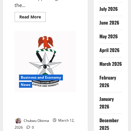
the...
July 2026
Read
Read More
more
June 2026
about
Abuja
Fertility
May 2026
Doctor
Granted
Bail
in
April 2026
Alleged
₦19m
IVF
March 2026
Scam
February
Business and Economy
2026
News
January
Customs Destroy N17m Expired
Drugs Seized from Bauchi
2026
Smugglers
December
Chukwu Obinna
March 12,
2025
2026
0