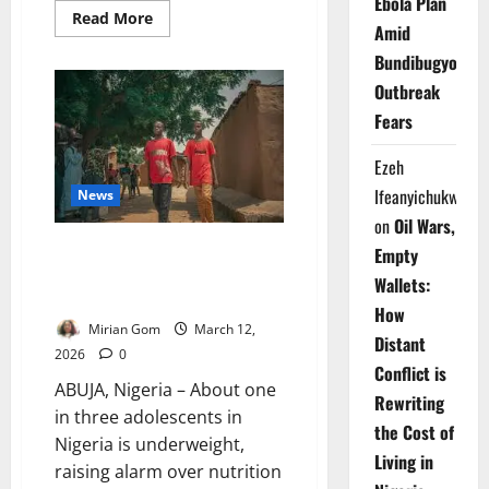
Ebola Plan
Read
Read More
Amid
more
about
Bundibugyo
Foreign
Minister
Outbreak
Says
Nigeria
Fears
Offers
Alternative
Energy
Ezeh
Supply
Route
Ifeanyichukwu
News
on
Oil Wars,
One-Third of Nigerian
Empty
Adolescents Underweight –
Wallets:
Report
How
Mirian Gom
March 12,
Distant
2026
0
Conflict is
ABUJA, Nigeria – About one
Rewriting
in three adolescents in
the Cost of
Nigeria is underweight,
Living in
raising alarm over nutrition