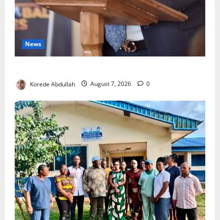
News
4,000 Edo Residents to Get Free Health Insurance
Korede Abdullah
August 7, 2026
0