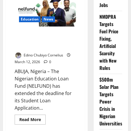
Boosts
Jobs
Access
to
Life-
NMDPRA
Saving
Education
News
Rural
Targets
Emergency
Fuel Price
Care
NELFUND Extends Student Loan
Fixing,
Portal Deadline for Eligible
Artificial
Institutions
Scarcity
Edino Chubiyo Cornelius
with New
March 12, 2026
0
Rules
ABUJA, Nigeria – The
Nigerian Education Loan
$500m
Fund (NELFUND) has
Solar Plan
extended the deadline for
Targets
its Student Loan
Power
Application...
Crisis in
Nigerian
Read
Read More
Universities
more
about