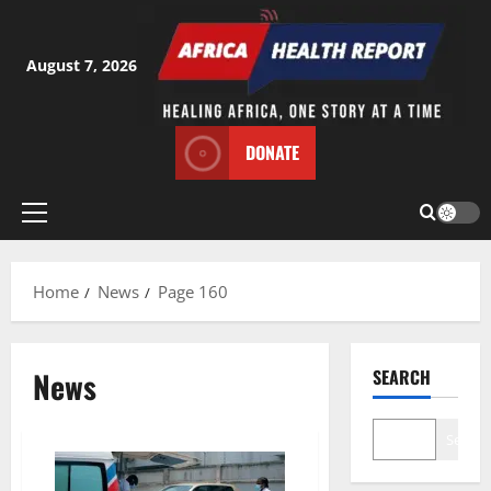
Skip
to
content
August 7, 2026
DONATE
Primary
Menu
Home
News
Page 160
News
SEARCH
Search