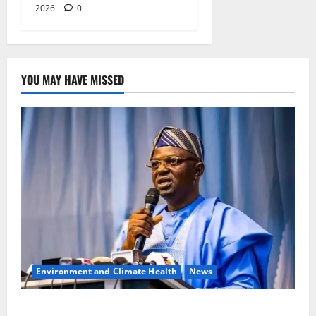
2026
0
YOU MAY HAVE MISSED
Environment and Climate Health
News
FG, Lagos Join Forces to Tackle Flooding, Boost