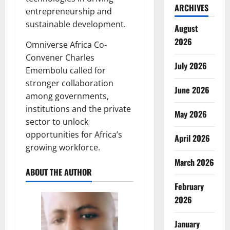
ARCHIVES
entrepreneurship and
sustainable development.
August
2026
Omniverse Africa Co-
Convener Charles
July 2026
Emembolu called for
stronger collaboration
June 2026
among governments,
institutions and the private
May 2026
sector to unlock
opportunities for Africa’s
April 2026
growing workforce.
March 2026
ABOUT THE AUTHOR
February
2026
January