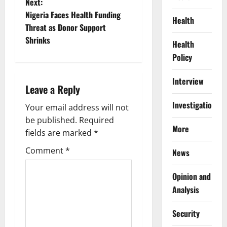
Next:
s
Nigeria Faces Health Funding
Health
t
Threat as Donor Support
Shrinks
Health
n
Policy
a
Interview
Leave a Reply
v
Investigations
Your email address will not
i
be published.
Required
More
g
fields are marked
*
Comment
*
News
a
t
Opinion and
Analysis
i
Security
o