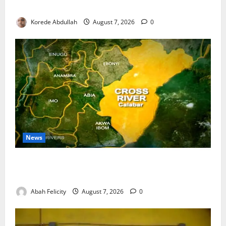
Water Infrastructure
Korede Abdullah
August 7, 2026
0
News
Cross River Dismisses Security Fears Ahead of Free
Medical Outreach
Abah Felicity
August 7, 2026
0