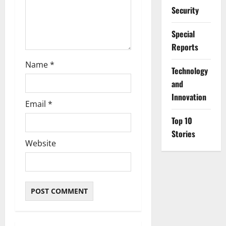
Security
n
Special
Reports
Name
*
⁠Technology
and
Innovation
Email
*
Top 10
Stories
Website