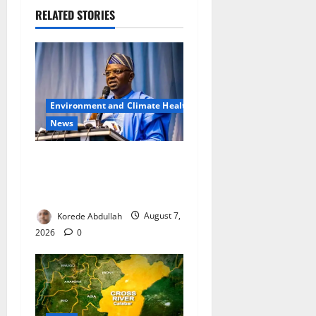
RELATED STORIES
Environment and Climate Health
News
FG, Lagos Join Forces to
Tackle Flooding, Boost
Water Infrastructure
Korede Abdullah
August 7,
2026
0