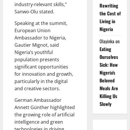
industry-relevant skills,”
Rewriting
Sanwo-Olu stated.
the Cost of
Living in
Speaking at the summit,
Nigeria
European Union
Ambassador to Nigeria,
Olayinka
on
Gautier Mignot, said
Eating
Nigeria’s youthful
Ourselves
population presents
Sick: How
significant opportunities
Nigeria’s
for innovation and growth,
Beloved
particularly in the digital
Meals Are
and creative sectors.
Killing Us
German Ambassador
Slowly
Annett Günther highlighted
the growing role of artificial
intelligence and green
technologies in driving