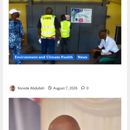
Environment and Climate Health
News
LASEPA Shuts 12 Hotels, Firms, Supermarket Over
Environmental Breaches
Korede Abdullah
August 7, 2026
0