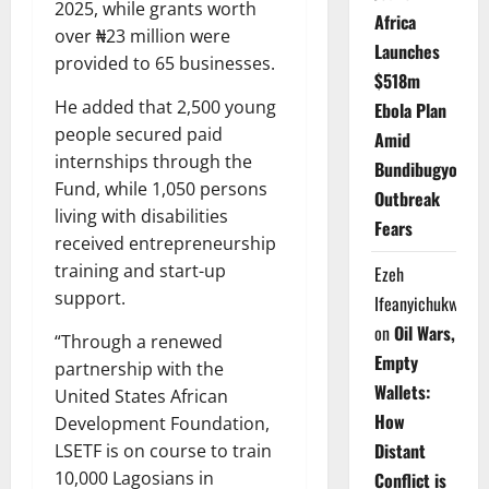
2025, while grants worth
Africa
over ₦23 million were
Launches
provided to 65 businesses.
$518m
He added that 2,500 young
Ebola Plan
people secured paid
Amid
internships through the
Bundibugyo
Fund, while 1,050 persons
Outbreak
living with disabilities
Fears
received entrepreneurship
training and start-up
Ezeh
support.
Ifeanyichukwu
on
Oil Wars,
“Through a renewed
Empty
partnership with the
Wallets:
United States African
How
Development Foundation,
Distant
LSETF is on course to train
10,000 Lagosians in
Conflict is