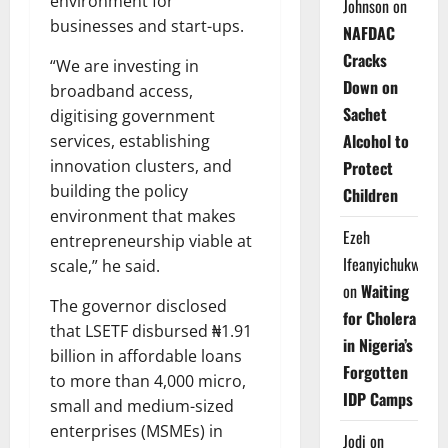
environment for
Johnson
on
businesses and start-ups.
NAFDAC
Cracks
“We are investing in
Down on
broadband access,
Sachet
digitising government
Alcohol to
services, establishing
innovation clusters, and
Protect
building the policy
Children
environment that makes
Ezeh
entrepreneurship viable at
Ifeanyichukwu
scale,” he said.
on
Waiting
The governor disclosed
for Cholera
that LSETF disbursed ₦1.91
in Nigeria’s
billion in affordable loans
Forgotten
to more than 4,000 micro,
IDP Camps
small and medium-sized
enterprises (MSMEs) in
Jodi
on