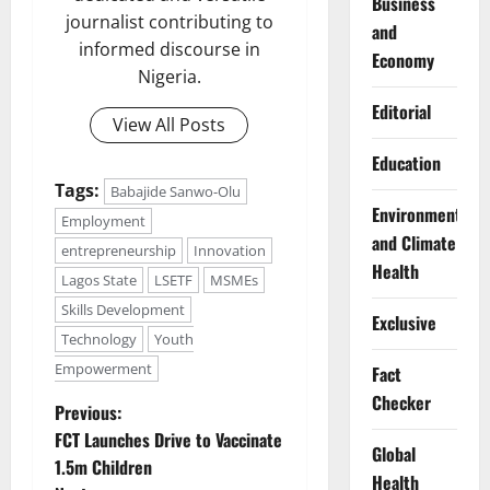
Business
journalist contributing to
and
informed discourse in
Economy
Nigeria.
Editorial
View All Posts
Education
Tags:
Babajide Sanwo-Olu
Environment
Employment
and Climate
entrepreneurship
Innovation
Health
Lagos State
LSETF
MSMEs
Skills Development
Exclusive
Technology
Youth
Empowerment
Fact
Checker
P
Previous:
FCT Launches Drive to Vaccinate
Global
o
1.5m Children
Health