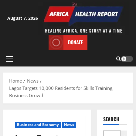
Skip
to
content
August 7, 2026
DONATE
Primary
Menu
Home
News
Lagos Targets 10,000 Residents for Skills Training,
Business Growth
SEARCH
Business and Economy
News