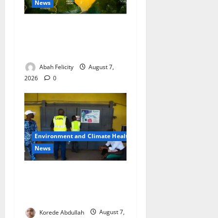
News
Cross River Dismisses
Security Fears Ahead of Free
Medical Outreach
Abah Felicity
August 7,
2026
0
Environment and Climate Health
News
LASEPA Shuts 12 Hotels,
Firms, Supermarket Over
Environmental Breaches
Korede Abdullah
August 7,