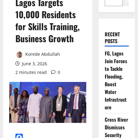
Lagos Targets
Search
10,000 Residents
for Skills Training,
RECENT
Business Growth
POSTS
FG, Lagos
Korede Abdullah
Join Forces
June 3, 2026
to Tackle
2 minutes read
0
Flooding,
Boost
Water
Infrastruct
ure
Cross River
Dismisses
Security