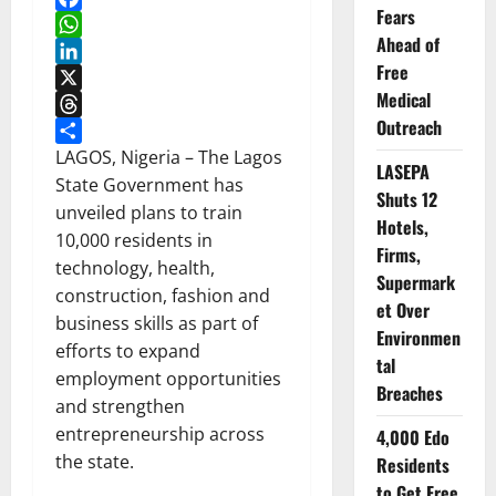
Fears
Facebook
Ahead of
WhatsApp
Free
LinkedIn
Medical
X
Outreach
Threads
Share
LAGOS, Nigeria – The Lagos
LASEPA
State Government has
Shuts 12
unveiled plans to train
Hotels,
10,000 residents in
Firms,
technology, health,
Supermark
construction, fashion and
et Over
business skills as part of
Environmen
efforts to expand
tal
employment opportunities
Breaches
and strengthen
entrepreneurship across
4,000 Edo
the state.
Residents
to Get Free