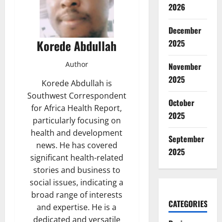
2026
December
Korede Abdullah
2025
Author
November
2025
Korede Abdullah is
Southwest Correspondent
October
for Africa Health Report,
2025
particularly focusing on
health and development
September
news. He has covered
2025
significant health-related
stories and business to
social issues, indicating a
broad range of interests
CATEGORIES
and expertise. He is a
dedicated and versatile