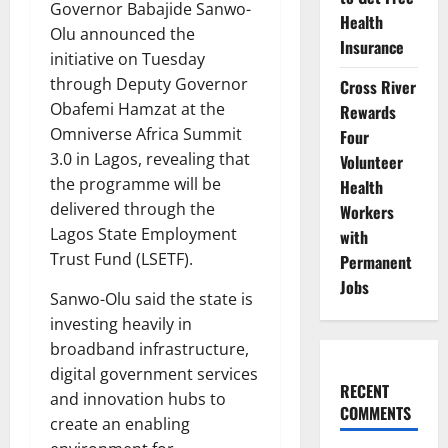
Governor Babajide Sanwo-
Health
Olu announced the
Insurance
initiative on Tuesday
through Deputy Governor
Cross River
Obafemi Hamzat at the
Rewards
Omniverse Africa Summit
Four
3.0 in Lagos, revealing that
Volunteer
the programme will be
Health
delivered through the
Workers
Lagos State Employment
with
Trust Fund (LSETF).
Permanent
Jobs
Sanwo-Olu said the state is
investing heavily in
broadband infrastructure,
digital government services
RECENT
and innovation hubs to
COMMENTS
create an enabling