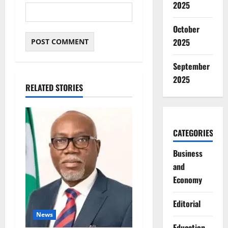
2025
October
2025
September
2025
RELATED STORIES
CATEGORIES
Business
and
Economy
Editorial
News
Education