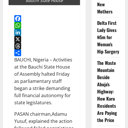
Bauchi State House
New
Mothers
Delta First
Facebook
Lady Gives
WhatsApp
₦5m for
LinkedIn
Woman’s
X
Hip Surgery
Threads
Share
BAUCHI, Nigeria – Activities
The Waste
at the Bauchi State House
Mountain
of Assembly halted Friday
Beside
as parliamentary staff
Abuja’s
began a strike demanding
Highway:
full financial autonomy for
How Karu
state legislatures.
Residents
Are Paying
PASAN chairman,Adamu
the Price
Yusuf, explained the action