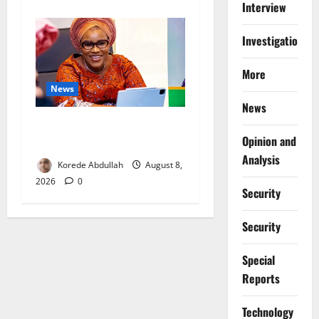
Interview
Investigations
More
News
News
Delta First Lady Gives ₦5m
Opinion and
for Woman’s Hip Surgery
Analysis
Korede Abdullah
August 8,
2026
0
Security
Security
Special
Reports
⁠Technology