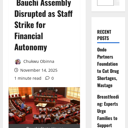
Bauchi Assembly
Search
Disrupted as Staff
Strike for
RECENT
Financial
POSTS
Autonomy
Ondo
Partners
Chukwu Obinna
Foundation
November 14, 2025
to Cut Drug
Shortages,
1 minute read
0
Wastage
Breastfeedi
ng: Experts
Urge
Families to
Support