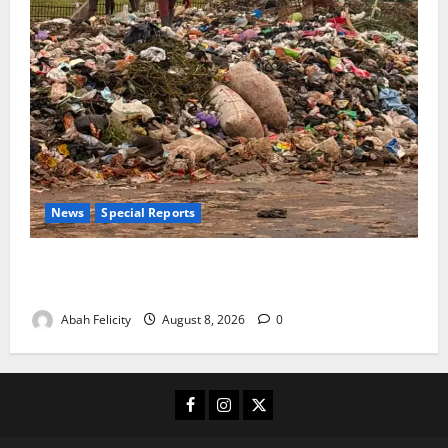
News
Special Reports
The Waste Mountain Beside Abuja’s Highway: How
Karu Residents Are Paying the Price
Abah Felicity
August 8, 2026
0
Facebook
Instagram
X