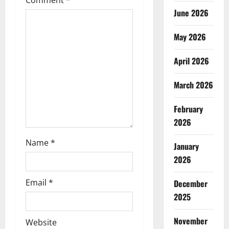
Comment
*
a
June 2026
t
May 2026
i
April 2026
o
March 2026
n
February
2026
Name
*
January
2026
Email
*
December
2025
November
Website