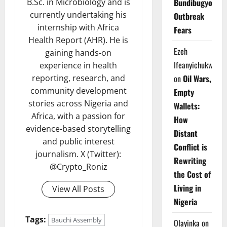
Bundibugyo
B.Sc. in Microbiology and is
currently undertaking his
Outbreak
internship with Africa
Fears
Health Report (AHR). He is
Ezeh
gaining hands-on
Ifeanyichukwu
experience in health
on
Oil Wars,
reporting, research, and
community development
Empty
stories across Nigeria and
Wallets:
Africa, with a passion for
How
evidence-based storytelling
Distant
and public interest
Conflict is
journalism. X (Twitter):
Rewriting
@Crypto_Roniz
the Cost of
Living in
View All Posts
Nigeria
Tags:
Bauchi Assembly
Olayinka
on