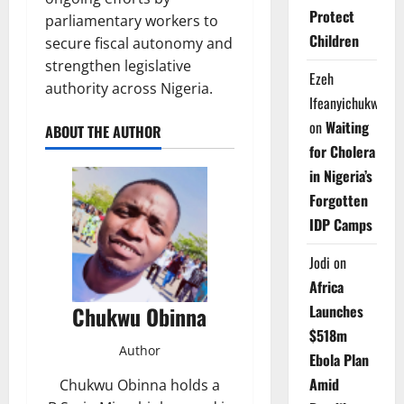
Protect
parliamentary workers to
Children
secure fiscal autonomy and
strengthen legislative
Ezeh
authority across Nigeria.
Ifeanyichukwu
on
Waiting
ABOUT THE AUTHOR
for Cholera
in Nigeria’s
Forgotten
IDP Camps
Jodi
on
Africa
Launches
Chukwu Obinna
$518m
Author
Ebola Plan
Amid
Chukwu Obinna holds a