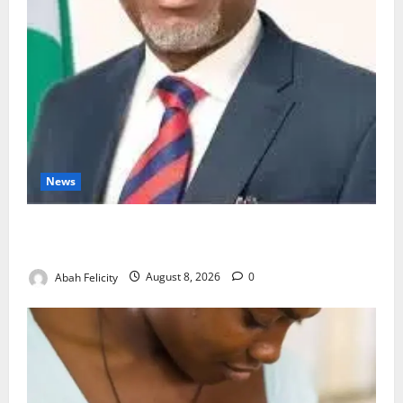
News
Ondo Partners Foundation to Cut Drug Shortages,
Wastage
Abah Felicity
August 8, 2026
0