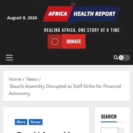
Skip
to
content
August 8, 2026
DONATE
Primary
Menu
Home
News
Bauchi Assembly Disrupted as Staff Strike for Financial
Autonomy
SEARCH
More
News