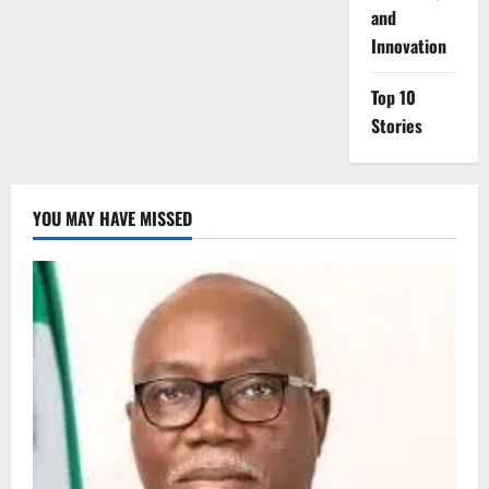
and
Innovation
Top 10
Stories
YOU MAY HAVE MISSED