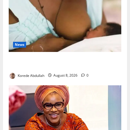
News
Breastfeeding: Experts Urge Families to Support
New Mothers
Korede Abdullah
August 8, 2026
0