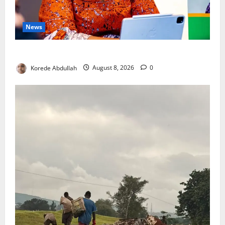
News
Delta First Lady Gives ₦5m for Woman’s Hip Surgery
Korede Abdullah
August 8, 2026
0