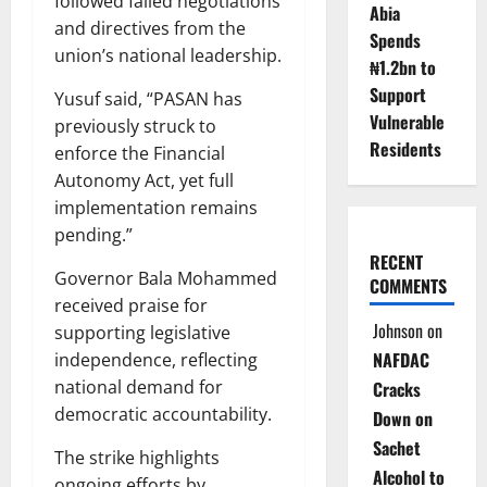
followed failed negotiations
Abia
and directives from the
Spends
union’s national leadership.
₦1.2bn to
Support
Yusuf said, “PASAN has
Vulnerable
previously struck to
Residents
enforce the Financial
Autonomy Act, yet full
implementation remains
pending.”
RECENT
Governor Bala Mohammed
COMMENTS
received praise for
Johnson
on
supporting legislative
NAFDAC
independence, reflecting
national demand for
Cracks
democratic accountability.
Down on
Sachet
The strike highlights
Alcohol to
ongoing efforts by