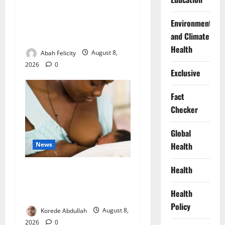
Ondo Partners Foundation
Environment
to Cut Drug Shortages,
and Climate
Wastage
Health
Abah Felicity
August 8,
2026
0
Exclusive
Fact
Checker
Global
News
Health
Health
Breastfeeding: Experts Urge
Families to Support New
Health
Mothers
Policy
Korede Abdullah
August 8,
2026
0