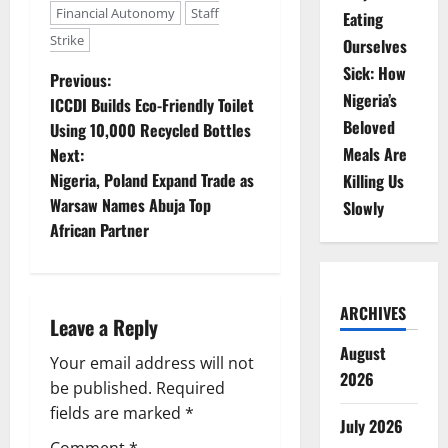
Financial Autonomy
Staff
Eating
Strike
Ourselves
Sick: How
P
Previous:
Nigeria’s
ICCDI Builds Eco-Friendly Toilet
o
Beloved
Using 10,000 Recycled Bottles
Meals Are
Next:
s
Nigeria, Poland Expand Trade as
Killing Us
t
Warsaw Names Abuja Top
Slowly
African Partner
n
a
ARCHIVES
Leave a Reply
v
August
Your email address will not
i
2026
be published.
Required
g
fields are marked
*
July 2026