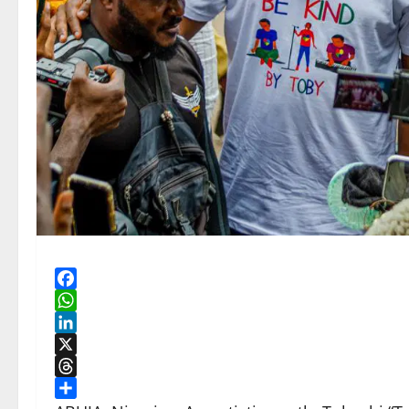
Facebook
WhatsApp
LinkedIn
X
Threads