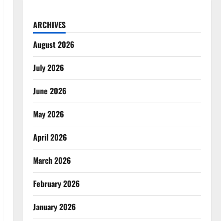
ARCHIVES
August 2026
July 2026
June 2026
May 2026
April 2026
March 2026
February 2026
January 2026