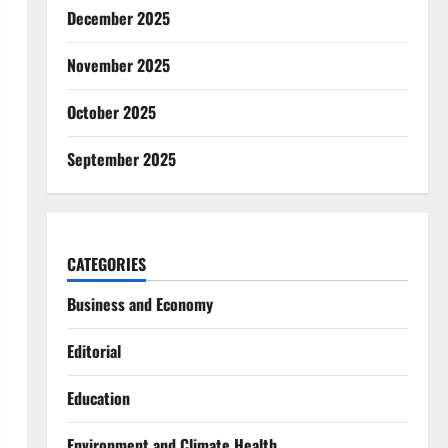
December 2025
November 2025
October 2025
September 2025
CATEGORIES
Business and Economy
Editorial
Education
Environment and Climate Health