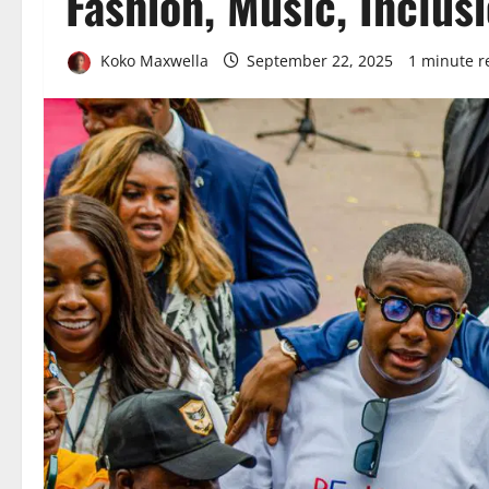
Fashion, Music, Inclus
Koko Maxwella
September 22, 2025
1 minute r