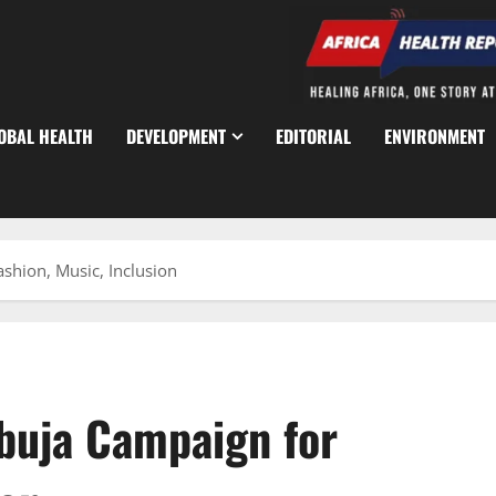
OBAL HEALTH
DEVELOPMENT
EDITORIAL
ENVIRONMENT
shion, Music, Inclusion
Abuja Campaign for