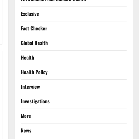
Exclusive
Fact Checker
Global Health
Health
Health Policy
Interview
Investigations
More
News