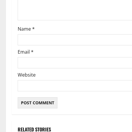
i
o
Name
*
n
Email
*
Website
RELATED STORIES