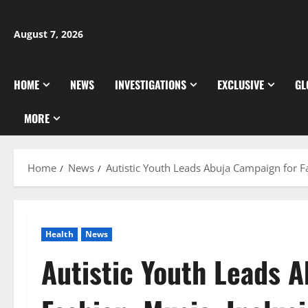
Skip
to
August 7, 2026
content
HOME
NEWS
INVESTIGATIONS
EXCLUSIVE
GL
MORE
Home
News
Autistic Youth Leads Abuja Campaign for Fa
Health
News
Autistic Youth Leads 