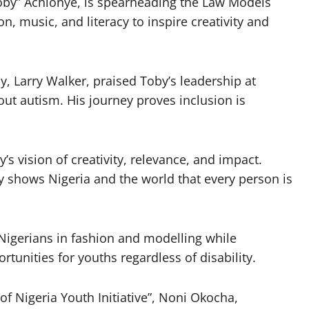
Toby” Achionye, is spearheading the Law Models
 music, and literacy to inspire creativity and
, Larry Walker, praised Toby’s leadership at
ut autism. His journey proves inclusion is
 vision of creativity, relevance, and impact.
 shows Nigeria and the world that every person is
igerians in fashion and modelling while
rtunities for youths regardless of disability.
 of Nigeria Youth Initiative”, Noni Okocha,