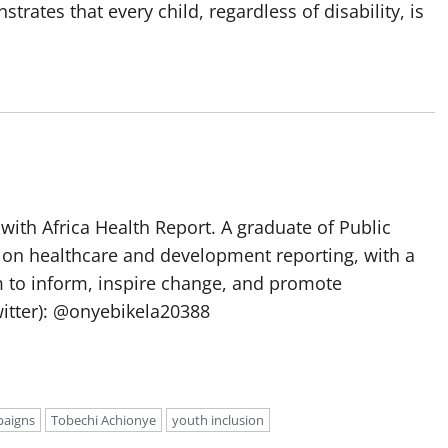
tes that every child, regardless of disability, is
with Africa Health Report. A graduate of Public
 on healthcare and development reporting, with a
m to inform, inspire change, and promote
itter): @onyebikela20388
paigns
Tobechi Achionye
youth inclusion