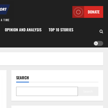
DONATE
OPINION AND ANALYSIS
TOP 10 STORIES
SEARCH
Search