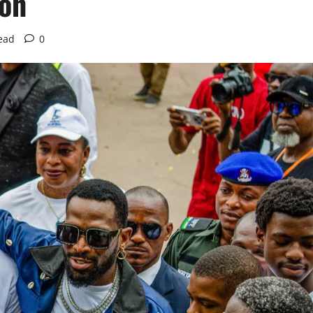
ion
ead
0