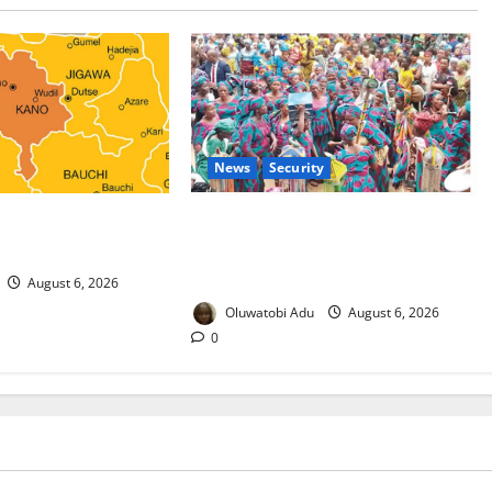
News
Security
 Malaria Prevention
NSCDC Tightens Security as Osun-
rders Probe
Osogbo Festival Reaches Grand
Finale
August 6, 2026
Oluwatobi Adu
August 6, 2026
0