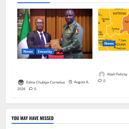
News
News
Security
Kano Suspends
Programme, O
Nigeria, Burundi Deepen Military
Partnership Against Terrorism
Abah Felicity
0
Edino Chubiyo Cornelius
August 6,
2026
0
YOU MAY HAVE MISSED