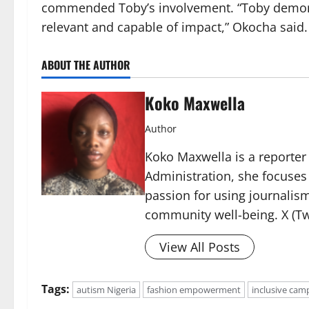
commended Toby’s involvement. “Toby demonstra
relevant and capable of impact,” Okocha said.
ABOUT THE AUTHOR
Koko Maxwella
Author
Koko Maxwella is a reporter 
Administration, she focuses
passion for using journalis
community well-being. X (Tw
View All Posts
Tags:
autism Nigeria
fashion empowerment
inclusive cam