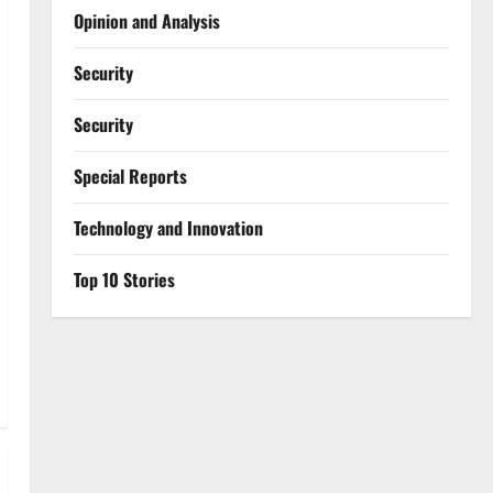
Opinion and Analysis
Security
Security
Special Reports
⁠Technology and Innovation
Top 10 Stories