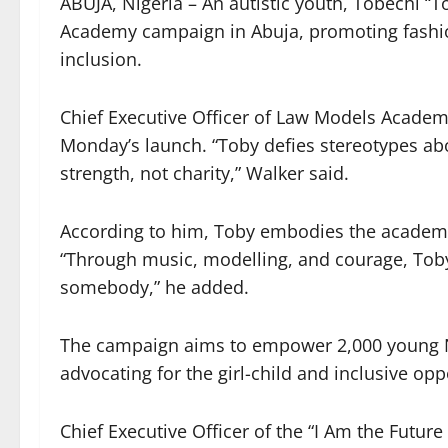
Share
ABUJA, Nigeria – An autistic youth, Tobechi “
Academy campaign in Abuja, promoting fashion,
inclusion.
Chief Executive Officer of Law Models Academy
Monday’s launch. “Toby defies stereotypes abo
strength, not charity,” Walker said.
According to him, Toby embodies the academy’s
“Through music, modelling, and courage, Toby
somebody,” he added.
The campaign aims to empower 2,000 young N
advocating for the girl-child and inclusive oppo
Chief Executive Officer of the “I Am the Future