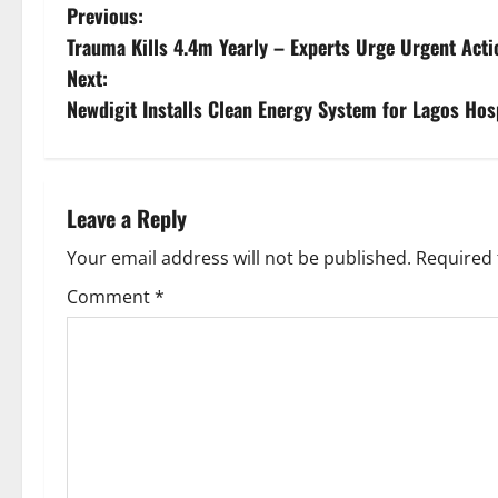
P
Previous:
Trauma Kills 4.4m Yearly – Experts Urge Urgent Acti
o
Next:
s
Newdigit Installs Clean Energy System for Lagos Hosp
t
n
Leave a Reply
a
Your email address will not be published.
Required 
v
Comment
*
i
g
a
t