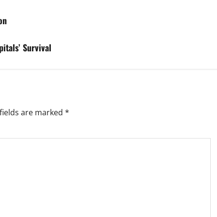
on
itals’ Survival
fields are marked
*