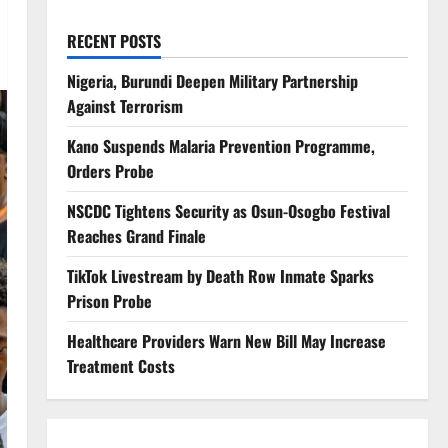
RECENT POSTS
Nigeria, Burundi Deepen Military Partnership
Against Terrorism
Kano Suspends Malaria Prevention Programme,
Orders Probe
NSCDC Tightens Security as Osun-Osogbo Festival
Reaches Grand Finale
TikTok Livestream by Death Row Inmate Sparks
Prison Probe
Healthcare Providers Warn New Bill May Increase
Treatment Costs