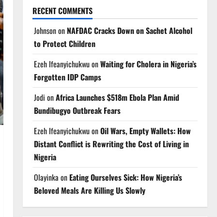
RECENT COMMENTS
Johnson
on
NAFDAC Cracks Down on Sachet Alcohol
to Protect Children
Ezeh Ifeanyichukwu
on
Waiting for Cholera in Nigeria’s
Forgotten IDP Camps
Jodi
on
Africa Launches $518m Ebola Plan Amid
Bundibugyo Outbreak Fears
Ezeh Ifeanyichukwu
on
Oil Wars, Empty Wallets: How
Distant Conflict is Rewriting the Cost of Living in
Nigeria
Olayinka
on
Eating Ourselves Sick: How Nigeria’s
Beloved Meals Are Killing Us Slowly