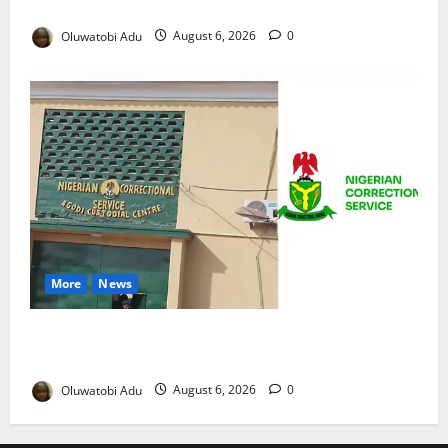
Reaches Grand Finale
Oluwatobi Adu
August 6, 2026
0
More
News
TikTok Livestream by Death Row Inmate Sparks
Prison Probe
Oluwatobi Adu
August 6, 2026
0