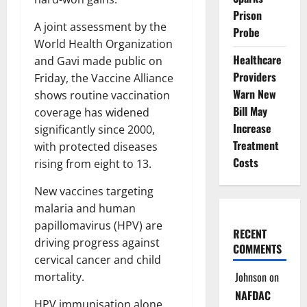
Prison
A joint assessment by the
Probe
World Health Organization
Healthcare
and Gavi made public on
Providers
Friday, the Vaccine Alliance
Warn New
shows routine vaccination
Bill May
coverage has widened
Increase
significantly since 2000,
Treatment
with protected diseases
Costs
rising from eight to 13.
New vaccines targeting
malaria and human
papillomavirus (HPV) are
RECENT
driving progress against
COMMENTS
cervical cancer and child
Johnson
on
mortality.
NAFDAC
HPV immunisation alone