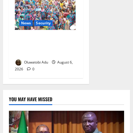
News
Security
NSCDC Tightens Security as
Osun-Osogbo Festival
Reaches Grand Finale
Oluwatobi Adu
August 6,
2026
0
YOU MAY HAVE MISSED