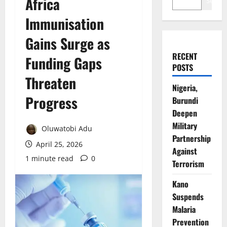
Africa
Search
Immunisation
Gains Surge as
RECENT
Funding Gaps
POSTS
Threaten
Nigeria,
Progress
Burundi
Deepen
Military
Oluwatobi Adu
Partnership
April 25, 2026
Against
1 minute read
0
Terrorism
Kano
Suspends
Malaria
Prevention