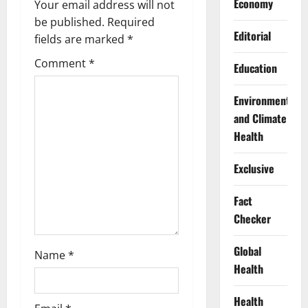
i
Economy
Your email address will not
g
be published.
Required
Editorial
fields are marked
*
a
Comment
*
Education
t
Environment
i
and Climate
Health
o
n
Exclusive
Fact
Checker
Global
Name
*
Health
Health