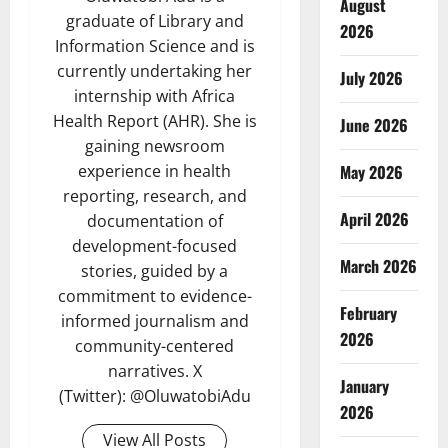
August
graduate of Library and
2026
Information Science and is
currently undertaking her
July 2026
internship with Africa
Health Report (AHR). She is
June 2026
gaining newsroom
May 2026
experience in health
reporting, research, and
April 2026
documentation of
development-focused
March 2026
stories, guided by a
commitment to evidence-
February
informed journalism and
2026
community-centered
narratives. X
January
(Twitter): @OluwatobiAdu
2026
View All Posts