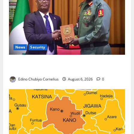
News
Security
Nigeria, Burundi Deepen Military Partnership
Against Terrorism
Edino Chubiyo Cornelius
August 6, 2026
0