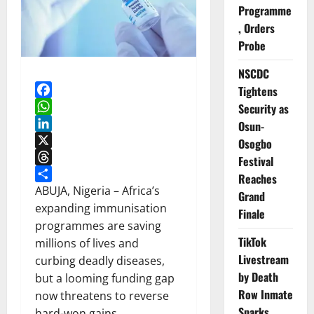
Programme
, Orders
Probe
NSCDC
Tightens
Facebook
Security as
WhatsApp
Osun-
LinkedIn
Osogbo
X
Festival
Threads
Reaches
Share
ABUJA, Nigeria – Africa’s
Grand
expanding immunisation
Finale
programmes are saving
TikTok
millions of lives and
Livestream
curbing deadly diseases,
by Death
but a looming funding gap
Row Inmate
now threatens to reverse
Sparks
hard-won gains.