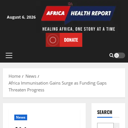
Skip
to
content
August 6, 2026
DONATE
Primary
Menu
Home
News
Africa Immunisation Gains Surge as Funding Gaps
Threaten Progress
SEARCH
News