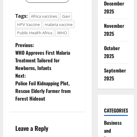
December
2025
Tags:
Africa vaccines
Gavi
HPV Vaccine
malaria vaccine
November
2025
Public Health Africa
WHO
P
Previous:
October
WHO Approves First Malaria
2025
o
Treatment Tailored for
Newborns, Infants
s
September
Next:
2025
t
Police Foil Kidnapping Plot,
Rescue Elderly Farmer from
n
Forest Hideout
a
CATEGORIES
v
Business
Leave a Reply
and