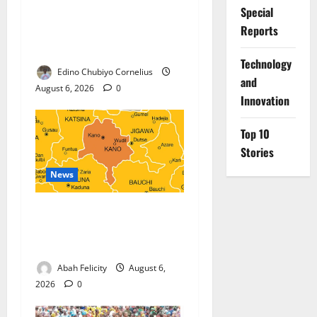
Special
Nigeria, Burundi Deepen
Reports
Military Partnership Against
Terrorism
⁠Technology
Edino Chubiyo Cornelius
and
August 6, 2026
0
Innovation
Top 10
Stories
News
Kano Suspends Malaria
Prevention Programme,
Orders Probe
Abah Felicity
August 6,
2026
0