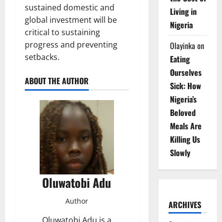
sustained domestic and
Living in
global investment will be
Nigeria
critical to sustaining
progress and preventing
Olayinka
on
setbacks.
Eating
Ourselves
ABOUT THE AUTHOR
Sick: How
Nigeria’s
Beloved
Meals Are
Killing Us
Slowly
Oluwatobi Adu
Author
ARCHIVES
Oluwatobi Adu is a