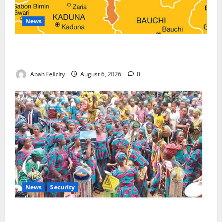
News
Kano Suspends Malaria Prevention Programme,
Orders Probe
Abah Felicity
August 6, 2026
0
News
Security
NSCDC Tightens Security as Osun-Osogbo Festival