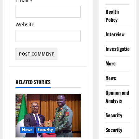
Email
*
Health
Policy
Website
Interview
Investigations
More
News
RELATED STORIES
Opinion and
Analysis
Security
Security
News
Security