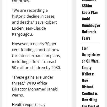
countries.
$518m
“We are recording a
Ebola Plan
historic decline in cases
Amid
and deaths,” says Robert
Bundibugyo
Lucien Jean-Claude
Outbreak
Kargougou.
Fears
However, a nearly 30 per
Ezeh
cent funding shortfall now
Ifeanyichukwu
threatens expansion plans,
on
Oil Wars,
including efforts to reach
Empty
50 million children by 2030.
Wallets:
“These gains are under
How
threat,” WHO Africa
Distant
Director Mohamed Janabi
Conflict is
warns.
Rewriting
Health experts say
the Cost of