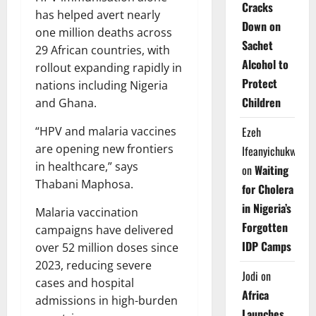
Cracks
has helped avert nearly
Down on
one million deaths across
Sachet
29 African countries, with
Alcohol to
rollout expanding rapidly in
Protect
nations including Nigeria
Children
and Ghana.
Ezeh
“HPV and malaria vaccines
are opening new frontiers
Ifeanyichukwu
in healthcare,” says
on
Waiting
Thabani Maphosa.
for Cholera
in Nigeria’s
Malaria vaccination
Forgotten
campaigns have delivered
IDP Camps
over 52 million doses since
2023, reducing severe
Jodi
on
cases and hospital
Africa
admissions in high-burden
Launches