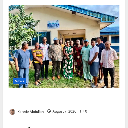
News
Cross River Rewards Four Volunteer Health Workers
with Permanent Jobs
Korede Abdullah
August 7, 2026
0