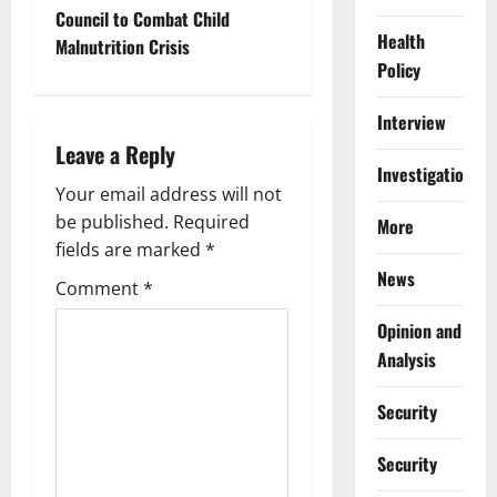
t
Council to Combat Child
Health
Malnutrition Crisis
n
Policy
a
Interview
Leave a Reply
v
Investigations
Your email address will not
i
be published.
Required
More
g
fields are marked
*
News
Comment
*
a
Opinion and
t
Analysis
i
Security
o
Security
n