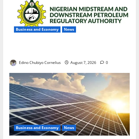
Business and Economy
News
NMDPRA Targets Fuel Price Fixing, Artificial Scarcity
with New Rules
Edino Chubiyo Cornelius
August 7, 2026
0
Business and Economy
News