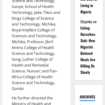
Science and Technology,
Living in
Ganye; School of Health
Nigeria
Technology, Jada; Tikos and
Kings College of Science
Olayinka
on
and Technology, Michika;
Eating
Royal Intellect College of
Ourselves
Sciences and Technology,
Sick: How
Michika; Professor Jibril
Nigeria’s
Aminu College of Health
Beloved
Science and Technology,
Meals Are
Song; Luther College of
Health and Remedial
Killing Us
Science, Numan; and Pan-
Slowly
Africa College of Health
Science and Technology,
Gombi.
ARCHIVES
He further directed the
Ministry of Health and