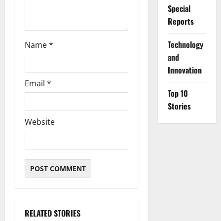
Special
Reports
⁠Technology
Name
*
and
Innovation
Email
*
Top 10
Stories
Website
RELATED STORIES