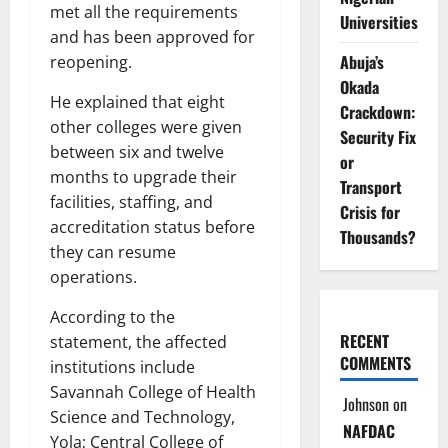
met all the requirements
Universities
and has been approved for
Abuja’s
reopening.
Okada
He explained that eight
Crackdown:
other colleges were given
Security Fix
between six and twelve
or
months to upgrade their
Transport
facilities, staffing, and
Crisis for
accreditation status before
Thousands?
they can resume
operations.
According to the
RECENT
statement, the affected
COMMENTS
institutions include
Savannah College of Health
Johnson
on
Science and Technology,
NAFDAC
Yola; Central College of