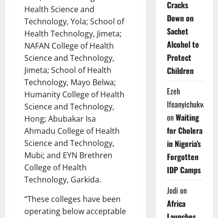
Cracks
Health Science and
Down on
Technology, Yola; School of
Sachet
Health Technology, Jimeta;
Alcohol to
NAFAN College of Health
Protect
Science and Technology,
Children
Jimeta; School of Health
Technology, Mayo Belwa;
Ezeh
Humanity College of Health
Ifeanyichukwu
Science and Technology,
on
Waiting
Hong; Abubakar Isa
for Cholera
Ahmadu College of Health
in Nigeria’s
Science and Technology,
Mubi; and EYN Brethren
Forgotten
College of Health
IDP Camps
Technology, Garkida.
Jodi
on
“These colleges have been
Africa
operating below acceptable
Launches