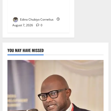
Fixing, Artificial Scarcity
with New Rules
Edino Chubiyo Cornelius
August 7, 2026
0
YOU MAY HAVE MISSED