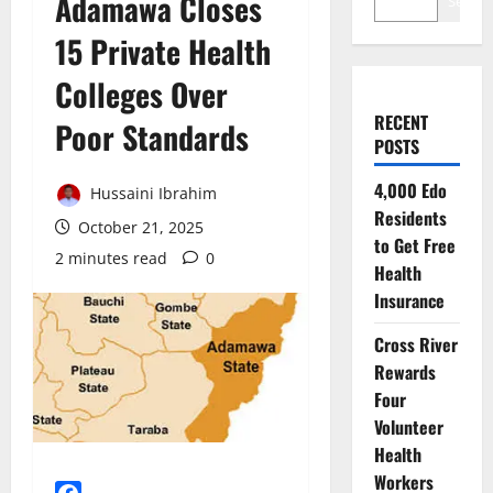
Adamawa Closes
Search
15 Private Health
Colleges Over
RECENT
Poor Standards
POSTS
4,000 Edo
Hussaini Ibrahim
Residents
October 21, 2025
to Get Free
2 minutes read
0
Health
Insurance
Cross River
Rewards
Four
Volunteer
Health
Workers