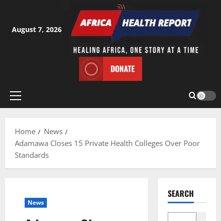
Skip
to
content
August 7, 2026
DONATE
Primary
Menu
Home
News
Adamawa Closes 15 Private Health Colleges Over Poor
Standards
SEARCH
News