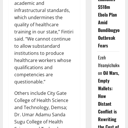
academic and
$518m
infrastructural standards,
Ebola Plan
which undermines the
Amid
quality of healthcare
Bundibugyo
training in our state,” Fintiri
Outbreak
said. “We cannot continue
Fears
to allow substandard
institutions to produce
Ezeh
healthcare workers whose
Ifeanyichukwu
qualifications and
on
Oil Wars,
competencies are
Empty
questionable.”
Wallets:
Others include City Gate
How
College of Health Science
Distant
and Technology, Demsa;
Conflict is
Dr. Umar Adamu Sanda
Rewriting
Sugu College of Health
the Cost of