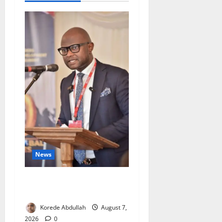
News
4,000 Edo Residents to Get
Free Health Insurance
Korede Abdullah
August 7,
2026
0