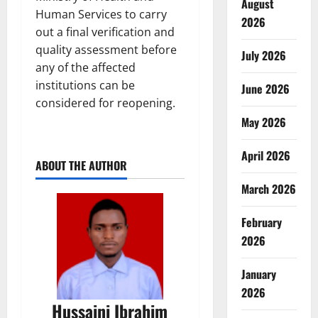
August
Human Services to carry
2026
out a final verification and
quality assessment before
July 2026
any of the affected
institutions can be
June 2026
considered for reopening.
May 2026
April 2026
ABOUT THE AUTHOR
March 2026
February
2026
January
2026
Hussaini Ibrahim