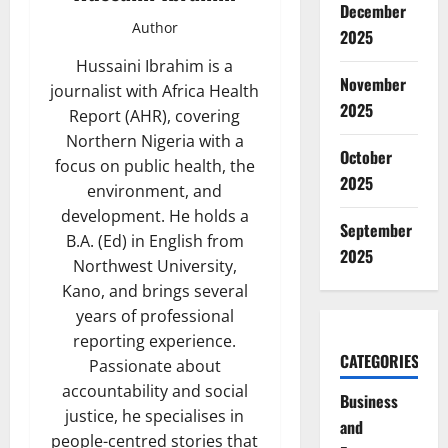
December
Author
2025
Hussaini Ibrahim is a
November
journalist with Africa Health
2025
Report (AHR), covering
Northern Nigeria with a
October
focus on public health, the
2025
environment, and
development. He holds a
September
B.A. (Ed) in English from
2025
Northwest University,
Kano, and brings several
years of professional
reporting experience.
CATEGORIES
Passionate about
accountability and social
Business
justice, he specialises in
and
people-centred stories that