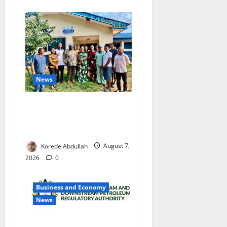
News
Cross River Rewards Four
Volunteer Health Workers
with Permanent Jobs
Korede Abdullah
August 7,
2026
0
Business and Economy
News
NMDPRA Targets Fuel Price