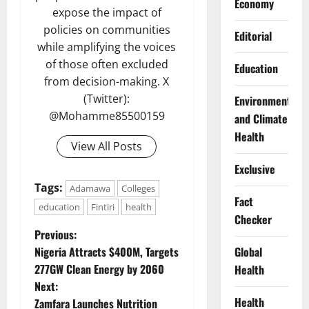
Economy
expose the impact of
policies on communities
Editorial
while amplifying the voices
of those often excluded
Education
from decision-making. X
(Twitter):
Environment
@Mohamme85500159
and Climate
Health
View All Posts
Exclusive
Tags:
Adamawa
Colleges
Fact
education
Fintiri
health
Checker
P
Previous:
Global
Nigeria Attracts $400M, Targets
o
277GW Clean Energy by 2060
Health
Next:
s
Health
Zamfara Launches Nutrition