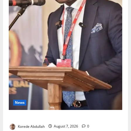
News
4,000 Edo Residents to Get Free Health Insurance
Korede Abdullah
August 7, 2026
0