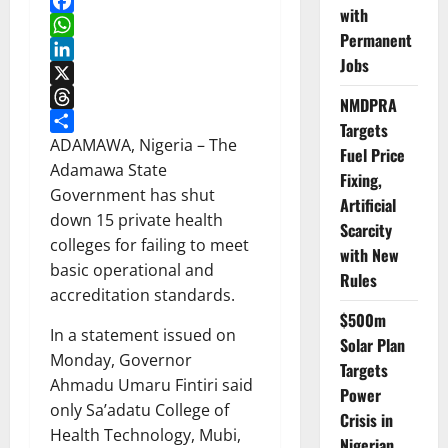
with
Facebook
Permanent
WhatsApp
Jobs
LinkedIn
X
NMDPRA
Threads
Targets
Share
ADAMAWA, Nigeria – The
Fuel Price
Adamawa State
Fixing,
Government has shut
Artificial
down 15 private health
Scarcity
colleges for failing to meet
with New
basic operational and
Rules
accreditation standards.
$500m
In a statement issued on
Solar Plan
Monday, Governor
Targets
Ahmadu Umaru Fintiri said
Power
only Sa’adatu College of
Crisis in
Health Technology, Mubi,
Nigerian