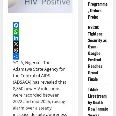
Programme
, Orders
Probe
NSCDC
Facebook
Tightens
WhatsApp
Security as
LinkedIn
Osun-
X
Osogbo
Threads
Festival
Share
YOLA, Nigeria – The
Reaches
Adamawa State Agency for
Grand
the Control of AIDS
Finale
(ADSACA) has revealed that
8,850 new HIV infections
TikTok
were recorded between
Livestream
2022 and mid-2025, raising
by Death
alarm over a steady
Row Inmate
increase despite awareness
Sparks