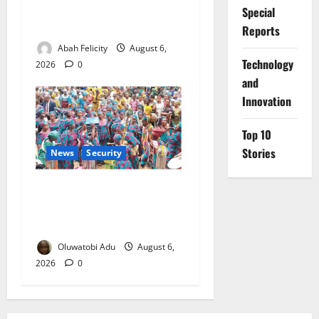
Prevention Programme,
Special
Orders Probe
Reports
Abah Felicity
August 6,
⁠Technology
2026
0
and
Innovation
Top 10
Stories
News
Security
NSCDC Tightens Security as
Osun-Osogbo Festival
Reaches Grand Finale
Oluwatobi Adu
August 6,
2026
0