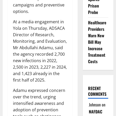
campaigns and preventive
Prison
options.
Probe
At a media engagement in
Healthcare
Yola on Thursday, ADSACA
Providers
Director of Research,
Warn New
Monitoring, and Evaluation,
Bill May
Mr Abdullahi Adamu, said
Increase
the agency recorded 2,700
Treatment
new infections in 2022,
Costs
2,500 in 2023, 2,227 in 2024,
and 1,423 already in the
first half of 2025.
RECENT
Adamu expressed concern
COMMENTS
over the trend, urging
intensified awareness and
Johnson
on
adoption of prevention
NAFDAC