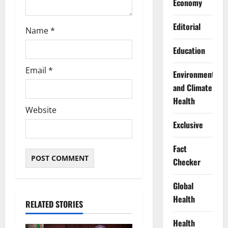
Economy
Editorial
Name
*
Education
Email
*
Environment
and Climate
Health
Website
Exclusive
Fact
Checker
Global
Health
RELATED STORIES
Health