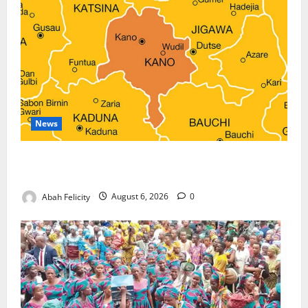
News
Kano Suspends Malaria Prevention Programme,
Orders Probe
Abah Felicity
August 6, 2026
0