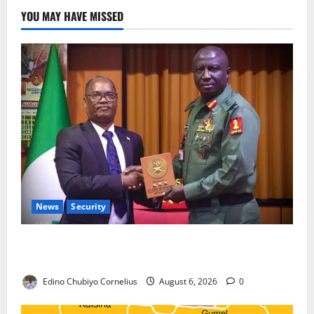
YOU MAY HAVE MISSED
News
Security
Nigeria, Burundi Deepen Military Partnership
Against Terrorism
Edino Chubiyo Cornelius
August 6, 2026
0