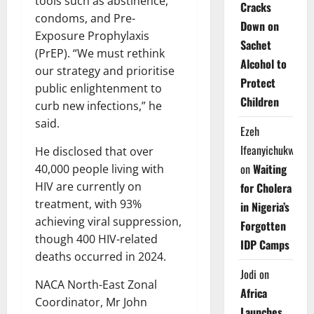
tools such as abstinence,
Cracks
condoms, and Pre-
Down on
Exposure Prophylaxis
Sachet
(PrEP). “We must rethink
Alcohol to
our strategy and prioritise
Protect
public enlightenment to
Children
curb new infections,” he
said.
Ezeh
Ifeanyichukwu
He disclosed that over
on
Waiting
40,000 people living with
HIV are currently on
for Cholera
treatment, with 93%
in Nigeria’s
achieving viral suppression,
Forgotten
though 400 HIV-related
IDP Camps
deaths occurred in 2024.
Jodi
on
NACA North-East Zonal
Africa
Coordinator, Mr John
Launches