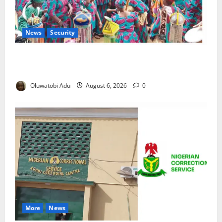
News
Security
NSCDC Tightens Security as Osun-Osogbo Festival
Reaches Grand Finale
Oluwatobi Adu
August 6, 2026
0
More
News