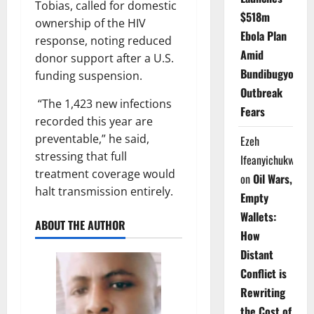
Tobias, called for domestic
$518m
ownership of the HIV
Ebola Plan
response, noting reduced
Amid
donor support after a U.S.
Bundibugyo
funding suspension.
Outbreak
“The 1,423 new infections
Fears
recorded this year are
preventable,” he said,
Ezeh
stressing that full
Ifeanyichukwu
treatment coverage would
on
Oil Wars,
halt transmission entirely.
Empty
Wallets:
ABOUT THE AUTHOR
How
Distant
Conflict is
Rewriting
the Cost of