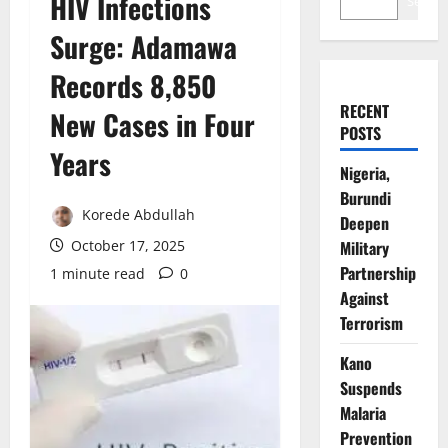
HIV Infections
Search
Surge: Adamawa
Records 8,850
RECENT
New Cases in Four
POSTS
Years
Nigeria,
Burundi
Korede Abdullah
Deepen
October 17, 2025
Military
Partnership
1 minute read
0
Against
Terrorism
Kano
Suspends
Malaria
Prevention