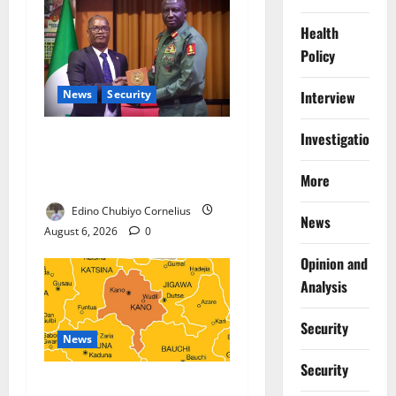
Health
Policy
News
Security
Interview
Investigations
Nigeria, Burundi Deepen
Military Partnership Against
More
Terrorism
Edino Chubiyo Cornelius
News
August 6, 2026
0
Opinion and
Analysis
Security
News
Security
Kano Suspends Malaria