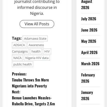
August
journalist contributing to
2026
informed discourse in
Nigeria.
July 2026
View All Posts
June 2026
Tags:
Adamawa State
May 2026
ADSACA
Awareness
Campaigns
health
HIV
April 2026
NACA
Nigeria HIV data
March 2026
public health
P
Previous:
February
Tinubu Throws 9m More
2026
o
Nigerians into Poverty
Next:
January
s
Benue Launches Measles-
2026
t
Rubella Drive, Targets 2.6m