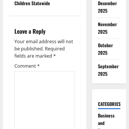
December
Children Statewide
n
2025
a
November
Leave a Reply
2025
v
Your email address will not
i
October
be published.
Required
2025
g
fields are marked
*
September
Comment
*
a
2025
t
i
CATEGORIES
o
Business
n
and