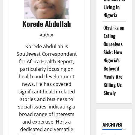
Living in
Nigeria
Korede Abdullah
Olayinka
on
Author
Eating
Ourselves
Korede Abdullah is
Sick: How
Southwest Correspondent
Nigeria’s
for Africa Health Report,
Beloved
particularly focusing on
Meals Are
health and development
news. He has covered
Killing Us
significant health-related
Slowly
stories and business to
social issues, indicating a
broad range of interests
and expertise. He is a
ARCHIVES
dedicated and versatile