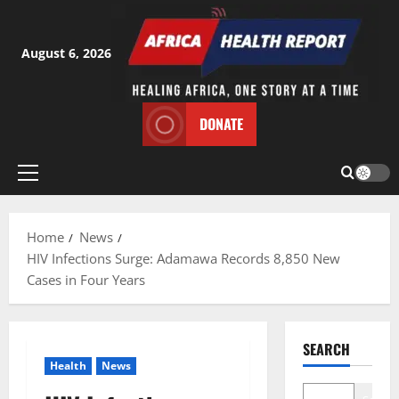
Skip
to
content
August 6, 2026
DONATE
Primary
Menu
Home
News
HIV Infections Surge: Adamawa Records 8,850 New
Cases in Four Years
SEARCH
Health
News