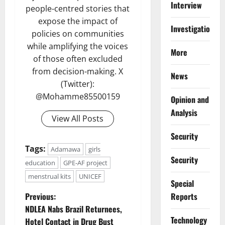
Interview
people-centred stories that
expose the impact of
Investigations
policies on communities
while amplifying the voices
More
of those often excluded
from decision-making. X
News
(Twitter):
@Mohamme85500159
Opinion and
Analysis
View All Posts
Security
Tags:
Adamawa
girls
Security
education
GPE-AF project
menstrual kits
UNICEF
Special
P
Reports
Previous:
NDLEA Nabs Brazil Returnees,
o
⁠Technology
Hotel Contact in Drug Bust