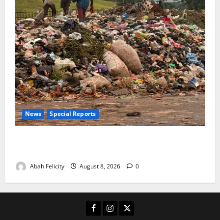
News
Special Reports
The Waste Mountain Beside Abuja’s Highway: How
Karu Residents Are Paying the Price
Abah Felicity
August 8, 2026
0
Facebook
Instagram
X