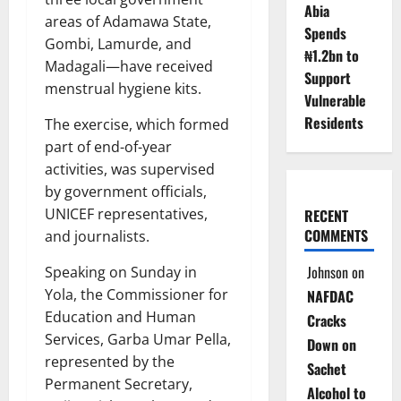
Abia
areas of Adamawa State,
Spends
Gombi, Lamurde, and
₦1.2bn to
Madagali—have received
Support
menstrual hygiene kits.
Vulnerable
Residents
The exercise, which formed
part of end-of-year
activities, was supervised
by government officials,
UNICEF representatives,
RECENT
COMMENTS
and journalists.
Johnson
on
Speaking on Sunday in
Yola, the Commissioner for
NAFDAC
Education and Human
Cracks
Services, Garba Umar Pella,
Down on
represented by the
Sachet
Permanent Secretary,
Alcohol to