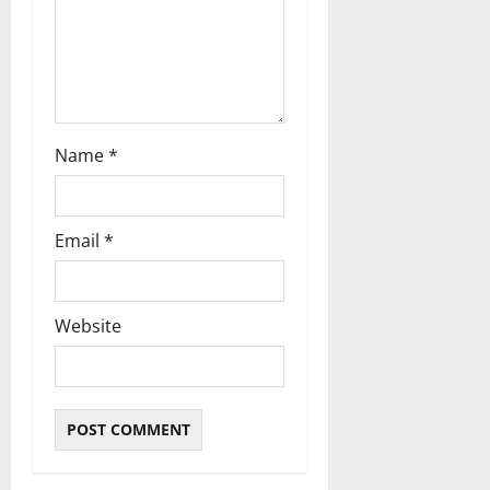
o
n
Name
*
Email
*
Website