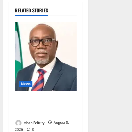
RELATED STORIES
News
Ondo Partners Foundation
to Cut Drug Shortages,
Wastage
Abah Felicity
August 8,
2026
0