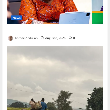
News
Delta First Lady Gives ₦5m for Woman’s Hip Surgery
Korede Abdullah
August 8, 2026
0