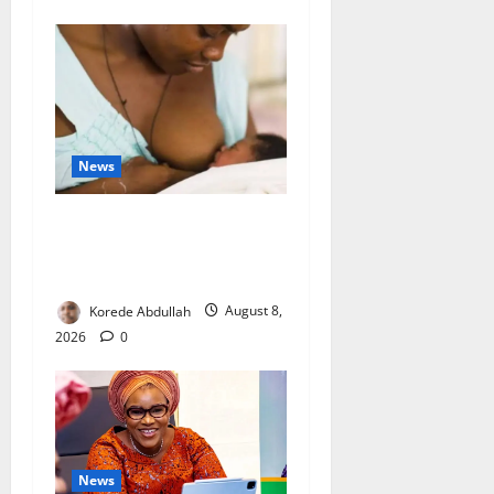
News
Breastfeeding: Experts Urge
Families to Support New
Mothers
Korede Abdullah
August 8,
2026
0
News