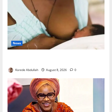
News
Breastfeeding: Experts Urge Families to Support
New Mothers
Korede Abdullah
August 8, 2026
0