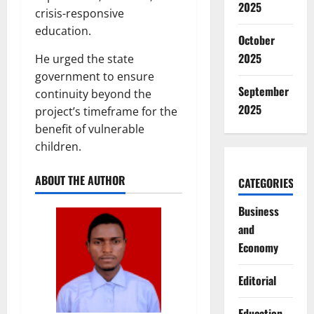
2025
crisis-responsive
education.
October
2025
He urged the state
government to ensure
September
continuity beyond the
2025
project’s timeframe for the
benefit of vulnerable
children.
ABOUT THE AUTHOR
CATEGORIES
Business
and
Economy
Editorial
Education