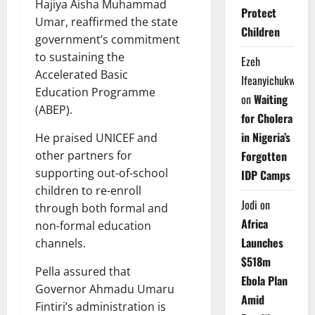
Hajiya Aisha Muhammad
Protect
Umar, reaffirmed the state
Children
government’s commitment
to sustaining the
Ezeh
Accelerated Basic
Ifeanyichukwu
Education Programme
on
Waiting
(ABEP).
for Cholera
in Nigeria’s
He praised UNICEF and
Forgotten
other partners for
supporting out-of-school
IDP Camps
children to re-enroll
Jodi
on
through both formal and
Africa
non-formal education
Launches
channels.
$518m
Pella assured that
Ebola Plan
Governor Ahmadu Umaru
Amid
Fintiri’s administration is