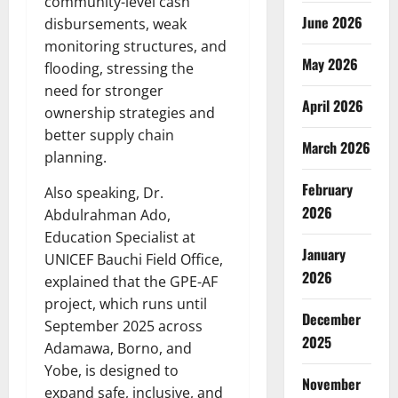
community-level cash
June 2026
disbursements, weak
monitoring structures, and
May 2026
flooding, stressing the
need for stronger
April 2026
ownership strategies and
better supply chain
March 2026
planning.
February
Also speaking, Dr.
2026
Abdulrahman Ado,
Education Specialist at
January
UNICEF Bauchi Field Office,
2026
explained that the GPE-AF
project, which runs until
December
September 2025 across
2025
Adamawa, Borno, and
Yobe, is designed to
November
expand safe, inclusive, and