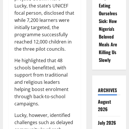
Eating
Lucky, the state’s UNICEF
Ourselves
focal person, disclosed that
while 7,200 learners were
Sick: How
initially targeted, the
Nigeria’s
programme successfully
Beloved
reached 12,000 children in
Meals Are
the three pilot councils.
Killing Us
Slowly
He highlighted that 48
schools benefitted, with
support from traditional
and religious leaders
helping boost enrolment
ARCHIVES
through back-to-school
August
campaigns.
2026
Lucky, however, identified
July 2026
challenges such as delayed