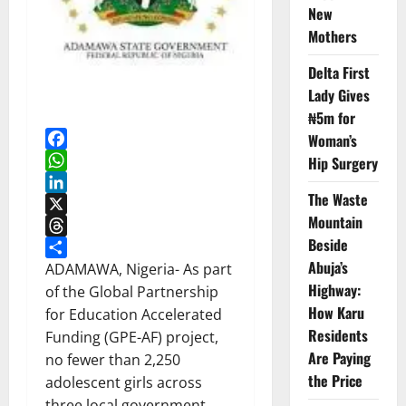
New
Mothers
Delta First
Lady Gives
₦5m for
Woman’s
Facebook
Hip Surgery
WhatsApp
The Waste
LinkedIn
Mountain
X
Beside
Threads
Abuja’s
Share
ADAMAWA, Nigeria-
As part
Highway:
of the Global Partnership
How Karu
for Education Accelerated
Residents
Funding (GPE-AF) project,
Are Paying
no fewer than 2,250
the Price
adolescent girls across
three local government