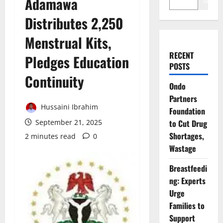
Adamawa
Search
Distributes 2,250
Menstrual Kits,
RECENT
Pledges Education
POSTS
Continuity
Ondo
Partners
Hussaini Ibrahim
Foundation
September 21, 2025
to Cut Drug
Shortages,
2 minutes read
0
Wastage
Breastfeedi
ng: Experts
Urge
Families to
Support