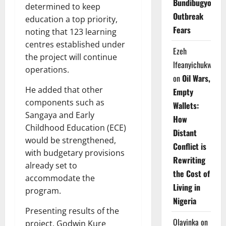
Bundibugyo
determined to keep
Outbreak
education a top priority,
Fears
noting that 123 learning
centres established under
Ezeh
the project will continue
Ifeanyichukwu
operations.
on
Oil Wars,
He added that other
Empty
components such as
Wallets:
Sangaya and Early
How
Childhood Education (ECE)
Distant
would be strengthened,
Conflict is
with budgetary provisions
Rewriting
already set to
the Cost of
accommodate the
Living in
program.
Nigeria
Presenting results of the
Olayinka
on
project, Godwin Kure