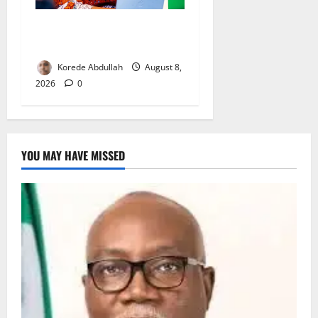
Delta First Lady Gives ₦5m
for Woman’s Hip Surgery
Korede Abdullah
August 8,
2026
0
YOU MAY HAVE MISSED