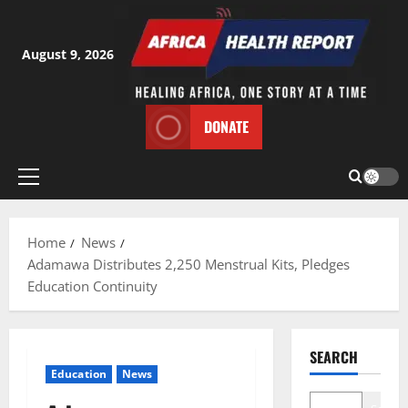
Skip
to
content
August 9, 2026
DONATE
Primary
Menu
Home
News
Adamawa Distributes 2,250 Menstrual Kits, Pledges
Education Continuity
SEARCH
Education
News