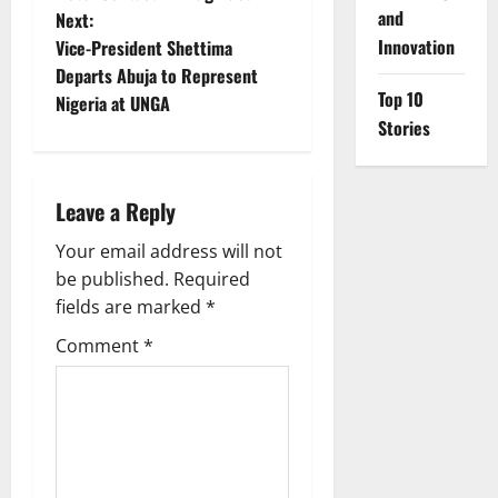
and
Next:
s
Innovation
Vice-President Shettima
t
Departs Abuja to Represent
Top 10
Nigeria at UNGA
n
Stories
a
Leave a Reply
v
Your email address will not
i
be published.
Required
g
fields are marked
*
Comment
*
a
t
i