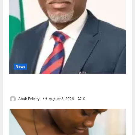
News
Ondo Partners Foundation to Cut Drug Shortages,
Wastage
Abah Felicity
August 8, 2026
0