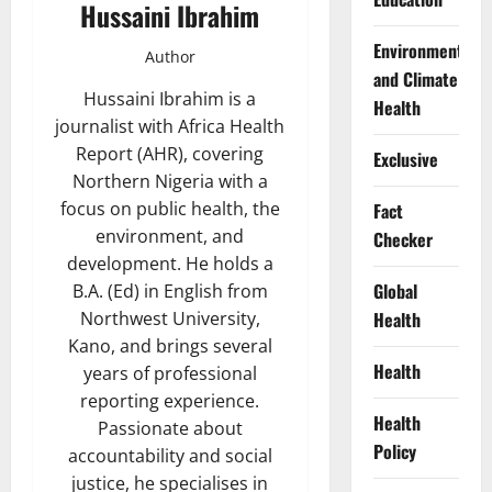
Hussaini Ibrahim
Environment
Author
and Climate
Hussaini Ibrahim is a
Health
journalist with Africa Health
Report (AHR), covering
Exclusive
Northern Nigeria with a
focus on public health, the
Fact
environment, and
Checker
development. He holds a
Global
B.A. (Ed) in English from
Health
Northwest University,
Kano, and brings several
Health
years of professional
reporting experience.
Health
Passionate about
Policy
accountability and social
justice, he specialises in