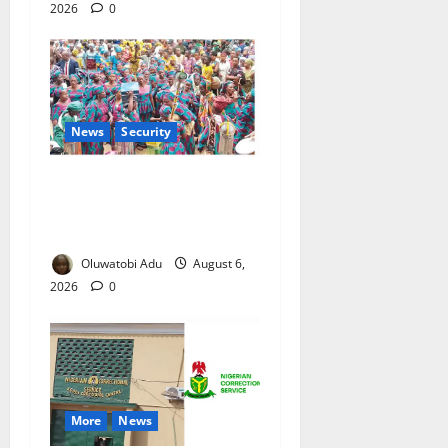
2026
0
News
Security
NSCDC Tightens Security as
Osun-Osogbo Festival
Reaches Grand Finale
Oluwatobi Adu
August 6,
2026
0
More
News