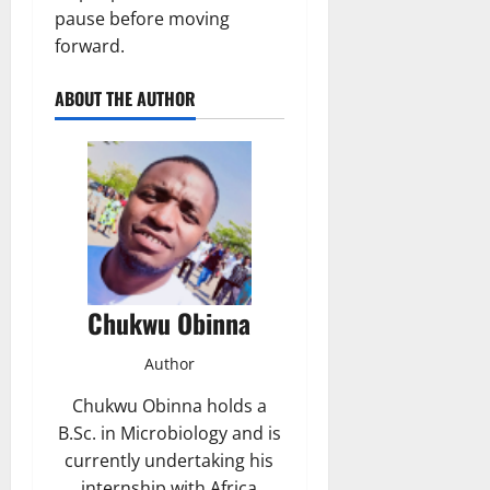
pause before moving
forward.
ABOUT THE AUTHOR
Chukwu Obinna
Author
Chukwu Obinna holds a
B.Sc. in Microbiology and is
currently undertaking his
internship with Africa