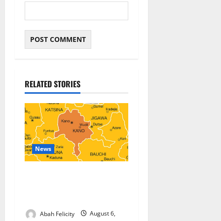
RELATED STORIES
News
Kano Suspends Malaria
Prevention Programme,
Orders Probe
Abah Felicity
August 6,