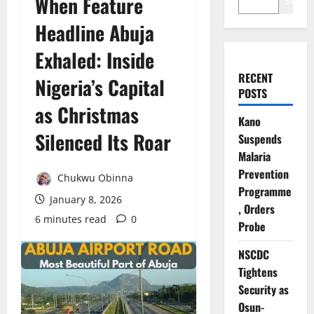
When Feature
Search
Headline Abuja
Exhaled: Inside
RECENT
Nigeria’s Capital
POSTS
as Christmas
Kano
Silenced Its Roar
Suspends
Malaria
Prevention
Chukwu Obinna
Programme
January 8, 2026
, Orders
6 minutes read
0
Probe
NSCDC
Tightens
Security as
Osun-