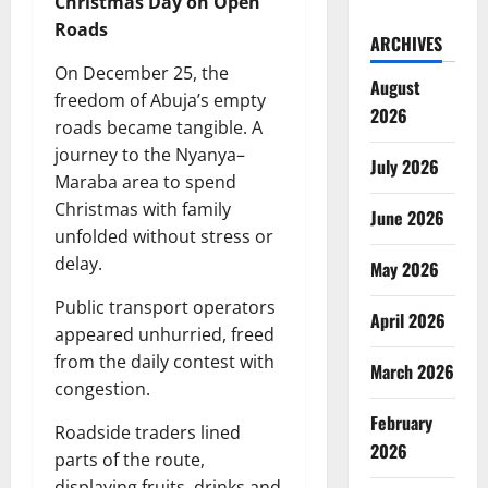
Christmas Day on Open
Roads
ARCHIVES
On December 25, the
August
freedom of Abuja’s empty
2026
roads became tangible. A
journey to the Nyanya–
July 2026
Maraba area to spend
Christmas with family
June 2026
unfolded without stress or
delay.
May 2026
Public transport operators
April 2026
appeared unhurried, freed
from the daily contest with
March 2026
congestion.
February
Roadside traders lined
2026
parts of the route,
displaying fruits, drinks and