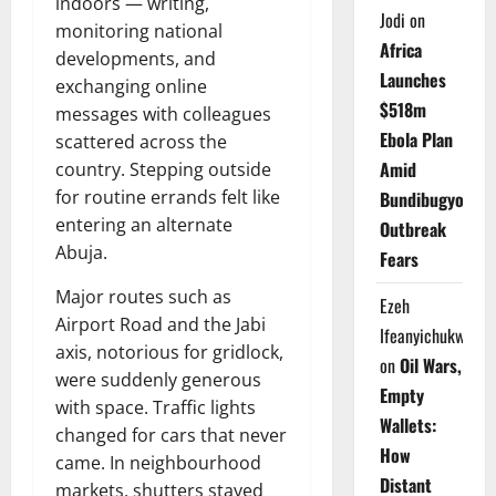
indoors — writing,
Jodi
on
monitoring national
Africa
developments, and
Launches
exchanging online
$518m
messages with colleagues
Ebola Plan
scattered across the
Amid
country. Stepping outside
for routine errands felt like
Bundibugyo
entering an alternate
Outbreak
Abuja.
Fears
Major routes such as
Ezeh
Airport Road and the Jabi
Ifeanyichukwu
axis, notorious for gridlock,
on
Oil Wars,
were suddenly generous
Empty
with space. Traffic lights
Wallets:
changed for cars that never
How
came. In neighbourhood
Distant
markets, shutters stayed