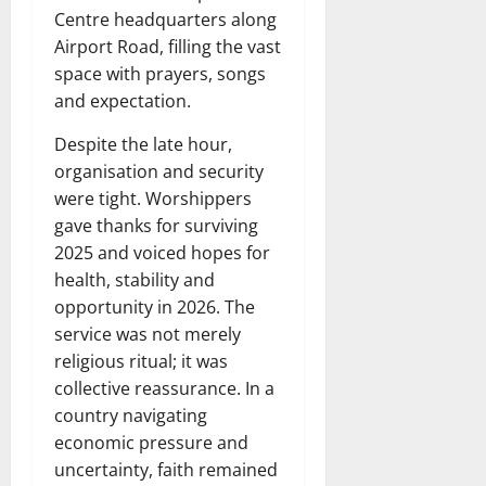
Centre headquarters along
Airport Road, filling the vast
space with prayers, songs
and expectation.
Despite the late hour,
organisation and security
were tight. Worshippers
gave thanks for surviving
2025 and voiced hopes for
health, stability and
opportunity in 2026. The
service was not merely
religious ritual; it was
collective reassurance. In a
country navigating
economic pressure and
uncertainty, faith remained