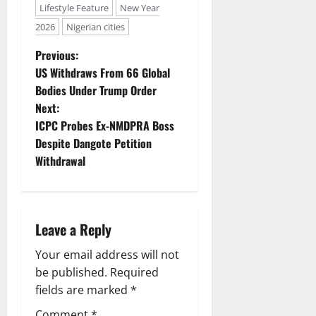
Lifestyle Feature
New Year
2026
Nigerian cities
P
Previous:
US Withdraws From 66 Global
o
Bodies Under Trump Order
Next:
s
ICPC Probes Ex-NMDPRA Boss
t
Despite Dangote Petition
Withdrawal
n
a
Leave a Reply
v
Your email address will not
i
be published.
Required
g
fields are marked
*
Comment
*