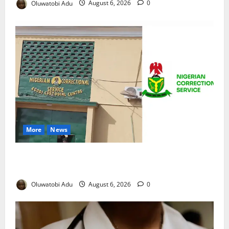
Oluwatobi Adu
August 6, 2026
0
More
News
TikTok Livestream by Death Row Inmate Sparks
Prison Probe
Oluwatobi Adu
August 6, 2026
0