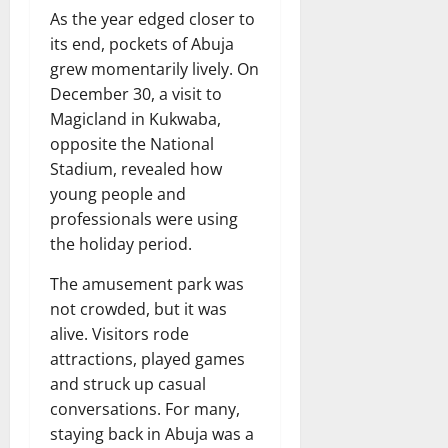
As the year edged closer to
its end, pockets of Abuja
grew momentarily lively. On
December 30, a visit to
Magicland in Kukwaba,
opposite the National
Stadium, revealed how
young people and
professionals were using
the holiday period.
The amusement park was
not crowded, but it was
alive. Visitors rode
attractions, played games
and struck up casual
conversations. For many,
staying back in Abuja was a