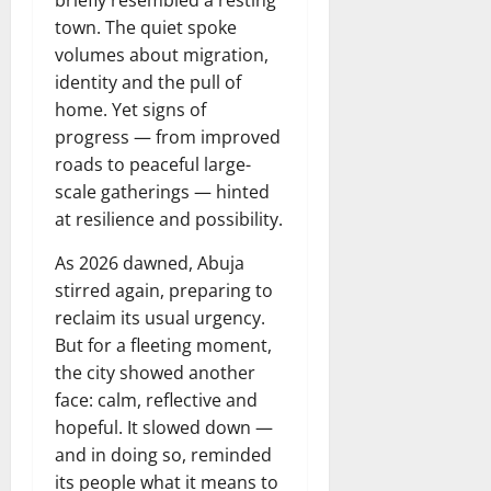
town. The quiet spoke
volumes about migration,
identity and the pull of
home. Yet signs of
progress — from improved
roads to peaceful large-
scale gatherings — hinted
at resilience and possibility.
As 2026 dawned, Abuja
stirred again, preparing to
reclaim its usual urgency.
But for a fleeting moment,
the city showed another
face: calm, reflective and
hopeful. It slowed down —
and in doing so, reminded
its people what it means to