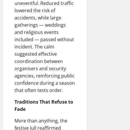
uneventful. Reduced traffic
lowered the risk of
accidents, while large
gatherings — weddings
and religious events
included — passed without
incident. The calm
suggested effective
coordination between
organisers and security
agencies, reinforcing public
confidence during a season
that often tests order.
Traditions That Refuse to
Fade
More than anything, the
festive lull reaffirmed