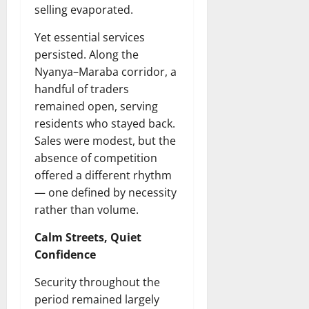
selling evaporated.
Yet essential services
persisted. Along the
Nyanya–Maraba corridor, a
handful of traders
remained open, serving
residents who stayed back.
Sales were modest, but the
absence of competition
offered a different rhythm
— one defined by necessity
rather than volume.
Calm Streets, Quiet
Confidence
Security throughout the
period remained largely