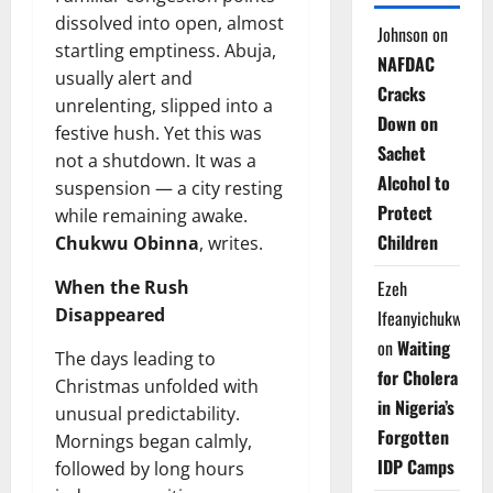
dissolved into open, almost
Johnson
on
startling emptiness. Abuja,
NAFDAC
usually alert and
Cracks
unrelenting, slipped into a
Down on
festive hush. Yet this was
Sachet
not a shutdown. It was a
Alcohol to
suspension — a city resting
Protect
while remaining awake.
Children
Chukwu Obinna
, writes.
When the Rush
Ezeh
Disappeared
Ifeanyichukwu
on
Waiting
The days leading to
for Cholera
Christmas unfolded with
in Nigeria’s
unusual predictability.
Forgotten
Mornings began calmly,
IDP Camps
followed by long hours