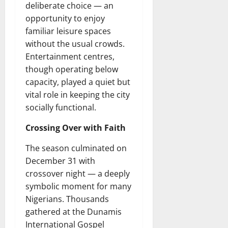
deliberate choice — an
opportunity to enjoy
familiar leisure spaces
without the usual crowds.
Entertainment centres,
though operating below
capacity, played a quiet but
vital role in keeping the city
socially functional.
Crossing Over with Faith
The season culminated on
December 31 with
crossover night — a deeply
symbolic moment for many
Nigerians. Thousands
gathered at the Dunamis
International Gospel