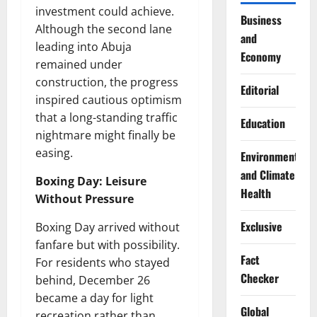
investment could achieve.
Business
Although the second lane
and
leading into Abuja
Economy
remained under
construction, the progress
Editorial
inspired cautious optimism
that a long-standing traffic
Education
nightmare might finally be
easing.
Environment
and Climate
Boxing Day: Leisure
Health
Without Pressure
Exclusive
Boxing Day arrived without
fanfare but with possibility.
Fact
For residents who stayed
Checker
behind, December 26
became a day for light
Global
recreation rather than