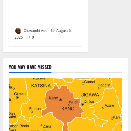
TikTok Livestream by Death
Row Inmate Sparks Prison
Probe
Oluwatobi Adu
August 6,
2026
0
YOU MAY HAVE MISSED