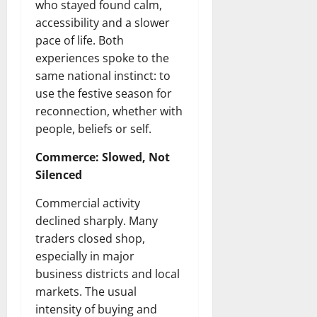
who stayed found calm,
accessibility and a slower
pace of life. Both
experiences spoke to the
same national instinct: to
use the festive season for
reconnection, whether with
people, beliefs or self.
Commerce: Slowed, Not
Silenced
Commercial activity
declined sharply. Many
traders closed shop,
especially in major
business districts and local
markets. The usual
intensity of buying and