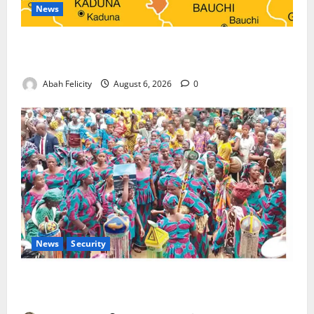
News
Kano Suspends Malaria Prevention Programme,
Orders Probe
Abah Felicity
August 6, 2026
0
News
Security
NSCDC Tightens Security as Osun-Osogbo Festival
Reaches Grand Finale