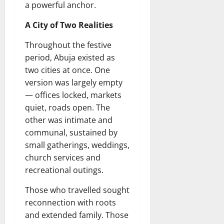
a powerful anchor.
A City of Two Realities
Throughout the festive
period, Abuja existed as
two cities at once. One
version was largely empty
— offices locked, markets
quiet, roads open. The
other was intimate and
communal, sustained by
small gatherings, weddings,
church services and
recreational outings.
Those who travelled sought
reconnection with roots
and extended family. Those