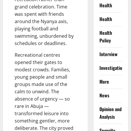
Health
grand celebration. Time
was spent with friends
Health
around the Nyanya axis,
playing football and
Health
swimming, unburdened by
Policy
schedules or deadlines.
Interview
Recreational centres
opened their gates to
Investigations
modest crowds. Families,
young people and small
More
groups made use of the
calm to unwind. The
News
absence of urgency — so
rare in Abuja —
Opinion and
transformed leisure into
Analysis
something gentler, more
deliberate. The city proved
Security