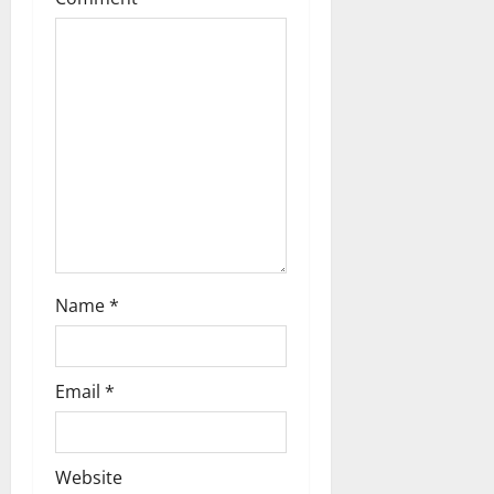
a
t
i
o
n
Name
*
Email
*
Website