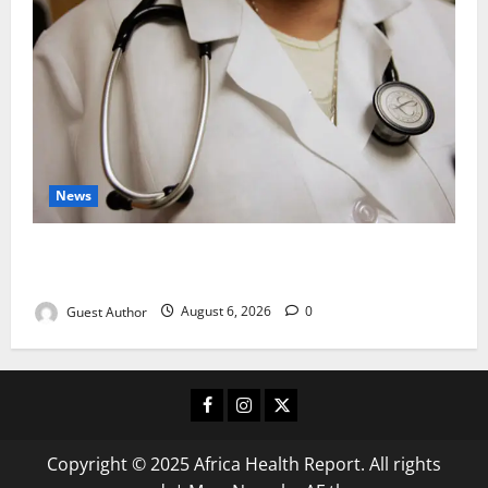
News
Healthcare Providers Warn New Bill May Increase
Treatment Costs
Guest Author
August 6, 2026
0
Facebook
Instagram
X
Copyright © 2025 Africa Health Report. All rights