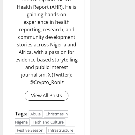
Health Report (AHR). He is
gaining hands-on
experience in health
reporting, research, and
community development
stories across Nigeria and
Africa, with a passion for
evidence-based storytelling
and public interest
journalism. X (Twitter):
@Crypto_Roniz
View All Posts
Tags:
Abuja
Christmas in
Nigeria
Faith and Culture
Festive Season
Infrastructure