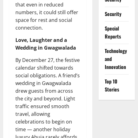
that even in reduced
numbers, it could still offer
Security
space for rest and social
connection.
Special
Reports
Love, Laughter and a
Wedding in Gwagwalada
⁠Technology
and
By December 27, the festive
Innovation
calendar shifted towards
social obligations. A friend’s
Top 10
wedding in Gwagwalada
Stories
drew guests from across
the city and beyond. Light
traffic ensured smooth
travel, allowing
celebrations to begin on
time — another holiday
luxury Abuja rarely affords.