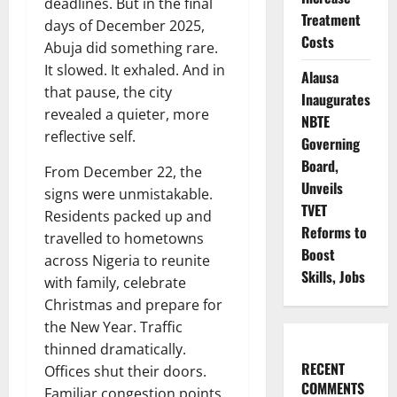
deadlines. But in the final
Treatment
days of December 2025,
Costs
Abuja did something rare.
It slowed. It exhaled. And in
Alausa
that pause, the city
Inaugurates
revealed a quieter, more
NBTE
reflective self.
Governing
Board,
From December 22, the
Unveils
signs were unmistakable.
TVET
Residents packed up and
Reforms to
travelled to hometowns
Boost
across Nigeria to reunite
Skills, Jobs
with family, celebrate
Christmas and prepare for
the New Year. Traffic
thinned dramatically.
RECENT
Offices shut their doors.
COMMENTS
Familiar congestion points