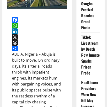
Osogbo
Festival
Reaches
Grand
Facebook
Finale
WhatsApp
TikTok
LinkedIn
X
Livestream
Threads
by Death
Share
ABUJA, Nigeria – Abuja is
Row Inmate
built to move. On ordinary
Sparks
days, its arterial roads
Prison
throb with impatient
Probe
engines, its markets hum
Healthcare
with bargaining voices, and
Providers
its public spaces pulse with
Warn New
the restless rhythm of a
Bill May
capital city chasing
Increase