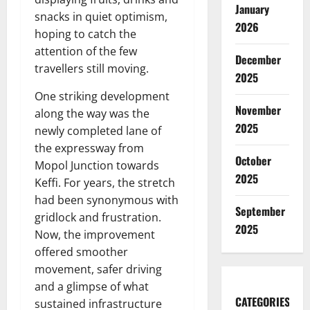
January
snacks in quiet optimism,
2026
hoping to catch the
attention of the few
December
travellers still moving.
2025
One striking development
November
along the way was the
2025
newly completed lane of
the expressway from
October
Mopol Junction towards
2025
Keffi. For years, the stretch
had been synonymous with
September
gridlock and frustration.
2025
Now, the improvement
offered smoother
movement, safer driving
and a glimpse of what
CATEGORIES
sustained infrastructure