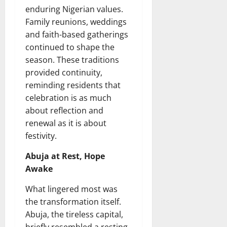
enduring Nigerian values.
Family reunions, weddings
and faith-based gatherings
continued to shape the
season. These traditions
provided continuity,
reminding residents that
celebration is as much
about reflection and
renewal as it is about
festivity.
Abuja at Rest, Hope
Awake
What lingered most was
the transformation itself.
Abuja, the tireless capital,
briefly resembled a resting