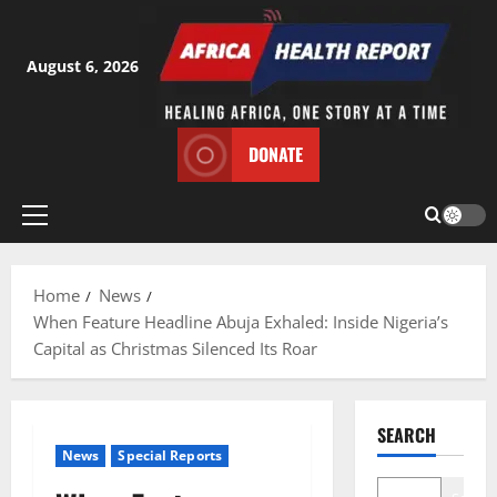
Skip
to
content
August 6, 2026
DONATE
Primary
Menu
Home
News
When Feature Headline Abuja Exhaled: Inside Nigeria’s
Capital as Christmas Silenced Its Roar
SEARCH
News
Special Reports