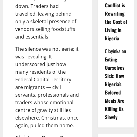
Conflict is
down. Traders had
Rewriting
travelled, leaving behind
only a skeletal presence of
the Cost of
vendors selling foodstuffs
Living in
and essentials.
Nigeria
The silence was not eerie; it
Olayinka
on
was revealing. It
Eating
underscored just how
Ourselves
many residents of the
Sick: How
Federal Capital Territory
Nigeria’s
are migrants — civil
Beloved
servants, professionals and
Meals Are
traders whose emotional
Killing Us
centre of gravity still lies
Slowly
elsewhere. Christmas, once
again, pulled them home.