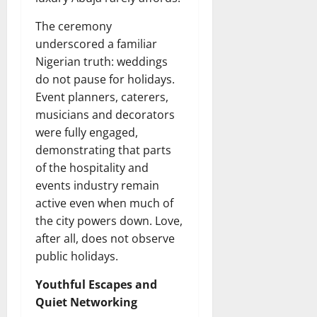
The ceremony
underscored a familiar
Nigerian truth: weddings
do not pause for holidays.
Event planners, caterers,
musicians and decorators
were fully engaged,
demonstrating that parts
of the hospitality and
events industry remain
active even when much of
the city powers down. Love,
after all, does not observe
public holidays.
Youthful Escapes and
Quiet Networking