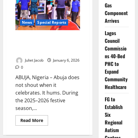
Inside
Gas
Nigeria’s
Component
Capital
as
Arrives
Christmas
News
Special Reports
Silenced
Its
Lagos
Roar
Silent Bells, Steady Feet: How
Council
Abuja Learned to Celebrate
Commissio
Without Excess
ns 40-Bed
Juliet Jacob
January 6, 2026
PHC to
0
Expand
ABUJA, Nigeria – Abuja does
Community
not shout when it
Healthcare
celebrates. It hums. During
FG to
the 2025–2026 festive
Establish
season,...
Six
Read
Read More
Regional
more
about
Autism
Silent
Centres,
Bells,