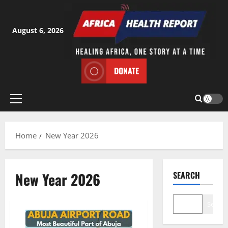
Skip
to
content
August 6, 2026
DONATE
Primary
Menu
Home
New Year 2026
New Year 2026
SEARCH
Search