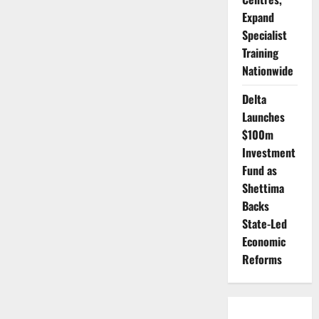
Steady
Expand
Feet:
How
Specialist
Abuja
Learned
Training
to
Celebrate
Nationwide
Without
Excess
Delta
Launches
$100m
Investment
Fund as
Shettima
Backs
State-Led
Economic
Reforms