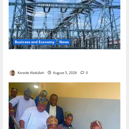
Business and Economy
News
Aba Power to Restore Electricity as Critical Gas
Component Arrives
Korede Abdullah
August 5, 2026
0