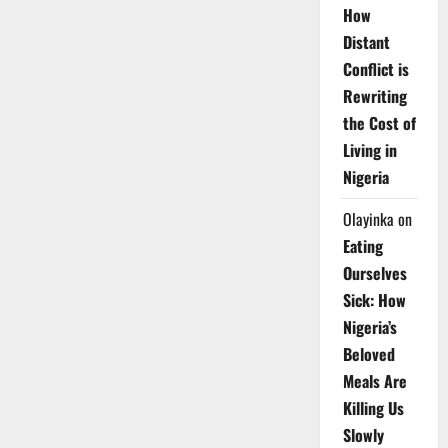
How
Distant
Conflict is
Rewriting
the Cost of
Living in
Nigeria
Olayinka
on
Eating
Ourselves
Sick: How
Nigeria’s
Beloved
Meals Are
Killing Us
Slowly