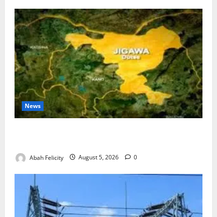
News
Jigawa Establishes Standing Committee on Nutrition
to Combat Malnutrition
Abah Felicity
August 5, 2026
0