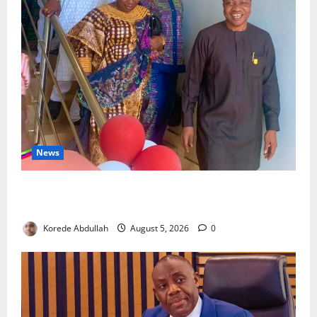
News
Lagos Council Commissions 40-Bed PHC to Expand
Community Healthcare
Korede Abdullah
August 5, 2026
0