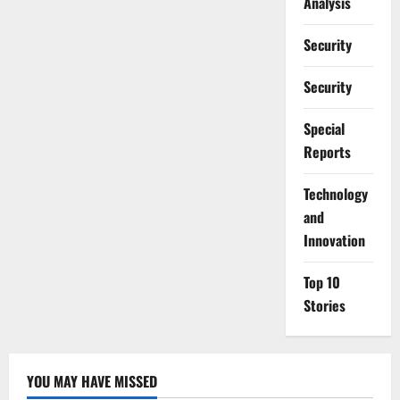
Analysis
Security
Security
Special
Reports
⁠Technology
and
Innovation
Top 10
Stories
YOU MAY HAVE MISSED