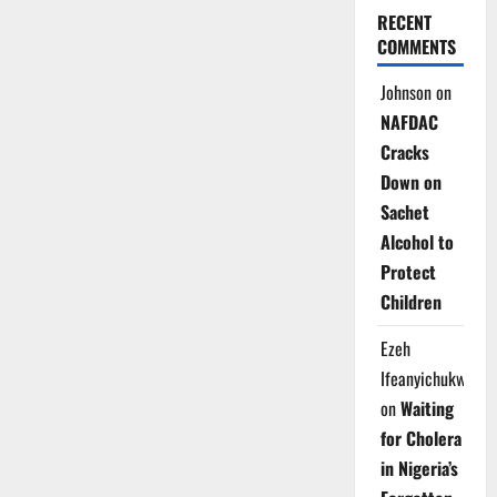
RECENT
COMMENTS
Johnson
on
NAFDAC
Cracks
Down on
Sachet
Alcohol to
Protect
Children
Ezeh
Ifeanyichukwu
on
Waiting
for Cholera
in Nigeria’s