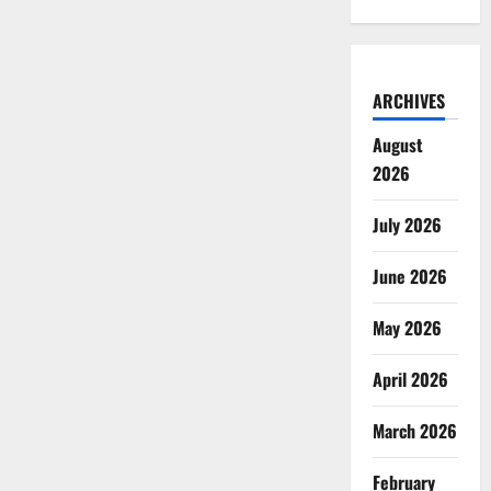
ARCHIVES
August
2026
July 2026
June 2026
May 2026
April 2026
March 2026
February