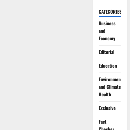
CATEGORIES
Business
and
Economy
Editorial
Education
Environment
and Climate
Health
Exclusive
Fact
Checker