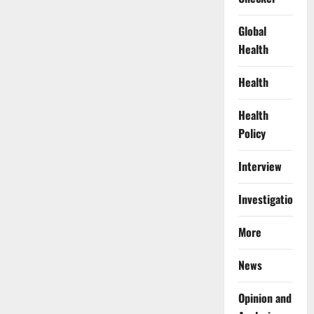
Global
Health
Health
Health
Policy
Interview
Investigations
More
News
Opinion and