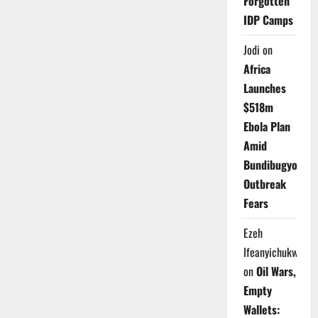
Forgotten
IDP Camps
Jodi
on
Africa
Launches
$518m
Ebola Plan
Amid
Bundibugyo
Outbreak
Fears
Ezeh
Ifeanyichukwu
on
Oil Wars,
Empty
Wallets: