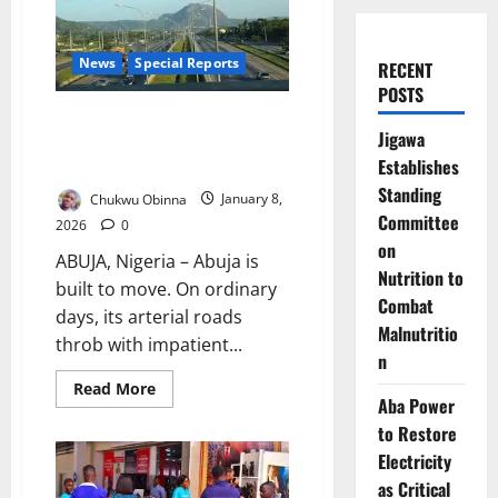
News
Special Reports
RECENT
POSTS
When Feature Headline Abuja
Jigawa
Exhaled: Inside Nigeria’s Capital
Establishes
as Christmas Silenced Its Roar
Standing
Chukwu Obinna
January 8,
Committee
2026
0
on
ABUJA, Nigeria – Abuja is
Nutrition to
built to move. On ordinary
Combat
days, its arterial roads
Malnutritio
throb with impatient...
n
Read
Read More
more
Aba Power
about
to Restore
When
Feature
Electricity
Headline
Abuja
as Critical
Exhaled: