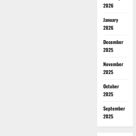
2026
January
2026
December
2025
November
2025
October
2025
September
2025