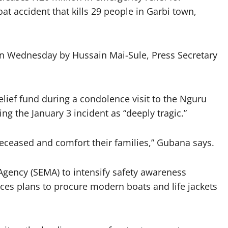
at accident that kills 29 people in Garbi town,
on Wednesday by Hussain Mai-Sule, Press Secretary
ief fund during a condolence visit to the Nguru
ng the January 3 incident as “deeply tragic.”
 deceased and comfort their families,” Gubana says.
gency (SEMA) to intensify safety awareness
s plans to procure modern boats and life jackets