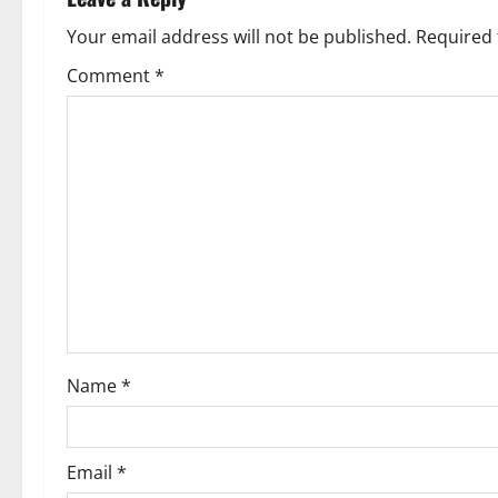
a
Your email address will not be published.
Required 
v
Comment
*
i
g
a
t
i
o
Name
*
n
Email
*