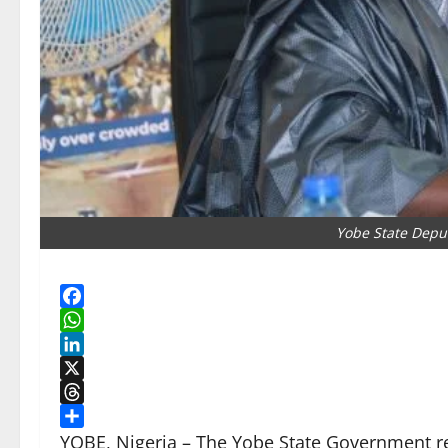
Yobe State Depu
Facebook
WhatsApp
LinkedIn
X
Threads
Share
YOBE, Nigeria – The Yobe State Government re