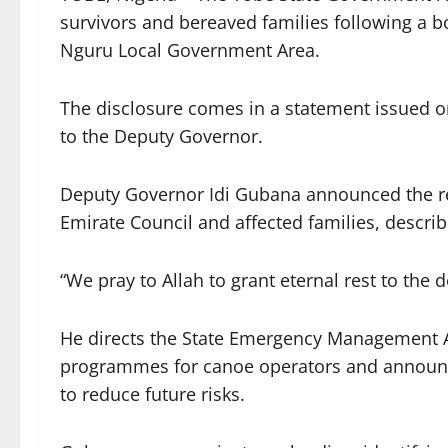
survivors and bereaved families following a bo
Nguru Local Government Area.
The disclosure comes in a statement issued 
to the Deputy Governor.
Deputy Governor Idi Gubana announced the rel
Emirate Council and affected families, describi
“We pray to Allah to grant eternal rest to the
He directs the State Emergency Management A
programmes for canoe operators and announce
to reduce future risks.