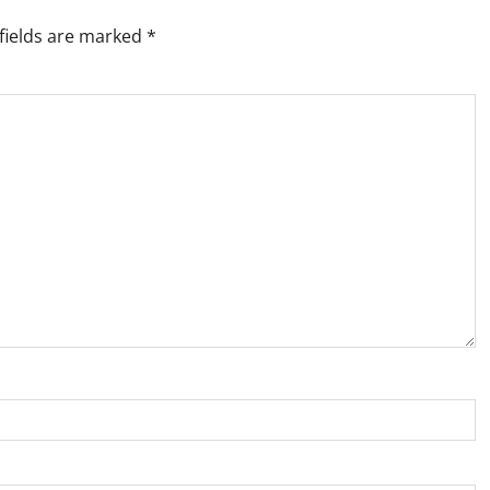
fields are marked
*