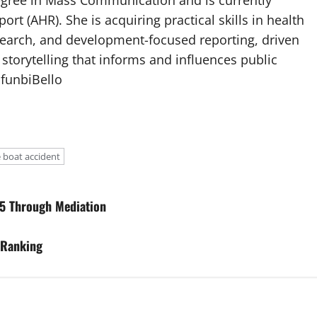
egree in Mass Communication and is currently
port (AHR). She is acquiring practical skills in health
esearch, and development-focused reporting, driven
 storytelling that informs and influences public
afunbiBello
 boat accident
5 Through Mediation
 Ranking