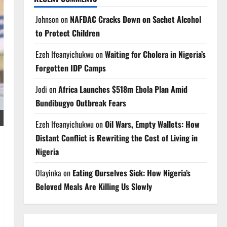
Johnson
on
NAFDAC Cracks Down on Sachet Alcohol
to Protect Children
Ezeh Ifeanyichukwu
on
Waiting for Cholera in Nigeria’s
Forgotten IDP Camps
Jodi
on
Africa Launches $518m Ebola Plan Amid
Bundibugyo Outbreak Fears
Ezeh Ifeanyichukwu
on
Oil Wars, Empty Wallets: How
Distant Conflict is Rewriting the Cost of Living in
Nigeria
Olayinka
on
Eating Ourselves Sick: How Nigeria’s
Beloved Meals Are Killing Us Slowly