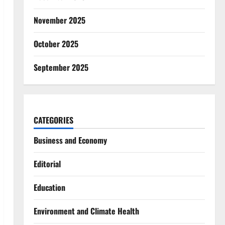
November 2025
October 2025
September 2025
CATEGORIES
Business and Economy
Editorial
Education
Environment and Climate Health