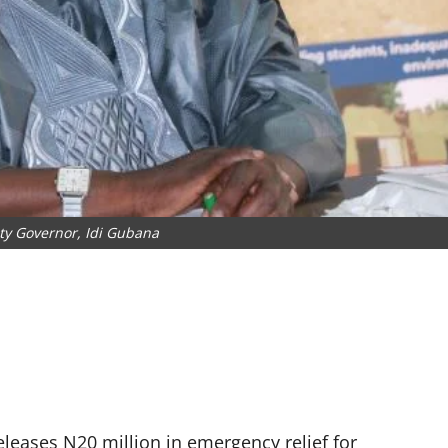
ty Governor, Idi Gubana
leases N20 million in emergency relief for