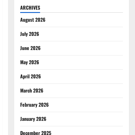
ARCHIVES
August 2026
July 2026
June 2026
May 2026
April 2026
March 2026
February 2026
January 2026
December 2025