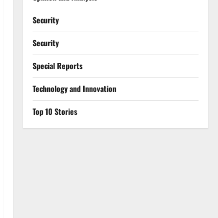
Security
Security
Special Reports
⁠Technology and Innovation
Top 10 Stories