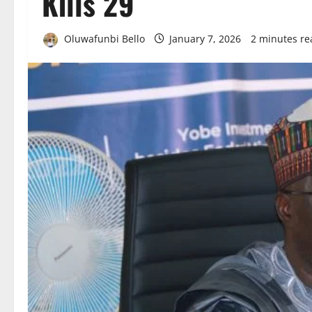
Kills 29
Oluwafunbi Bello
January 7, 2026
2 minutes re