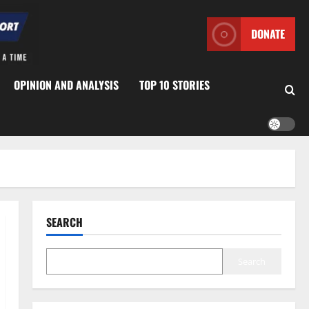
DONATE
OPINION AND ANALYSIS
TOP 10 STORIES
SEARCH
Search