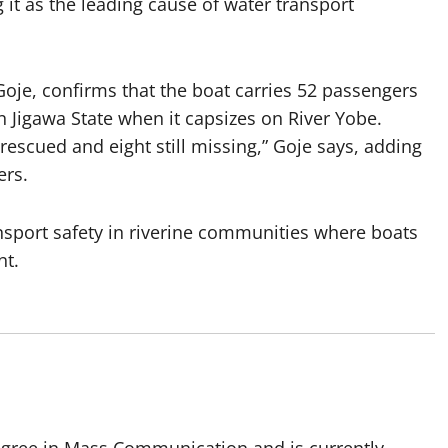
it as the leading cause of water transport
e, confirms that the boat carries 52 passengers
Jigawa State when it capsizes on River Yobe.
escued and eight still missing,” Goje says, adding
ers.
nsport safety in riverine communities where boats
nt.