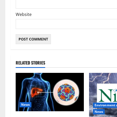
Website
RELATED STORIES
News
Environment 
News