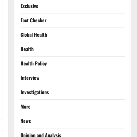
Exclusive
Fact Checker
Global Health
Health
Health Policy
Interview
Investigations
More
News
Opinion and Analysis