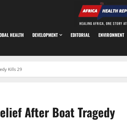
OBAL HEALTH
DEVELOPMENT
EDITORIAL
ENVIRONMENT
edy Kills 29
lief After Boat Tragedy