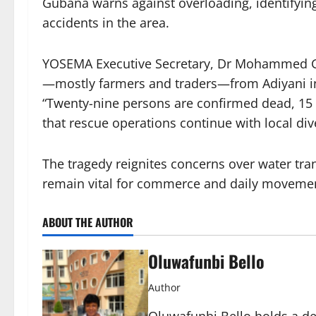
Gubana warns against overloading, identifying 
accidents in the area.
YOSEMA Executive Secretary, Dr Mohammed Goj
—mostly farmers and traders—from Adiyani in 
“Twenty-nine persons are confirmed dead, 15 r
that rescue operations continue with local div
The tragedy reignites concerns over water tra
remain vital for commerce and daily moveme
ABOUT THE AUTHOR
Oluwafunbi Bello
Author