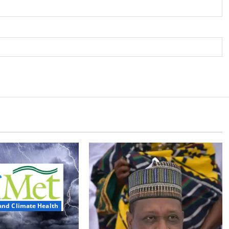
and Climate Health