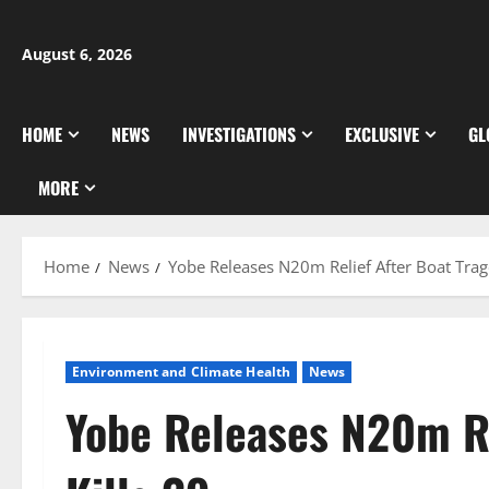
Skip
to
August 6, 2026
content
HOME
NEWS
INVESTIGATIONS
EXCLUSIVE
GL
MORE
Home
News
Yobe Releases N20m Relief After Boat Trag
Environment and Climate Health
News
Yobe Releases N20m Re