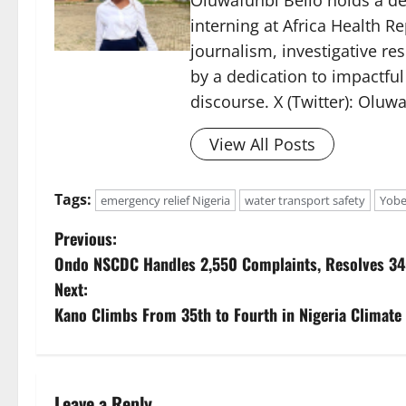
Oluwafunbi Bello holds a d
interning at Africa Health Re
journalism, investigative r
by a dedication to impactful
discourse. X (Twitter): Oluw
View All Posts
Tags:
emergency relief Nigeria
water transport safety
Yobe
P
Previous:
Ondo NSCDC Handles 2,550 Complaints, Resolves 34
o
Next:
s
Kano Climbs From 35th to Fourth in Nigeria Climate
t
n
Leave a Reply