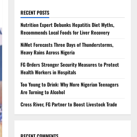
RECENT POSTS
Nutrition Expert Debunks Hepatitis Diet Myths,
Recommends Local Foods for Liver Recovery
NiMet Forecasts Three Days of Thunderstorms,
Heavy Rains Across Nigeria
FG Orders Stronger Security Measures to Protect
Health Workers in Hospitals
Too Young to Drink: Why More Nigerian Teenagers
Are Turning to Alcohol
Cross River, FG Partner to Boost Livestock Trade
RECENT COMMENTS