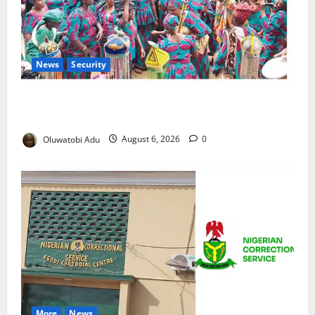
News
Security
NSCDC Tightens Security as Osun-Osogbo Festival
Reaches Grand Finale
Oluwatobi Adu
August 6, 2026
0
More
News