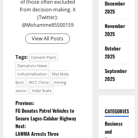
of those often excluded
December
from decision-making. X
2025
(Twitter):
@Mohamme85500159
November
2025
View All Posts
October
2025
Tags:
Cement Plant
Damaturu News
September
Industrialisation
Mai Mala
2025
Buni
MCC China
mining
sector
Yobe State
P
Previous:
FG Donates Patrol Vehicles to
CATEGORIES
o
Secure Lagos-Calabar Highway
Business
Next:
s
and
LAWMA Arrests Three