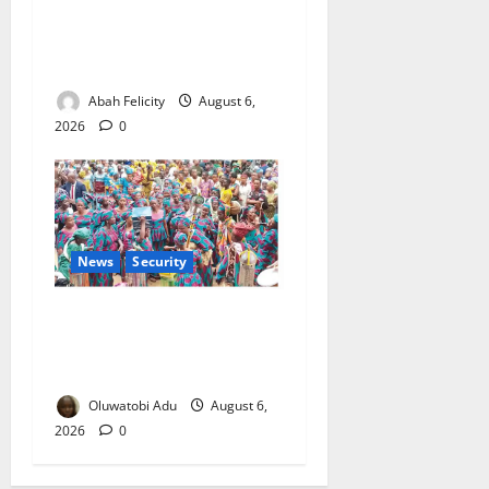
Kano Suspends Malaria
Prevention Programme,
Orders Probe
Abah Felicity
August 6,
2026
0
News
Security
NSCDC Tightens Security as
Osun-Osogbo Festival
Reaches Grand Finale
Oluwatobi Adu
August 6,
2026
0