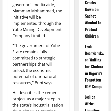
Cracks
governor’s media aide,
Down on
Mamman Mohammed, the
Sachet
initiative will be
Alcohol to
implemented through the
Protect
Yobe Mining Development
Children
Company Limited.
“The government of Yobe
Ezeh
State remains fully
Ifeanyichukwu
committed to strategic
on
Waiting
partnerships that will
for Cholera
unlock the economic
in Nigeria’s
potential of our natural
Forgotten
resources,” Buni says.
IDP Camps
He describes the cement
Jodi
on
project as a major step in
Africa
the state’s industrialisation
Launches