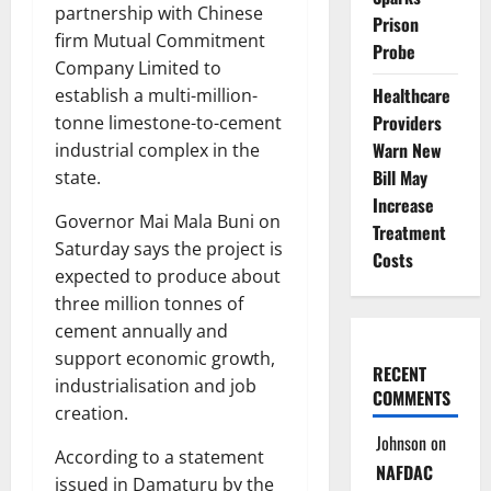
partnership with Chinese
Prison
firm Mutual Commitment
Probe
Company Limited to
Healthcare
establish a multi-million-
Providers
tonne limestone-to-cement
Warn New
industrial complex in the
Bill May
state.
Increase
Governor Mai Mala Buni on
Treatment
Saturday says the project is
Costs
expected to produce about
three million tonnes of
cement annually and
support economic growth,
RECENT
industrialisation and job
COMMENTS
creation.
Johnson
on
According to a statement
NAFDAC
issued in Damaturu by the