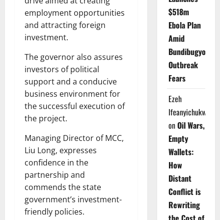
drive aimed at creating
$518m
employment opportunities
Ebola Plan
and attracting foreign
investment.
Amid
Bundibugyo
The governor also assures
Outbreak
investors of political
Fears
support and a conducive
business environment for
Ezeh
the successful execution of
Ifeanyichukwu
the project.
on
Oil Wars,
Empty
Managing Director of MCC,
Liu Long, expresses
Wallets:
confidence in the
How
partnership and
Distant
commends the state
Conflict is
government’s investment-
Rewriting
friendly policies.
the Cost of