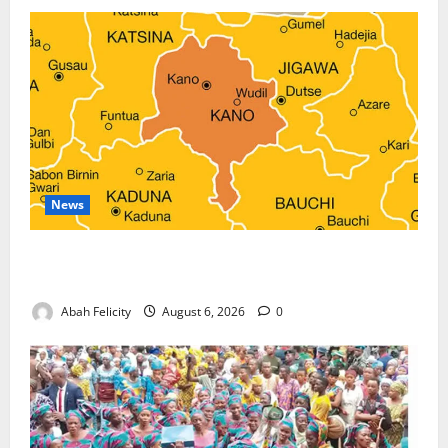
News
Kano Suspends Malaria Prevention Programme,
Orders Probe
Abah Felicity
August 6, 2026
0