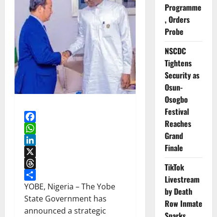
Programme
, Orders
Probe
NSCDC
Tightens
Security as
Osun-
Osogbo
Festival
Reaches
Facebook
Grand
WhatsApp
Finale
LinkedIn
X
TikTok
Threads
Livestream
Share
YOBE, Nigeria – The Yobe
by Death
State Government has
Row Inmate
announced a strategic
Sparks