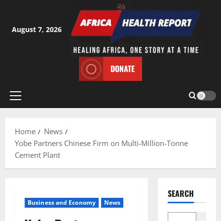
Skip
to
content
August 7, 2026
DONATE
Primary
Menu
Home
News
Yobe Partners Chinese Firm on Multi-Million-Tonne
Cement Plant
SEARCH
Business and Economy
News