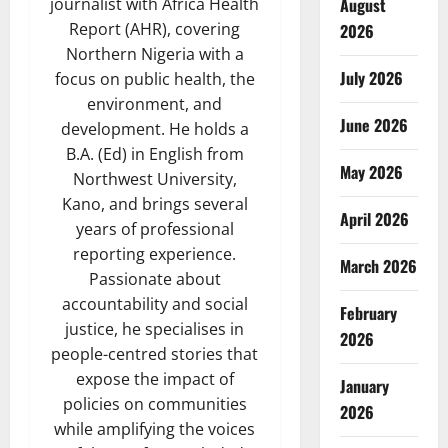
August
journalist with Africa Health
Report (AHR), covering
2026
Northern Nigeria with a
July 2026
focus on public health, the
environment, and
June 2026
development. He holds a
B.A. (Ed) in English from
May 2026
Northwest University,
Kano, and brings several
April 2026
years of professional
reporting experience.
March 2026
Passionate about
accountability and social
February
justice, he specialises in
2026
people-centred stories that
expose the impact of
January
policies on communities
2026
while amplifying the voices