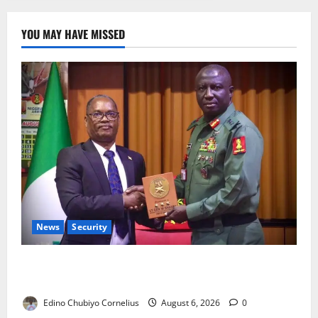
YOU MAY HAVE MISSED
News
Security
Nigeria, Burundi Deepen Military Partnership
Against Terrorism
Edino Chubiyo Cornelius
August 6, 2026
0