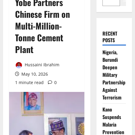
Yobe Partners
Search
Chinese Firm on
Multi-Million-
RECENT
Tonne Cement
POSTS
Plant
Nigeria,
Burundi
Hussaini Ibrahim
Deepen
May 10, 2026
Military
Partnership
1 minute read
0
Against
Terrorism
Kano
Suspends
Malaria
Prevention