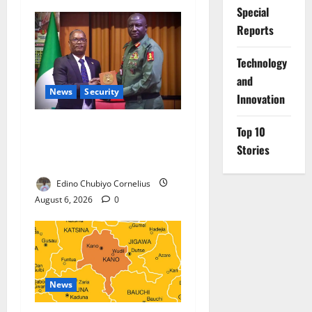
Special
Reports
⁠Technology
and
News
Security
Innovation
Nigeria, Burundi Deepen
Top 10
Military Partnership Against
Stories
Terrorism
Edino Chubiyo Cornelius
August 6, 2026
0
News