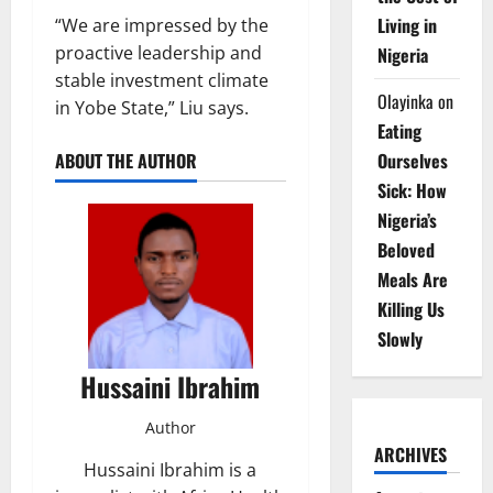
Living in
“We are impressed by the
proactive leadership and
Nigeria
stable investment climate
Olayinka
on
in Yobe State,” Liu says.
Eating
Ourselves
ABOUT THE AUTHOR
Sick: How
Nigeria’s
Beloved
Meals Are
Killing Us
Slowly
Hussaini Ibrahim
Author
ARCHIVES
Hussaini Ibrahim is a