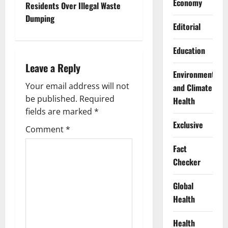
Economy
t
Residents Over Illegal Waste
Dumping
n
Editorial
a
Education
Leave a Reply
v
Environment
Your email address will not
and Climate
i
be published.
Required
Health
g
fields are marked
*
Exclusive
Comment
*
a
Fact
t
Checker
i
Global
o
Health
n
Health