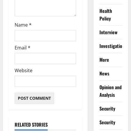
Health
Policy
Name
*
Interview
Investigations
Email
*
More
Website
News
Opinion and
Analysis
Security
Security
RELATED STORIES